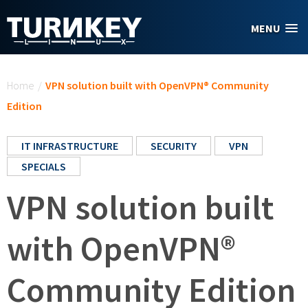
Skip to main content
MENU
You are here
Home
/
VPN solution built with OpenVPN® Community
Edition
IT INFRASTRUCTURE
SECURITY
VPN
SPECIALS
VPN solution built
with OpenVPN®
Community Edition