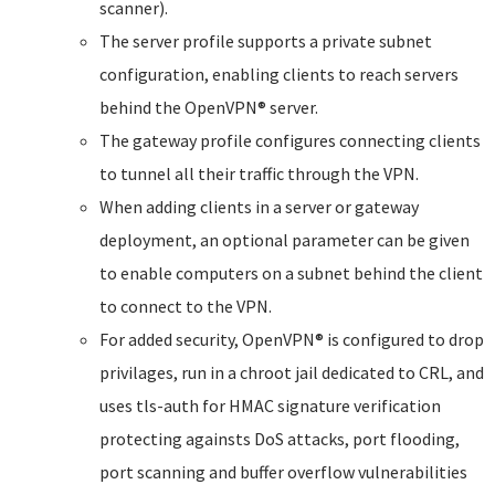
scanner).
The server profile supports a private subnet
configuration, enabling clients to reach servers
behind the OpenVPN® server.
The gateway profile configures connecting clients
to tunnel all their traffic through the VPN.
When adding clients in a server or gateway
deployment, an optional parameter can be given
to enable computers on a subnet behind the client
to connect to the VPN.
For added security, OpenVPN® is configured to drop
privilages, run in a chroot jail dedicated to CRL, and
uses tls-auth for HMAC signature verification
protecting againsts DoS attacks, port flooding,
port scanning and buffer overflow vulnerabilities