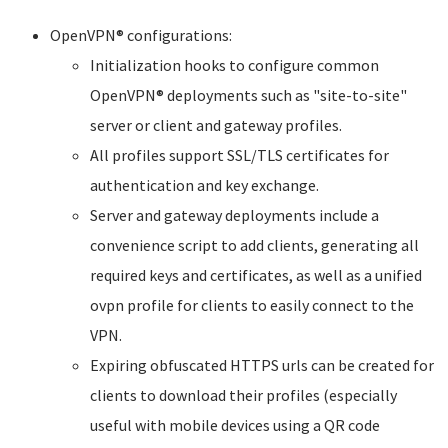
OpenVPN® configurations:
Initialization hooks to configure common
OpenVPN® deployments such as "site-to-site"
server or client and gateway profiles.
All profiles support SSL/TLS certificates for
authentication and key exchange.
Server and gateway deployments include a
convenience script to add clients, generating all
required keys and certificates, as well as a unified
ovpn profile for clients to easily connect to the
VPN.
Expiring obfuscated HTTPS urls can be created for
clients to download their profiles (especially
useful with mobile devices using a QR code