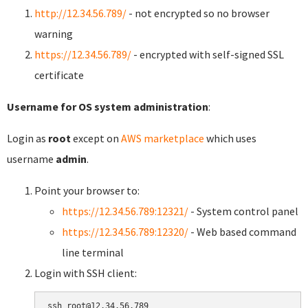
http://12.34.56.789/
- not encrypted so no browser
warning
https://12.34.56.789/
- encrypted with self-signed SSL
certificate
Username for OS system administration
:
Login as
root
except on
AWS marketplace
which uses
username
admin
.
Point your browser to:
https://12.34.56.789:12321/
- System control panel
https://12.34.56.789:12320/
- Web based command
line terminal
Login with SSH client: