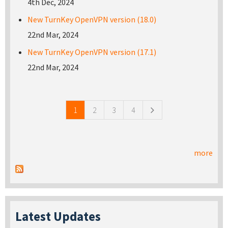
4th Dec, 2024
New TurnKey OpenVPN version (18.0)
22nd Mar, 2024
New TurnKey OpenVPN version (17.1)
22nd Mar, 2024
Pages
1
2
3
4
more
Latest Updates