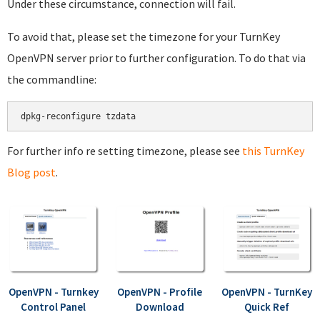
Under these circumstance, connection will fail.
To avoid that, please set the timezone for your TurnKey
OpenVPN server prior to further configuration. To do that via
the commandline:
dpkg-reconfigure tzdata
For further info re setting timezone, please see
this TurnKey
Blog post
.
OpenVPN - Turnkey
OpenVPN - Profile
OpenVPN - TurnKey
Control Panel
Download
Quick Ref