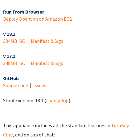
Run From Browser
Deploy Openvpn on Amazon EC2
V 18.1
384MB ISO
Manifest & Sigs
V 17.1
349MB ISO
Manifest & Sigs
GitHub
Source code
Issues
Stable version:
18.1
(
changelog
)
This appliance includes all the standard features in
TurnKey
Core
, and on top of that: