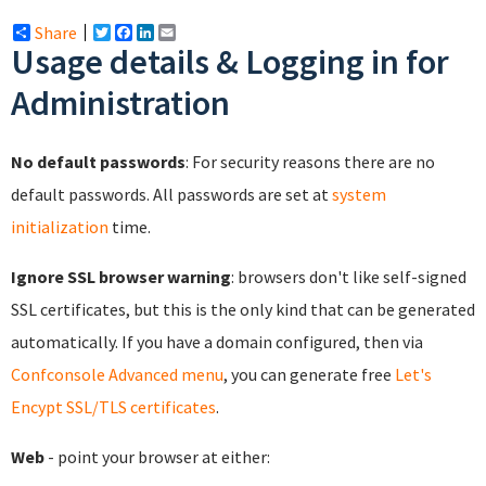
Share
Twitter
Facebook
LinkedIn
Email
Usage details & Logging in for
Administration
No default passwords
: For security reasons there are no
default passwords. All passwords are set at
system
initialization
time.
Ignore SSL browser warning
: browsers don't like self-signed
SSL certificates, but this is the only kind that can be generated
automatically. If you have a domain configured, then via
Confconsole Advanced menu
, you can generate free
Let's
Encypt SSL/TLS certificates
.
Web
- point your browser at either: