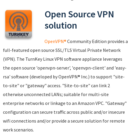
Open Source VPN
solution
OpenVPN®
Community Edition provides a
full-featured open source SSL/TLS Virtual Private Network
(VPN). The TurnKey Linux VPN software appliance leverages
the open source 'openvpn-server', 'openvpn-client' and 'easy-
rsa' software (developed by OpenVPN® Inc.) to support "site-
to-site" or "gateway" access. "Site-to-site" can link 2
otherwise unconnected LANs; suitable for multi-site
enterprise networks or linkage to an Amazon VPC. "Gateway"
configuration can secure traffic across public and/or insecure
wifi connections and/or provide a secure solution for remote
work scenarios.