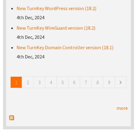
New TurnKey WordPress version (18.2)
4th Dec, 2024
New TurnKey WireGuard version (18.2)
4th Dec, 2024
New TurnKey Domain Controller version (18.1)
4th Dec, 2024
Pages
1
2
3
4
5
6
7
8
9
more