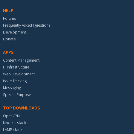
HELP
Forums
Frequently Asked Questions
Development
Donate
APPS
Content Management
IT Infrastructure
Web Development
Issue Tracking
Messaging
Special Purpose
TOP DOWNLOADS
OpenVPN
Node.js stack
LAMP stack