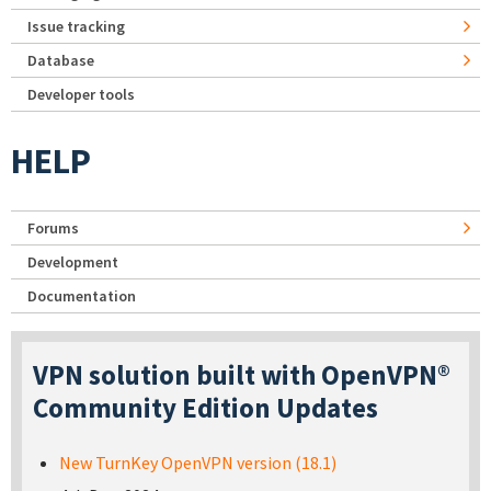
Issue tracking
Database
Developer tools
HELP
Forums
Development
Documentation
VPN solution built with OpenVPN®
Community Edition Updates
New TurnKey OpenVPN version (18.1)