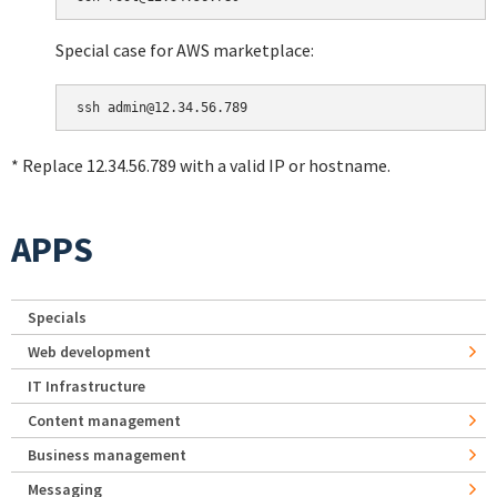
Special case for AWS marketplace:
* Replace 12.34.56.789 with a valid IP or hostname.
APPS
Specials
Web development
IT Infrastructure
Content management
Business management
Messaging