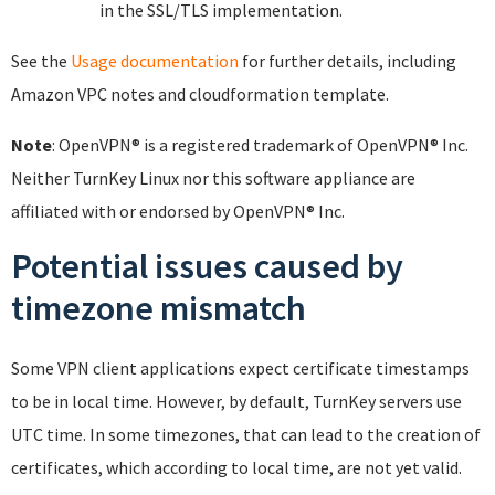
in the SSL/TLS implementation.
See the
Usage documentation
for further details, including
Amazon VPC notes and cloudformation template.
Note
: OpenVPN® is a registered trademark of OpenVPN® Inc.
Neither TurnKey Linux nor this software appliance are
affiliated with or endorsed by OpenVPN® Inc.
Potential issues caused by
timezone mismatch
Some VPN client applications expect certificate timestamps
to be in local time. However, by default, TurnKey servers use
UTC time. In some timezones, that can lead to the creation of
certificates, which according to local time, are not yet valid.