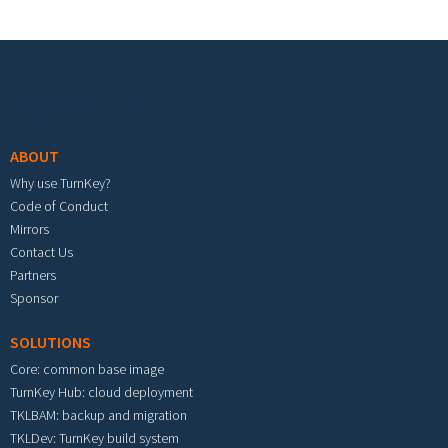
Footer menu
ABOUT
Why use TurnKey?
Code of Conduct
Mirrors
Contact Us
Partners
Sponsor
SOLUTIONS
Core: common base image
TurnKey Hub: cloud deployment
TKLBAM: backup and migration
TKLDev: TurnKey build system