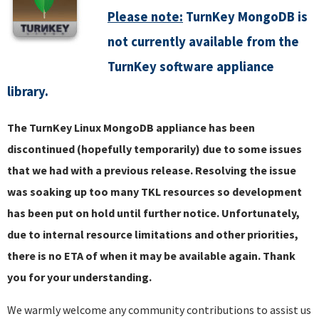
Please note:
TurnKey MongoDB is
not currently available from the
TurnKey software appliance
library.
The TurnKey Linux MongoDB appliance has been
discontinued (hopefully temporarily) due to some issues
that we had with a previous release. Resolving the issue
was soaking up too many TKL resources so development
has been put on hold until further notice. Unfortunately,
due to internal resource limitations and other priorities,
there is no ETA of when it may be available again. Thank
you for your understanding.
We warmly welcome any community contributions to assist us