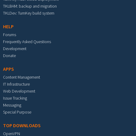
TKLBAM: backup and migration
TKLDev: TurnKey build system
HELP
Forums
Frequently Asked Questions
Development
Donate
APPS
Content Management
IT Infrastructure
Web Development
Issue Tracking
Messaging
Special Purpose
TOP DOWNLOADS
OpenVPN