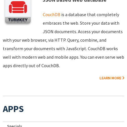
CouchDB
is a database that completely
embraces the web. Store your data with
JSON documents. Access your documents
with your web browser, via HTTP. Query, combine, and
transform your documents with JavaScript. CouchDB works
well with modern web and mobile apps. You can even serve web
apps directly out of CouchDB.
LEARN MORE
APPS
Specials