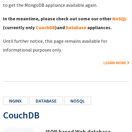
to get the MongoDB appliance available again.
In the meantime, please check out some our other
NoSQL
(currently only
CouchDB
)and
Database
appliances.
Until further notice, this page remains available for
informational purposes only.
LEARN MORE
NGINX
DATABASE
NOSQL
CouchDB
JSON based Web database