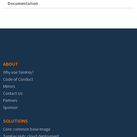
Documentation
Footer menu
ABOUT
Why use TurnKey?
Code of Conduct
Mirrors
Contact Us
Partners
Sponsor
SOLUTIONS
Core: common base image
TurnKey Hub: cloud deployment