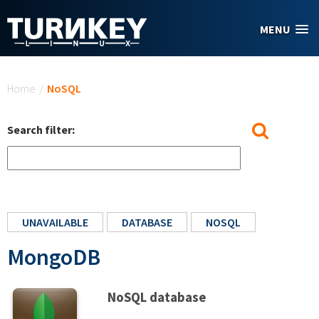
Skip to main content
MENU
You are here
Home
/
NoSQL
Search filter:
UNAVAILABLE
DATABASE
NOSQL
MongoDB
NoSQL database