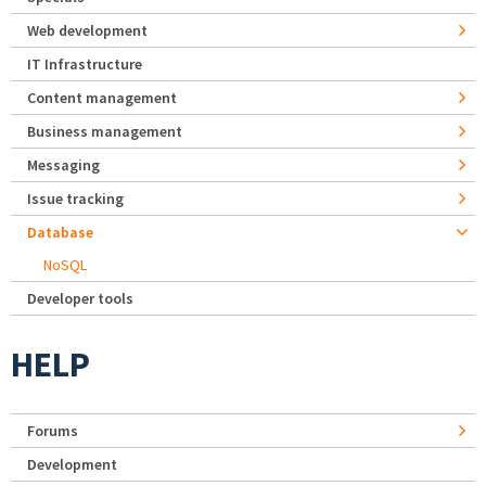
Web development
IT Infrastructure
Content management
Business management
Messaging
Issue tracking
Database
NoSQL
Developer tools
HELP
Forums
Development