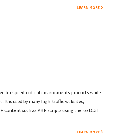
LEARN MORE
n
ed for speed-critical environments products while
 It is used by many high-traffic websites,
P content such as PHP scripts using the FastCGI
LEARN MORE