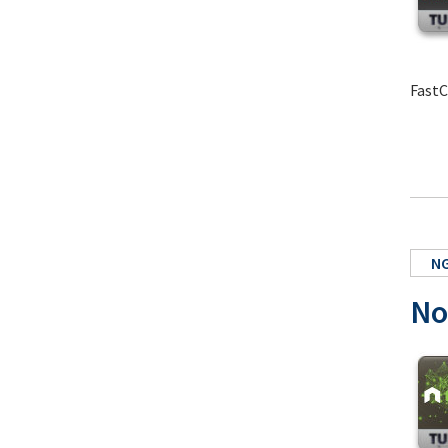
FastC
NG
No