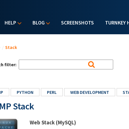
HELP
BLOG
SCREENSHOTS
TURNKEY 
u are here
e
/
Stack
h filter:
HP
PYTHON
PERL
WEB DEVELOPMENT
ST
MP Stack
Web Stack (MySQL)