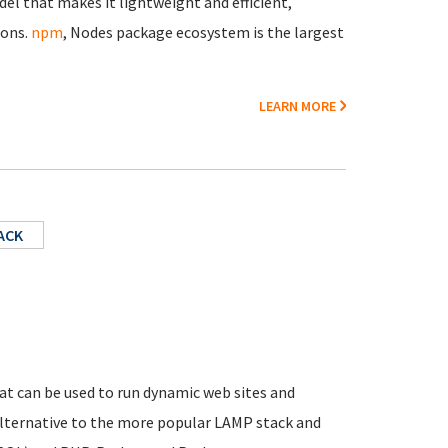
el that makes it lightweight and efficient,
ions.
npm
, Nodes package ecosystem is the largest
LEARN MORE
ACK
t can be used to run dynamic web sites and
 alternative to the more popular LAMP stack and