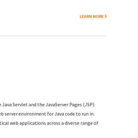
LEARN MORE
e Java Servlet and the JavaServer Pages (JSP)
b server environment for Java code to run in.
cal web applications across a diverse range of