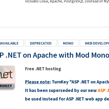
includes Linux, Apache, PostgreSQL (instead of My
AVAILABLE
DEPRECATED
MONO
WEB DEVELOP
P .NET on Apache with Mod Mon
Free .NET hosting
Please note:
TurnKey "ASP .NET on Apach
It has been superseded by our new
ASP .
be used instead for ASP .NET web app d