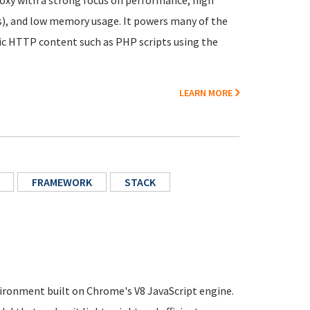
proxy with a strong focus on performance, high
), and low memory usage. It powers many of the
ic HTTP content such as PHP scripts using the
LEARN MORE
FRAMEWORK
STACK
ironment built on Chrome's V8 JavaScript engine.