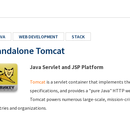
VA
WEB DEVELOPMENT
STACK
andalone Tomcat
Java Servlet and JSP Platform
Tomcat
is a servlet container that implements th
specifications, and provides a "pure Java" HTTP we
Tomcat powers numerous large-scale, mission-criti
tries and organizations.