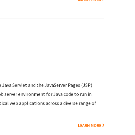
e Java Servlet and the JavaServer Pages (JSP)
b server environment for Java code to run in.
cal web applications across a diverse range of
LEARN MORE