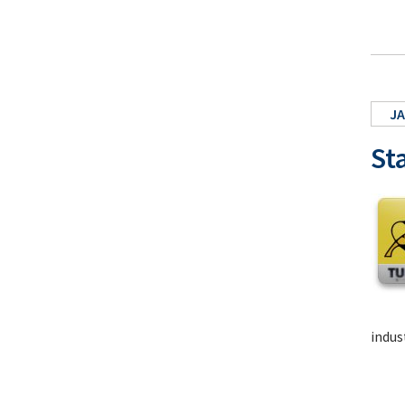
JA
St
indus