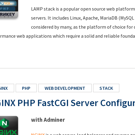
LAMP stack is a popular open source web platfor
servers. It includes Linux, Apache, MariaDB (MySQL
considered by many, as the platform of choice fo
rmance web applications which require a solid and reliable founda
INX
PHP
WEB DEVELOPMENT
STACK
INX PHP FastCGI Server Configur
with Adminer