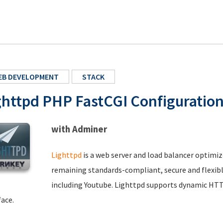
EB DEVELOPMENT
STACK
ghttpd PHP FastCGI Configuratio
with Adminer
Lighttpd
is a web server and load balancer optimiz
remaining standards-compliant, secure and flexible.
including Youtube. Lighttpd supports dynamic HTT
face.