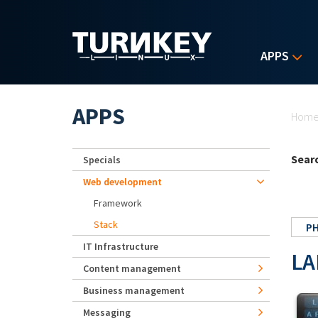
Skip to main content
APPS
Yo
APPS
Hom
Searc
Specials
Web development
Framework
Stack
P
IT Infrastructure
LA
Content management
Business management
Messaging