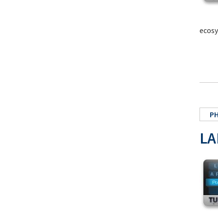
ecosy
P
LA