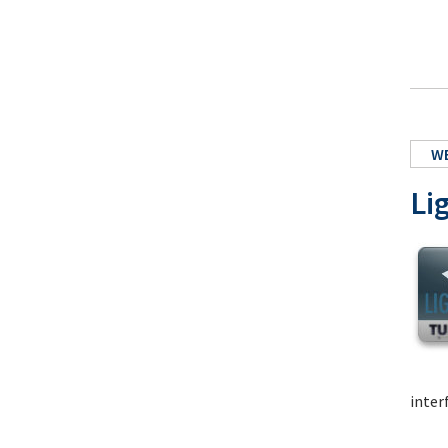
W
Li
inter