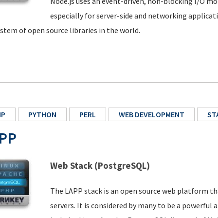
Node.js uses an event-driven, non-blocking I/O mod
especially for server-side and networking applicat
stem of open source libraries in the world.
HP
PYTHON
PERL
WEB DEVELOPMENT
ST
PP
Web Stack (PostgreSQL)
The LAPP stack is an open source web platform tha
servers. It is considered by many to be a powerful