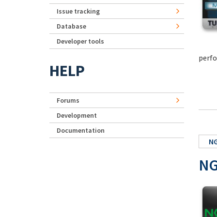
Issue tracking
Database
Developer tools
perfo
HELP
Forums
Development
Documentation
NG
NG