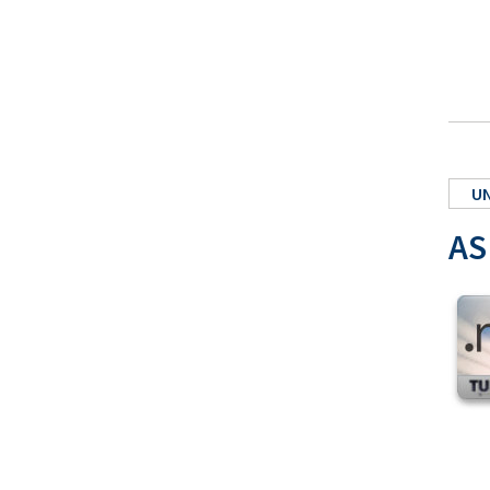
UN
AS