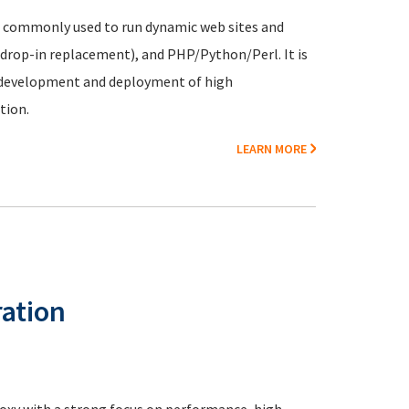
m commonly used to run dynamic web sites and
 drop-in replacement), and PHP/Python/Perl. It is
r development and deployment of high
tion.
LEARN MORE
ation