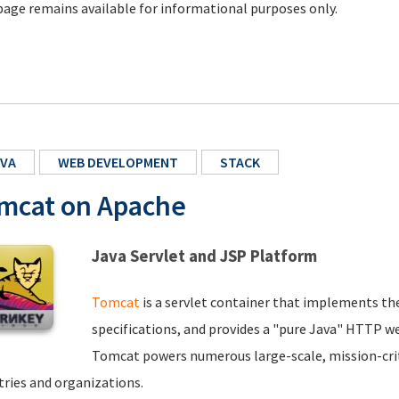
page remains available for informational purposes only.
VA
WEB DEVELOPMENT
STACK
mcat on Apache
Java Servlet and JSP Platform
Tomcat
is a servlet container that implements th
specifications, and provides a "pure Java" HTTP we
Tomcat powers numerous large-scale, mission-criti
tries and organizations.