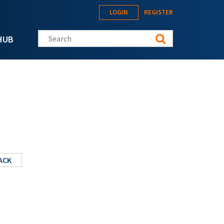
LOGIN
REGISTER
Search this site
HUB
ACK