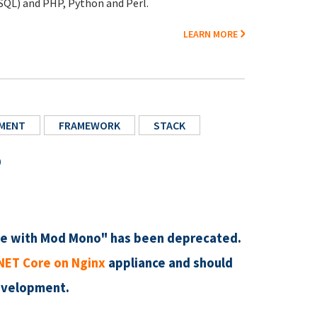
SQL) and PHP, Python and Perl.
LEARN MORE
MENT
FRAMEWORK
STACK
o
e with Mod Mono" has been deprecated.
NET Core on Nginx
appliance and should
evelopment.