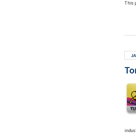
This 
JA
To
indus