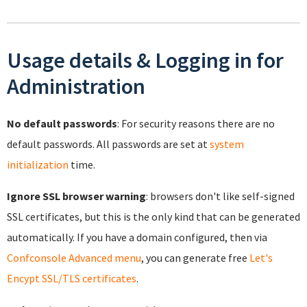
Usage details & Logging in for
Administration
No default passwords
: For security reasons there are no
default passwords. All passwords are set at
system
initialization
time.
Ignore SSL browser warning
: browsers don't like self-signed
SSL certificates, but this is the only kind that can be generated
automatically. If you have a domain configured, then via
Confconsole Advanced menu
, you can generate free
Let's
Encypt SSL/TLS certificates
.