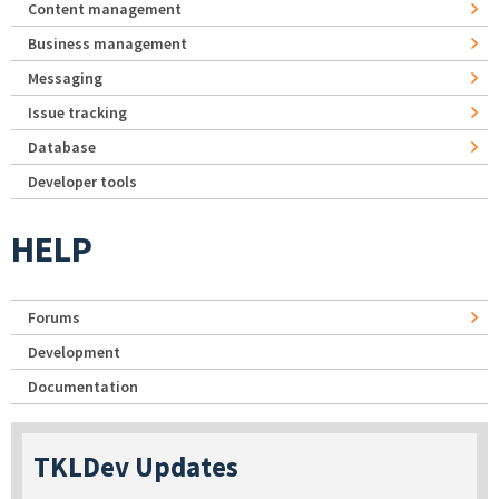
Content management
Business management
Messaging
Issue tracking
Database
Developer tools
HELP
Forums
Development
Documentation
TKLDev Updates