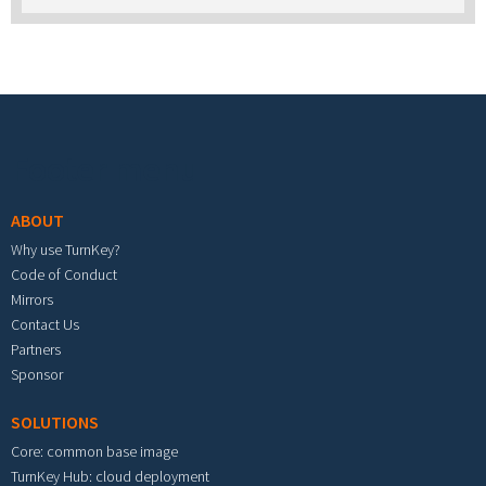
Footer menu
ABOUT
Why use TurnKey?
Code of Conduct
Mirrors
Contact Us
Partners
Sponsor
SOLUTIONS
Core: common base image
TurnKey Hub: cloud deployment