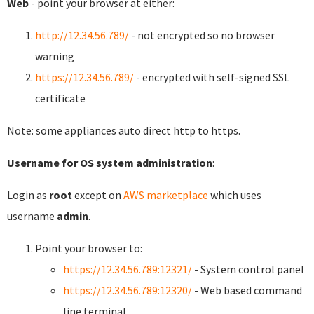
Web
- point your browser at either:
http://12.34.56.789/
- not encrypted so no browser
warning
https://12.34.56.789/
- encrypted with self-signed SSL
certificate
Note: some appliances auto direct http to https.
Username for OS system administration
:
Login as
root
except on
AWS marketplace
which uses
username
admin
.
Point your browser to:
https://12.34.56.789:12321/
- System control panel
https://12.34.56.789:12320/
- Web based command
line terminal