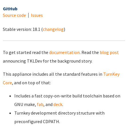
GitHub
Source code
Issues
Stable version:
18.1
(
changelog
)
To get started read the
documentation
. Read the
blog post
announcing TKLDev for the background story.
This appliance includes all the standard features in
TurnKey
Core
, and on top of that:
Includes a fast copy-on-write build toolchain based on
GNU make,
fab
, and
deck
.
Turnkey development directory structure with
preconfigured CDPATH.