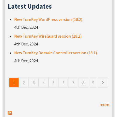
Latest Updates
New TurnKey WordPress version (18.2)
4th Dec, 2024
New TurnKey WireGuard version (18.2)
4th Dec, 2024
New TurnKey Domain Controller version (18.1)
4th Dec, 2024
Pages
1
2
3
4
5
6
7
8
9
more