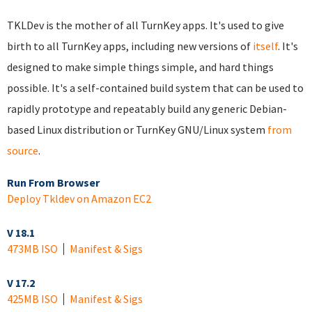
TKLDev is the mother of all TurnKey apps. It's used to give
birth to all TurnKey apps, including new versions of
itself
. It's
designed to make simple things simple, and hard things
possible. It's a self-contained build system that can be used to
rapidly prototype and repeatably build any generic Debian-
based Linux distribution or TurnKey GNU/Linux system
from
source
.
Run From Browser
Deploy Tkldev on Amazon EC2
V 18.1
473MB ISO
Manifest & Sigs
V 17.2
425MB ISO
Manifest & Sigs