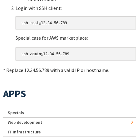
Login with SSH client:
Special case for AWS marketplace:
* Replace 12.34.56.789 with a valid IP or hostname.
APPS
Specials
Web development
IT Infrastructure