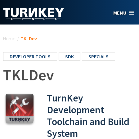
Skip to main content
MENU
You are here
Home
/
TKLDev
DEVELOPER TOOLS
SDK
SPECIALS
TKLDev
TurnKey
Development
Toolchain and Build
System