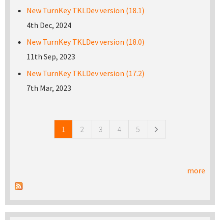
New TurnKey TKLDev version (18.1)
4th Dec, 2024
New TurnKey TKLDev version (18.0)
11th Sep, 2023
New TurnKey TKLDev version (17.2)
7th Mar, 2023
Pages
1
2
3
4
5
more