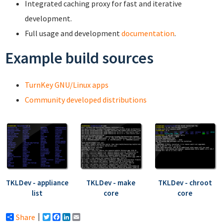
Integrated caching proxy for fast and iterative
development.
Full usage and development
documentation
.
Example build sources
TurnKey GNU/Linux apps
Community developed distributions
TKLDev - appliance
TKLDev - make
TKLDev - chroot
list
core
core
Share
Twitter
Facebook
LinkedIn
Email