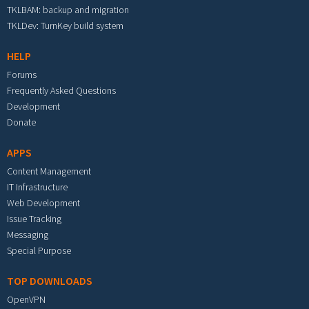
TKLBAM: backup and migration
TKLDev: TurnKey build system
HELP
Forums
Frequently Asked Questions
Development
Donate
APPS
Content Management
IT Infrastructure
Web Development
Issue Tracking
Messaging
Special Purpose
TOP DOWNLOADS
OpenVPN