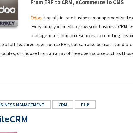
From ERP to CRM, eCommerce to CMS
Odoo
is an all-in-one business management suite 
everything you need to grow your business: CRM,
management, human resources, accounting, invoic
de a full-featured open source ERP, but can also be used stand-a
odules, or choose from an array of free open source such as thos
USINESS MANAGEMENT
CRM
PHP
iteCRM