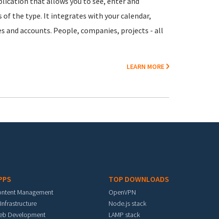
lication that allows you to see, enter and
of the type. It integrates with your calendar,
es and accounts. People, companies, projects - all
LEARN MORE
PPS
TOP DOWNLOADS
ontent Management
OpenVPN
 Infrastructure
Node.js stack
eb Development
LAMP stack