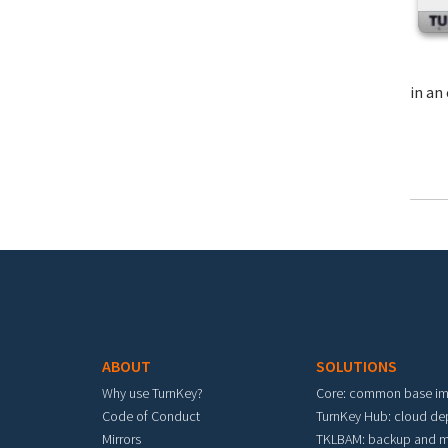
in an 
Footer menu
ABOUT
SOLUTIONS
Why use TurnKey?
Core: common base i
Code of Conduct
TurnKey Hub: cloud d
Mirrors
TKLBAM: backup and m