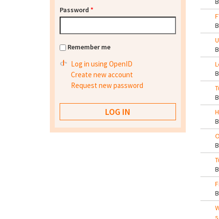
Password
*
F
U
Remember me
Log in using OpenID
L
Create new account
Request new password
T
H
O
T
F
W
s