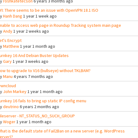
By
roshkatetecson
6 years 3 months ago
YI: There seems to be an issue with OpenVPN 18.1 ISO
By
Hanh Dang
1 year 1 week ago
nable to access web page in Roundup Tracking system main page
By
Andy
1 year 2 weeks ago
et's Encrypt
By
Matthew
1 year 1 month ago
urnkey 16 And Debian Buster Updates
By
Gary
1 year 3 weeks ago
ow to upgrade to V16 (bullseye) without TKLBAM?
By
Manu
4 years 7 months ago
wncloud
By
John Markey
1 year 1 month ago
urnkey 16 fails to bring up static IP config menu
By
deutrino
6 years 2 months ago
ileserver - NT_STATUS_NO_SUCH_GROUP
By
Woger
1 year 1 month ago
hat is the default state of Fail2Ban on a new server (e.g. WordPress
erver)?