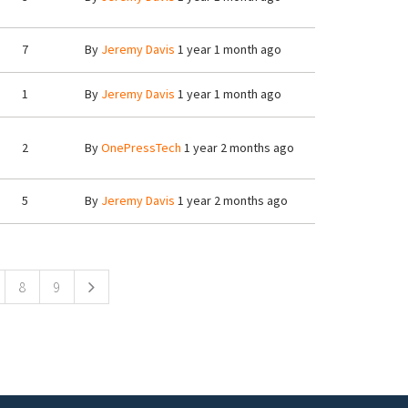
7
By
Jeremy Davis
1 year 1 month ago
1
By
Jeremy Davis
1 year 1 month ago
2
By
OnePressTech
1 year 2 months ago
5
By
Jeremy Davis
1 year 2 months ago
8
9