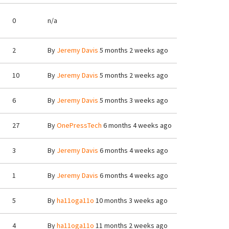
0
n/a
2
By
Jeremy Davis
5 months 2 weeks ago
10
By
Jeremy Davis
5 months 2 weeks ago
6
By
Jeremy Davis
5 months 3 weeks ago
27
By
OnePressTech
6 months 4 weeks ago
3
By
Jeremy Davis
6 months 4 weeks ago
1
By
Jeremy Davis
6 months 4 weeks ago
5
By
ha11oga11o
10 months 3 weeks ago
4
By
ha11oga11o
11 months 2 weeks ago