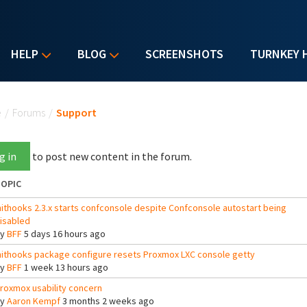
HELP
BLOG
SCREENSHOTS
TURNKEY 
u are here
e
/
Forums
/
Support
g in
to post new content in the forum.
OPIC
nithooks 2.3.x starts confconsole despite Confconsole autostart being
isabled
By
BFF
5 days 16 hours ago
nithooks package configure resets Proxmox LXC console getty
By
BFF
1 week 13 hours ago
roxmox usability concern
By
Aaron Kempf
3 months 2 weeks ago