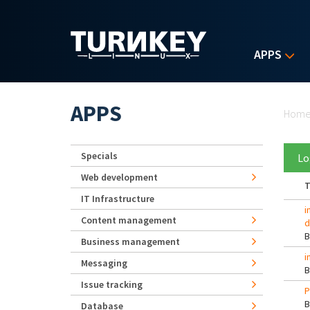
Skip to main content
APPS
Yo
APPS
Hom
Specials
Lo
Web development
T
IT Infrastructure
i
Content management
d
Business management
i
Messaging
Issue tracking
P
Database