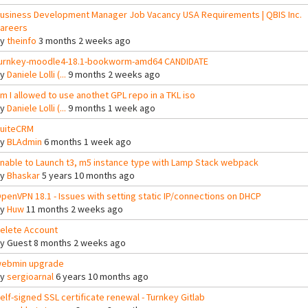
usiness Development Manager Job Vacancy USA Requirements | QBIS Inc.
areers
By
theinfo
3 months 2 weeks ago
urnkey-moodle4-18.1-bookworm-amd64 CANDIDATE
By
Daniele Lolli (...
9 months 2 weeks ago
m I allowed to use anothet GPL repo in a TKL iso
By
Daniele Lolli (...
9 months 1 week ago
uiteCRM
By
BLAdmin
6 months 1 week ago
nable to Launch t3, m5 instance type with Lamp Stack webpack
By
Bhaskar
5 years 10 months ago
penVPN 18.1 - Issues with setting static IP/connections on DHCP
By
Huw
11 months 2 weeks ago
elete Account
By
Guest
8 months 2 weeks ago
ebmin upgrade
By
sergioarnal
6 years 10 months ago
elf-signed SSL certificate renewal - Turnkey Gitlab