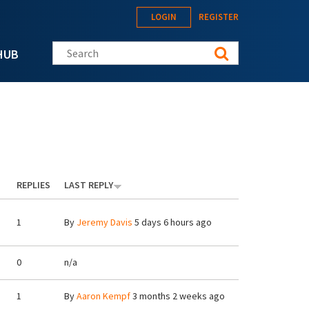
LOGIN
REGISTER
Search this site
HUB
REPLIES
LAST REPLY
1
By
Jeremy Davis
5 days 6 hours ago
0
n/a
1
By
Aaron Kempf
3 months 2 weeks ago