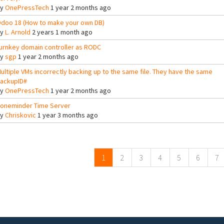
By
OnePressTech
1 year 2 months ago
doo 18 (How to make your own DB)
By
L. Arnold
2 years 1 month ago
urnkey domain controller as RODC
By
sgp
1 year 2 months ago
ultiple VMs incorrectly backing up to the same file. They have the same
ackupID#
By
OnePressTech
1 year 2 months ago
oneminder Time Server
By
Chriskovic
1 year 3 months ago
ges
1
2
3
4
5
6
7