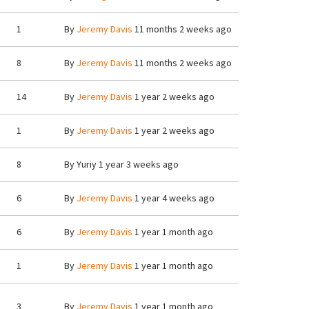
1
By
Jeremy Davis
11 months 2 weeks ago
8
By
Jeremy Davis
11 months 2 weeks ago
14
By
Jeremy Davis
1 year 2 weeks ago
1
By
Jeremy Davis
1 year 2 weeks ago
8
By
Yuriy
1 year 3 weeks ago
6
By
Jeremy Davis
1 year 4 weeks ago
6
By
Jeremy Davis
1 year 1 month ago
1
By
Jeremy Davis
1 year 1 month ago
3
By
Jeremy Davis
1 year 1 month ago