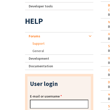
B
Developer tools
C
HELP
t
A
Forums
Support
S
General
U
Development
Documentation
O
User login
D
w
E-mail or username
*
S