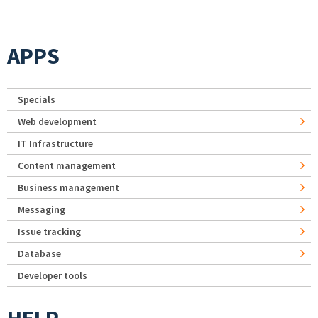
APPS
Specials
Web development
IT Infrastructure
Content management
Business management
Messaging
Issue tracking
Database
Developer tools