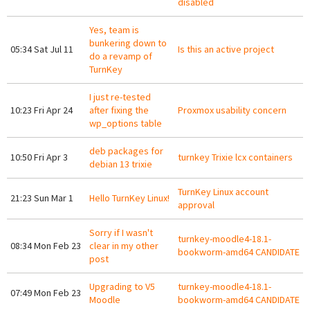
disabled
Yes, team is
bunkering down to
05:34 Sat Jul 11
Is this an active project
do a revamp of
TurnKey
I just re-tested
10:23 Fri Apr 24
after fixing the
Proxmox usability concern
wp_options table
deb packages for
10:50 Fri Apr 3
turnkey Trixie lcx containers
debian 13 trixie
TurnKey Linux account
21:23 Sun Mar 1
Hello TurnKey Linux!
approval
Sorry if I wasn't
turnkey-moodle4-18.1-
08:34 Mon Feb 23
clear in my other
bookworm-amd64 CANDIDATE
post
Upgrading to V5
turnkey-moodle4-18.1-
07:49 Mon Feb 23
Moodle
bookworm-amd64 CANDIDATE