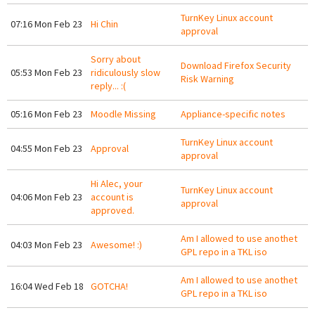
TurnKey Linux account
07:16 Mon Feb 23
Hi Chin
approval
Sorry about
Download Firefox Security
05:53 Mon Feb 23
ridiculously slow
Risk Warning
reply... :(
05:16 Mon Feb 23
Moodle Missing
Appliance-specific notes
TurnKey Linux account
04:55 Mon Feb 23
Approval
approval
Hi Alec, your
TurnKey Linux account
04:06 Mon Feb 23
account is
approval
approved.
Am I allowed to use anothet
04:03 Mon Feb 23
Awesome! :)
GPL repo in a TKL iso
Am I allowed to use anothet
16:04 Wed Feb 18
GOTCHA!
GPL repo in a TKL iso