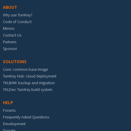
ABOUT
Why use TurnKey?
Code of Conduct
Mirrors
Contact Us
Partners
Sponsor
SOLUTIONS
Core: common base image
TurnKey Hub: cloud deployment
TKLBAM: backup and migration
TKLDev: TurnKey build system
HELP
Forums
Frequently Asked Questions
Development
Donate