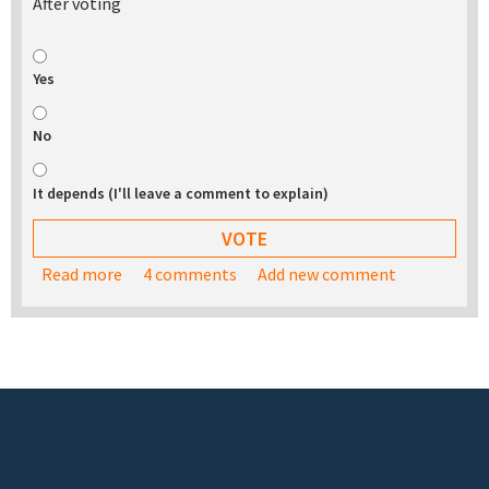
After voting
Yes
No
It depends (I'll leave a comment to explain)
Read more
about Would you be interested in buying a USB
4 comments
Add new comment
stick with the TurnKey appliance library on it?
Footer menu