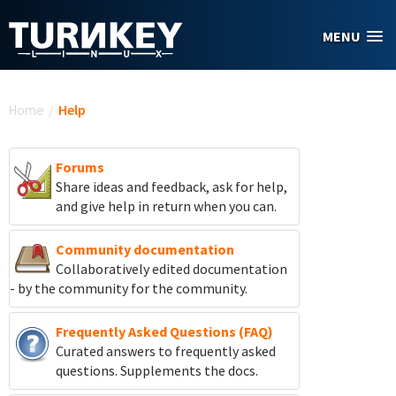
Skip to main content
MENU
You are here
Home
/
Help
Forums
Share ideas and feedback, ask for help,
and give help in return when you can.
Community documentation
Collaboratively edited documentation
- by the community for the community.
Frequently Asked Questions (FAQ)
Curated answers to frequently asked
questions. Supplements the docs.