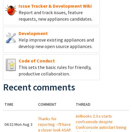
Issue Tracker & Development Wiki
Report and track
issues, feature
requests, new appliances candidates.
Development
Help improve existing appliances and
develop new open source appliances.
Code of Conduct
This sets the basic rules for friendly,
productive collaboration.
Recent comments
TIME
COMMENT
THREAD
inithooks 2.3.x starts
Thanks for
confconsole despite
04:32 Mon Aug 3
reporting - I'll have
Confconsole autostart being
a closer look ASAP.