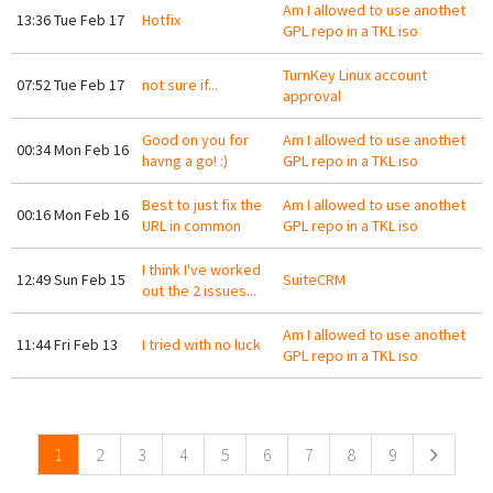
Am I allowed to use anothet
13:36 Tue Feb 17
Hotfix
GPL repo in a TKL iso
TurnKey Linux account
07:52 Tue Feb 17
not sure if...
approval
Good on you for
Am I allowed to use anothet
00:34 Mon Feb 16
havng a go! :)
GPL repo in a TKL iso
Best to just fix the
Am I allowed to use anothet
00:16 Mon Feb 16
URL in common
GPL repo in a TKL iso
I think I've worked
12:49 Sun Feb 15
SuiteCRM
out the 2 issues...
Am I allowed to use anothet
11:44 Fri Feb 13
I tried with no luck
GPL repo in a TKL iso
Pages
1
2
3
4
5
6
7
8
9