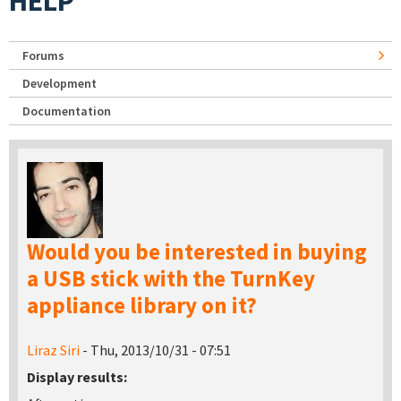
HELP
Forums
Development
Documentation
Would you be interested in buying
a USB stick with the TurnKey
appliance library on it?
Liraz Siri
- Thu, 2013/10/31 - 07:51
Display results: