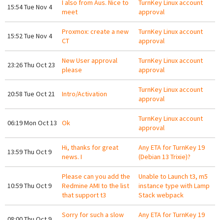
I also from Aus. Nice to
TurnKey Linux account
15:54 Tue Nov 4
meet
approval
Proxmox: create a new
TurnKey Linux account
15:52 Tue Nov 4
CT
approval
New User approval
TurnKey Linux account
23:26 Thu Oct 23
please
approval
TurnKey Linux account
20:58 Tue Oct 21
Intro/Activation
approval
TurnKey Linux account
06:19 Mon Oct 13
Ok
approval
Hi, thanks for great
Any ETA for TurnKey 19
13:59 Thu Oct 9
news. I
(Debian 13 Trixie)?
Please can you add the
Unable to Launch t3, m5
10:59 Thu Oct 9
Redmine AMI to the list
instance type with Lamp
that support t3
Stack webpack
Sorry for such a slow
Any ETA for TurnKey 19
08:00 Thu Oct 9