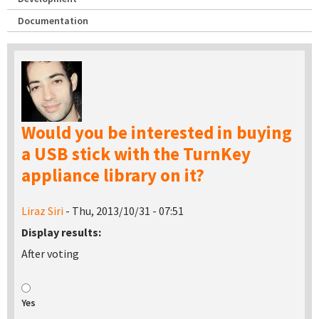
Documentation
Would you be interested in buying
a USB stick with the TurnKey
appliance library on it?
Liraz Siri
- Thu, 2013/10/31 - 07:51
Display results:
After voting
Yes