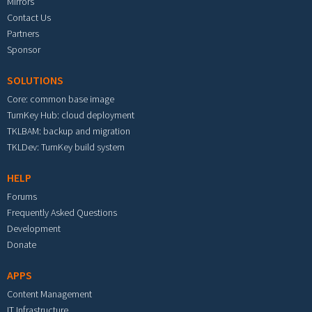
Mirrors
Contact Us
Partners
Sponsor
SOLUTIONS
Core: common base image
TurnKey Hub: cloud deployment
TKLBAM: backup and migration
TKLDev: TurnKey build system
HELP
Forums
Frequently Asked Questions
Development
Donate
APPS
Content Management
IT Infrastructure