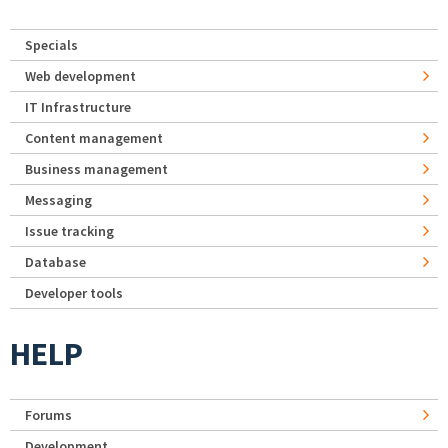
Specials
Web development
IT Infrastructure
Content management
Business management
Messaging
Issue tracking
Database
Developer tools
HELP
Forums
Development