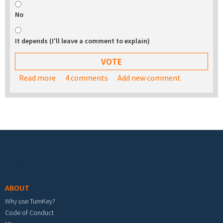
No
It depends (I'll leave a comment to explain)
Read more
about Would you be interested in buying a USB
4 comments
Add new comment
stick with the TurnKey appliance library on it?
Footer menu
ABOUT
Why use TurnKey?
Code of Conduct