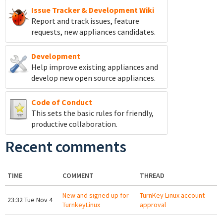
Issue Tracker & Development Wiki
Report and track
issues, feature
requests, new appliances candidates.
Development
Help improve existing appliances and
develop new open source appliances.
Code of Conduct
This sets the basic rules for friendly,
productive collaboration.
Recent comments
TIME
COMMENT
THREAD
New and signed up for
TurnKey Linux account
23:32 Tue Nov 4
TurnkeyLinux
approval