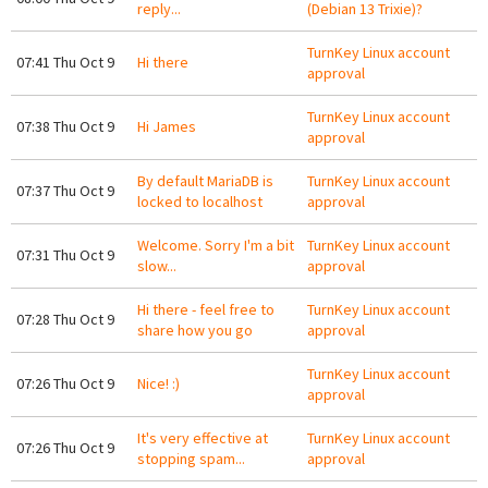
reply...
(Debian 13 Trixie)?
TurnKey Linux account
07:41 Thu Oct 9
Hi there
approval
TurnKey Linux account
07:38 Thu Oct 9
Hi James
approval
By default MariaDB is
TurnKey Linux account
07:37 Thu Oct 9
locked to localhost
approval
Welcome. Sorry I'm a bit
TurnKey Linux account
07:31 Thu Oct 9
slow...
approval
Hi there - feel free to
TurnKey Linux account
07:28 Thu Oct 9
share how you go
approval
TurnKey Linux account
07:26 Thu Oct 9
Nice! :)
approval
It's very effective at
TurnKey Linux account
07:26 Thu Oct 9
stopping spam...
approval