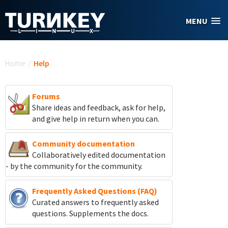
Skip to main content
MENU
You are here
Home
/
Help
Forums
Share ideas and feedback, ask for help,
and give help in return when you can.
Community documentation
Collaboratively edited documentation
- by the community for the community.
Frequently Asked Questions (FAQ)
Curated answers to frequently asked
questions. Supplements the docs.