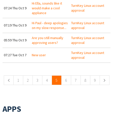
Hi Ella, sounds like it
TurnKey Linux account
07:24 Thu Oct 9
would make a cool
approval
appliance
Hi Paul - deep apologies
TurnKey Linux account
07:19 Thu Oct 9
on my slow response...
approval
Are you still manually
TurnKey Linux account
05:59 Thu Oct 9
approving users?
approval
TurnKey Linux account
07:27 Tue Oct 7
New user
approval
Pages
1
2
3
4
5
6
7
8
9
APPS