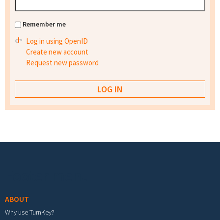
Remember me
Log in using OpenID
Create new account
Request new password
Footer menu
ABOUT
Why use TurnKey?