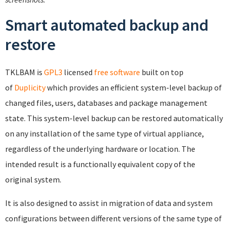
Smart automated backup and
restore
TKLBAM is
GPL3
licensed
free software
built on top
of
Duplicity
which provides an efficient system-level backup of
changed files, users, databases and package management
state. This system-level backup can be restored automatically
on any installation of the same type of virtual appliance,
regardless of the underlying hardware or location. The
intended result is a functionally equivalent copy of the
original system.
It is also designed to assist in migration of data and system
configurations between different versions of the same type of