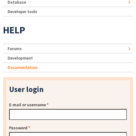
Database
Developer tools
HELP
Forums
Development
Documentation
User login
E-mail or username
*
Password
*