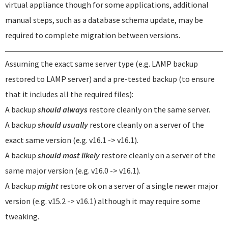
virtual appliance though for some applications, additional
manual steps, such as a database schema update, may be
required to complete migration between versions.
Assuming the exact same server type (e.g. LAMP backup
restored to LAMP server) and a pre-tested backup (to ensure
that it includes all the required files):
A backup
should always
restore cleanly on the same server.
A backup
should usually
restore cleanly on a server of the
exact same version (e.g. v16.1 -> v16.1).
A backup
should most likely
restore cleanly on a server of the
same major version (e.g. v16.0 -> v16.1).
A backup
might
restore ok on a server of a single newer major
version (e.g. v15.2 -> v16.1) although it may require some
tweaking.