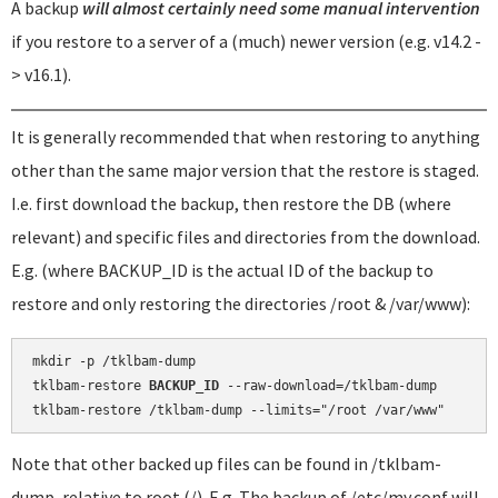
A backup
will almost certainly need some manual intervention
if you restore to a server of a (much) newer version (e.g. v14.2 -
> v16.1).
It is generally recommended that when restoring to anything
other than the same major version that the restore is staged.
I.e. first download the backup, then restore the DB (where
relevant) and specific files and directories from the download.
E.g. (where BACKUP_ID is the actual ID of the backup to
restore and only restoring the directories /root & /var/www):
mkdir -p /tklbam-dump

tklbam-restore 
BACKUP_ID
 --raw-download=/tklbam-dump

Note that other backed up files can be found in /tklbam-
dump, relative to root (/). E.g. The backup of /etc/my.conf will