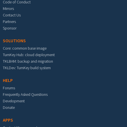
Code of Conduct
Mirrors
Contact Us
Partners
Sponsor
SOLUTIONS
Core: common base image
TurnKey Hub: cloud deployment
TKLBAM: backup and migration
TKLDev: TurnKey build system
HELP
Forums
Frequently Asked Questions
Development
Donate
APPS