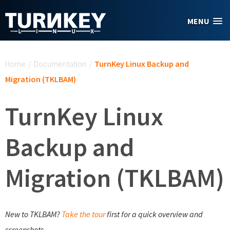
Skip to main content
MENU
You are here
Home
/
Documentation
/
TurnKey Linux Backup and
Migration (TKLBAM)
TurnKey Linux
Backup and
Migration (TKLBAM)
New to TKLBAM?
Take the tour
first for a quick overview and
screenshots.