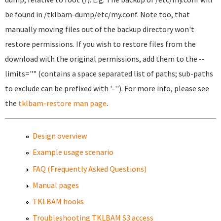
be found in /tklbam-dump/etc/my.conf. Note too, that
manually moving files out of the backup directory won't
restore permissions. If you wish to restore files from the
download with the original permissions, add them to the --
limits="" (contains a space separated list of paths; sub-paths
to exclude can be prefixed with '-''). For more info, please see
the
tklbam-restore man page
.
Design overview
Example usage scenario
FAQ (Frequently Asked Questions)
Manual pages
TKLBAM hooks
Troubleshooting TKLBAM S3 access