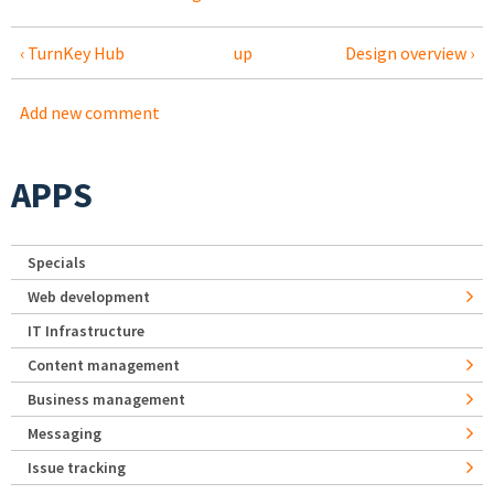
‹ TurnKey Hub
up
Design overview ›
Add new comment
APPS
Specials
Web development
IT Infrastructure
Content management
Business management
Messaging
Issue tracking