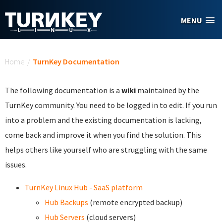
Skip to main content
MENU
You are here
Home
/
TurnKey Documentation
The following documentation is a
wiki
maintained by the
TurnKey community. You need to be logged in to edit. If you run
into a problem and the existing documentation is lacking,
come back and improve it when you find the solution. This
helps others like yourself who are struggling with the same
issues.
TurnKey Linux Hub - SaaS platform
Hub Backups
(remote encrypted backup)
Hub Servers
(cloud servers)