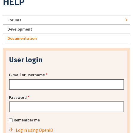
HELP
Forums
Development
Documentation
User login
E-mail or username
*
Password
*
Remember me
Log in using OpenID