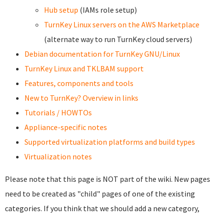
Hub setup
(IAMs role setup)
TurnKey Linux servers on the AWS Marketplace
(alternate way to run TurnKey cloud servers)
Debian documentation for TurnKey GNU/Linux
TurnKey Linux and TKLBAM support
Features, components and tools
New to TurnKey? Overview in links
Tutorials / HOWTOs
Appliance-specific notes
Supported virtualization platforms and build types
Virtualization notes
Please note that this page is NOT part of the wiki. New pages
need to be created as "child" pages of one of the existing
categories. If you think that we should add a new category,