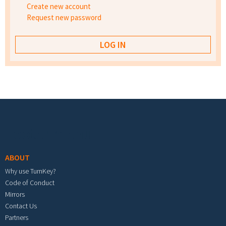
Create new account
Request new password
Footer menu
ABOUT
Why use TurnKey?
Code of Conduct
Mirrors
Contact Us
Partners