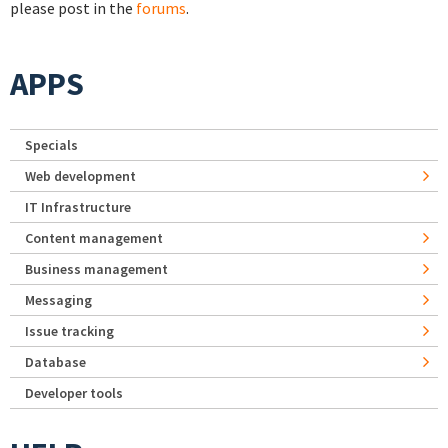
please post in the
forums
.
APPS
Specials
Web development
IT Infrastructure
Content management
Business management
Messaging
Issue tracking
Database
Developer tools