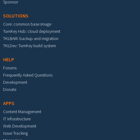
Sponsor
SOLUTIONS
Core: common base image
TurnKey Hub: cloud deployment
TKLBAM: backup and migration
TKLDev: TurnKey build system
HELP
Forums
Frequently Asked Questions
Development
Donate
APPS
Content Management
IT Infrastructure
Web Development
Issue Tracking