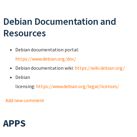
Debian Documentation and
Resources
Debian documentation portal:
https://www.debian.org/doc/
Debian documentation wiki:
https://wiki.debian.org/
Debian
licensing:
https://www.debian.org/legal/licenses/
Add new comment
APPS