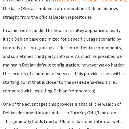
the base OS is assembled from unmodified Debian binaries
straight from the official Debian repositories.
In other words, under the hood a TurnKey appliance is really
just a Debian base optimized for a specific usage scenario by
carefully pre-integrating a selection of Debian components,
and sometimes third party software. As much as possible, we
maintain Debian default configuration, however we do harden
the security of a number of services. This provides users with a
starting point that is closer to the desired end-result (I.e.,
compared with installing Debian from scratch).
One of the advantages this provides is that all the wealth of
Debian documentation applies to TurnKey GNU/Linux too.
This generally holds true for Ubuntu documentation as well,