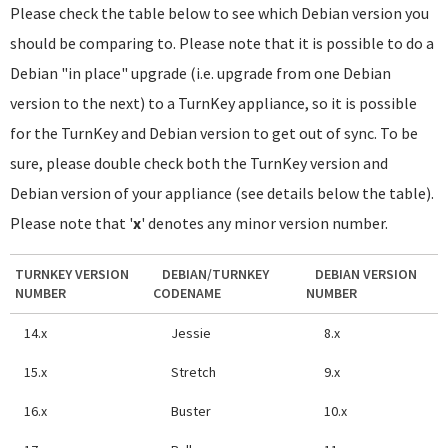
Please check the table below to see which Debian version you
should be comparing to. Please note that it is possible to do a
Debian "in place" upgrade (i.e. upgrade from one Debian
version to the next) to a TurnKey appliance, so it is possible
for the TurnKey and Debian version to get out of sync. To be
sure, please double check both the TurnKey version and
Debian version of your appliance (see details below the table).
Please note that '
x
' denotes any minor version number.
TURNKEY VERSION
DEBIAN/TURNKEY
DEBIAN VERSION
NUMBER
CODENAME
NUMBER
14.x
Jessie
8.x
15.x
Stretch
9.x
16.x
Buster
10.x