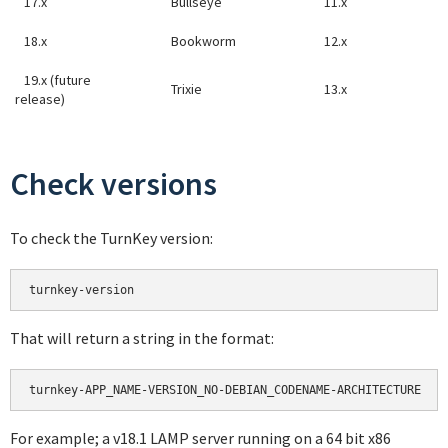
17.x
Bullseye
11.x
18.x
Bookworm
12.x
19.x (future
Trixie
13.x
release)
Check versions
To check the TurnKey version:
turnkey-version
That will return a string in the format:
turnkey-APP_NAME-VERSION_NO-DEBIAN_CODENAME-ARCHITECTURE
For example; a v18.1 LAMP server running on a 64 bit x86