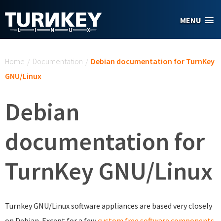
Skip to main content
MENU
You are here
Home
/
Documentation
/
Debian documentation for TurnKey
GNU/Linux
Debian
documentation for
TurnKey GNU/Linux
Turnkey GNU/Linux software appliances are based very closely
on Debian. Except for a few
custom free software components
,