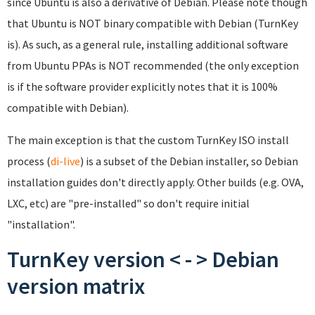
since Ubuntu is also a derivative of Debian. Please note though
that Ubuntu is NOT binary compatible with Debian (TurnKey
is). As such, as a general rule, installing additional software
from Ubuntu PPAs is NOT recommended (the only exception
is if the software provider explicitly notes that it is 100%
compatible with Debian).
The main exception is that the custom TurnKey ISO install
process (
di-live
) is a subset of the Debian installer, so Debian
installation guides don't directly apply. Other builds (e.g. OVA,
LXC, etc) are "pre-installed" so don't require initial
"installation".
TurnKey version < - > Debian
version matrix