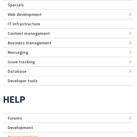
Specials
Web development
IT Infrastructure
Content management
Business management
Messaging
Issue tracking
Database
Developer tools
HELP
Forums
Development