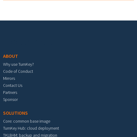
Footer menu
ABOUT
Why use TurnKey?
Code of Conduct
Mirrors
Contact Us
Partners
Sponsor
SOLUTIONS
Core: common base image
TurnKey Hub: cloud deployment
TKLBAM: backup and migration