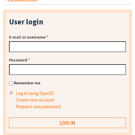
Documentation
User login
E-mail or username
*
Password
*
Remember me
Log in using OpenID
Create new account
Request new password