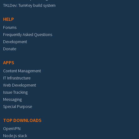
TKLDev: TurnKey build system
HELP
Forums
Frequently Asked Questions
Development
Donate
APPS
Content Management
IT Infrastructure
Web Development
Issue Tracking
Messaging
Special Purpose
TOP DOWNLOADS
OpenVPN
Node.js stack