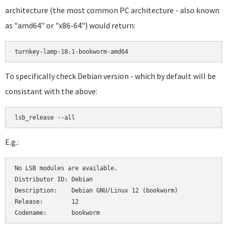
architecture (the most common PC architecture - also known
as "amd64" or "x86-64") would return:
turnkey-lamp-18.1-bookworm-amd64
To specifically check Debian version - which by default will be
consistant with the above:
lsb_release --all
E.g.:
No LSB modules are available.

Distributor ID:	Debian

Description:	Debian GNU/Linux 12 (bookworm)

Release:	12
