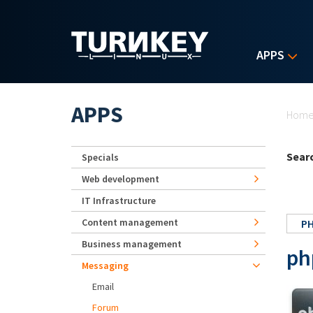
Skip to main content
APPS
Yo
APPS
Hom
Searc
Specials
Web development
IT Infrastructure
Content management
P
Business management
ph
Messaging
Email
Forum