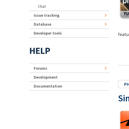
Chat
Issue tracking
Database
Developer tools
featu
HELP
Forums
Development
P
Documentation
Si