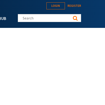
LOGIN
REGISTER
Search this site
HUB