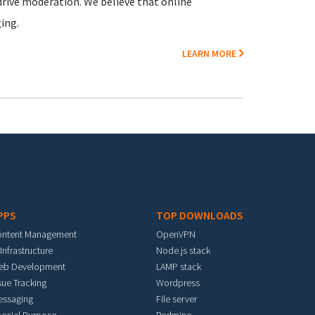
rive moderation. We believe that online
ing.
LEARN MORE
PPS
TOP DOWNLOADS
ontent Management
OpenVPN
 Infrastructure
Node.js stack
eb Development
LAMP stack
sue Tracking
Wordpress
essaging
File server