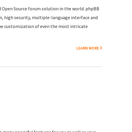
ed Open Source forum solution in the world. phpBB
, high security, multiple-language interface and
he customization of even the most intricate
LEARN MORE