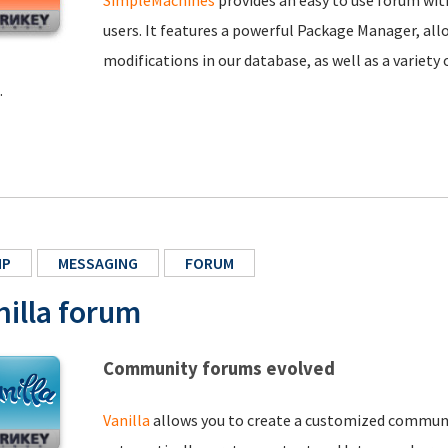
SimpleMachines
provides an easy to use forum wit
users. It features a powerful Package Manager, all
modifications in our database, as well as a variet
.
HP
MESSAGING
FORUM
nilla forum
Community forums evolved
Vanilla
allows you to create a customized communit