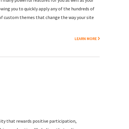
h many powerful features for you as well as your
owing you to quickly apply any of the hundreds of
y of custom themes that change the way your site
LEARN MORE
y that rewards positive participation,