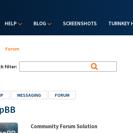
HELP
BLOG
SCREENSHOTS
TURNKEY 
u are here
e
/
Forum
h filter:
HP
MESSAGING
FORUM
pBB
Community Forum Solution