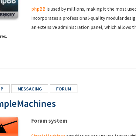
phpBB
is used by millions, making it the most us
incorporates a professional-quality modular design
an extensive administration panel, which allows t
res.
HP
MESSAGING
FORUM
mpleMachines
Forum system