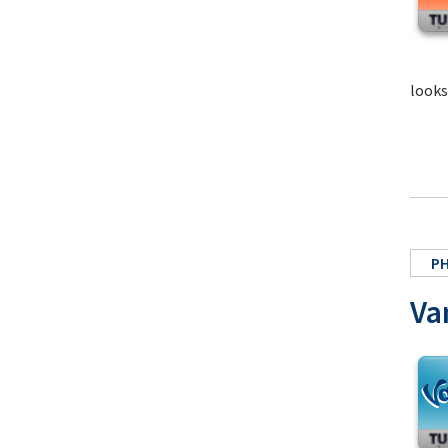
looks
P
Va