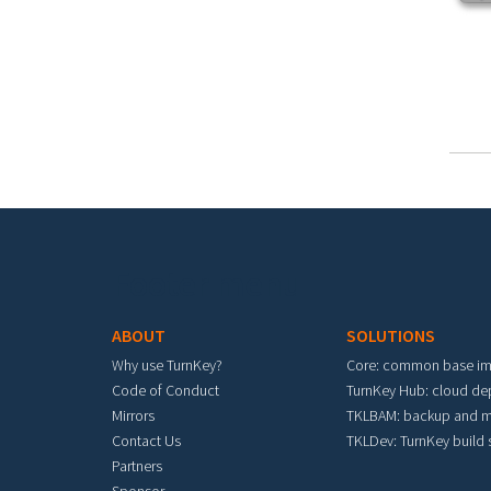
Footer menu
ABOUT
SOLUTIONS
Why use TurnKey?
Core: common base i
Code of Conduct
TurnKey Hub: cloud d
Mirrors
TKLBAM: backup and m
Contact Us
TKLDev: TurnKey build
Partners