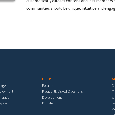
automatically curates content and lets members d
communities should be unique, intuitive and engag
HELP
A
mage
Forums
C
eployment
Frequently Asked Questions
IT
igration
Development
W
 system
Donate
Is
M