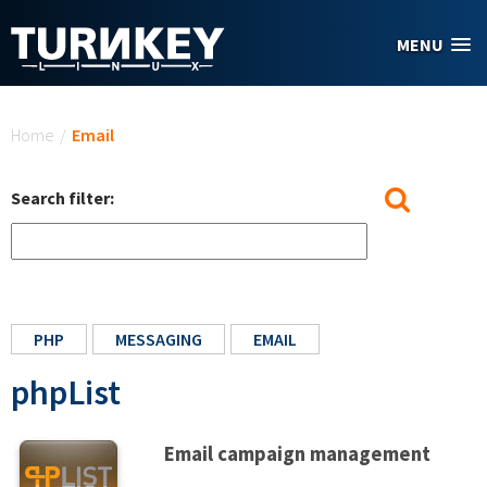
Skip to main content
MENU
You are here
Home
/
Email
Search filter:
PHP
MESSAGING
EMAIL
phpList
Email campaign management