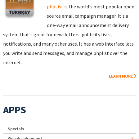
phpList
is the world's most popular open
source email campaign manager. It's a
one-way email announcement delivery
system that's great for newsletters, publicity lists,
notifications, and many other uses. It has a web interface lets
you write and send messages, and manage phplist over the
internet.
LEARN MORE
APPS
Specials
Web development