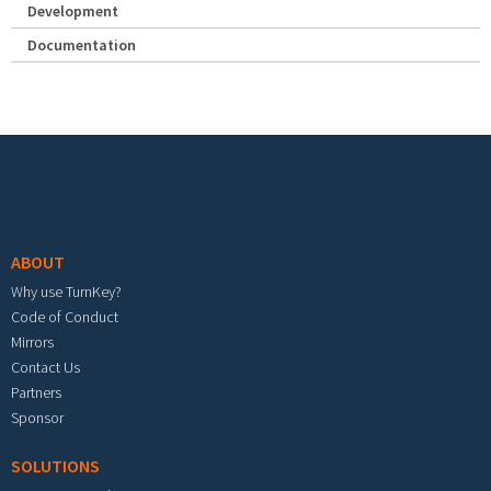
Development
Documentation
Footer menu
ABOUT
Why use TurnKey?
Code of Conduct
Mirrors
Contact Us
Partners
Sponsor
SOLUTIONS