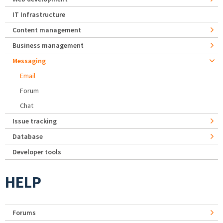
IT Infrastructure
Content management
Business management
Messaging
Email
Forum
Chat
Issue tracking
Database
Developer tools
HELP
Forums