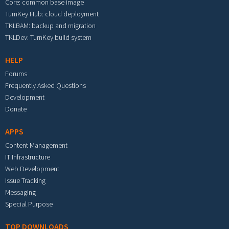
Core: common base image
TurnKey Hub: cloud deployment
TKLBAM: backup and migration
TKLDev: TurnKey build system
HELP
Forums
Frequently Asked Questions
Development
Donate
APPS
Content Management
IT Infrastructure
Web Development
Issue Tracking
Messaging
Special Purpose
TOP DOWNLOADS