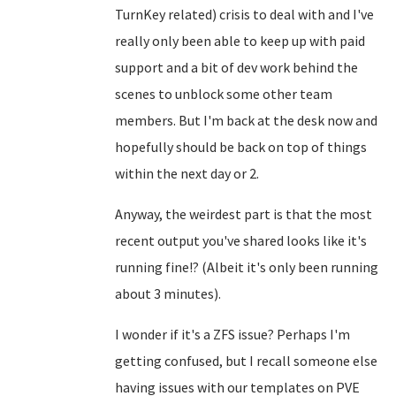
TurnKey related) crisis to deal with and I've
really only been able to keep up with paid
support and a bit of dev work behind the
scenes to unblock some other team
members. But I'm back at the desk now and
hopefully should be back on top of things
within the next day or 2.
Anyway, the weirdest part is that the most
recent output you've shared looks like it's
running fine!? (Albeit it's only been running
about 3 minutes).
I wonder if it's a ZFS issue? Perhaps I'm
getting confused, but I recall someone else
having issues with our templates on PVE