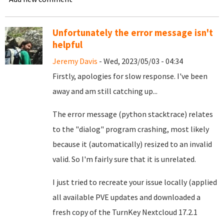
Unfortunately the error message isn't
helpful
Jeremy Davis
- Wed, 2023/05/03 - 04:34
Firstly, apologies for slow response. I've been
away and am still catching up...
The error message (python stacktrace) relates
to the "dialog" program crashing, most likely
because it (automatically) resized to an invalid
valid. So I'm fairly sure that it is unrelated.
I just tried to recreate your issue locally (applied
all available PVE updates and downloaded a
fresh copy of the TurnKey Nextcloud 17.2.1