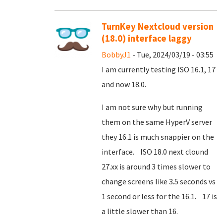
TurnKey Nextcloud version
(18.0) interface laggy
BobbyJ1
- Tue, 2024/03/19 - 03:55
I am currently testing ISO 16.1, 17
and now 18.0.
I am not sure why but running
them on the same HyperV server
they 16.1 is much snappier on the
interface. ISO 18.0 next clound
27.xx is around 3 times slower to
change screens like 3.5 seconds vs
1 second or less for the 16.1. 17 is
a little slower than 16.