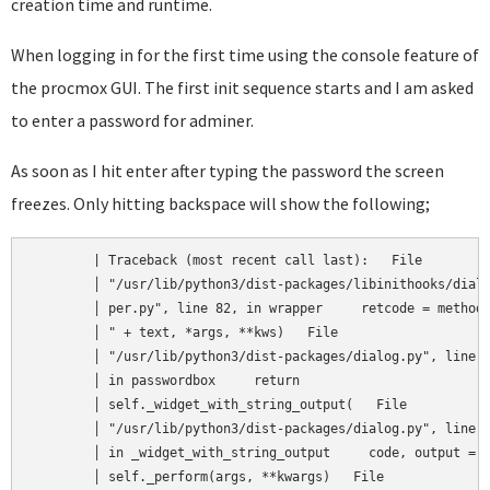
creation time and runtime.
When logging in for the first time using the console feature of
the procmox GUI. The first init sequence starts and I am asked
to enter a password for adminer.
As soon as I hit enter after typing the password the screen
freezes. Only hitting backspace will show the following;
	| Traceback (most recent call last):   File                │

	│ "/usr/lib/python3/dist-packages/libinithooks/dialog_wrap │  

	│ per.py", line 82, in wrapper     retcode = method("      │  

	│ " + text, *args, **kws)   File                           │  

	│ "/usr/lib/python3/dist-packages/dialog.py", line 3130,   │  

	│ in passwordbox     return                                │  

	│ self._widget_with_string_output(   File                  │  

	│ "/usr/lib/python3/dist-packages/dialog.py", line 1719,   │  

	│ in _widget_with_string_output     code, output =         │  

	│ self._perform(args, **kwargs)   File                     │  
