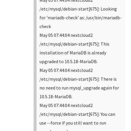
May 05 07:44:04 nextcloud2
/etc/mysql/debian-start[675]: Looking
for 'mariadb-check' as: /usr/bin/mariadb-
check
May 05 07:44:04 nextcloud2
/etc/mysql/debian-start[675]: This
installation of MariaDB is already
upgraded to 10.5.18-MariaDB.
May 05 07:44:04 nextcloud2
/etc/mysql/debian-start[675]: There is
no need to run mysql_upgrade again for
10.5.18-MariaDB.
May 05 07:44:04 nextcloud2
/etc/mysql/debian-start[675]: You can
use --force if you still want to run