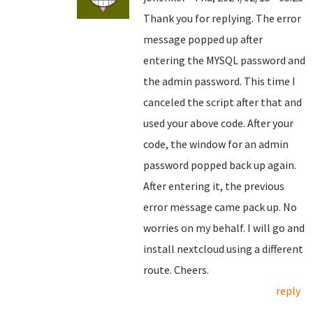
Thank you for replying. The error
message popped up after
entering the MYSQL password and
the admin password. This time I
canceled the script after that and
used your above code. After your
code, the window for an admin
password popped back up again.
After entering it, the previous
error message came pack up. No
worries on my behalf. I will go and
install nextcloud using a different
route. Cheers.
reply