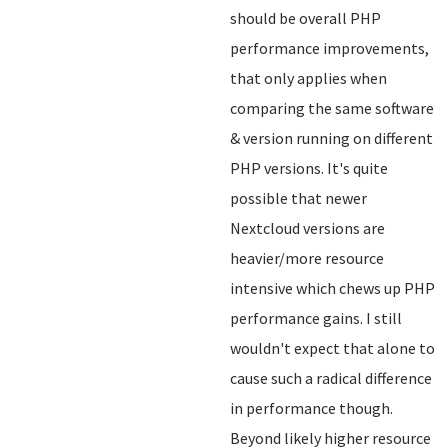
should be overall PHP
performance improvements,
that only applies when
comparing the same software
& version running on different
PHP versions. It's quite
possible that newer
Nextcloud versions are
heavier/more resource
intensive which chews up PHP
performance gains. I still
wouldn't expect that alone to
cause such a radical difference
in performance though.
Beyond likely higher resource