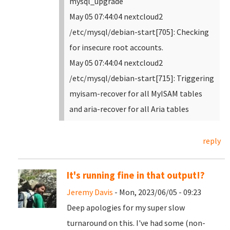
mysql_upgrade
May 05 07:44:04 nextcloud2
/etc/mysql/debian-start[705]: Checking
for insecure root accounts.
May 05 07:44:04 nextcloud2
/etc/mysql/debian-start[715]: Triggering
myisam-recover for all MyISAM tables
and aria-recover for all Aria tables
reply
It's running fine in that output!?
Jeremy Davis
- Mon, 2023/06/05 - 09:23
Deep apologies for my super slow
turnaround on this. I've had some (non-