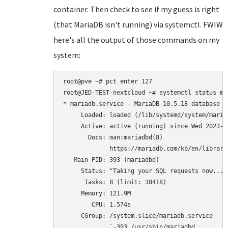
container. Then check to see if my guess is right
(that MariaDB isn't running) via systemctl. FWIW
here's all the output of those commands on my
system:
root@pve ~# pct enter 127

root@JED-TEST-nextcloud ~# systemctl status mar
* mariadb.service - MariaDB 10.5.18 database se
     Loaded: loaded (/lib/systemd/system/maria
     Active: active (running) since Wed 2023-0
       Docs: man:mariadbd(8)

             https://mariadb.com/kb/en/library/
   Main PID: 393 (mariadbd)

     Status: "Taking your SQL requests now..."

      Tasks: 8 (limit: 38418)

     Memory: 121.9M

        CPU: 1.574s

     CGroup: /system.slice/mariadb.service

             `-393 /usr/sbin/mariadbd
