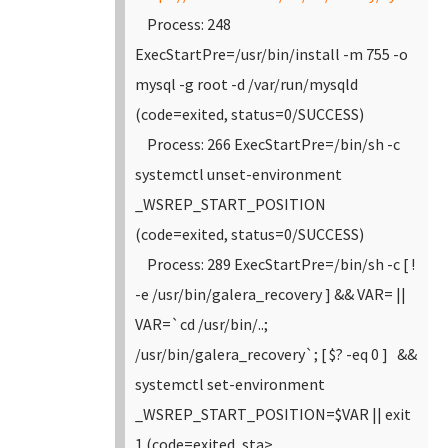
Process: 248
ExecStartPre=/usr/bin/install -m 755 -o
mysql -g root -d /var/run/mysqld
(code=exited, status=0/SUCCESS)
Process: 266 ExecStartPre=/bin/sh -c
systemctl unset-environment
_WSREP_START_POSITION
(code=exited, status=0/SUCCESS)
Process: 289 ExecStartPre=/bin/sh -c [ !
-e /usr/bin/galera_recovery ] && VAR= ||
VAR=`cd /usr/bin/..;
/usr/bin/galera_recovery`; [ $? -eq 0 ] &&
systemctl set-environment
_WSREP_START_POSITION=$VAR || exit
1 (code=exited, sta>