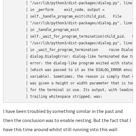
	│ "/usr/lib/python3/dist-packages/dialog.py", line 1518,   │  

	│ in _perform     exit_code, output =                      │  

	│ self._handle_program_exit(child_pid,   File              │  

	│ "/usr/lib/python3/dist-packages/dialog.py", line 1484,   │  

	│ in _handle_program_exit                                  │  

	│ self._wait_for_program_termination(child_pid,   File     │  

	│ "/usr/lib/python3/dist-packages/dialog.py", line 1430,   │  

	│ in _wait_for_program_termination     raise DialogError(  │  

	│ dialog.DialogError: dialog-like terminated due to an     │  

	│ error: the dialog-like program exited with status 3      │  

	│ (which was passed to it as the DIALOG_ERROR environment  │  

	│ variable). Sometimes, the reason is simply that dialog   │  

	│ was given a height or width parameter that is too big    │  

	│ for the terminal in use. Its output, with leading and    │  

	│ trailing whitespace stripped, was:               
I have been troubled by something similar in the past and
then the conclusion was to enable nesting. But the fact that I
have this time around whilst still running into this wall