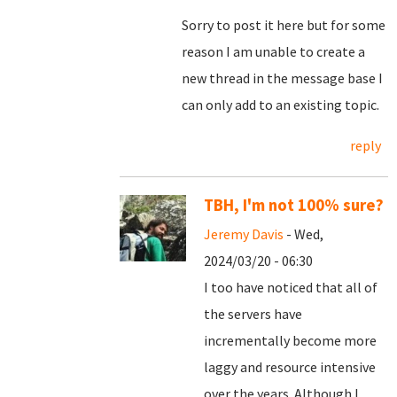
Sorry to post it here but for some
reason I am unable to create a
new thread in the message base I
can only add to an existing topic.
reply
TBH, I'm not 100% sure?
Jeremy Davis
- Wed,
2024/03/20 - 06:30
I too have noticed that all of
the servers have
incrementally become more
laggy and resource intensive
over the years. Although I