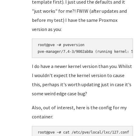
template first). I just used the defaults and it
"just works" for me?! FWIW (after updates and
before my test) I have the same Proxmox
version as you:
root@pve ~# pveversion

I do have a newer kernel version than you. Whilst
I wouldn't expect the kernel version to cause
this, perhaps it's worth updating just in case it's
some weird edge case bug?
Also, out of interest, here is the config for my
container:
root@pve ~# cat /etc/pve/local/lxc/127.conf
