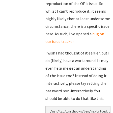
reproduction of the OP's issue. So
whilst I can't reproduce it, it seems
highly likely that at least under some
circumstance, there is a specific issue
here. As such, I've opened a
bug on
our issue tracker
.
I wish I had thought of it earlier, but I
do (likely) have a workaround. It may
even help me get an understanding
of the issue too? Instead of doing it
interactively, please try setting the
password non-interactively. You
should be able to do that like this:
/usr/lib/inithooks/bin/nextcloud.py