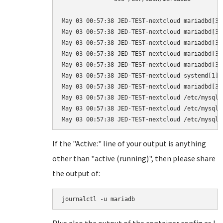
May 03 00:57:38 JED-TEST-nextcloud mariadbd[39
May 03 00:57:38 JED-TEST-nextcloud mariadbd[39
May 03 00:57:38 JED-TEST-nextcloud mariadbd[39
May 03 00:57:38 JED-TEST-nextcloud mariadbd[39
May 03 00:57:38 JED-TEST-nextcloud mariadbd[39
May 03 00:57:38 JED-TEST-nextcloud systemd[1]:
May 03 00:57:38 JED-TEST-nextcloud mariadbd[39
May 03 00:57:38 JED-TEST-nextcloud /etc/mysql/
May 03 00:57:38 JED-TEST-nextcloud /etc/mysql/
If the "Active:" line of your output is anything
other than "active (running)", then please share
the output of:
journalctl -u mariadb