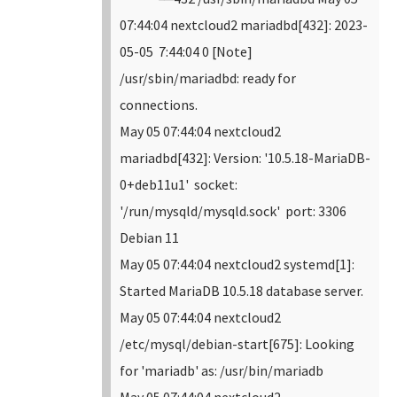
07:44:04 nextcloud2 mariadbd[432]: 2023-
05-05 7:44:04 0 [Note]
/usr/sbin/mariadbd: ready for
connections.
May 05 07:44:04 nextcloud2
mariadbd[432]: Version: '10.5.18-MariaDB-
0+deb11u1' socket:
'/run/mysqld/mysqld.sock' port: 3306
Debian 11
May 05 07:44:04 nextcloud2 systemd[1]:
Started MariaDB 10.5.18 database server.
May 05 07:44:04 nextcloud2
/etc/mysql/debian-start[675]: Looking
for 'mariadb' as: /usr/bin/mariadb