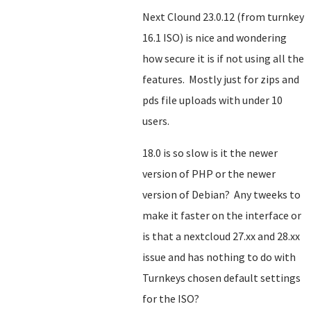
Next Clound 23.0.12 (from turnkey
16.1 ISO) is nice and wondering
how secure it is if not using all the
features. Mostly just for zips and
pds file uploads with under 10
users.
18.0 is so slow is it the newer
version of PHP or the newer
version of Debian? Any tweeks to
make it faster on the interface or
is that a nextcloud 27.xx and 28.xx
issue and has nothing to do with
Turnkeys chosen default settings
for the ISO?