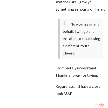
switches like I gave you.
Something seriously off here...
No worries on my
behalf. I will go and
install nextcloud using
a different route.
Cheers.
I completely understand.
Thanks anyway for trying...
Regardless, I'll have a closer
look ASAP.
reply