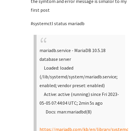
the symtom and error message is simalor to my
first post
#systemctl status mariadb
mariadb.service - MariaDB 10.5.18
database server
Loaded: loaded
(/lib/systemd/system/mariadb.service;
enabled; vendor preset: enabled)
Active: active (running) since Fri 2023-
05-05 07:44:04 UTC; 2min 5s ago
Docs: man:mariadbd(8)
https://mariadb.com/kb/en/library/systemd/