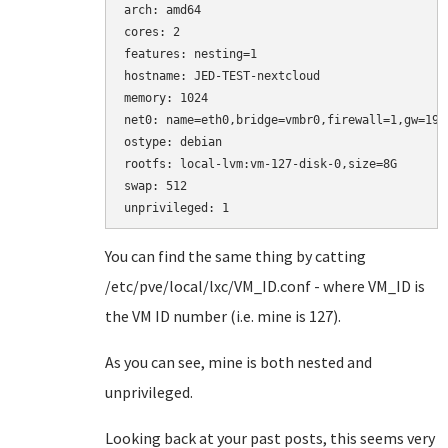
arch: amd64

cores: 2

features: nesting=1

hostname: JED-TEST-nextcloud

memory: 1024

net0: name=eth0,bridge=vmbr0,firewall=1,gw=192
ostype: debian

rootfs: local-lvm:vm-127-disk-0,size=8G

swap: 512

You can find the same thing by catting
/etc/pve/local/lxc/VM_ID.conf - where VM_ID is
the VM ID number (i.e. mine is 127).
As you can see, mine is both nested and
unprivileged.
Looking back at your past posts, this seems very