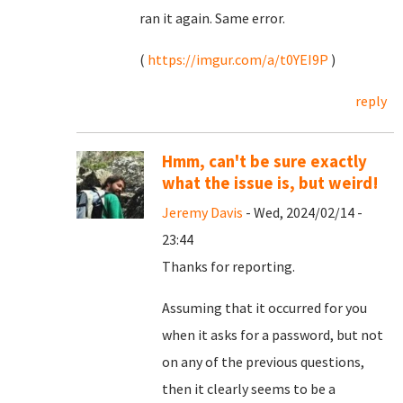
ran it again. Same error.
(
https://imgur.com/a/t0YEI9P
)
reply
Hmm, can't be sure exactly
what the issue is, but weird!
Jeremy Davis
- Wed, 2024/02/14 -
23:44
Thanks for reporting.
Assuming that it occurred for you
when it asks for a password, but not
on any of the previous questions,
then it clearly seems to be a