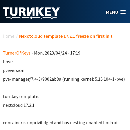
Skip to main content
MENU
You are here
Home
/
Nexctcloud template 17.2.1 freeze on first init
TurnerOfKeys
- Mon, 2023/04/24 - 17:19
host:
pveversion
pve-manager/7.4-3/9002ab8a (running kernel: 5.15.104-1-pve)
turnkey template:
nextcloud 17.2.1
container is unprivilidged and has nesting enabled both at