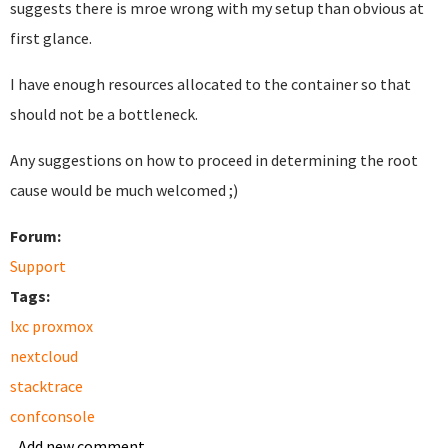
suggests there is mroe wrong with my setup than obvious at
first glance.
I have enough resources allocated to the container so that
should not be a bottleneck.
Any suggestions on how to proceed in determining the root
cause would be much welcomed ;)
Forum:
Support
Tags:
lxc proxmox
nextcloud
stacktrace
confconsole
Add new comment