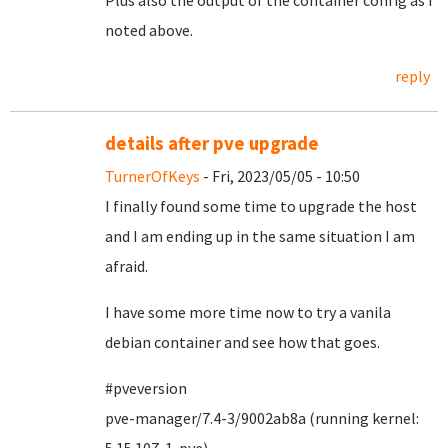
Plus also the output of the container config as I
noted above.
reply
details after pve upgrade
TurnerOfKeys
- Fri, 2023/05/05 - 10:50
I finally found some time to upgrade the host
and I am ending up in the same situation I am
afraid.
I have some more time now to try a vanila
debian container and see how that goes.
#pveversion
pve-manager/7.4-3/9002ab8a (running kernel: