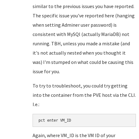
similar to the previous issues you have reported.
The specific issue you've reported here (hanging
when setting Adminer user password) is
consistent with MySQl (actually MariaDB) not
running. TBH, unless you made a mistake (and
it's not actually nested when you thought it
was) I'm stumped on what could be causing this
issue for you.
To try to troubleshoot, you could try getting
into the container from the PVE host via the CLI.
I.e.:
pct enter VM_ID
Again, where VM_ID is the VM ID of your