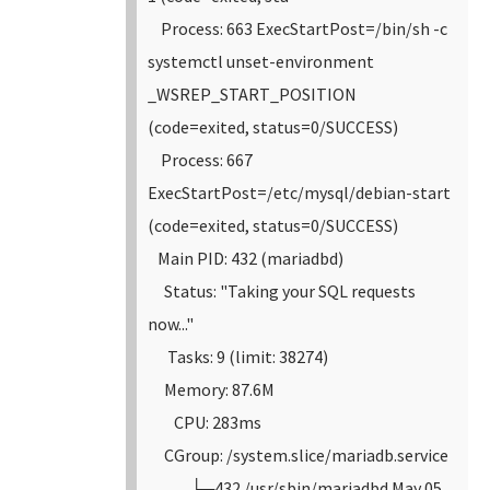
Process: 663 ExecStartPost=/bin/sh -c
systemctl unset-environment
_WSREP_START_POSITION
(code=exited, status=0/SUCCESS)
Process: 667
ExecStartPost=/etc/mysql/debian-start
(code=exited, status=0/SUCCESS)
Main PID: 432 (mariadbd)
Status: "Taking your SQL requests
now..."
Tasks: 9 (limit: 38274)
Memory: 87.6M
CPU: 283ms
CGroup: /system.slice/mariadb.service
└─432 /usr/sbin/mariadbd
May 05