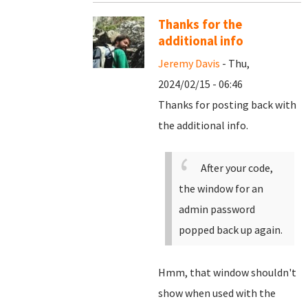
Thanks for the
additional info
Jeremy Davis
- Thu,
2024/02/15 - 06:46
Thanks for posting back with
the additional info.
After your code,
the window for an
admin password
popped back up again.
Hmm, that window shouldn't
show when used with the