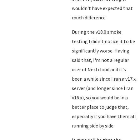
wouldn't have expected that
much difference.
During the v18.0 smoke
testing I didn't notice it to be
significantly worse. Having
said that, I'm not a regular
user of Nextcloud and it's
been a while since I ran a v17.x
server (and longer since I ran
v16.x), so you would be in a
better place to judge that,
especially if you have them all
running side by side.