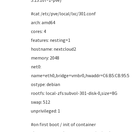
5.15.107-1-pve)
#cat /etc/pve/local/lxc/301.conf
arch: amd64
cores: 4
features: nesting=1
hostname: nextcloud2
memory: 2048
net0:
name=eth0,bridge=vmbr0,hwaddr=C6:B5:CB:95:5B:
ostype: debian
rootfs: local-zfs:subvol-301-disk-0,size=8G
swap: 512
unprivileged: 1
#on first boot / init of container