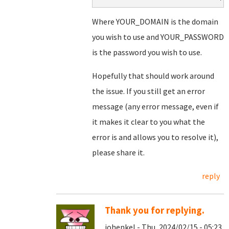
Where YOUR_DOMAIN is the domain
you wish to use and YOUR_PASSWORD
is the password you wish to use.
Hopefully that should work around
the issue. If you still get an error
message (any error message, even if
it makes it clear to you what the
error is and allows you to resolve it),
please share it.
reply
Thank you for replying.
johenkel - Thu, 2024/02/15 - 05:23