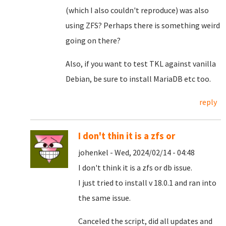
(which I also couldn't reproduce) was also
using ZFS? Perhaps there is something weird
going on there?
Also, if you want to test TKL against vanilla
Debian, be sure to install MariaDB etc too.
reply
I don't thin it is a zfs or
johenkel - Wed, 2024/02/14 - 04:48
I don't think it is a zfs or db issue.
I just tried to install v 18.0.1 and ran into
the same issue.
Canceled the script, did all updates and