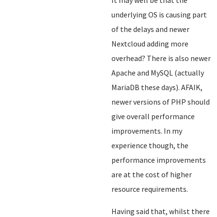
It may well be that the
underlying OS is causing part
of the delays and newer
Nextcloud adding more
overhead? There is also newer
Apache and MySQL (actually
MariaDB these days). AFAIK,
newer versions of PHP should
give overall performance
improvements. In my
experience though, the
performance improvements
are at the cost of higher
resource requirements.
Having said that, whilst there