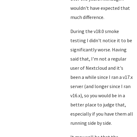
wouldn't have expected that
much difference.
During the v18.0 smoke
testing I didn't notice it to be
significantly worse. Having
said that, I'm not a regular
user of Nextcloud and it's
been a while since I ran a v17.x
server (and longer since I ran
v16.x), so you would be in a
better place to judge that,
especially if you have them all
running side by side.