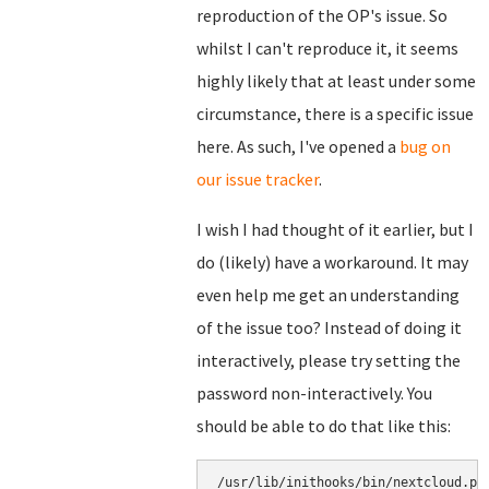
reproduction of the OP's issue. So
whilst I can't reproduce it, it seems
highly likely that at least under some
circumstance, there is a specific issue
here. As such, I've opened a
bug on
our issue tracker
.
I wish I had thought of it earlier, but I
do (likely) have a workaround. It may
even help me get an understanding
of the issue too? Instead of doing it
interactively, please try setting the
password non-interactively. You
should be able to do that like this:
/usr/lib/inithooks/bin/nextcloud.py