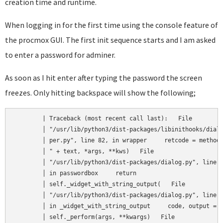
creation time and runtime.
When logging in for the first time using the console feature of
the procmox GUI. The first init sequence starts and I am asked
to enter a password for adminer.
As soon as I hit enter after typing the password the screen
freezes. Only hitting backspace will show the following;
	| Traceback (most recent call last):   File                │

	│ "/usr/lib/python3/dist-packages/libinithooks/dialog_wrap │  

	│ per.py", line 82, in wrapper     retcode = method("      │  

	│ " + text, *args, **kws)   File                           │  

	│ "/usr/lib/python3/dist-packages/dialog.py", line 3130,   │  

	│ in passwordbox     return                                │  

	│ self._widget_with_string_output(   File                  │  

	│ "/usr/lib/python3/dist-packages/dialog.py", line 1719,   │  

	│ in _widget_with_string_output     code, output =         │  

	│ self._perform(args, **kwargs)   File                     │  
