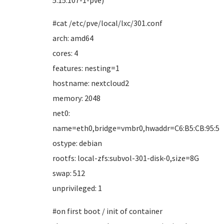
5.15.107-1-pve)
#cat /etc/pve/local/lxc/301.conf
arch: amd64
cores: 4
features: nesting=1
hostname: nextcloud2
memory: 2048
net0:
name=eth0,bridge=vmbr0,hwaddr=C6:B5:CB:95:5B:
ostype: debian
rootfs: local-zfs:subvol-301-disk-0,size=8G
swap: 512
unprivileged: 1
#on first boot / init of container