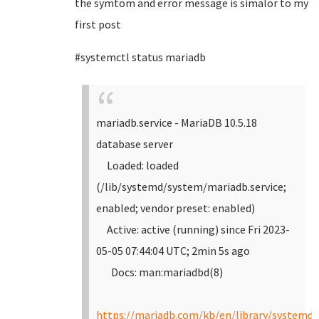
the symtom and error message is simalor to my
first post
#systemctl status mariadb
mariadb.service - MariaDB 10.5.18
database server
Loaded: loaded
(/lib/systemd/system/mariadb.service;
enabled; vendor preset: enabled)
Active: active (running) since Fri 2023-
05-05 07:44:04 UTC; 2min 5s ago
Docs: man:mariadbd(8)
https://mariadb.com/kb/en/library/systemd/