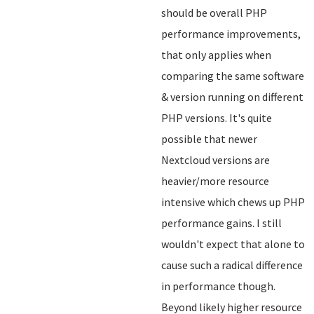
should be overall PHP
performance improvements,
that only applies when
comparing the same software
& version running on different
PHP versions. It's quite
possible that newer
Nextcloud versions are
heavier/more resource
intensive which chews up PHP
performance gains. I still
wouldn't expect that alone to
cause such a radical difference
in performance though.
Beyond likely higher resource