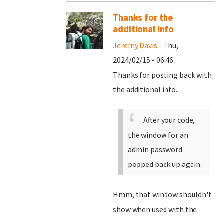
Thanks for the
additional info
Jeremy Davis
- Thu,
2024/02/15 - 06:46
Thanks for posting back with
the additional info.
After your code,
the window for an
admin password
popped back up again.
Hmm, that window shouldn't
show when used with the