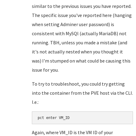
similar to the previous issues you have reported.
The specific issue you've reported here (hanging
when setting Adminer user password) is
consistent with MySQl (actually MariaDB) not
running. TBH, unless you made a mistake (and
it's not actually nested when you thought it
was) I'm stumped on what could be causing this
issue for you.
To try to troubleshoot, you could try getting
into the container from the PVE host via the CLI.
I.e.:
pct enter VM_ID
Again, where VM_ID is the VM ID of your