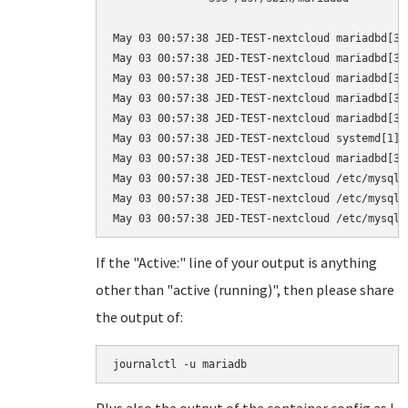
May 03 00:57:38 JED-TEST-nextcloud mariadbd[39
May 03 00:57:38 JED-TEST-nextcloud mariadbd[39
May 03 00:57:38 JED-TEST-nextcloud mariadbd[39
May 03 00:57:38 JED-TEST-nextcloud mariadbd[39
May 03 00:57:38 JED-TEST-nextcloud mariadbd[39
May 03 00:57:38 JED-TEST-nextcloud systemd[1]:
May 03 00:57:38 JED-TEST-nextcloud mariadbd[39
May 03 00:57:38 JED-TEST-nextcloud /etc/mysql/
May 03 00:57:38 JED-TEST-nextcloud /etc/mysql/
If the "Active:" line of your output is anything
other than "active (running)", then please share
the output of:
journalctl -u mariadb