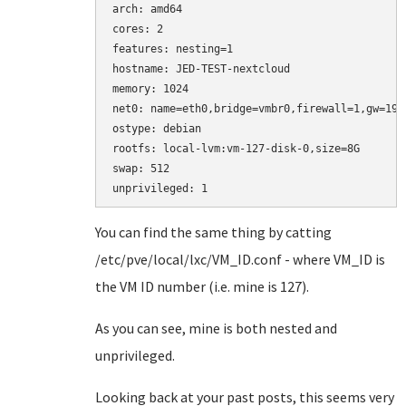
arch: amd64

cores: 2

features: nesting=1

hostname: JED-TEST-nextcloud

memory: 1024

net0: name=eth0,bridge=vmbr0,firewall=1,gw=192
ostype: debian

rootfs: local-lvm:vm-127-disk-0,size=8G

swap: 512

You can find the same thing by catting
/etc/pve/local/lxc/VM_ID.conf - where VM_ID is
the VM ID number (i.e. mine is 127).
As you can see, mine is both nested and
unprivileged.
Looking back at your past posts, this seems very