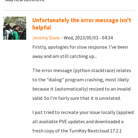
Unfortunately the error message isn't
helpful
Jeremy Davis
- Wed, 2023/05/03 - 04:34
Firstly, apologies for slow response. I've been
away and am still catching up...
The error message (python stacktrace) relates
to the "dialog" program crashing, most likely
because it (automatically) resized to an invalid
valid. So I'm fairly sure that it is unrelated.
I just tried to recreate your issue locally (applied
all available PVE updates and downloaded a
fresh copy of the TurnKey Nextcloud 17.2.1