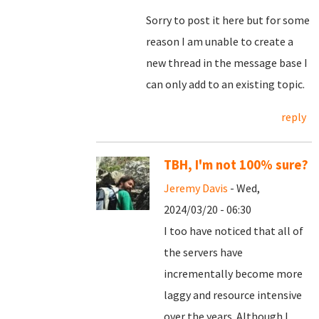
Sorry to post it here but for some
reason I am unable to create a
new thread in the message base I
can only add to an existing topic.
reply
TBH, I'm not 100% sure?
Jeremy Davis
- Wed,
2024/03/20 - 06:30
I too have noticed that all of
the servers have
incrementally become more
laggy and resource intensive
over the years. Although I