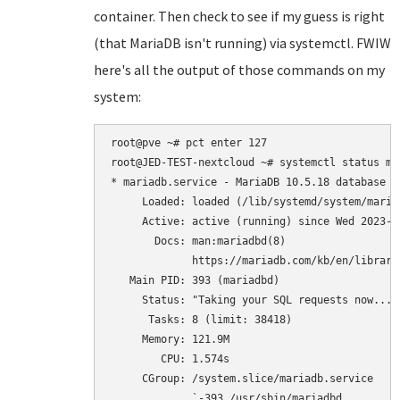
container. Then check to see if my guess is right
(that MariaDB isn't running) via systemctl. FWIW
here's all the output of those commands on my
system:
root@pve ~# pct enter 127

root@JED-TEST-nextcloud ~# systemctl status mar
* mariadb.service - MariaDB 10.5.18 database se
     Loaded: loaded (/lib/systemd/system/maria
     Active: active (running) since Wed 2023-0
       Docs: man:mariadbd(8)

             https://mariadb.com/kb/en/library/
   Main PID: 393 (mariadbd)

     Status: "Taking your SQL requests now..."

      Tasks: 8 (limit: 38418)

     Memory: 121.9M

        CPU: 1.574s

     CGroup: /system.slice/mariadb.service

             `-393 /usr/sbin/mariadbd
