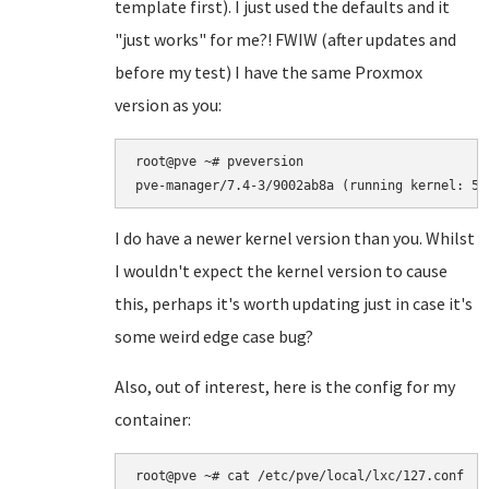
template first). I just used the defaults and it
"just works" for me?! FWIW (after updates and
before my test) I have the same Proxmox
version as you:
root@pve ~# pveversion

I do have a newer kernel version than you. Whilst
I wouldn't expect the kernel version to cause
this, perhaps it's worth updating just in case it's
some weird edge case bug?
Also, out of interest, here is the config for my
container:
root@pve ~# cat /etc/pve/local/lxc/127.conf
