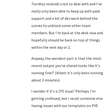
TurnKey related) crisis to deal with and I've
really only been able to keep up with paid
support and a bit of dev work behind the
scenes to unblock some other team
members. But I'm back at the desk now and
hopefully should be back on top of things
within the next day or 2.
Anyway, the weirdest part is that the most
recent output you've shared looks like it's
running fine!? (Albeit it's only been running
about 3 minutes).
I wonder if it's a ZFS issue? Perhaps I'm
getting confused, but I recall someone else
having issues with our templates on PVE