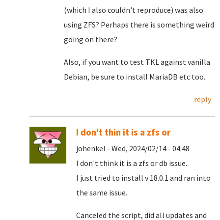
(which I also couldn't reproduce) was also
using ZFS? Perhaps there is something weird
going on there?
Also, if you want to test TKL against vanilla
Debian, be sure to install MariaDB etc too.
reply
I don't thin it is a zfs or
johenkel - Wed, 2024/02/14 - 04:48
I don't think it is a zfs or db issue.
I just tried to install v 18.0.1 and ran into
the same issue.
Canceled the script, did all updates and