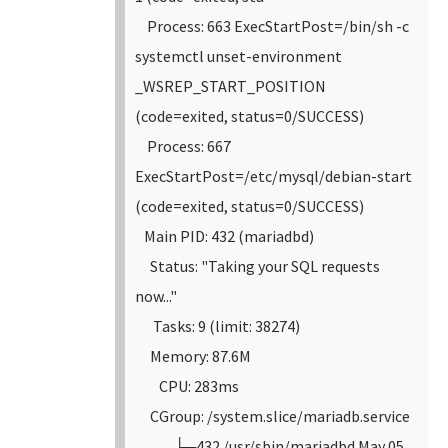
Process: 663 ExecStartPost=/bin/sh -c
systemctl unset-environment
_WSREP_START_POSITION
(code=exited, status=0/SUCCESS)
Process: 667
ExecStartPost=/etc/mysql/debian-start
(code=exited, status=0/SUCCESS)
Main PID: 432 (mariadbd)
Status: "Taking your SQL requests
now..."
Tasks: 9 (limit: 38274)
Memory: 87.6M
CPU: 283ms
CGroup: /system.slice/mariadb.service
└─432 /usr/sbin/mariadbd
May 05