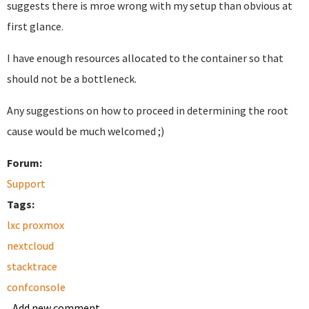
suggests there is mroe wrong with my setup than obvious at
first glance.
I have enough resources allocated to the container so that
should not be a bottleneck.
Any suggestions on how to proceed in determining the root
cause would be much welcomed ;)
Forum:
Support
Tags:
lxc proxmox
nextcloud
stacktrace
confconsole
Add new comment