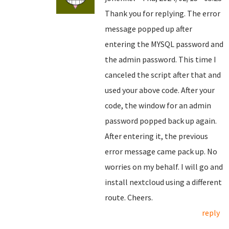
Thank you for replying. The error
message popped up after
entering the MYSQL password and
the admin password. This time I
canceled the script after that and
used your above code. After your
code, the window for an admin
password popped back up again.
After entering it, the previous
error message came pack up. No
worries on my behalf. I will go and
install nextcloud using a different
route. Cheers.
reply