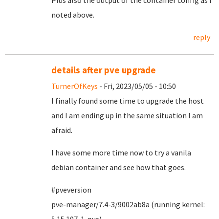
Plus also the output of the container config as I
noted above.
reply
details after pve upgrade
TurnerOfKeys
- Fri, 2023/05/05 - 10:50
I finally found some time to upgrade the host
and I am ending up in the same situation I am
afraid.
I have some more time now to try a vanila
debian container and see how that goes.
#pveversion
pve-manager/7.4-3/9002ab8a (running kernel: