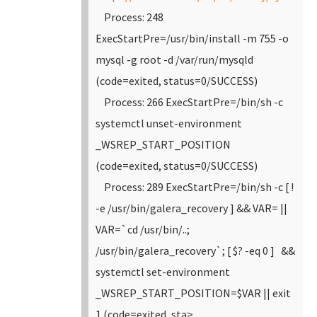
Process: 248
ExecStartPre=/usr/bin/install -m 755 -o
mysql -g root -d /var/run/mysqld
(code=exited, status=0/SUCCESS)
Process: 266 ExecStartPre=/bin/sh -c
systemctl unset-environment
_WSREP_START_POSITION
(code=exited, status=0/SUCCESS)
Process: 289 ExecStartPre=/bin/sh -c [ !
-e /usr/bin/galera_recovery ] && VAR= ||
VAR=`cd /usr/bin/..;
/usr/bin/galera_recovery`; [ $? -eq 0 ] &&
systemctl set-environment
_WSREP_START_POSITION=$VAR || exit
1 (code=exited, sta>