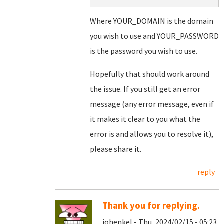
Where YOUR_DOMAIN is the domain
you wish to use and YOUR_PASSWORD
is the password you wish to use.
Hopefully that should work around
the issue. If you still get an error
message (any error message, even if
it makes it clear to you what the
error is and allows you to resolve it),
please share it.
reply
Thank you for replying.
johenkel - Thu, 2024/02/15 - 05:23