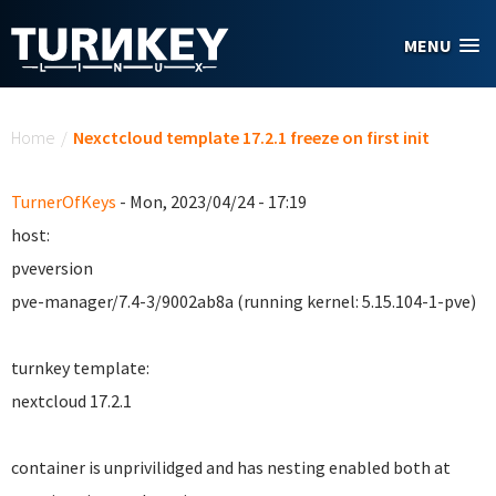
Skip to main content
MENU
You are here
Home
/
Nexctcloud template 17.2.1 freeze on first init
TurnerOfKeys
- Mon, 2023/04/24 - 17:19
host:
pveversion
pve-manager/7.4-3/9002ab8a (running kernel: 5.15.104-1-pve)
turnkey template:
nextcloud 17.2.1
container is unprivilidged and has nesting enabled both at