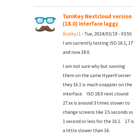
TurnKey Nextcloud version
(18.0) interface laggy
BobbyJ1
- Tue, 2024/03/19 - 03:55
I am currently testing ISO 16.1, 17
and now 18.0.
I am not sure why but running
them on the same HyperV server
they 16.1 is much snappier on the
interface. ISO 18.0 next clound
27.xx is around 3 times slower to
change screens like 3.5 seconds vs
1 second or less for the 16.1. 17 is
a little slower than 16.