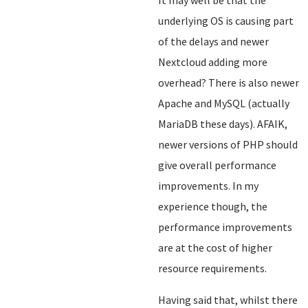
It may well be that the
underlying OS is causing part
of the delays and newer
Nextcloud adding more
overhead? There is also newer
Apache and MySQL (actually
MariaDB these days). AFAIK,
newer versions of PHP should
give overall performance
improvements. In my
experience though, the
performance improvements
are at the cost of higher
resource requirements.
Having said that, whilst there