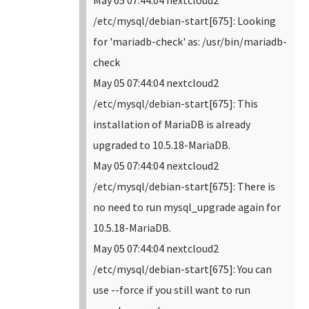
May 05 07:44:04 nextcloud2
/etc/mysql/debian-start[675]: Looking
for 'mariadb-check' as: /usr/bin/mariadb-
check
May 05 07:44:04 nextcloud2
/etc/mysql/debian-start[675]: This
installation of MariaDB is already
upgraded to 10.5.18-MariaDB.
May 05 07:44:04 nextcloud2
/etc/mysql/debian-start[675]: There is
no need to run mysql_upgrade again for
10.5.18-MariaDB.
May 05 07:44:04 nextcloud2
/etc/mysql/debian-start[675]: You can
use --force if you still want to run