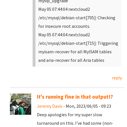
mysql_upgrade
May 05 07:44:04 nextcloud2
/etc/mysql/debian-start[705]: Checking
for insecure root accounts.
May 05 07:44:04 nextcloud2
/etc/mysql/debian-start[715]: Triggering
myisam-recover for all MyISAM tables
and aria-recover for all Aria tables
reply
It's running fine in that output!?
Jeremy Davis
- Mon, 2023/06/05 - 09:23
Deep apologies for my super slow
turnaround on this. I've had some (non-