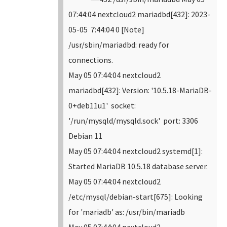
07:44:04 nextcloud2 mariadbd[432]: 2023-
05-05 7:44:04 0 [Note]
/usr/sbin/mariadbd: ready for
connections.
May 05 07:44:04 nextcloud2
mariadbd[432]: Version: '10.5.18-MariaDB-
0+deb11u1' socket:
'/run/mysqld/mysqld.sock' port: 3306
Debian 11
May 05 07:44:04 nextcloud2 systemd[1]:
Started MariaDB 10.5.18 database server.
May 05 07:44:04 nextcloud2
/etc/mysql/debian-start[675]: Looking
for 'mariadb' as: /usr/bin/mariadb