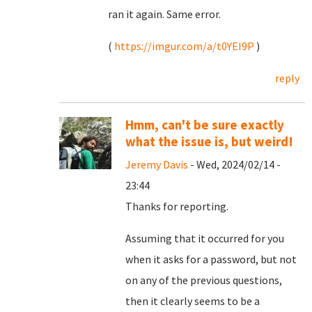
ran it again. Same error.
(
https://imgur.com/a/t0YEI9P
)
reply
Hmm, can't be sure exactly
what the issue is, but weird!
Jeremy Davis
- Wed, 2024/02/14 -
23:44
Thanks for reporting.
Assuming that it occurred for you
when it asks for a password, but not
on any of the previous questions,
then it clearly seems to be a