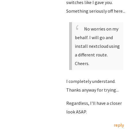
switches like I gave you.
Something seriously off here...
No worries on my
behalf. I will go and
install nextcloud using
a different route.
Cheers.
I completely understand.
Thanks anyway for trying...
Regardless, I'll have a closer
look ASAP.
reply