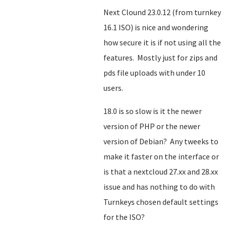
Next Clound 23.0.12 (from turnkey
16.1 ISO) is nice and wondering
how secure it is if not using all the
features. Mostly just for zips and
pds file uploads with under 10
users.
18.0 is so slow is it the newer
version of PHP or the newer
version of Debian? Any tweeks to
make it faster on the interface or
is that a nextcloud 27.xx and 28.xx
issue and has nothing to do with
Turnkeys chosen default settings
for the ISO?