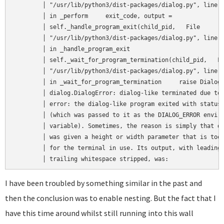
	│ "/usr/lib/python3/dist-packages/dialog.py", line 1518,   │  

	│ in _perform     exit_code, output =                      │  

	│ self._handle_program_exit(child_pid,   File              │  

	│ "/usr/lib/python3/dist-packages/dialog.py", line 1484,   │  

	│ in _handle_program_exit                                  │  

	│ self._wait_for_program_termination(child_pid,   File     │  

	│ "/usr/lib/python3/dist-packages/dialog.py", line 1430,   │  

	│ in _wait_for_program_termination     raise DialogError(  │  

	│ dialog.DialogError: dialog-like terminated due to an     │  

	│ error: the dialog-like program exited with status 3      │  

	│ (which was passed to it as the DIALOG_ERROR environment  │  

	│ variable). Sometimes, the reason is simply that dialog   │  

	│ was given a height or width parameter that is too big    │  

	│ for the terminal in use. Its output, with leading and    │  

	│ trailing whitespace stripped, was:               
I have been troubled by something similar in the past and
then the conclusion was to enable nesting. But the fact that I
have this time around whilst still running into this wall