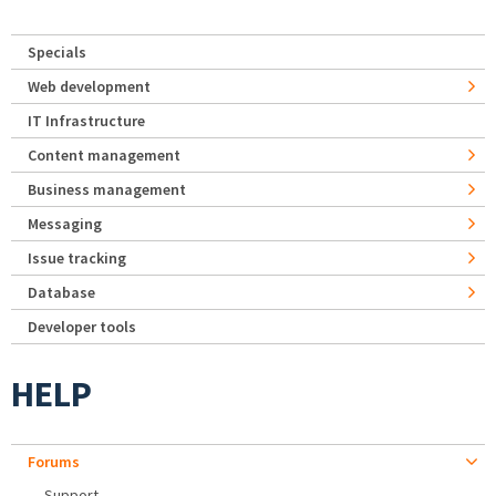
Specials
Web development
IT Infrastructure
Content management
Business management
Messaging
Issue tracking
Database
Developer tools
HELP
Forums
Support