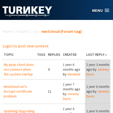
Skip to main content
MENU
You are here
Home
/
Forums
/
via
/
nextcloud (Forum tag)
Login to post new content
TOPIC
TAGS
REPLIES
CREATED
LAST REPLY
My pptp client does
1 year 6
1 year 3 months
not connect when
9
months
ago
ago by
Jeremy
the system startup
by
Alexandr
Davis
1 year 7
Nextcloud Let's
1 year 6 months
months
ago
Encrypt certificate
11
ago by
Jeremy
by
Jeremy
problem
Davis
Davis
1 year 8
Updating/Upgrading
1 year 6 months