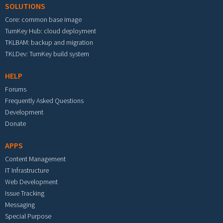
SOLUTIONS
Core: common base image
TurnKey Hub: cloud deployment
TKLBAM: backup and migration
TKLDev: TurnKey build system
HELP
Forums
Frequently Asked Questions
Development
Donate
APPS
Content Management
IT Infrastructure
Web Development
Issue Tracking
Messaging
Special Purpose