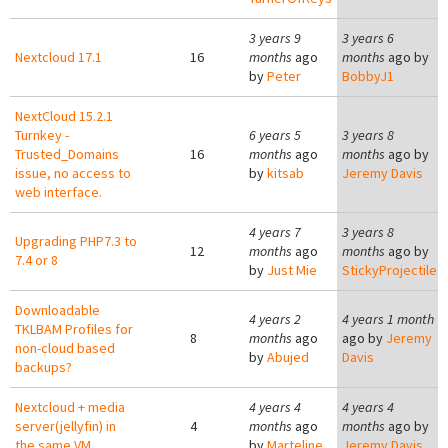
3 years 9
3 years 6
Nextcloud 17.1
16
months
ago
months
ago by
by
Peter
BobbyJ1
NextCloud 15.2.1
Turnkey -
6 years 5
3 years 8
Trusted_Domains
16
months
ago
months
ago by
issue, no access to
by
kitsab
Jeremy Davis
web interface.
4 years 7
3 years 8
Upgrading PHP7.3 to
12
months
ago
months
ago by
7.4 or 8
by
Just Mie
StickyProjectile
Downloadable
4 years 2
4 years 1 month
TKLBAM Profiles for
8
months
ago
ago by
Jeremy
non-cloud based
by
Abujed
Davis
backups?
Nextcloud + media
4 years 4
4 years 4
server(jellyfin) in
4
months
ago
months
ago by
the same VM
by
Marteline
Jeremy Davis