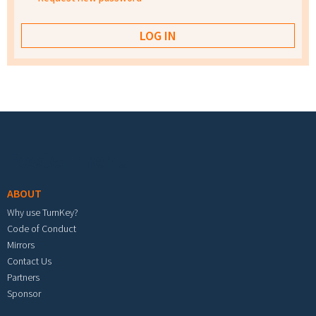
Footer menu
ABOUT
Why use TurnKey?
Code of Conduct
Mirrors
Contact Us
Partners
Sponsor