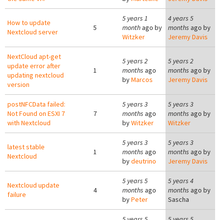
5 years 1
4 years 5
How to update
5
month
ago by
months
ago by
Nextcloud server
Witzker
Jeremy Davis
NextCloud apt-get
5 years 2
5 years 2
update error after
1
months
ago
months
ago by
updating nextcloud
by
Marcos
Jeremy Davis
version
postNFCData failed:
5 years 3
5 years 3
Not Found on ESXI 7
7
months
ago
months
ago by
with Nextcloud
by
Witzker
Witzker
5 years 3
5 years 3
latest stable
1
months
ago
months
ago by
Nextcloud
by
deutrino
Jeremy Davis
5 years 5
5 years 4
Nextcloud update
4
months
ago
months
ago by
failure
by
Peter
Sascha
5 years 5
5 years 5