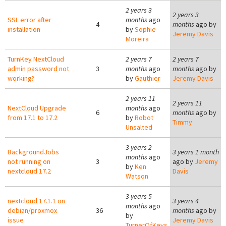
2 years 3
2 years 3
SSL error after
months
ago
4
months
ago by
installation
by
Sophie
Jeremy Davis
Moreira
TurnKey NextCloud
2 years 7
2 years 7
admin password not
3
months
ago
months
ago by
working?
by
Gauthier
Jeremy Davis
2 years 11
2 years 11
NextCloud Upgrade
months
ago
6
months
ago by
from 17.1 to 17.2
by
Robot
Timmy
Unsalted
3 years 2
BackgroundJobs
3 years 1 month
months
ago
not running on
3
ago by
Jeremy
by
Ken
nextcloud 17.2
Davis
Watson
3 years 5
nextcloud 17.1.1 on
3 years 4
months
ago
debian/proxmox
36
months
ago by
by
issue
Jeremy Davis
TurnerOfKeys