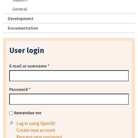
General
Development
Documentation
User login
E-mail or username
*
Password
*
Remember me
Log in using OpenID
Create new account
Request new password