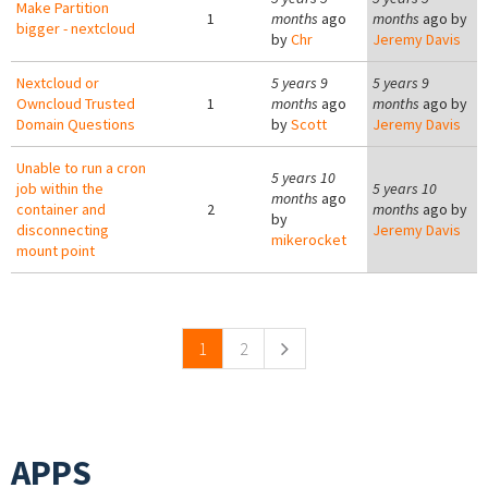
Make Partition
1
months
ago
months
ago by
bigger - nextcloud
by
Chr
Jeremy Davis
Nextcloud or
5 years 9
5 years 9
Owncloud Trusted
1
months
ago
months
ago by
Domain Questions
by
Scott
Jeremy Davis
Unable to run a cron
5 years 10
job within the
5 years 10
months
ago
container and
2
months
ago by
by
disconnecting
Jeremy Davis
mikerocket
mount point
Pages
1
2
APPS