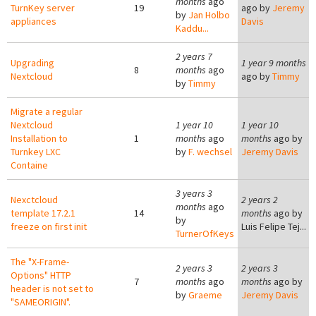
months
ago
TurnKey server
19
ago by
Jeremy
by
Jan Holbo
appliances
Davis
Kaddu...
2 years 7
Upgrading
1 year 9 months
8
months
ago
Nextcloud
ago by
Timmy
by
Timmy
Migrate a regular
Nextcloud
1 year 10
1 year 10
Installation to
1
months
ago
months
ago by
Turnkey LXC
by
F. wechsel
Jeremy Davis
Containe
3 years 3
Nexctcloud
2 years 2
months
ago
template 17.2.1
14
months
ago by
by
freeze on first init
Luis Felipe Tej...
TurnerOfKeys
The "X-Frame-
2 years 3
2 years 3
Options" HTTP
7
months
ago
months
ago by
header is not set to
by
Graeme
Jeremy Davis
"SAMEORIGIN".