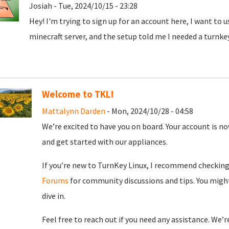
Josiah - Tue, 2024/10/15 - 23:28
Hey! I'm trying to sign up for an account here, I want to 
minecraft server, and the setup told me I needed a turnke
Welcome to TKL!
Mattalynn Darden
- Mon, 2024/10/28 - 04:58
We’re excited to have you on board. Your account is now
and get started with our appliances.
If you’re new to TurnKey Linux, I recommend checkin
Forums
for community discussions and tips. You might
dive in.
Feel free to reach out if you need any assistance. We’