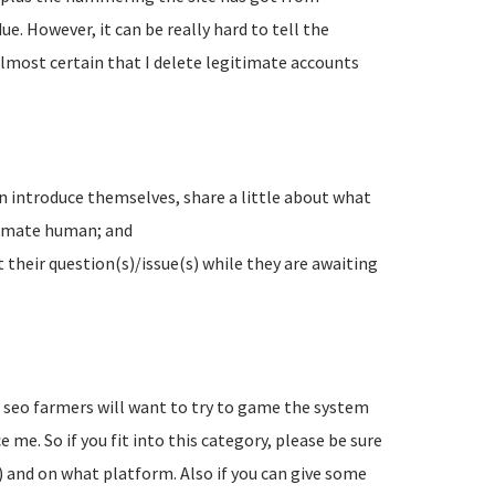
e. However, it can be really hard to tell the
lmost certain that I delete legitimate accounts
n introduce themselves, share a little about what
timate human; and
their question(s)/issue(s) while they are awaiting
d seo farmers will want to try to game the system
 me. So if you fit into this category, please be sure
) and on what platform. Also if you can give some