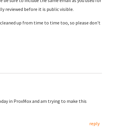
se be sure to include the same email as you used for
reviewed before it is public visible.
cleaned up from time to time too, so please don't
today in ProxMox and am trying to make this
reply