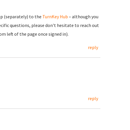
up (separately) to the
TurnKey Hub
– although you
cific questions, please don't hesitate to reach out
m left of the page once signed in).
reply
reply