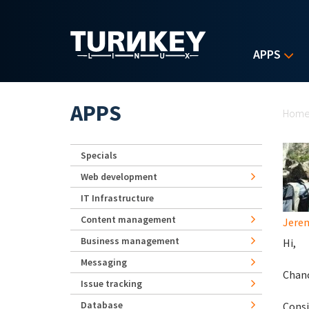
Skip to main content
APPS
Yo
APPS
Hom
Specials
Web development
IT Infrastructure
Content management
Jerem
Business management
Hi,
Messaging
Chanc
Issue tracking
Database
Consi