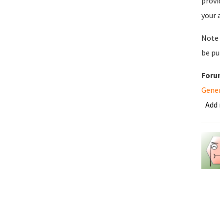
provi
your 
Note 
be pu
Foru
Gene
Add