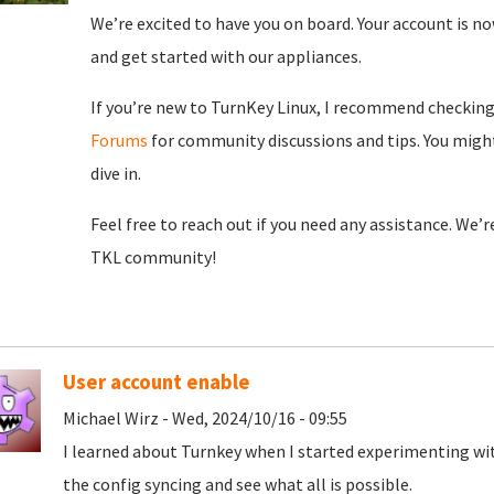
We’re excited to have you on board. Your account is now
and get started with our appliances.
If you’re new to TurnKey Linux, I recommend checkin
Forums
for community discussions and tips. You might
dive in.
Feel free to reach out if you need any assistance. We’
TKL community!
User account enable
Michael Wirz - Wed, 2024/10/16 - 09:55
I learned about Turnkey when I started experimenting wit
the config syncing and see what all is possible.