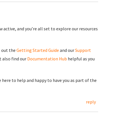
 active, and you’re all set to explore our resources
g out the
Getting Started Guide
and our
Support
 also find our
Documentation Hub
helpful as you
re here to help and happy to have you as part of the
reply