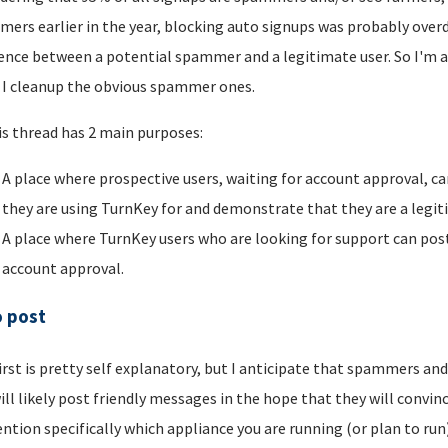
ers earlier in the year, blocking auto signups was probably overdu
rence between a potential spammer and a legitimate user. So I'm a
I cleanup the obvious spammer ones.
is thread has 2 main purposes:
A place where prospective users, waiting for account approval, ca
they are using TurnKey for and demonstrate that they are a legi
A place where TurnKey users who are looking for support can post 
account approval.
o post
irst is pretty self explanatory, but I anticipate that spammers an
ill likely post friendly messages in the hope that they will convince
ntion specifically which appliance you are running (or plan to run