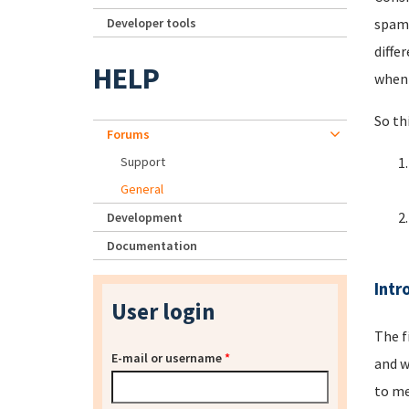
Developer tools
spamm
diffe
HELP
when 
So th
Forums
Support
General
Development
Documentation
Intr
User login
The f
E-mail or username
*
and w
to me