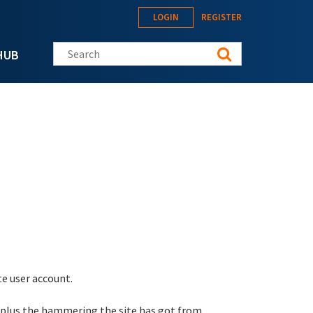
LOGIN
REGISTER
Search this site
HUB
te user account.
 plus the hammering the site has got from