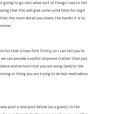
going to go into what sort of things I use to tell
ing that this will give some solid hints for legit
hat the more detail you share, the harder it is to
pammer.
 for that is two-fold. Firstly, so I can tell you're
 we can provide a useful response (rather than just
liance and version that you are using (and/or the
encing or thing you are trying to do but need advice
lease post a new post below (as a guest). In the