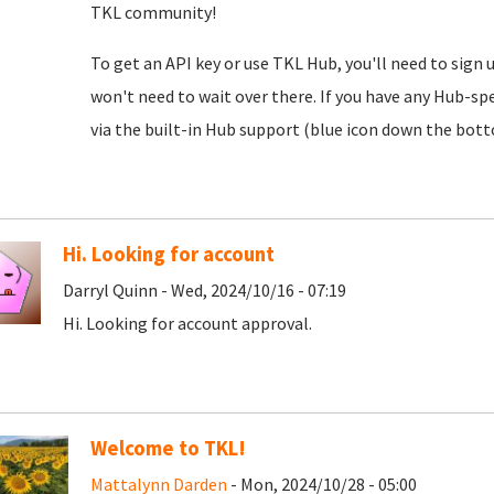
TKL community!
To get an API key or use TKL Hub, you'll need to sign 
won't need to wait over there. If you have any Hub-spe
via the built-in Hub support (blue icon down the botto
Hi. Looking for account
Darryl Quinn - Wed, 2024/10/16 - 07:19
Hi. Looking for account approval.
Welcome to TKL!
Mattalynn Darden
- Mon, 2024/10/28 - 05:00