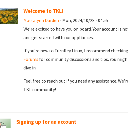
Welcome to TKL!
Mattalynn Darden
- Mon, 2024/10/28 - 04:55
We’re excited to have you on board. Your account is now
and get started with our appliances.
If you’re new to TurnKey Linux, I recommend checkin
Forums
for community discussions and tips. You might
dive in.
Feel free to reach out if you need any assistance. We’
TKL community!
Signing up for an account