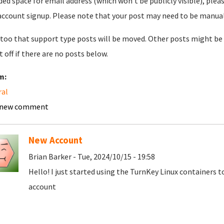
ded space for email address (which won't be publicly visible), plea
account signup. Please note that your post may need to be manually 
too that support type posts will be moved. Other posts might be 
t off if there are no posts below.
m:
ral
 new comment
New Account
Brian Barker - Tue, 2024/10/15 - 19:58
Hello! I just started using the TurnKey Linux containers 
account