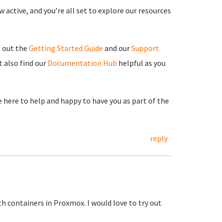
 active, and you’re all set to explore our resources
g out the
Getting Started Guide
and our
Support
 also find our
Documentation Hub
helpful as you
re here to help and happy to have you as part of the
reply
h containers in Proxmox. I would love to try out