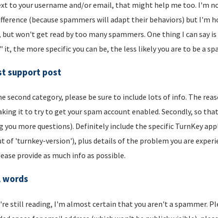
xt to your username and/or email, that might help me too. I'm not 
ifference (because spammers will adapt their behaviors) but I'm hop
, but won't get read by too many spammers. One thing I can say is t
" it, the more specific you can be, the less likely you are to be a s
t support post
he second category, please be sure to include lots of info. The reason
aking it to try to get your spam account enabled. Secondly, so that
g you more questions). Definitely include the specific TurnKey app
t of 'turnkey-version'), plus details of the problem you are experi
lease provide as much info as possible.
l words
u're still reading, I'm almost certain that you aren't a spammer. P