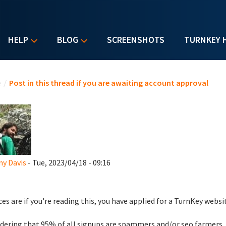
HELP
BLOG
SCREENSHOTS
TURNKEY 
u are here
e
/
Post in this thread if you are awaiting account approval
y Davis
- Tue, 2023/04/18 - 09:16
es are if you're reading this, you have applied for a TurnKey websi
dering that 95% of all signups are spammers and/or seo farmers,