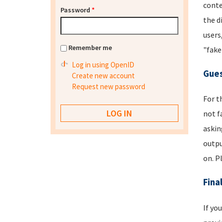
conte
Password
*
the d
users
Remember me
"fake
Log in using OpenID
Gues
Create new account
Request new password
For t
not f
askin
outpu
on. P
Fina
If yo