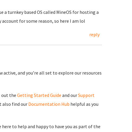
use a turnkey based OS called MineOS for hosting a
y account for some reason, so here I am lol
reply
 active, and you’re all set to explore our resources
g out the
Getting Started Guide
and our
Support
 also find our
Documentation Hub
helpful as you
re here to help and happy to have you as part of the