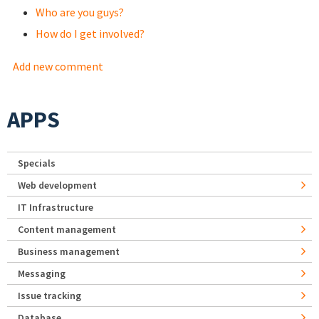
Who are you guys?
How do I get involved?
Add new comment
APPS
Specials
Web development
IT Infrastructure
Content management
Business management
Messaging
Issue tracking
Database