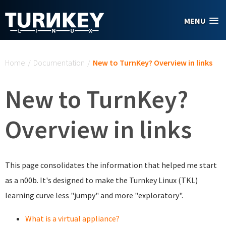
Skip to main content
MENU
You are here
Home
/
Documentation
/
New to TurnKey? Overview in links
New to TurnKey?
Overview in links
This page consolidates the information that helped me start
as a n00b. It's designed to make the Turnkey Linux (TKL)
learning curve less "jumpy" and more "exploratory".
What is a virtual appliance?