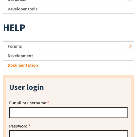
Developer tools
HELP
Forums
Development
Documentation
User login
E-mail or username
*
Password
*