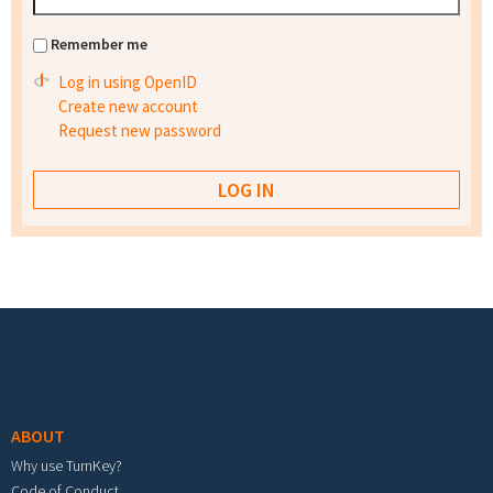
Remember me
Log in using OpenID
Create new account
Request new password
Footer menu
ABOUT
Why use TurnKey?
Code of Conduct