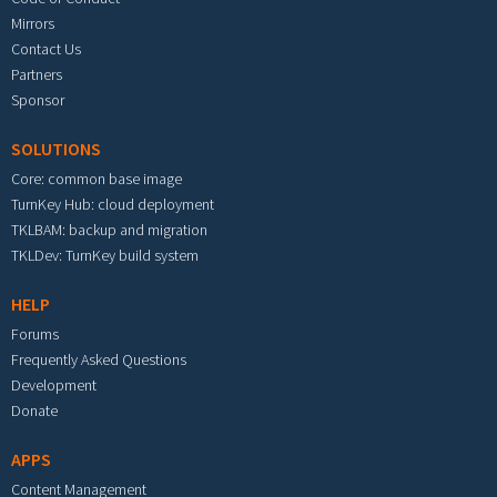
Mirrors
Contact Us
Partners
Sponsor
SOLUTIONS
Core: common base image
TurnKey Hub: cloud deployment
TKLBAM: backup and migration
TKLDev: TurnKey build system
HELP
Forums
Frequently Asked Questions
Development
Donate
APPS
Content Management