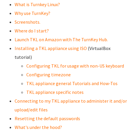
What is Turnkey Linux?
Why use TurnKey?
Screenshots.
Where do I start?
Launch TKL on Amazon with The TurnKey Hub.
Installing a TKL appliance using ISO
(VirtualBox
tutorial)
Configuring TKL for usage with non-US keyboard
Configuring timezone
TKL appliance general Tutorials and How-Tos
TKL appliance specific notes
Connecting to my TKL appliance to administer it and/or
upload/edit files
Resetting the default passwords
What's under the hood?