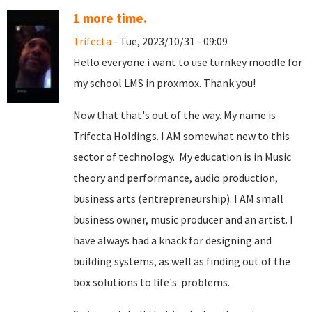
1 more time.
Trifecta
- Tue, 2023/10/31 - 09:09
Hello everyone i want to use turnkey moodle for
my school LMS in proxmox. Thank you!
Now that that's out of the way. My name is
Trifecta Holdings. I AM somewhat new to this
sector of technology. My education is in Music
theory and performance, audio production,
business arts (entrepreneurship). I AM small
business owner, music producer and an artist. I
have always had a knack for designing and
building systems, as well as finding out of the
box solutions to life's problems.