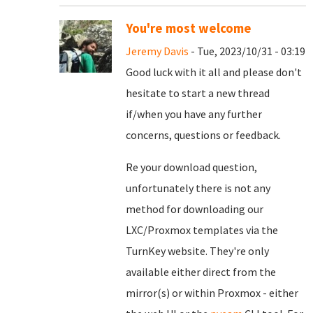
You're most welcome
Jeremy Davis
- Tue, 2023/10/31 - 03:19
Good luck with it all and please don't
hesitate to start a new thread
if/when you have any further
concerns, questions or feedback.
Re your download question,
unfortunately there is not any
method for downloading our
LXC/Proxmox templates via the
TurnKey website. They're only
available either direct from the
mirror(s) or within Proxmox - either