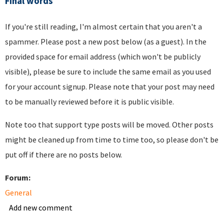
Final words
If you're still reading, I'm almost certain that you aren't a
spammer. Please post a new post below (as a guest). In the
provided space for email address (which won't be publicly
visible), please be sure to include the same email as you used
for your account signup. Please note that your post may need
to be manually reviewed before it is public visible.
Note too that support type posts will be moved. Other posts
might be cleaned up from time to time too, so please don't be
put off if there are no posts below.
Forum:
General
Add new comment