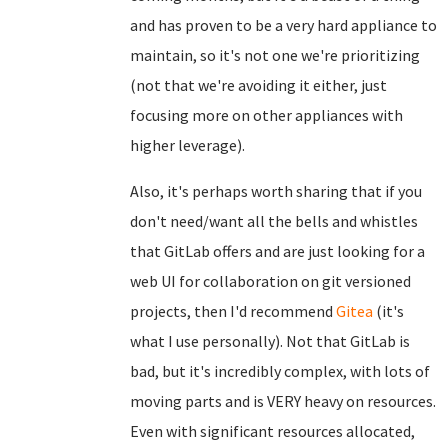
and has proven to be a very hard appliance to
maintain, so it's not one we're prioritizing
(not that we're avoiding it either, just
focusing more on other appliances with
higher leverage).
Also, it's perhaps worth sharing that if you
don't need/want all the bells and whistles
that GitLab offers and are just looking for a
web UI for collaboration on git versioned
projects, then I'd recommend
Gitea
(it's
what I use personally). Not that GitLab is
bad, but it's incredibly complex, with lots of
moving parts and is VERY heavy on resources.
Even with significant resources allocated,