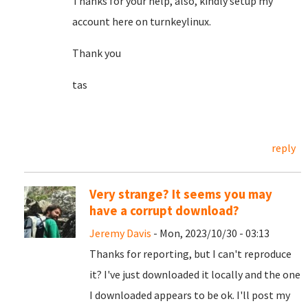
Thanks for your help, also, kindly setup my
account here on turnkeylinux.
Thank you
tas
reply
Very strange? It seems you may
have a corrupt download?
Jeremy Davis
- Mon, 2023/10/30 - 03:13
Thanks for reporting, but I can't reproduce
it? I've just downloaded it locally and the one
I downloaded appears to be ok. I'll post my