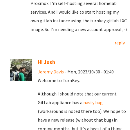
Proxmox. I'm self-hosting several homelab
services. And I would like to start hosting my
own gitlab instance using the turnkey gitlab LXC
image. So I'm needing a new account approval ;-)
reply
Hi Josh
Jeremy Davis
- Mon, 2023/10/30 - 01:49
Welcome to TurnKey.
Although I should note that our current
GitLab appliance has a
nasty bug
(workaround is noted there too). We hope to
have a new release (without that bug) in
coming months, but It's a beast of a thing