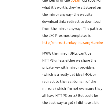
the web UI or the
pveam
CLI tool. For
what it's worth, they're all stored on
the mirror anyway (the website
download links redirect to download
from the mirror anyway). The path to
the LXC Proxmox templates is:
http://mirror.turnkeylinux.org/turnk
FWIW the mirror URLs can't be
HTTPS unless either we share the
private key with mirror providers
(which is a really bad idea IMO), or
redirect to the real domain of the
mirrors (which I'm not even sure they
all have HTTPS certs? But could be
the best way to go?). I did have a bit