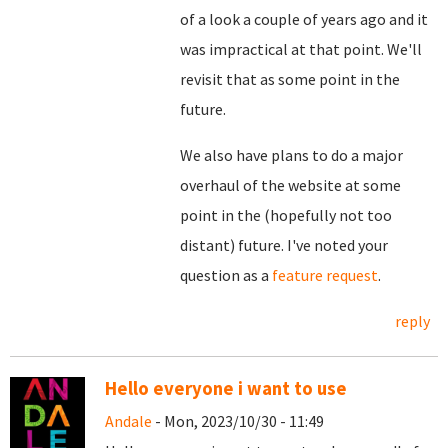
of a look a couple of years ago and it
was impractical at that point. We'll
revisit that as some point in the
future.
We also have plans to do a major
overhaul of the website at some
point in the (hopefully not too
distant) future. I've noted your
question as a
feature request
.
reply
Hello everyone i want to use
Andale
- Mon, 2023/10/30 - 11:49