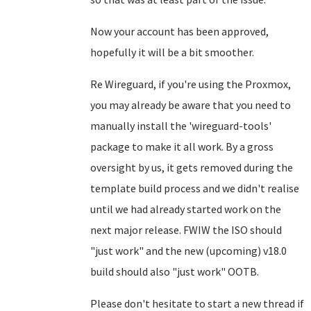
Now your account has been approved,
hopefully it will be a bit smoother.
Re Wireguard, if you're using the Proxmox,
you may already be aware that you need to
manually install the 'wireguard-tools'
package to make it all work. By a gross
oversight by us, it gets removed during the
template build process and we didn't realise
until we had already started work on the
next major release. FWIW the ISO should
"just work" and the new (upcoming) v18.0
build should also "just work" OOTB.
Please don't hesitate to start a new thread if