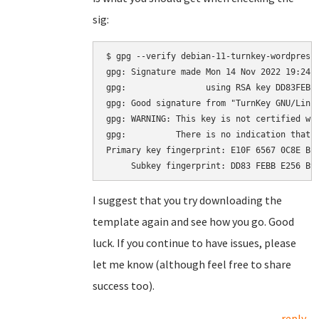
sig:
$ gpg --verify debian-11-turnkey-wordpress_
gpg: Signature made Mon 14 Nov 2022 19:24:2
gpg:                using RSA key DD83FEBBE
gpg: Good signature from "TurnKey GNU/Linu
gpg: WARNING: This key is not certified wit
gpg:          There is no indication that t
Primary key fingerprint: E10F 6567 0C8E BE4
I suggest that you try downloading the
template again and see how you go. Good
luck. If you continue to have issues, please
let me know (although feel free to share
success too).
reply