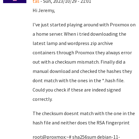
tas
- Sun, 2023/10/29 - 21:01
Hi Jeremy,
I've just started playing around with Proxmox on
a home server. When i tried downloading the
latest lamp and wordpress zip archive
containers through Proxmox they always error
out with a checksum mismatch. Finally did a
manual download and checked the hashes they
dont match with the ones in the *.hash file.
Could you check if these are indeed signed
correctly.
The checksum doesnt match with the one in the
hash file and neither does the RSA fingerprint
root@proxmox:~# sha256sum debian-11-