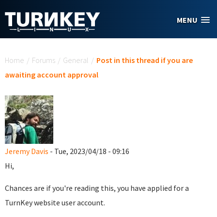
Skip to main content
MENU
You are here
Home
/
Forums
/
General
/
Post in this thread if you are
awaiting account approval
Jeremy Davis
- Tue, 2023/04/18 - 09:16
Hi,
Chances are if you're reading this, you have applied for a
TurnKey website user account.