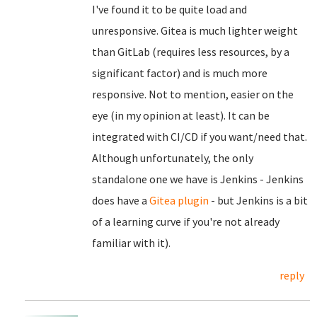
I've found it to be quite load and
unresponsive. Gitea is much lighter weight
than GitLab (requires less resources, by a
significant factor) and is much more
responsive. Not to mention, easier on the
eye (in my opinion at least). It can be
integrated with CI/CD if you want/need that.
Although unfortunately, the only
standalone one we have is Jenkins - Jenkins
does have a
Gitea plugin
- but Jenkins is a bit
of a learning curve if you're not already
familiar with it).
reply