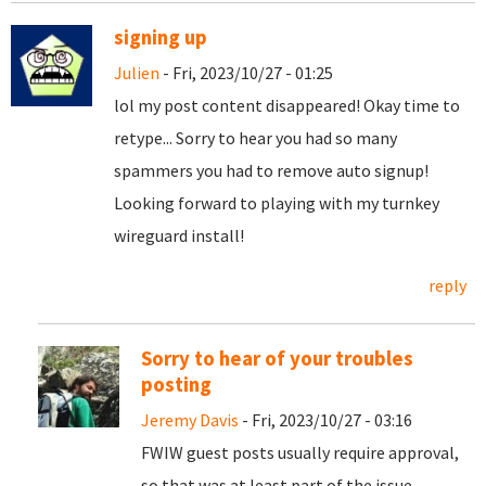
signing up
Julien
- Fri, 2023/10/27 - 01:25
lol my post content disappeared! Okay time to
retype... Sorry to hear you had so many
spammers you had to remove auto signup!
Looking forward to playing with my turnkey
wireguard install!
reply
Sorry to hear of your troubles
posting
Jeremy Davis
- Fri, 2023/10/27 - 03:16
FWIW guest posts usually require approval,
so that was at least part of the issue.