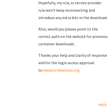
Hopefully, my n/w, or service provider
n/w won't keep reconnecting and
introduce any extra bits in the download.
Also, would you please point to the
correct path on the website for proxmox
container downloads.
Thanks your help and clarity of response
and for the login access approval
to
www.turnkeylinux.org
.
reply