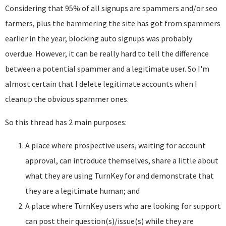
Considering that 95% of all signups are spammers and/or seo
farmers, plus the hammering the site has got from spammers
earlier in the year, blocking auto signups was probably
overdue. However, it can be really hard to tell the difference
between a potential spammer and a legitimate user. So I'm
almost certain that I delete legitimate accounts when I
cleanup the obvious spammer ones.
So this thread has 2 main purposes:
A place where prospective users, waiting for account
approval, can introduce themselves, share a little about
what they are using TurnKey for and demonstrate that
they are a legitimate human; and
A place where TurnKey users who are looking for support
can post their question(s)/issue(s) while they are