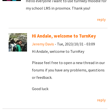
Hello everyone i want to use turnkey moodle for
my school LMS in proxmox. Thank you!
reply
Hi Andale, welcome to TurnKey
Jeremy Davis
- Tue, 2023/10/31 - 03:09
Hi Andale, welcome to TurnKey
Please feel free to open a new thread in our
forums if you have any problems, questions
or feedback.
Good luck
reply