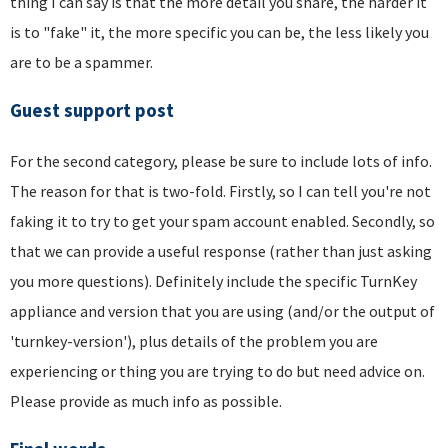
thing I can say is that the more detail you share, the harder it
is to "fake" it, the more specific you can be, the less likely you
are to be a spammer.
Guest support post
For the second category, please be sure to include lots of info.
The reason for that is two-fold. Firstly, so I can tell you're not
faking it to try to get your spam account enabled. Secondly, so
that we can provide a useful response (rather than just asking
you more questions). Definitely include the specific TurnKey
appliance and version that you are using (and/or the output of
'turnkey-version'), plus details of the problem you are
experiencing or thing you are trying to do but need advice on.
Please provide as much info as possible.