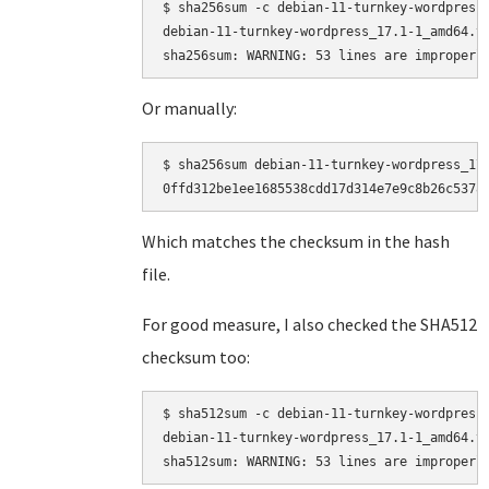
$ sha256sum -c debian-11-turnkey-wordpress_
debian-11-turnkey-wordpress_17.1-1_amd64.ta
Or manually:
$ sha256sum debian-11-turnkey-wordpress_17.
Which matches the checksum in the hash
file.
For good measure, I also checked the SHA512
checksum too:
$ sha512sum -c debian-11-turnkey-wordpress_
debian-11-turnkey-wordpress_17.1-1_amd64.ta