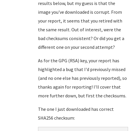
results below, but my guess is that the
image you've downloaded is corrupt. From
your report, it seems that you retired with
the same result. Out of interest, were the
bad checksums consistent? Or did you get a
different one on your second attempt?
As for the GPG (RSA) key, your report has
highlighted a bug that I'd previously missed
(and no one else has previously reported), so
thanks again for reporting! I'll cover that
more further down, but first the checksums.
The one I just downloaded has correct
SHA256 checksum: