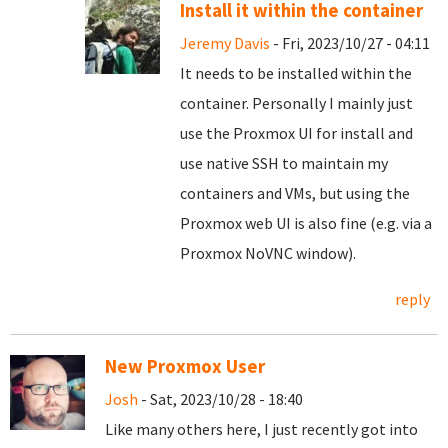
Install it within the container
Jeremy Davis
- Fri, 2023/10/27 - 04:11
It needs to be installed within the
container. Personally I mainly just
use the Proxmox UI for install and
use native SSH to maintain my
containers and VMs, but using the
Proxmox web UI is also fine (e.g. via a
Proxmox NoVNC window).
reply
New Proxmox User
Josh
- Sat, 2023/10/28 - 18:40
Like many others here, I just recently got into