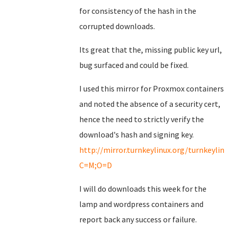
for consistency of the hash in the
corrupted downloads.
Its great that the, missing public key url,
bug surfaced and could be fixed.
I used this mirror for Proxmox containers
and noted the absence of a security cert,
hence the need to strictly verify the
download's hash and signing key.
http://mirror.turnkeylinux.org/turnkeyli
C=M;O=D
I will do downloads this week for the
lamp and wordpress containers and
report back any success or failure.