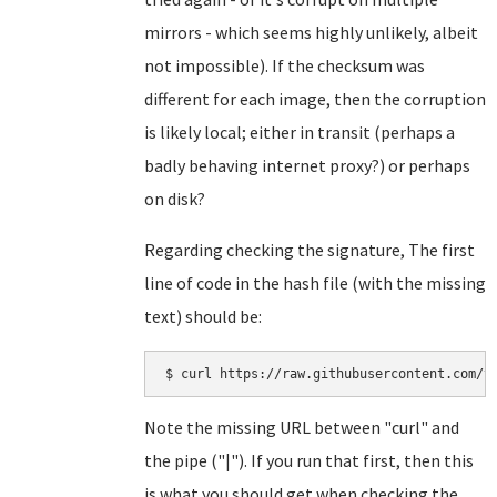
mirrors - which seems highly unlikely, albeit
not impossible). If the checksum was
different for each image, then the corruption
is likely local; either in transit (perhaps a
badly behaving internet proxy?) or perhaps
on disk?
Regarding checking the signature, The first
line of code in the hash file (with the missing
text) should be:
Note the missing URL between "curl" and
the pipe ("|"). If you run that first, then this
is what you should get when checking the