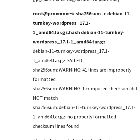
root@proxmox:~# sha256sum -c debian-11-
turnkey-wordpress_17.1-
1_amd64.tar.gz.hash debian-11-turnkey-
wordpress_17.1-1_amd64.tar.gz
debian-11-turnkey-wordpress_17.1-
1_amd64.tar.gz: FAILED
sha256sum: WARNING: 41 lines are improperly
formatted
sha256sum: WARNING: 1 computed checksum did
NOT match
sha256sum: debian-11-turnkey-wordpress_17.1-
1_amd64.tar.gz: no properly formatted
checksum lines found