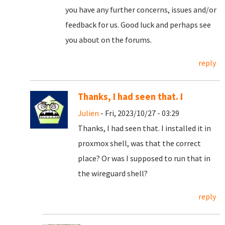
you have any further concerns, issues and/or
feedback for us. Good luck and perhaps see
you about on the forums.
reply
Thanks, I had seen that. I
Julien
- Fri, 2023/10/27 - 03:29
Thanks, I had seen that. I installed it in
proxmox shell, was that the correct
place? Or was I supposed to run that in
the wireguard shell?
reply