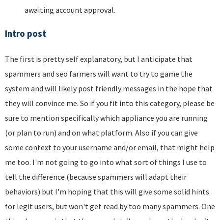
awaiting account approval.
Intro post
The first is pretty self explanatory, but I anticipate that
spammers and seo farmers will want to try to game the
system and will likely post friendly messages in the hope that
they will convince me. So if you fit into this category, please be
sure to mention specifically which appliance you are running
(or plan to run) and on what platform. Also if you can give
some context to your username and/or email, that might help
me too. I'm not going to go into what sort of things I use to
tell the difference (because spammers will adapt their
behaviors) but I'm hoping that this will give some solid hints
for legit users, but won't get read by too many spammers. One