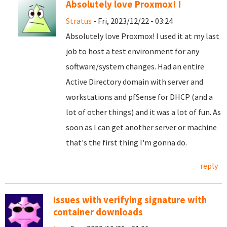
Absolutely love Proxmox! I
Stratus
- Fri, 2023/12/22 - 03:24
Absolutely love Proxmox! I used it at my last
job to host a test environment for any
software/system changes. Had an entire
Active Directory domain with server and
workstations and pfSense for DHCP (and a
lot of other things) and it was a lot of fun. As
soon as I can get another server or machine
that's the first thing I'm gonna do.
reply
Issues with verifying signature with
container downloads