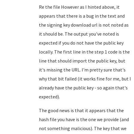
Re the file However as I hinted above, it
appears that there is a bug in the text and
the signing key download url is not noted as
it should be. The output you've noted is
expected if you do not have the public key
locally. The first line in the step 1 code is the
line that should import the public key, but
it's missing the URL. I'm pretty sure that's
why that bit failed (it works fine for me, but I
already have the public key - so again that's
expected).
The good news is that it appears that the
hash file you have is the one we provide (and
not something malicious). The key that we