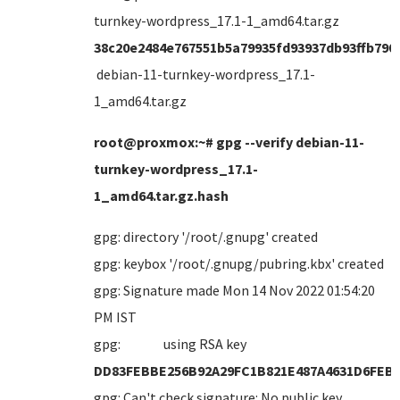
turnkey-wordpress_17.1-1_amd64.tar.gz
38c20e2484e767551b5a79935fd93937db93ffb790
debian-11-turnkey-wordpress_17.1-
1_amd64.tar.gz
root@proxmox:~# gpg --verify debian-11-
turnkey-wordpress_17.1-
1_amd64.tar.gz.hash
gpg: directory '/root/.gnupg' created
gpg: keybox '/root/.gnupg/pubring.kbx' created
gpg: Signature made Mon 14 Nov 2022 01:54:20
PM IST
gpg: using RSA key
DD83FEBBE256B92A29FC1B821E487A4631D6FEB
gpg: Can't check signature: No public key