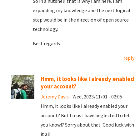
So in a nutshell that is why I am here. I am
expanding my knowledge and the next logical
step would be in the direction of open source
technology.
Best regards
reply
Hmm, it looks like I already enabled
your account?
Jeremy Davis
- Wed, 2023/11/01 - 02:05
Hmm, it looks like I already enabled your
account? But I must have neglected to let
you know!? Sorry about that. Good luck with
it all.