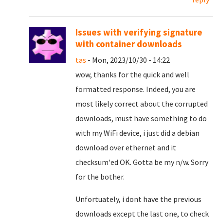
Issues with verifying signature
with container downloads
tas
- Mon, 2023/10/30 - 14:22
wow, thanks for the quick and well
formatted response. Indeed, you are
most likely correct about the corrupted
downloads, must have something to do
with my WiFi device, i just did a debian
download over ethernet and it
checksum'ed OK. Gotta be my n/w. Sorry
for the bother.
Unfortuately, i dont have the previous
downloads except the last one, to check