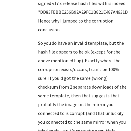
signed v17.x release hash files with is indeed
"DD83FEBBE256B92A29FC1B821E487A4631D6F
Hence why I jumped to the corruption
conclusion.
So you do have an invalid template, but the
hash file appears to be ok (except for the
above mentioned bug). Exactly where the
corruption exists/occurs, I can't be 100%
sure. If you'd got the same (wrong)
checksum from 2 separate downloads of the
same template, then that suggests that
probably the image on the mirror you
connected to is corrupt (and that unluckily
you connected to the same mirror when you
tried again - or it's corrupt on multiple