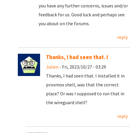
you have any further concerns, issues and/or
feedback for us. Good luck and perhaps see
you about on the forums.
reply
Thanks, I had seen that. I
Julien
- Fri, 2023/10/27 - 03:29
Thanks, I had seen that. I installed it in
proxmox shell, was that the correct
place? Or was I supposed to run that in
the wireguard shell?
reply