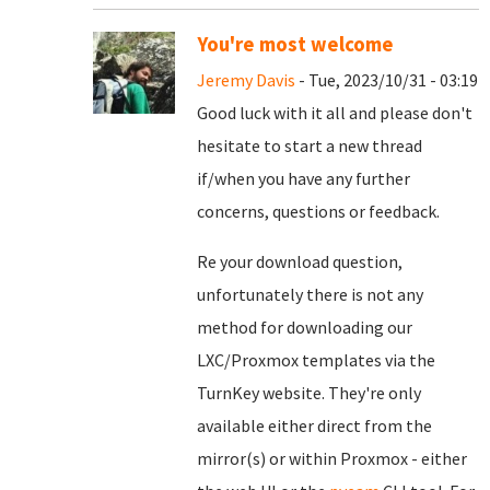
You're most welcome
Jeremy Davis
- Tue, 2023/10/31 - 03:19
Good luck with it all and please don't
hesitate to start a new thread
if/when you have any further
concerns, questions or feedback.
Re your download question,
unfortunately there is not any
method for downloading our
LXC/Proxmox templates via the
TurnKey website. They're only
available either direct from the
mirror(s) or within Proxmox - either