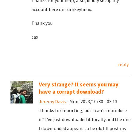
Thanks for your help, also, kindly setup my
account here on turnkeylinux.
Thank you
tas
reply
Very strange? It seems you may
have a corrupt download?
Jeremy Davis
- Mon, 2023/10/30 - 03:13
Thanks for reporting, but I can't reproduce
it? I've just downloaded it locally and the one
I downloaded appears to be ok. I'll post my