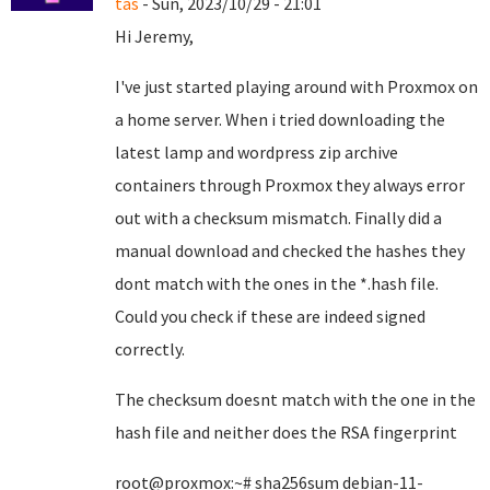
tas
- Sun, 2023/10/29 - 21:01
Hi Jeremy,
I've just started playing around with Proxmox on
a home server. When i tried downloading the
latest lamp and wordpress zip archive
containers through Proxmox they always error
out with a checksum mismatch. Finally did a
manual download and checked the hashes they
dont match with the ones in the *.hash file.
Could you check if these are indeed signed
correctly.
The checksum doesnt match with the one in the
hash file and neither does the RSA fingerprint
root@proxmox:~# sha256sum debian-11-