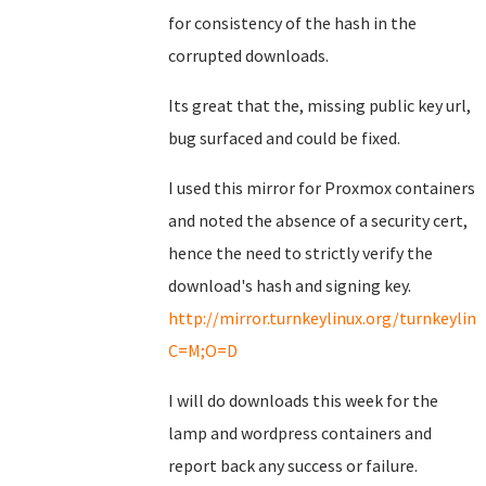
for consistency of the hash in the
corrupted downloads.
Its great that the, missing public key url,
bug surfaced and could be fixed.
I used this mirror for Proxmox containers
and noted the absence of a security cert,
hence the need to strictly verify the
download's hash and signing key.
http://mirror.turnkeylinux.org/turnkeyli
C=M;O=D
I will do downloads this week for the
lamp and wordpress containers and
report back any success or failure.