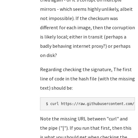
mirrors - which seems highly unlikely, albeit
not impossible). If the checksum was
different for each image, then the corruption
is likely local; either in transit (perhaps a
badly behaving internet proxy?) or perhaps
on disk?
Regarding checking the signature, The first
line of code in the hash file (with the missing
text) should be:
Note the missing URL between "curl" and
the pipe ("|"). If you run that first, then this
is what you should get when checking the