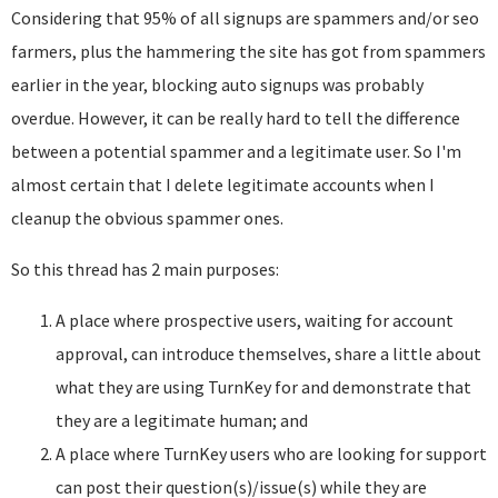
Considering that 95% of all signups are spammers and/or seo
farmers, plus the hammering the site has got from spammers
earlier in the year, blocking auto signups was probably
overdue. However, it can be really hard to tell the difference
between a potential spammer and a legitimate user. So I'm
almost certain that I delete legitimate accounts when I
cleanup the obvious spammer ones.
So this thread has 2 main purposes:
A place where prospective users, waiting for account
approval, can introduce themselves, share a little about
what they are using TurnKey for and demonstrate that
they are a legitimate human; and
A place where TurnKey users who are looking for support
can post their question(s)/issue(s) while they are