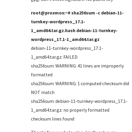
root@proxmox:~# sha256sum -c debian-11-
turnkey-wordpress_17.1-
1_amd64.tar.gz.hash debian-11-turnkey-
wordpress_17.1-1_amd64.tar.gz
debian-11-turnkey-wordpress_17.1-
1_amd64.tar.gz: FAILED
sha256sum: WARNING: 41 lines are improperly
formatted
sha256sum: WARNING: 1 computed checksum did
NOT match
sha256sum: debian-11-turnkey-wordpress_17.1-
1_amd64.tar.gz: no properly formatted
checksum lines found