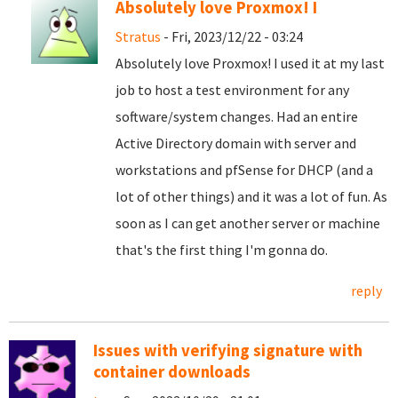
Absolutely love Proxmox! I
Stratus
- Fri, 2023/12/22 - 03:24
Absolutely love Proxmox! I used it at my last
job to host a test environment for any
software/system changes. Had an entire
Active Directory domain with server and
workstations and pfSense for DHCP (and a
lot of other things) and it was a lot of fun. As
soon as I can get another server or machine
that's the first thing I'm gonna do.
reply
Issues with verifying signature with
container downloads