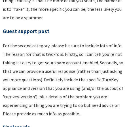
thing I can say is that the more detail you share, the harder it
is to "fake" it, the more specific you can be, the less likely you
are to be a spammer.
Guest support post
For the second category, please be sure to include lots of info.
The reason for that is two-fold. Firstly, so I can tell you're not
faking it to try to get your spam account enabled. Secondly, so
that we can provide a useful response (rather than just asking
you more questions). Definitely include the specific TurnKey
appliance and version that you are using (and/or the output of
'turnkey-version'), plus details of the problem you are
experiencing or thing you are trying to do but need advice on.
Please provide as much info as possible.