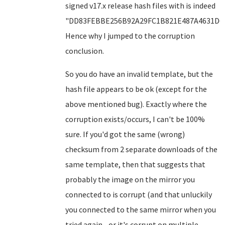
signed v17.x release hash files with is indeed
"DD83FEBBE256B92A29FC1B821E487A4631D6F
Hence why I jumped to the corruption
conclusion.
So you do have an invalid template, but the
hash file appears to be ok (except for the
above mentioned bug). Exactly where the
corruption exists/occurs, I can't be 100%
sure. If you'd got the same (wrong)
checksum from 2 separate downloads of the
same template, then that suggests that
probably the image on the mirror you
connected to is corrupt (and that unluckily
you connected to the same mirror when you
tried again - or it's corrupt on multiple