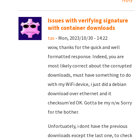
Issues with verifying signature
with container downloads
tas
- Mon, 2023/10/30 - 14:22
wow, thanks for the quick and well
formatted response. Indeed, you are
most likely correct about the corrupted
downloads, must have something to do
with my WiFi device, i just did a debian
download over ethernet and it
checksum'ed OK. Gotta be my n/w. Sorry
for the bother.
Unfortuately, i dont have the previous
downloads except the last one, to check