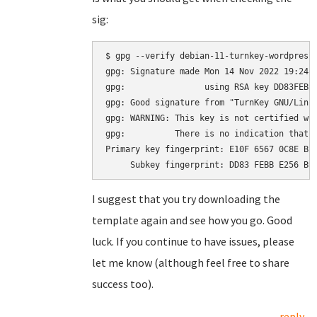
sig:
$ gpg --verify debian-11-turnkey-wordpress_
gpg: Signature made Mon 14 Nov 2022 19:24:2
gpg:                using RSA key DD83FEBBE
gpg: Good signature from "TurnKey GNU/Linu
gpg: WARNING: This key is not certified wit
gpg:          There is no indication that t
Primary key fingerprint: E10F 6567 0C8E BE4
I suggest that you try downloading the
template again and see how you go. Good
luck. If you continue to have issues, please
let me know (although feel free to share
success too).
reply