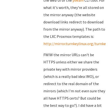
the web UI or the
pveam
CLI tool. For
what it's worth, they're all stored on
the mirror anyway (the website
download links redirect to download
from the mirror anyway). The path to
the LXC Proxmox templates is:
http://mirror.turnkeylinux.org/turnk
FWIW the mirror URLs can't be
HTTPS unless either we share the
private key with mirror providers
(which is a really bad idea IMO), or
redirect to the real domain of the
mirrors (which I'm not even sure they
all have HTTPS certs? But could be
the best way to go?). I did have a bit