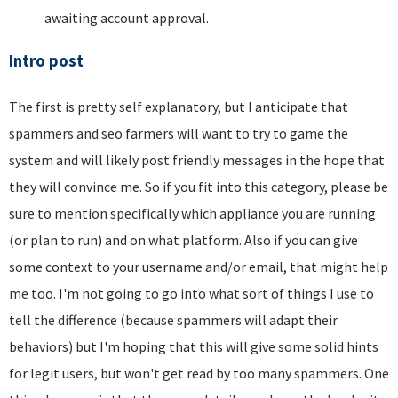
awaiting account approval.
Intro post
The first is pretty self explanatory, but I anticipate that
spammers and seo farmers will want to try to game the
system and will likely post friendly messages in the hope that
they will convince me. So if you fit into this category, please be
sure to mention specifically which appliance you are running
(or plan to run) and on what platform. Also if you can give
some context to your username and/or email, that might help
me too. I'm not going to go into what sort of things I use to
tell the difference (because spammers will adapt their
behaviors) but I'm hoping that this will give some solid hints
for legit users, but won't get read by too many spammers. One