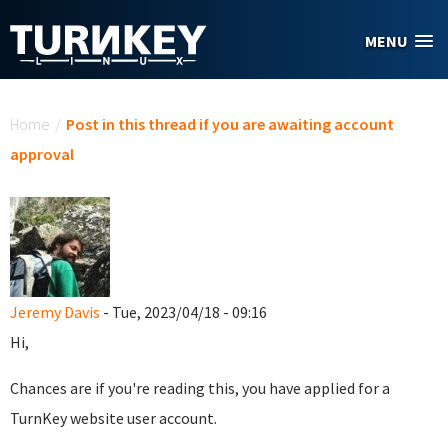
Skip to main content
MENU
You are here
Home
/
Post in this thread if you are awaiting account
approval
Jeremy Davis
- Tue, 2023/04/18 - 09:16
Hi,
Chances are if you're reading this, you have applied for a
TurnKey website user account.