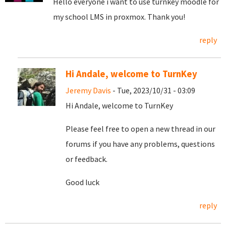
Hello everyone i want to use turnkey moodle for
my school LMS in proxmox. Thank you!
reply
Hi Andale, welcome to TurnKey
Jeremy Davis
- Tue, 2023/10/31 - 03:09
Hi Andale, welcome to TurnKey
Please feel free to open a new thread in our
forums if you have any problems, questions
or feedback.
Good luck
reply