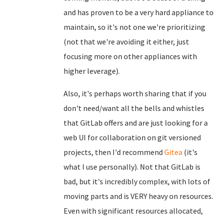
and has proven to be a very hard appliance to
maintain, so it's not one we're prioritizing
(not that we're avoiding it either, just
focusing more on other appliances with
higher leverage).
Also, it's perhaps worth sharing that if you
don't need/want all the bells and whistles
that GitLab offers and are just looking for a
web UI for collaboration on git versioned
projects, then I'd recommend
Gitea
(it's
what I use personally). Not that GitLab is
bad, but it's incredibly complex, with lots of
moving parts and is VERY heavy on resources.
Even with significant resources allocated,