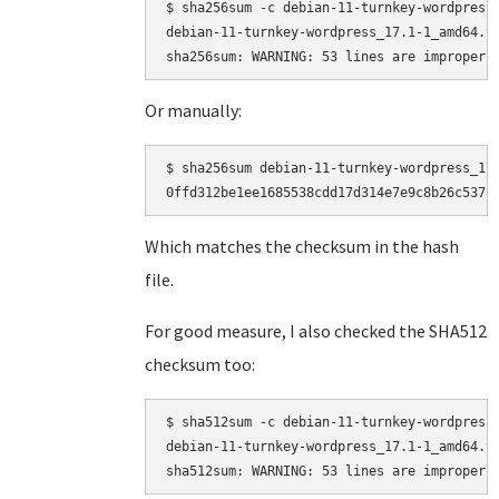
$ sha256sum -c debian-11-turnkey-wordpress_
debian-11-turnkey-wordpress_17.1-1_amd64.ta
Or manually:
$ sha256sum debian-11-turnkey-wordpress_17.
Which matches the checksum in the hash
file.
For good measure, I also checked the SHA512
checksum too:
$ sha512sum -c debian-11-turnkey-wordpress_
debian-11-turnkey-wordpress_17.1-1_amd64.ta