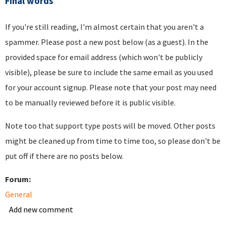
Final words
If you're still reading, I'm almost certain that you aren't a
spammer. Please post a new post below (as a guest). In the
provided space for email address (which won't be publicly
visible), please be sure to include the same email as you used
for your account signup. Please note that your post may need
to be manually reviewed before it is public visible.
Note too that support type posts will be moved. Other posts
might be cleaned up from time to time too, so please don't be
put off if there are no posts below.
Forum:
General
Add new comment