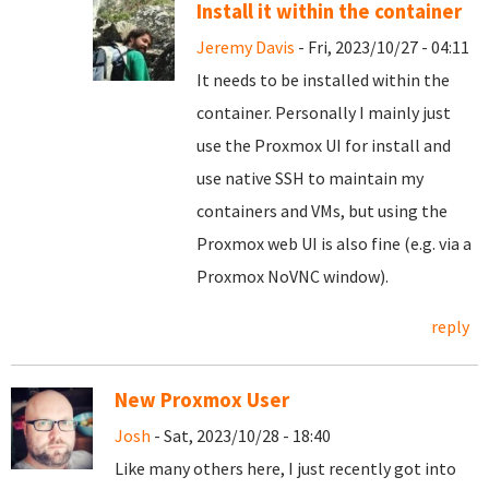
Install it within the container
Jeremy Davis
- Fri, 2023/10/27 - 04:11
It needs to be installed within the
container. Personally I mainly just
use the Proxmox UI for install and
use native SSH to maintain my
containers and VMs, but using the
Proxmox web UI is also fine (e.g. via a
Proxmox NoVNC window).
reply
New Proxmox User
Josh
- Sat, 2023/10/28 - 18:40
Like many others here, I just recently got into