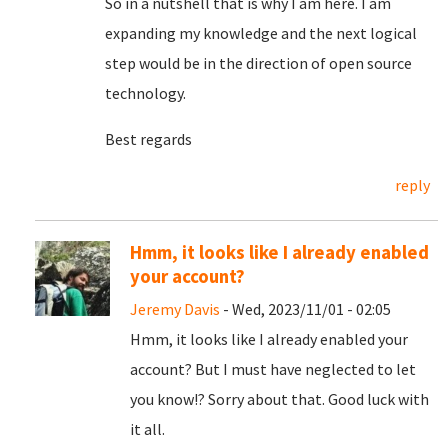
So in a nutshell that is why I am here. I am
expanding my knowledge and the next logical
step would be in the direction of open source
technology.
Best regards
reply
Hmm, it looks like I already enabled
your account?
Jeremy Davis
- Wed, 2023/11/01 - 02:05
Hmm, it looks like I already enabled your
account? But I must have neglected to let
you know!? Sorry about that. Good luck with
it all.