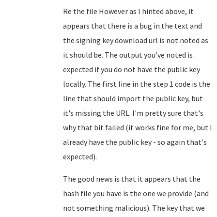
Re the file However as I hinted above, it
appears that there is a bug in the text and
the signing key download url is not noted as
it should be. The output you've noted is
expected if you do not have the public key
locally. The first line in the step 1 code is the
line that should import the public key, but
it's missing the URL. I'm pretty sure that's
why that bit failed (it works fine for me, but I
already have the public key - so again that's
expected).
The good news is that it appears that the
hash file you have is the one we provide (and
not something malicious). The key that we