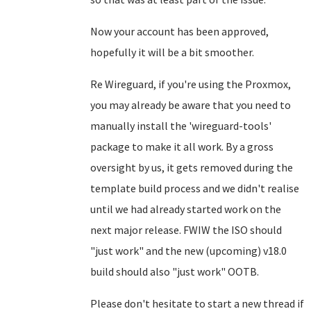
Now your account has been approved,
hopefully it will be a bit smoother.
Re Wireguard, if you're using the Proxmox,
you may already be aware that you need to
manually install the 'wireguard-tools'
package to make it all work. By a gross
oversight by us, it gets removed during the
template build process and we didn't realise
until we had already started work on the
next major release. FWIW the ISO should
"just work" and the new (upcoming) v18.0
build should also "just work" OOTB.
Please don't hesitate to start a new thread if