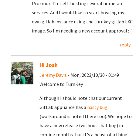
Proxmox. I'm self-hosting several homelab
services. And I would like to start hosting my
own gitlab instance using the turnkey gitlab LXC
image. So I'm needing a new account approval ;-)
reply
Hi Josh
Jeremy Davis
- Mon, 2023/10/30 - 01:49
Welcome to TurnKey.
Although I should note that our current
GitLab appliance has a
nasty bug
(workaround is noted there too). We hope to
have a new release (without that bug) in
coming months, but It's a beast of a thing