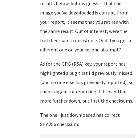
results below, but my guess is that the
image you've downloaded is corrupt. From
your report, it seems that you retired with
the same result. Out of interest, were the
bad checksums consistent? Or did you get a
different one on your second attempt?
As for the GPG (RSA) key, your report has
highlighted a bug that I'd previously missed
(and no one else has previously reported), so
thanks again for reporting! I'll cover that
more further down, but first the checksums.
The one I just downloaded has correct
SHA256 checksum: