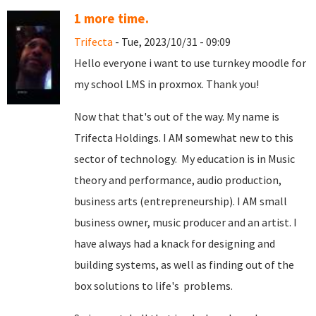
1 more time.
Trifecta
- Tue, 2023/10/31 - 09:09
Hello everyone i want to use turnkey moodle for
my school LMS in proxmox. Thank you!
Now that that's out of the way. My name is
Trifecta Holdings. I AM somewhat new to this
sector of technology. My education is in Music
theory and performance, audio production,
business arts (entrepreneurship). I AM small
business owner, music producer and an artist. I
have always had a knack for designing and
building systems, as well as finding out of the
box solutions to life's problems.