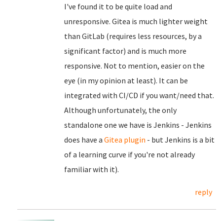
I've found it to be quite load and
unresponsive. Gitea is much lighter weight
than GitLab (requires less resources, by a
significant factor) and is much more
responsive. Not to mention, easier on the
eye (in my opinion at least). It can be
integrated with CI/CD if you want/need that.
Although unfortunately, the only
standalone one we have is Jenkins - Jenkins
does have a
Gitea plugin
- but Jenkins is a bit
of a learning curve if you're not already
familiar with it).
reply