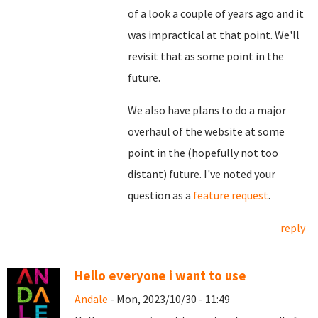
of a look a couple of years ago and it
was impractical at that point. We'll
revisit that as some point in the
future.
We also have plans to do a major
overhaul of the website at some
point in the (hopefully not too
distant) future. I've noted your
question as a
feature request
.
reply
Hello everyone i want to use
Andale
- Mon, 2023/10/30 - 11:49