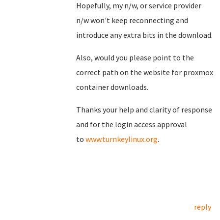
Hopefully, my n/w, or service provider
n/w won't keep reconnecting and
introduce any extra bits in the download.
Also, would you please point to the
correct path on the website for proxmox
container downloads.
Thanks your help and clarity of response
and for the login access approval
to
www.turnkeylinux.org
.
reply