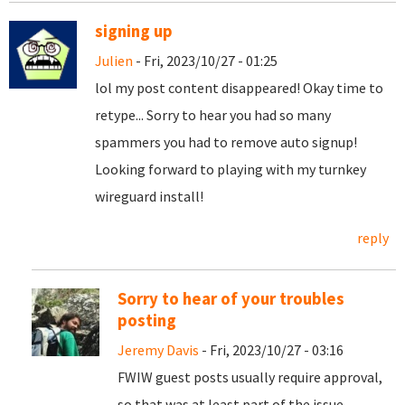
signing up
Julien
- Fri, 2023/10/27 - 01:25
lol my post content disappeared! Okay time to
retype... Sorry to hear you had so many
spammers you had to remove auto signup!
Looking forward to playing with my turnkey
wireguard install!
reply
Sorry to hear of your troubles
posting
Jeremy Davis
- Fri, 2023/10/27 - 03:16
FWIW guest posts usually require approval,
so that was at least part of the issue.