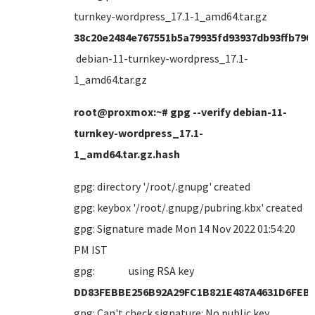
turnkey-wordpress_17.1-1_amd64.tar.gz
38c20e2484e767551b5a79935fd93937db93ffb790
debian-11-turnkey-wordpress_17.1-
1_amd64.tar.gz
root@proxmox:~# gpg --verify debian-11-
turnkey-wordpress_17.1-
1_amd64.tar.gz.hash
gpg: directory '/root/.gnupg' created
gpg: keybox '/root/.gnupg/pubring.kbx' created
gpg: Signature made Mon 14 Nov 2022 01:54:20
PM IST
gpg: using RSA key
DD83FEBBE256B92A29FC1B821E487A4631D6FEB
gpg: Can't check signature: No public key