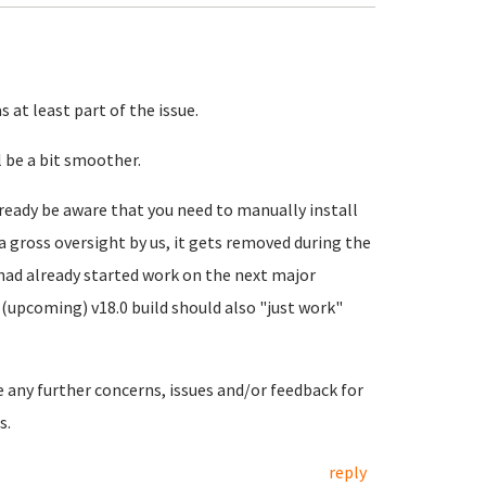
 at least part of the issue.
 be a bit smoother.
ready be aware that you need to manually install
a gross oversight by us, it gets removed during the
 had already started work on the next major
(upcoming) v18.0 build should also "just work"
e any further concerns, issues and/or feedback for
s.
reply