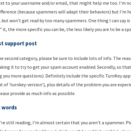
xt to your username and/or email, that might help me too. I'm not 
ifference (because spammers will adapt their behaviors) but I'm hop
, but won't get read by too many spammers. One thing I can say is t
" it, the more specific you can be, the less likely you are to be a s
t support post
he second category, please be sure to include lots of info. The reason
aking it to try to get your spam account enabled. Secondly, so that
g you more questions). Definitely include the specific TurnKey app
t of 'turnkey-version'), plus details of the problem you are experi
lease provide as much info as possible.
l words
u're still reading, I'm almost certain that you aren't a spammer. P