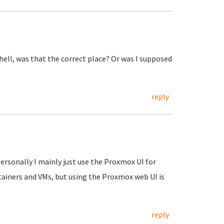
shell, was that the correct place? Or was I supposed
reply
Personally I mainly just use the Proxmox UI for
tainers and VMs, but using the Proxmox web UI is
reply