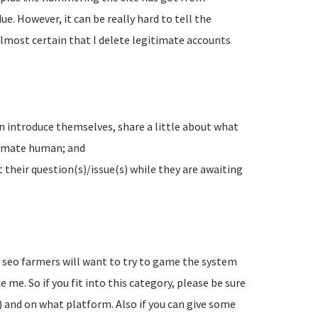
e. However, it can be really hard to tell the
lmost certain that I delete legitimate accounts
n introduce themselves, share a little about what
timate human; and
their question(s)/issue(s) while they are awaiting
d seo farmers will want to try to game the system
 me. So if you fit into this category, please be sure
) and on what platform. Also if you can give some