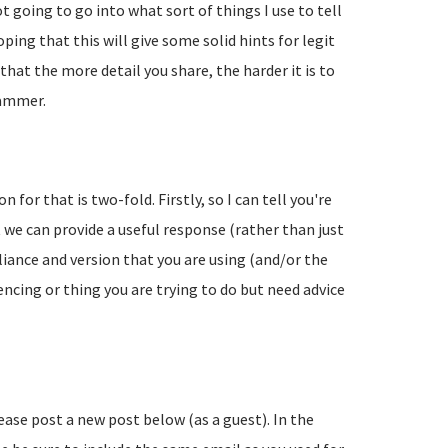
going to go into what sort of things I use to tell
ing that this will give some solid hints for legit
hat the more detail you share, the harder it is to
pammer.
 for that is two-fold. Firstly, so I can tell you're
 we can provide a useful response (rather than just
liance and version that you are using (and/or the
encing or thing you are trying to do but need advice
lease post a new post below (as a guest). In the