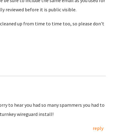
se be sure to include the same email as you used for
reviewed before it is public visible.
cleaned up from time to time too, so please don't
Sorry to hear you had so many spammers you had to
urnkey wireguard install!
reply