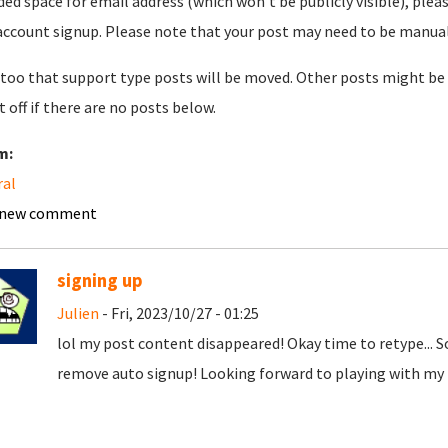
ded space for email address (which won't be publicly visible), plea
account signup. Please note that your post may need to be manually 
too that support type posts will be moved. Other posts might be 
t off if there are no posts below.
m:
ral
 new comment
signing up
Julien
- Fri, 2023/10/27 - 01:25
lol my post content disappeared! Okay time to retype... 
remove auto signup! Looking forward to playing with my t