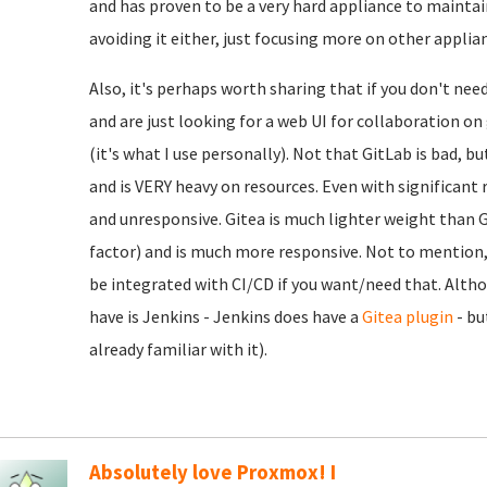
and has proven to be a very hard appliance to maintain
avoiding it either, just focusing more on other applia
Also, it's perhaps worth sharing that if you don't nee
and are just looking for a web UI for collaboration o
(it's what I use personally). Not that GitLab is bad, b
and is VERY heavy on resources. Even with significant r
and unresponsive. Gitea is much lighter weight than Gi
factor) and is much more responsive. Not to mention, e
be integrated with CI/CD if you want/need that. Alth
have is Jenkins - Jenkins does have a
Gitea plugin
- bu
already familiar with it).
Absolutely love Proxmox! I