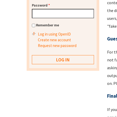
conte
Password
*
the d
users
Remember me
"fake
Log in using OpenID
Gues
Create new account
Request new password
For t
not f
askin
outpu
on. P
Fina
If yo