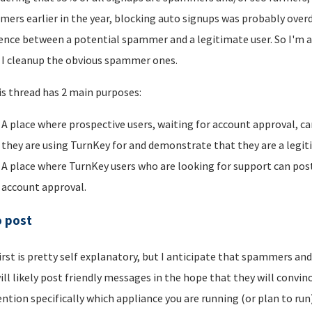
ers earlier in the year, blocking auto signups was probably overdu
rence between a potential spammer and a legitimate user. So I'm a
I cleanup the obvious spammer ones.
is thread has 2 main purposes:
A place where prospective users, waiting for account approval, ca
they are using TurnKey for and demonstrate that they are a legi
A place where TurnKey users who are looking for support can post 
account approval.
o post
irst is pretty self explanatory, but I anticipate that spammers an
ill likely post friendly messages in the hope that they will convince
ntion specifically which appliance you are running (or plan to run