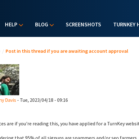
HELP
BLOG
SCREENSHOTS
TURNKEY 
u are here
e
/
Post in this thread if you are awaiting account approval
y Davis
- Tue, 2023/04/18 - 09:16
es are if you're reading this, you have applied for a TurnKey websi
dering that 95% of all signups are spammers and/or seo farmers,