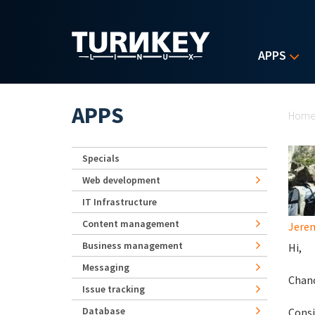
Skip to main content
APPS
Yo
APPS
Hom
Specials
Web development
IT Infrastructure
Content management
Jerem
Business management
Hi,
Messaging
Chanc
Issue tracking
Database
Consi