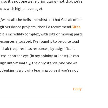
, so it's not one we're prioritizing (not that we're
nces with higher leverage).
d/want all the bells and whistles that GitLab offers
n git versioned projects, then I'd recommend
Gitea
ut it's incredibly complex, with lots of moving parts
esources allocated, I've found it to be quite load
tLab (requires less resources, by a significant
asier on the eye (in my opinion at least). It can
ough unfortunately, the only standalone one we
t Jenkins is a bit of a learning curve if you're not
reply