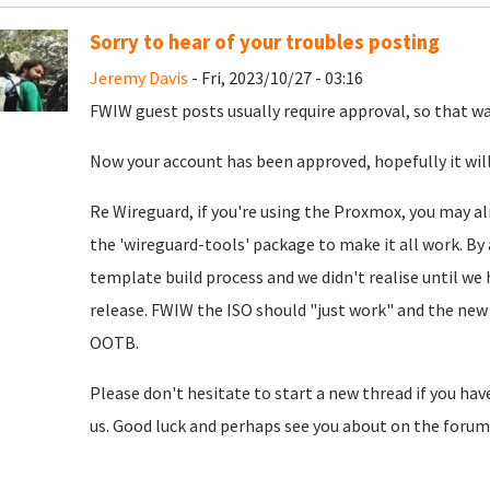
Sorry to hear of your troubles posting
Jeremy Davis
- Fri, 2023/10/27 - 03:16
FWIW guest posts usually require approval, so that was
Now your account has been approved, hopefully it will
Re Wireguard, if you're using the Proxmox, you may al
the 'wireguard-tools' package to make it all work. By 
template build process and we didn't realise until we
release. FWIW the ISO should "just work" and the new 
OOTB.
Please don't hesitate to start a new thread if you hav
us. Good luck and perhaps see you about on the forum