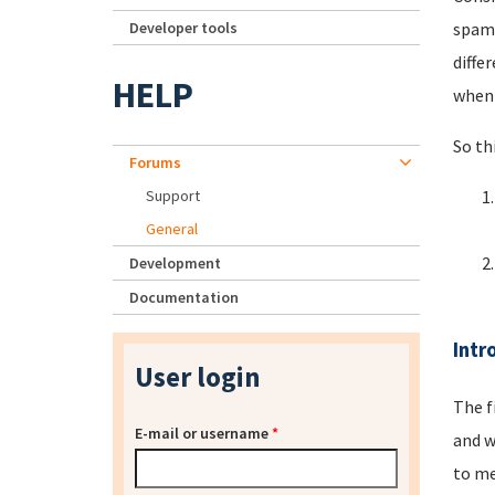
Developer tools
spamm
diffe
HELP
when 
So th
Forums
Support
General
Development
Documentation
Intr
User login
The f
E-mail or username
*
and w
to me