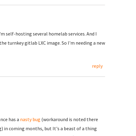
I'm self-hosting several homelab services. And I
 the turnkey gitlab LXC image. So I'm needing a new
reply
ance has a
nasty bug
(workaround is noted there
) in coming months, but It's a beast of a thing