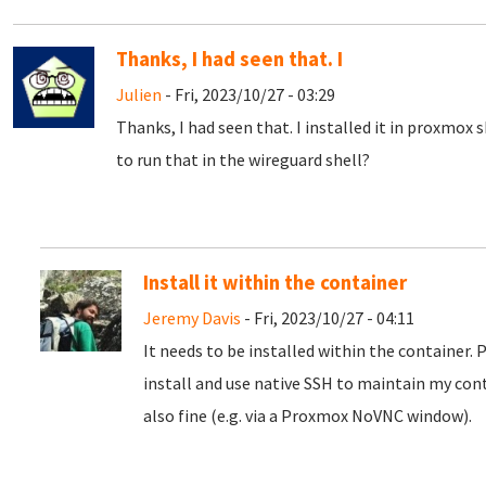
Thanks, I had seen that. I
Julien
- Fri, 2023/10/27 - 03:29
Thanks, I had seen that. I installed it in proxmox 
to run that in the wireguard shell?
Install it within the container
Jeremy Davis
- Fri, 2023/10/27 - 04:11
It needs to be installed within the container. 
install and use native SSH to maintain my con
also fine (e.g. via a Proxmox NoVNC window).