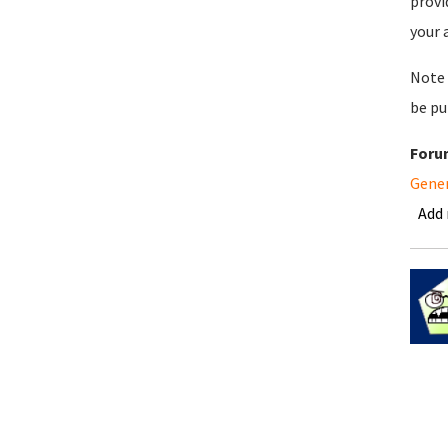
provi
your 
Note 
be pu
Foru
Gene
Add