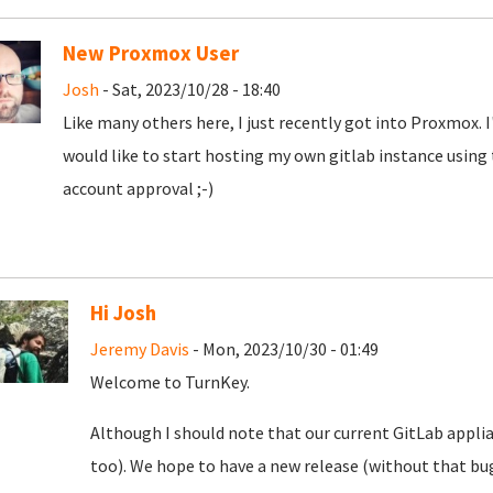
New Proxmox User
Josh
- Sat, 2023/10/28 - 18:40
Like many others here, I just recently got into Proxmox. 
would like to start hosting my own gitlab instance using
account approval ;-)
Hi Josh
Jeremy Davis
- Mon, 2023/10/30 - 01:49
Welcome to TurnKey.
Although I should note that our current GitLab appli
too). We hope to have a new release (without that bug