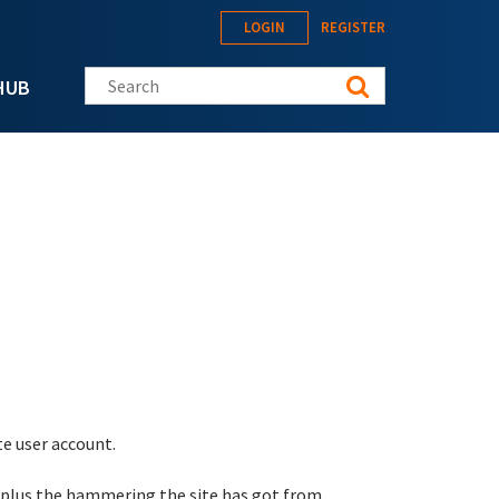
LOGIN
REGISTER
Search this site
HUB
te user account.
 plus the hammering the site has got from