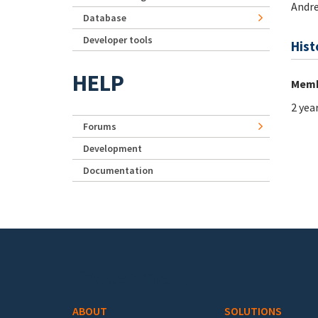
Andr
Database
Developer tools
Hist
HELP
Memb
2 yea
Forums
Development
Documentation
Footer menu
ABOUT
SOLUTIONS