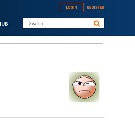
LOGIN
REGISTER
Search this site
HUB