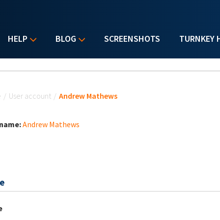
HELP
BLOG
SCREENSHOTS
TURNKEY 
u are here
e
/
User account
/
Andrew Mathews
 name:
Andrew Mathews
e
e