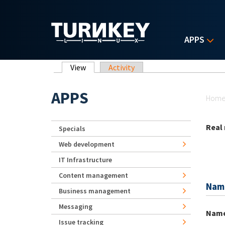
Skip to main content
APPS
Primary tabs
View
(active tab)
Activity
Yo
APPS
Hom
Real
Specials
Web development
IT Infrastructure
Content management
Nam
Business management
Messaging
Nam
Issue tracking