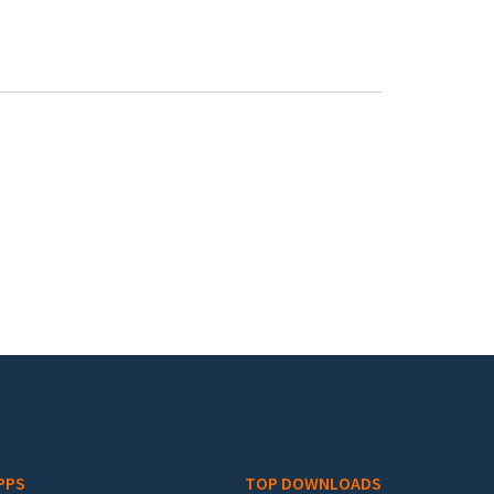
PPS
TOP DOWNLOADS