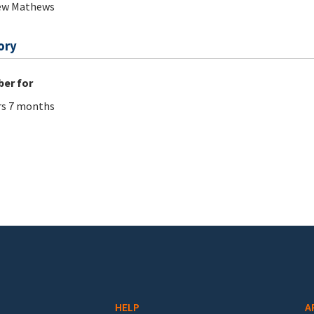
ew Mathews
ory
er for
rs 7 months
HELP
A