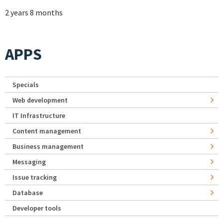
2 years 8 months
APPS
Specials
Web development
IT Infrastructure
Content management
Business management
Messaging
Issue tracking
Database
Developer tools