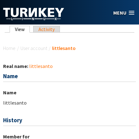
Skip to main content
MENU
Primary tabs
View
(active tab)
Activity
You are here
Home
/
User account
/
littlesanto
Real name:
littlesanto
Name
Name
littlesanto
History
Member for