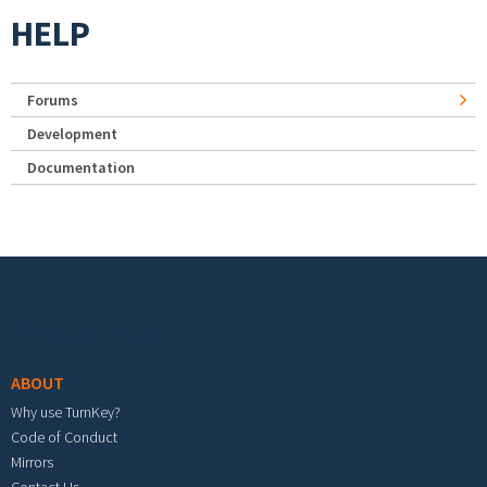
HELP
Forums
Development
Documentation
Footer menu
ABOUT
Why use TurnKey?
Code of Conduct
Mirrors
Contact Us