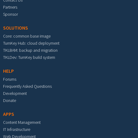
Partners
Sponsor
SOLUTIONS
Core: common base image
TurnKey Hub: cloud deployment
TKLBAM: backup and migration
TKLDev: TurnKey build system
HELP
Forums
Frequently Asked Questions
Development
Donate
APPS
Content Management
IT Infrastructure
Web Development