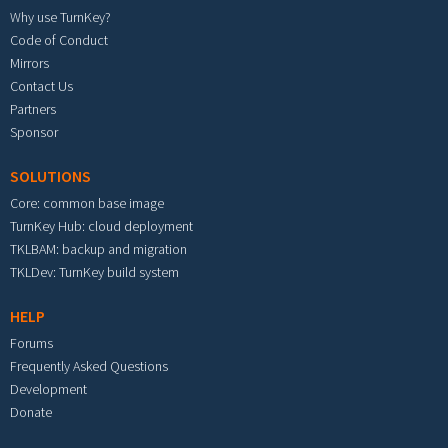
Why use TurnKey?
Code of Conduct
Mirrors
Contact Us
Partners
Sponsor
SOLUTIONS
Core: common base image
TurnKey Hub: cloud deployment
TKLBAM: backup and migration
TKLDev: TurnKey build system
HELP
Forums
Frequently Asked Questions
Development
Donate