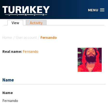
Skip to main content
MENU
Primary tabs
View
(active tab)
Activity
You are here
Home
/
User account
/
Fernando
Real name:
Fernando
Name
Name
Fernando