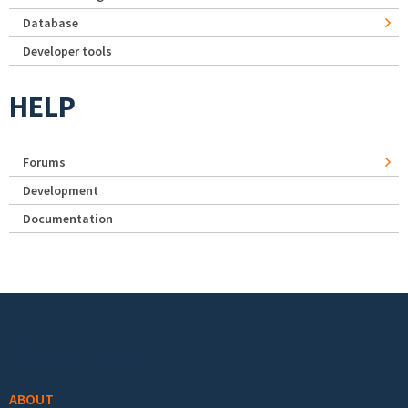
Database
Developer tools
HELP
Forums
Development
Documentation
Footer menu
ABOUT