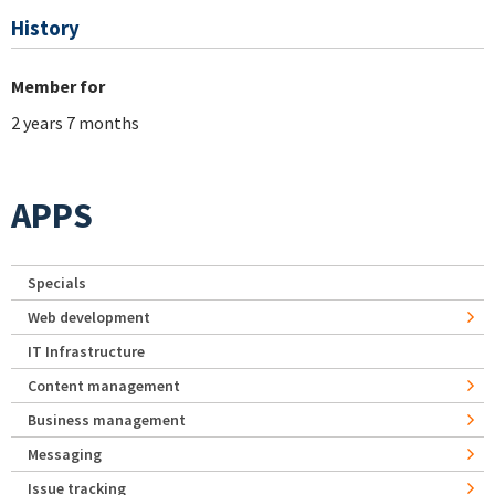
History
Member for
2 years 7 months
APPS
Specials
Web development
IT Infrastructure
Content management
Business management
Messaging
Issue tracking