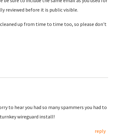
se be sure to include the same email as you used for
reviewed before it is public visible.
cleaned up from time to time too, so please don't
Sorry to hear you had so many spammers you had to
urnkey wireguard install!
reply