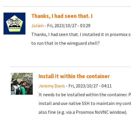
Thanks, I had seen that. I
Julien
- Fri, 2023/10/27 - 03:29
Thanks, I had seen that. I installed it in proxmox 
to run that in the wireguard shell?
Install it within the container
Jeremy Davis
- Fri, 2023/10/27 - 04:11
It needs to be installed within the container. 
install and use native SSH to maintain my con
also fine (e.g. via a Proxmox NoVNC window).