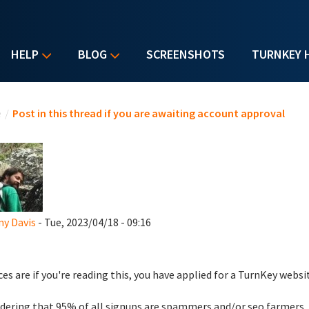
HELP
BLOG
SCREENSHOTS
TURNKEY 
u are here
e
/
Post in this thread if you are awaiting account approval
y Davis
- Tue, 2023/04/18 - 09:16
es are if you're reading this, you have applied for a TurnKey websi
dering that 95% of all signups are spammers and/or seo farmers,