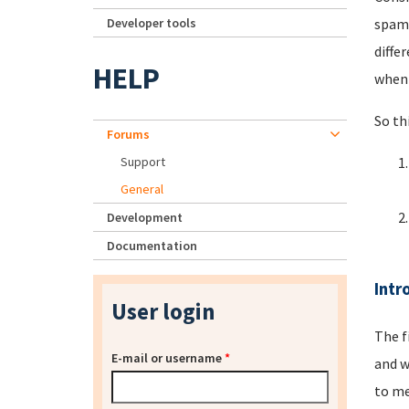
Developer tools
spamm
diffe
HELP
when 
So th
Forums
Support
General
Development
Documentation
Intr
User login
The f
E-mail or username
*
and w
to me