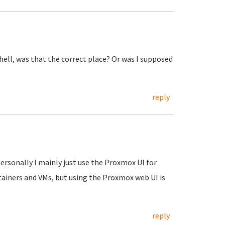
shell, was that the correct place? Or was I supposed
reply
Personally I mainly just use the Proxmox UI for
tainers and VMs, but using the Proxmox web UI is
reply