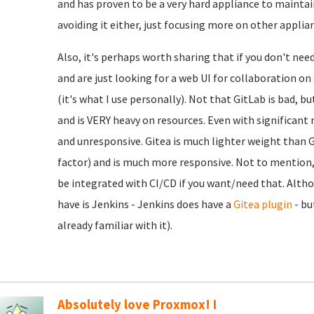
and has proven to be a very hard appliance to maintain
avoiding it either, just focusing more on other applia
Also, it's perhaps worth sharing that if you don't nee
and are just looking for a web UI for collaboration o
(it's what I use personally). Not that GitLab is bad, b
and is VERY heavy on resources. Even with significant r
and unresponsive. Gitea is much lighter weight than Gi
factor) and is much more responsive. Not to mention, e
be integrated with CI/CD if you want/need that. Alth
have is Jenkins - Jenkins does have a
Gitea plugin
- bu
already familiar with it).
Absolutely love Proxmox! I