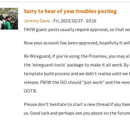
Sorry to hear of your troubles posting
Jeremy Davis
- Fri, 2023/10/27 - 03:16
FWIW guest posts usually require approval, so that was
Now your account has been approved, hopefully it will
Re Wireguard, if you're using the Proxmox, you may al
the 'wireguard-tools' package to make it all work. By 
template build process and we didn't realise until we
release. FWIW the ISO should "just work" and the new 
OOTB.
Please don't hesitate to start a new thread if you hav
us. Good luck and perhaps see you about on the forum