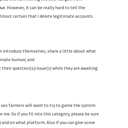
e. However, it can be really hard to tell the
lmost certain that I delete legitimate accounts
n introduce themselves, share a little about what
timate human; and
their question(s)/issue(s) while they are awaiting
d seo farmers will want to try to game the system
 me. So if you fit into this category, please be sure
) and on what platform. Also if you can give some