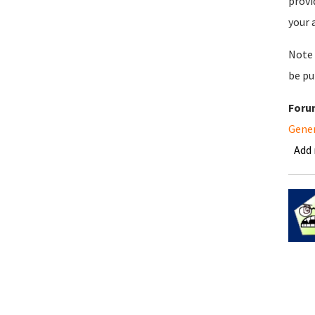
provi
your 
Note 
be pu
Foru
Gene
Add