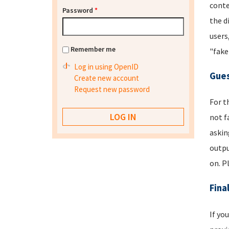
conte
Password
*
the d
users
Remember me
"fake
Log in using OpenID
Gues
Create new account
Request new password
For t
not f
askin
outpu
on. P
Fina
If yo