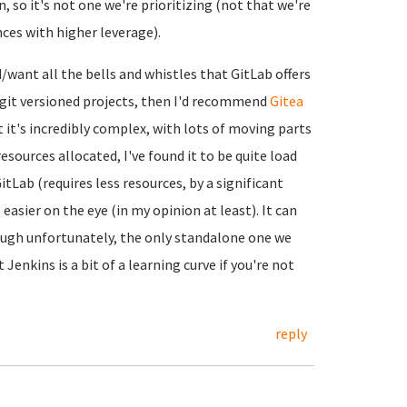
, so it's not one we're prioritizing (not that we're
nces with higher leverage).
d/want all the bells and whistles that GitLab offers
n git versioned projects, then I'd recommend
Gitea
ut it's incredibly complex, with lots of moving parts
esources allocated, I've found it to be quite load
tLab (requires less resources, by a significant
asier on the eye (in my opinion at least). It can
ough unfortunately, the only standalone one we
t Jenkins is a bit of a learning curve if you're not
reply