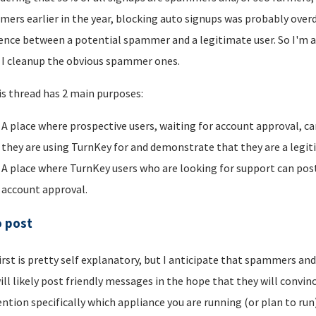
ers earlier in the year, blocking auto signups was probably overdu
rence between a potential spammer and a legitimate user. So I'm a
I cleanup the obvious spammer ones.
is thread has 2 main purposes:
A place where prospective users, waiting for account approval, ca
they are using TurnKey for and demonstrate that they are a legi
A place where TurnKey users who are looking for support can post 
account approval.
o post
irst is pretty self explanatory, but I anticipate that spammers an
ill likely post friendly messages in the hope that they will convince
ntion specifically which appliance you are running (or plan to run