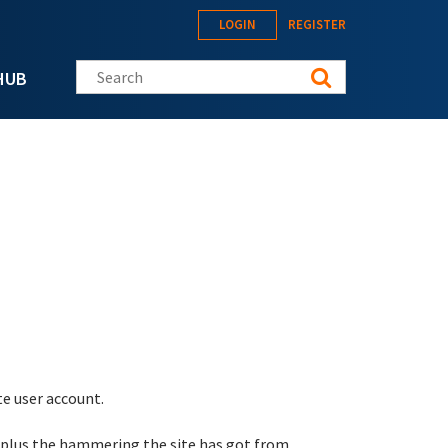
LOGIN
REGISTER
Search this site
HUB
te user account.
 plus the hammering the site has got from