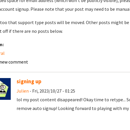
ded space for email address (which won't be publicly visible), plea
account signup. Please note that your post may need to be manually 
too that support type posts will be moved. Other posts might be 
t off if there are no posts below.
m:
ral
 new comment
signing up
Julien
- Fri, 2023/10/27 - 01:25
lol my post content disappeared! Okay time to retype... 
remove auto signup! Looking forward to playing with my t