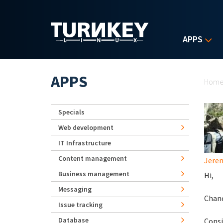
Skip to main content
APPS
Yo
APPS
Hom
Specials
Web development
IT Infrastructure
Content management
Jerem
Business management
Hi,
Messaging
Chanc
Issue tracking
Database
Consi