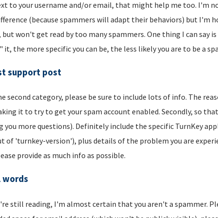
xt to your username and/or email, that might help me too. I'm not 
ifference (because spammers will adapt their behaviors) but I'm hop
, but won't get read by too many spammers. One thing I can say is t
" it, the more specific you can be, the less likely you are to be a s
t support post
he second category, please be sure to include lots of info. The reason
aking it to try to get your spam account enabled. Secondly, so that
g you more questions). Definitely include the specific TurnKey app
t of 'turnkey-version'), plus details of the problem you are experi
lease provide as much info as possible.
l words
u're still reading, I'm almost certain that you aren't a spammer. P