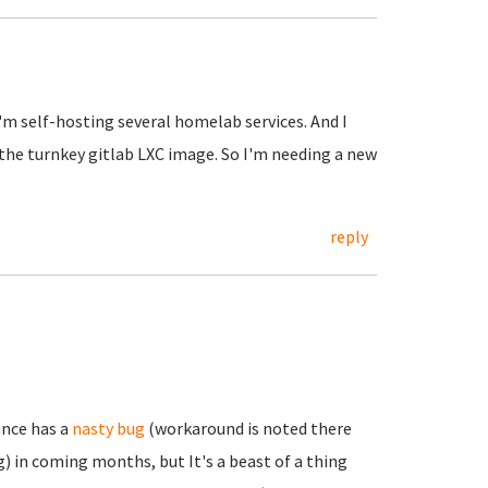
I'm self-hosting several homelab services. And I
 the turnkey gitlab LXC image. So I'm needing a new
reply
ance has a
nasty bug
(workaround is noted there
) in coming months, but It's a beast of a thing