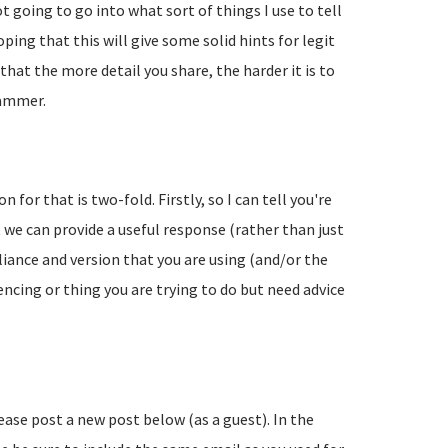
going to go into what sort of things I use to tell
ing that this will give some solid hints for legit
hat the more detail you share, the harder it is to
pammer.
 for that is two-fold. Firstly, so I can tell you're
 we can provide a useful response (rather than just
liance and version that you are using (and/or the
encing or thing you are trying to do but need advice
lease post a new post below (as a guest). In the