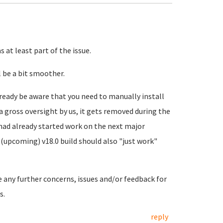
 at least part of the issue.
 be a bit smoother.
ready be aware that you need to manually install
a gross oversight by us, it gets removed during the
 had already started work on the next major
(upcoming) v18.0 build should also "just work"
e any further concerns, issues and/or feedback for
s.
reply