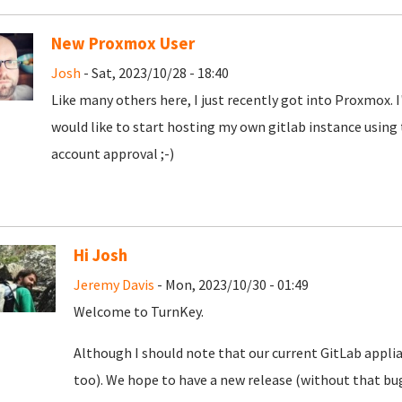
New Proxmox User
Josh
- Sat, 2023/10/28 - 18:40
Like many others here, I just recently got into Proxmox. 
would like to start hosting my own gitlab instance using
account approval ;-)
Hi Josh
Jeremy Davis
- Mon, 2023/10/30 - 01:49
Welcome to TurnKey.
Although I should note that our current GitLab appli
too). We hope to have a new release (without that bug