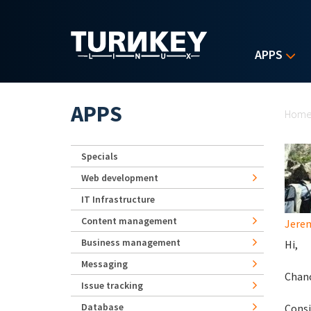
Skip to main content
APPS
Yo
APPS
Hom
Specials
Web development
IT Infrastructure
Content management
Jerem
Business management
Hi,
Messaging
Chanc
Issue tracking
Database
Consi