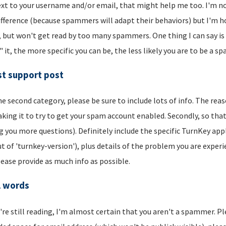
xt to your username and/or email, that might help me too. I'm not 
ifference (because spammers will adapt their behaviors) but I'm hop
, but won't get read by too many spammers. One thing I can say is t
" it, the more specific you can be, the less likely you are to be a s
t support post
he second category, please be sure to include lots of info. The reason
aking it to try to get your spam account enabled. Secondly, so that
g you more questions). Definitely include the specific TurnKey app
t of 'turnkey-version'), plus details of the problem you are experi
lease provide as much info as possible.
l words
u're still reading, I'm almost certain that you aren't a spammer. P