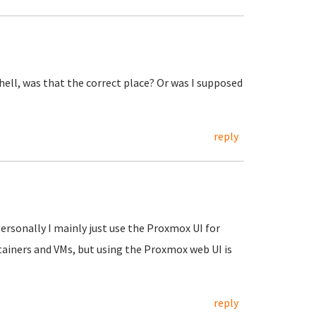
shell, was that the correct place? Or was I supposed
reply
Personally I mainly just use the Proxmox UI for
tainers and VMs, but using the Proxmox web UI is
reply