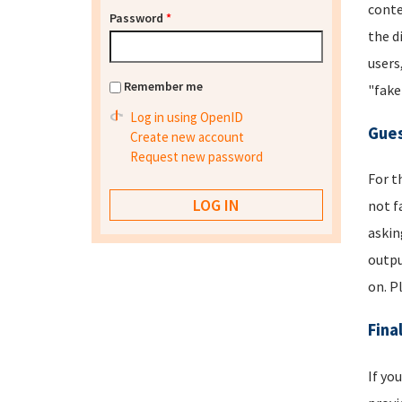
conte
Password
*
the d
users
Remember me
"fake
Log in using OpenID
Gues
Create new account
Request new password
For t
not f
askin
outpu
on. P
Fina
If yo