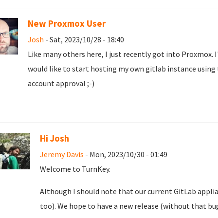
New Proxmox User
Josh
- Sat, 2023/10/28 - 18:40
Like many others here, I just recently got into Proxmox. 
would like to start hosting my own gitlab instance using
account approval ;-)
Hi Josh
Jeremy Davis
- Mon, 2023/10/30 - 01:49
Welcome to TurnKey.
Although I should note that our current GitLab appli
too). We hope to have a new release (without that bug