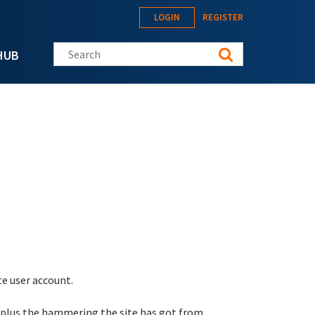
LOGIN
REGISTER
Search this site
HUB
te user account.
 plus the hammering the site has got from