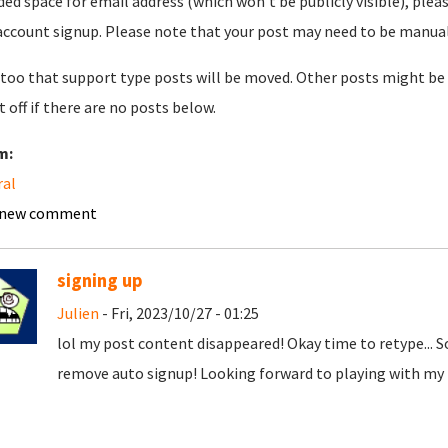
ded space for email address (which won't be publicly visible), plea
account signup. Please note that your post may need to be manually 
too that support type posts will be moved. Other posts might be 
t off if there are no posts below.
m:
ral
 new comment
signing up
Julien
- Fri, 2023/10/27 - 01:25
lol my post content disappeared! Okay time to retype... 
remove auto signup! Looking forward to playing with my t