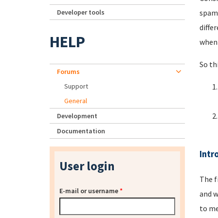
Developer tools
spamm
diffe
HELP
when 
So th
Forums
Support
General
Development
Documentation
Intr
User login
The f
E-mail or username
*
and w
to me