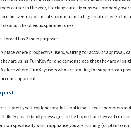
ers earlier in the year, blocking auto signups was probably overdu
rence between a potential spammer and a legitimate user. So I'm a
I cleanup the obvious spammer ones.
is thread has 2 main purposes:
A place where prospective users, waiting for account approval, ca
they are using TurnKey for and demonstrate that they are a legi
A place where TurnKey users who are looking for support can post 
account approval.
o post
irst is pretty self explanatory, but I anticipate that spammers an
ill likely post friendly messages in the hope that they will convince
ntion specifically which appliance you are running (or plan to run