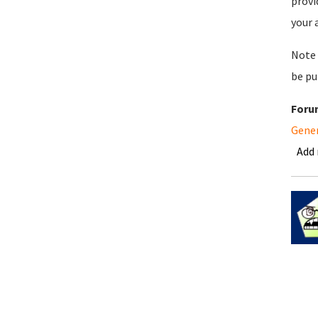
provi
your 
Note 
be pu
Foru
Gene
Add