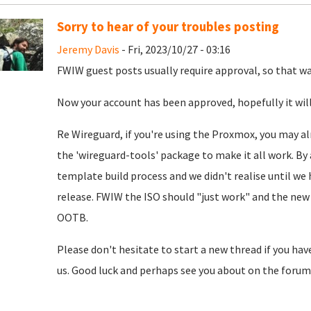
Sorry to hear of your troubles posting
Jeremy Davis
- Fri, 2023/10/27 - 03:16
FWIW guest posts usually require approval, so that was
Now your account has been approved, hopefully it will
Re Wireguard, if you're using the Proxmox, you may al
the 'wireguard-tools' package to make it all work. By 
template build process and we didn't realise until we
release. FWIW the ISO should "just work" and the new 
OOTB.
Please don't hesitate to start a new thread if you hav
us. Good luck and perhaps see you about on the forum