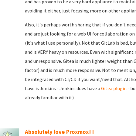
and has proven to be a very hard appliance to maintain
avoiding it either, just focusing more on other applia
Also, it's perhaps worth sharing that if you don't nee
and are just looking for a web UI for collaboration o
(it's what I use personally). Not that GitLab is bad, b
and is VERY heavy on resources. Even with significant r
and unresponsive. Gitea is much lighter weight than Gi
factor) and is much more responsive. Not to mention, e
be integrated with CI/CD if you want/need that. Alth
have is Jenkins - Jenkins does have a
Gitea plugin
- bu
already familiar with it).
Absolutely love Proxmox! I