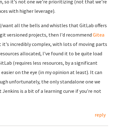
, so it's not one we're prioritizing (not that we're
nces with higher leverage).
d/want all the bells and whistles that GitLab offers
n git versioned projects, then I'd recommend
Gitea
ut it's incredibly complex, with lots of moving parts
esources allocated, I've found it to be quite load
tLab (requires less resources, by a significant
asier on the eye (in my opinion at least). It can
ough unfortunately, the only standalone one we
t Jenkins is a bit of a learning curve if you're not
reply