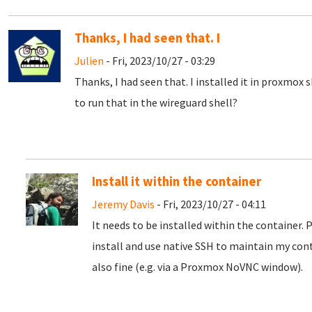
Thanks, I had seen that. I
Julien
- Fri, 2023/10/27 - 03:29
Thanks, I had seen that. I installed it in proxmox 
to run that in the wireguard shell?
Install it within the container
Jeremy Davis
- Fri, 2023/10/27 - 04:11
It needs to be installed within the container. 
install and use native SSH to maintain my con
also fine (e.g. via a Proxmox NoVNC window).