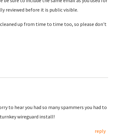
se be sure to include the same email as you used for
reviewed before it is public visible.
cleaned up from time to time too, so please don't
Sorry to hear you had so many spammers you had to
urnkey wireguard install!
reply