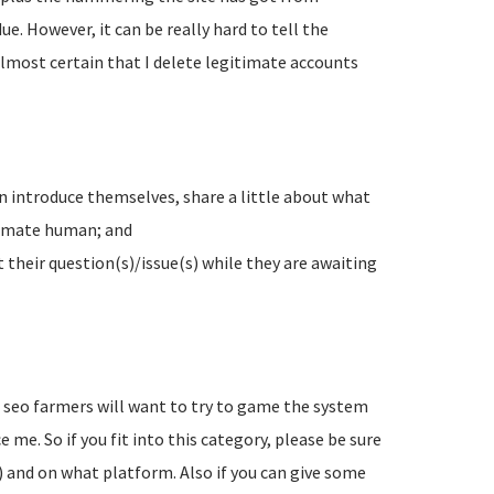
e. However, it can be really hard to tell the
lmost certain that I delete legitimate accounts
n introduce themselves, share a little about what
timate human; and
their question(s)/issue(s) while they are awaiting
d seo farmers will want to try to game the system
 me. So if you fit into this category, please be sure
) and on what platform. Also if you can give some