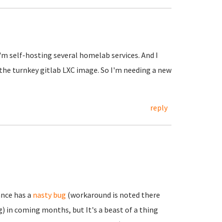
I'm self-hosting several homelab services. And I
 the turnkey gitlab LXC image. So I'm needing a new
reply
ance has a
nasty bug
(workaround is noted there
) in coming months, but It's a beast of a thing