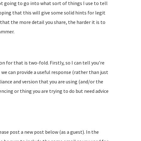
going to go into what sort of things I use to tell
ing that this will give some solid hints for legit
hat the more detail you share, the harder it is to
pammer.
 for that is two-fold. Firstly, so I can tell you're
 we can provide a useful response (rather than just
liance and version that you are using (and/or the
encing or thing you are trying to do but need advice
lease post a new post below (as a guest). In the