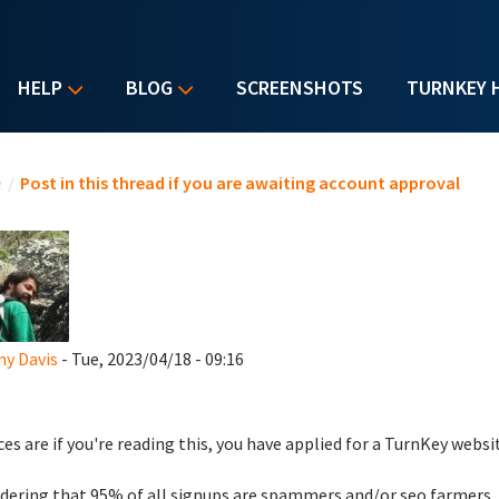
HELP
BLOG
SCREENSHOTS
TURNKEY 
u are here
e
/
Post in this thread if you are awaiting account approval
y Davis
- Tue, 2023/04/18 - 09:16
es are if you're reading this, you have applied for a TurnKey websi
dering that 95% of all signups are spammers and/or seo farmers,