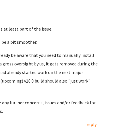
 at least part of the issue.
 be a bit smoother.
ready be aware that you need to manually install
a gross oversight by us, it gets removed during the
 had already started work on the next major
(upcoming) v18.0 build should also "just work"
e any further concerns, issues and/or feedback for
s.
reply