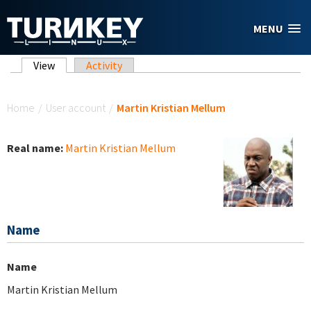
Skip to main content
MENU
Primary tabs
View
(active tab)
Activity
You are here
Home
/
User account
/
Martin Kristian Mellum
Real name:
Martin Kristian Mellum
Name
Name
Martin Kristian Mellum