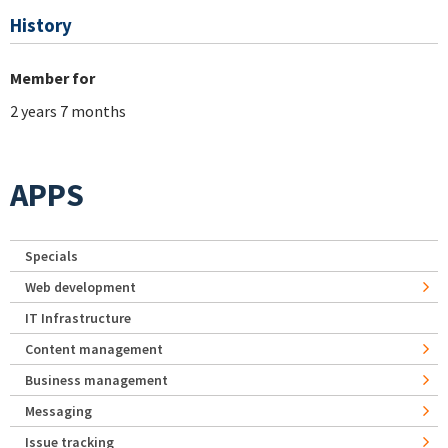
History
Member for
2 years 7 months
APPS
Specials
Web development
IT Infrastructure
Content management
Business management
Messaging
Issue tracking