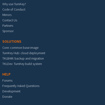
Why use TurnKey?
Code of Conduct
Mirrors
Contact Us
Partners
Sponsor
SOLUTIONS
Core: common base image
TurnKey Hub: cloud deployment
TKLBAM: backup and migration
TKLDev: TurnKey build system
HELP
Forums
Frequently Asked Questions
Development
Donate