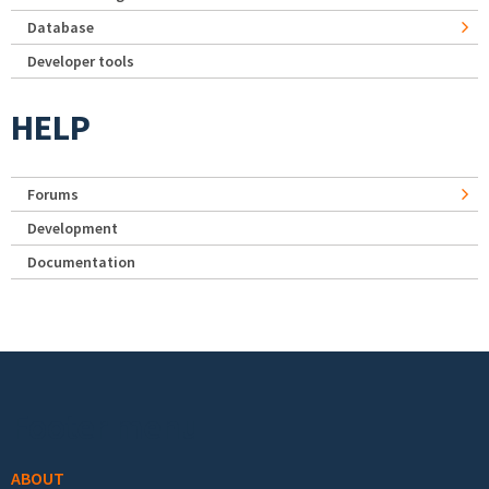
Database
Developer tools
HELP
Forums
Development
Documentation
Footer menu
ABOUT