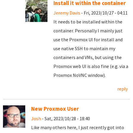
Install it within the container
Jeremy Davis
- Fri, 2023/10/27 - 04:11
It needs to be installed within the
container. Personally I mainly just
use the Proxmox UI for install and
use native SSH to maintain my
containers and VMs, but using the
Proxmox web UI is also fine (e.g. via a
Proxmox NoVNC window).
reply
New Proxmox User
Josh
- Sat, 2023/10/28 - 18:40
Like many others here, I just recently got into