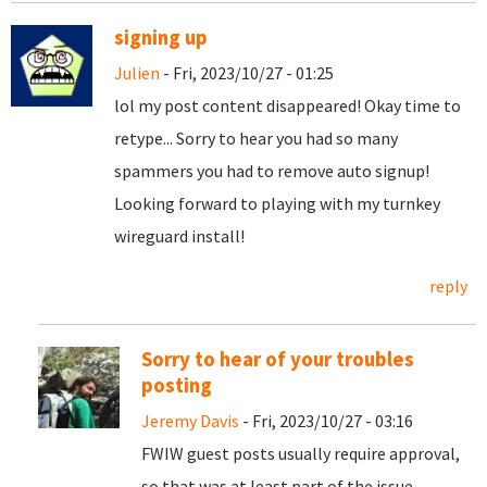
signing up
Julien
- Fri, 2023/10/27 - 01:25
lol my post content disappeared! Okay time to
retype... Sorry to hear you had so many
spammers you had to remove auto signup!
Looking forward to playing with my turnkey
wireguard install!
reply
Sorry to hear of your troubles
posting
Jeremy Davis
- Fri, 2023/10/27 - 03:16
FWIW guest posts usually require approval,
so that was at least part of the issue.