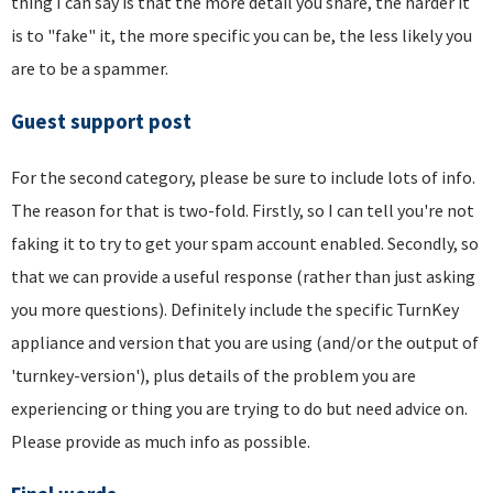
thing I can say is that the more detail you share, the harder it
is to "fake" it, the more specific you can be, the less likely you
are to be a spammer.
Guest support post
For the second category, please be sure to include lots of info.
The reason for that is two-fold. Firstly, so I can tell you're not
faking it to try to get your spam account enabled. Secondly, so
that we can provide a useful response (rather than just asking
you more questions). Definitely include the specific TurnKey
appliance and version that you are using (and/or the output of
'turnkey-version'), plus details of the problem you are
experiencing or thing you are trying to do but need advice on.
Please provide as much info as possible.