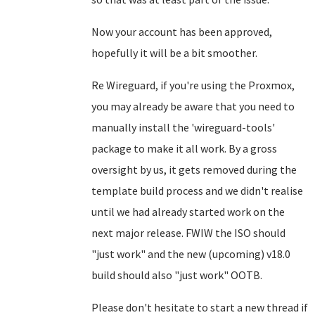
Now your account has been approved,
hopefully it will be a bit smoother.
Re Wireguard, if you're using the Proxmox,
you may already be aware that you need to
manually install the 'wireguard-tools'
package to make it all work. By a gross
oversight by us, it gets removed during the
template build process and we didn't realise
until we had already started work on the
next major release. FWIW the ISO should
"just work" and the new (upcoming) v18.0
build should also "just work" OOTB.
Please don't hesitate to start a new thread if