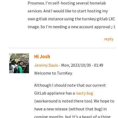
Proxmox. I'm self-hosting several homelab
services. And I would like to start hosting my
own gitlab instance using the turnkey gitlab LXC
image. So I'm needing a new account approval ;-)
reply
Hi Josh
Jeremy Davis
- Mon, 2023/10/30 - 01:49
Welcome to TurnKey.
Although I should note that our current
GitLab appliance has a
nasty bug
(workaround is noted there too). We hope to
have a new release (without that bug) in
coming months, but It's a beast of a thing