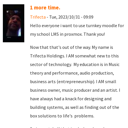
1 more time.
Trifecta
- Tue, 2023/10/31 - 09:09
Hello everyone i want to use turnkey moodle for
my school LMS in proxmox. Thank you!
Now that that's out of the way. My name is
Trifecta Holdings. I AM somewhat new to this
sector of technology. My education is in Music
theory and performance, audio production,
business arts (entrepreneurship). I AM small
business owner, music producer and an artist. I
have always had a knack for designing and
building systems, as well as finding out of the
box solutions to life's problems.