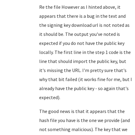
Re the file However as I hinted above, it
appears that there is a bug in the text and
the signing key download url is not noted as
it should be. The output you've noted is
expected if you do not have the public key
locally. The first line in the step 1 code is the
line that should import the public key, but
it's missing the URL. I'm pretty sure that's
why that bit failed (it works fine for me, but I
already have the public key - so again that's
expected).
The good news is that it appears that the
hash file you have is the one we provide (and
not something malicious). The key that we