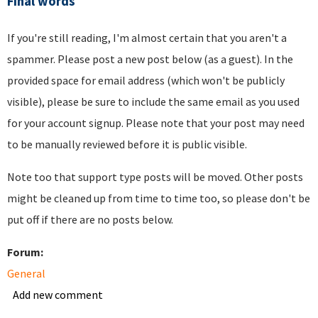
Final words
If you're still reading, I'm almost certain that you aren't a
spammer. Please post a new post below (as a guest). In the
provided space for email address (which won't be publicly
visible), please be sure to include the same email as you used
for your account signup. Please note that your post may need
to be manually reviewed before it is public visible.
Note too that support type posts will be moved. Other posts
might be cleaned up from time to time too, so please don't be
put off if there are no posts below.
Forum:
General
Add new comment