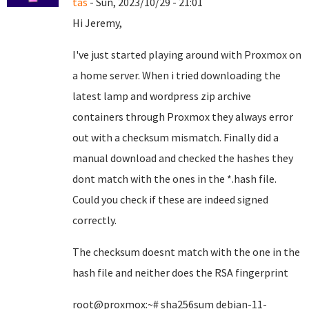
tas
- Sun, 2023/10/29 - 21:01
Hi Jeremy,
I've just started playing around with Proxmox on
a home server. When i tried downloading the
latest lamp and wordpress zip archive
containers through Proxmox they always error
out with a checksum mismatch. Finally did a
manual download and checked the hashes they
dont match with the ones in the *.hash file.
Could you check if these are indeed signed
correctly.
The checksum doesnt match with the one in the
hash file and neither does the RSA fingerprint
root@proxmox:~# sha256sum debian-11-