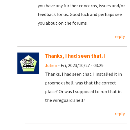
you have any further concerns, issues and/or
feedback for us. Good luck and perhaps see
you about on the forums.
reply
Thanks, I had seen that. I
Julien
- Fri, 2023/10/27 - 03:29
Thanks, I had seen that. I installed it in
proxmox shell, was that the correct
place? Or was I supposed to run that in
the wireguard shell?
reply