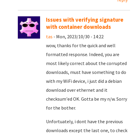
Issues with verifying signature
with container downloads
tas
- Mon, 2023/10/30 - 14:22
wow, thanks for the quick and well
formatted response. Indeed, you are
most likely correct about the corrupted
downloads, must have something to do
with my WiFi device, i just did a debian
download over ethernet and it
checksum'ed OK. Gotta be my n/w. Sorry
for the bother.
Unfortuately, i dont have the previous
downloads except the last one, to check