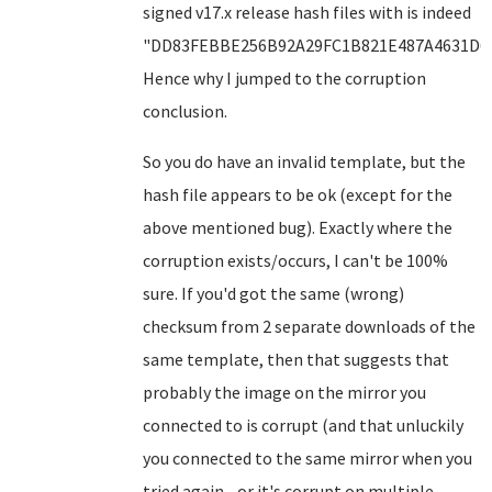
signed v17.x release hash files with is indeed
"DD83FEBBE256B92A29FC1B821E487A4631D6F
Hence why I jumped to the corruption
conclusion.
So you do have an invalid template, but the
hash file appears to be ok (except for the
above mentioned bug). Exactly where the
corruption exists/occurs, I can't be 100%
sure. If you'd got the same (wrong)
checksum from 2 separate downloads of the
same template, then that suggests that
probably the image on the mirror you
connected to is corrupt (and that unluckily
you connected to the same mirror when you
tried again - or it's corrupt on multiple