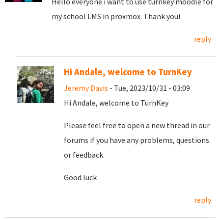
Hello everyone i want to use turnkey moodle for
my school LMS in proxmox. Thank you!
reply
Hi Andale, welcome to TurnKey
Jeremy Davis
- Tue, 2023/10/31 - 03:09
Hi Andale, welcome to TurnKey
Please feel free to open a new thread in our
forums if you have any problems, questions
or feedback.
Good luck
reply