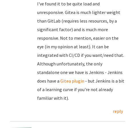
I've found it to be quite load and
unresponsive. Gitea is much lighter weight
than GitLab (requires less resources, by a
significant factor) and is much more
responsive. Not to mention, easier on the
eye (in my opinion at least). It can be
integrated with CI/CD if you want/need that.
Although unfortunately, the only
standalone one we have is Jenkins - Jenkins
does have a
Gitea plugin
- but Jenkins is a bit
of a learning curve if you're not already
familiar with it).
reply