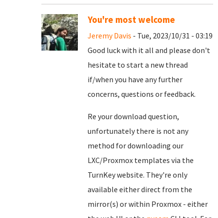
You're most welcome
Jeremy Davis
- Tue, 2023/10/31 - 03:19
Good luck with it all and please don't
hesitate to start a new thread
if/when you have any further
concerns, questions or feedback.
Re your download question,
unfortunately there is not any
method for downloading our
LXC/Proxmox templates via the
TurnKey website. They're only
available either direct from the
mirror(s) or within Proxmox - either