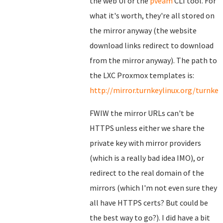
the web UI or the
pveam
CLI tool. For
what it's worth, they're all stored on
the mirror anyway (the website
download links redirect to download
from the mirror anyway). The path to
the LXC Proxmox templates is:
http://mirror.turnkeylinux.org/turnk
FWIW the mirror URLs can't be
HTTPS unless either we share the
private key with mirror providers
(which is a really bad idea IMO), or
redirect to the real domain of the
mirrors (which I'm not even sure they
all have HTTPS certs? But could be
the best way to go?). I did have a bit