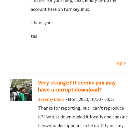
Thanks for your help, also, kindly setup my
account here on turnkeylinux.
Thank you
tas
reply
Very strange? It seems you may
have a corrupt download?
Jeremy Davis
- Mon, 2023/10/30 - 03:13
Thanks for reporting, but I can't reproduce
it? I've just downloaded it locally and the one
I downloaded appears to be ok. I'll post my