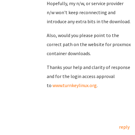
Hopefully, my n/w, or service provider
n/w won't keep reconnecting and
introduce any extra bits in the download.
Also, would you please point to the
correct path on the website for proxmox
container downloads.
Thanks your help and clarity of response
and for the login access approval
to
www.turnkeylinux.org
.
reply