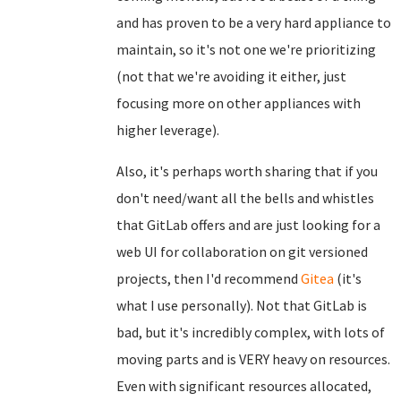
and has proven to be a very hard appliance to
maintain, so it's not one we're prioritizing
(not that we're avoiding it either, just
focusing more on other appliances with
higher leverage).
Also, it's perhaps worth sharing that if you
don't need/want all the bells and whistles
that GitLab offers and are just looking for a
web UI for collaboration on git versioned
projects, then I'd recommend
Gitea
(it's
what I use personally). Not that GitLab is
bad, but it's incredibly complex, with lots of
moving parts and is VERY heavy on resources.
Even with significant resources allocated,