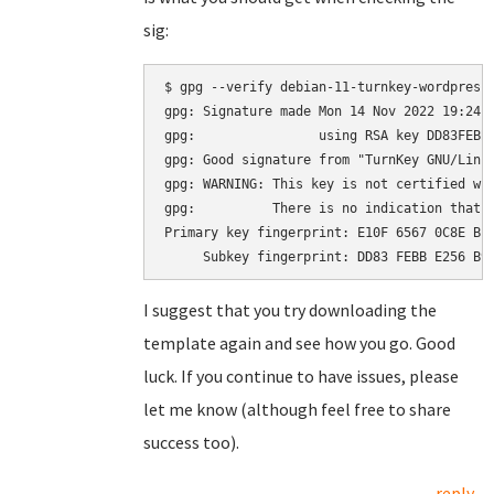
sig:
$ gpg --verify debian-11-turnkey-wordpress_
gpg: Signature made Mon 14 Nov 2022 19:24:2
gpg:                using RSA key DD83FEBBE
gpg: Good signature from "TurnKey GNU/Linu
gpg: WARNING: This key is not certified wit
gpg:          There is no indication that t
Primary key fingerprint: E10F 6567 0C8E BE4
I suggest that you try downloading the
template again and see how you go. Good
luck. If you continue to have issues, please
let me know (although feel free to share
success too).
reply