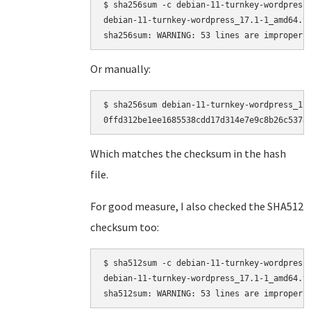
$ sha256sum -c debian-11-turnkey-wordpress_
debian-11-turnkey-wordpress_17.1-1_amd64.ta
Or manually:
$ sha256sum debian-11-turnkey-wordpress_17.
Which matches the checksum in the hash
file.
For good measure, I also checked the SHA512
checksum too:
$ sha512sum -c debian-11-turnkey-wordpress_
debian-11-turnkey-wordpress_17.1-1_amd64.ta