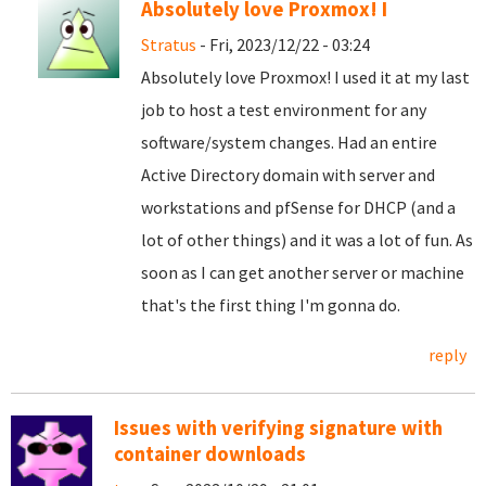
Absolutely love Proxmox! I
Stratus
- Fri, 2023/12/22 - 03:24
Absolutely love Proxmox! I used it at my last
job to host a test environment for any
software/system changes. Had an entire
Active Directory domain with server and
workstations and pfSense for DHCP (and a
lot of other things) and it was a lot of fun. As
soon as I can get another server or machine
that's the first thing I'm gonna do.
reply
Issues with verifying signature with
container downloads