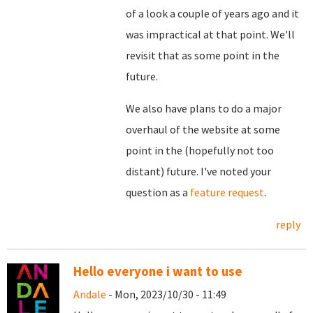
of a look a couple of years ago and it
was impractical at that point. We'll
revisit that as some point in the
future.
We also have plans to do a major
overhaul of the website at some
point in the (hopefully not too
distant) future. I've noted your
question as a
feature request
.
reply
Hello everyone i want to use
Andale
- Mon, 2023/10/30 - 11:49