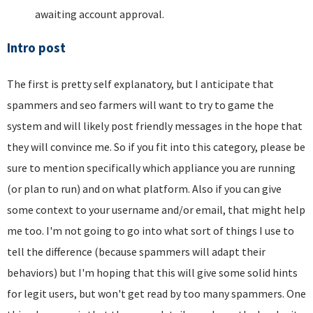
awaiting account approval.
Intro post
The first is pretty self explanatory, but I anticipate that
spammers and seo farmers will want to try to game the
system and will likely post friendly messages in the hope that
they will convince me. So if you fit into this category, please be
sure to mention specifically which appliance you are running
(or plan to run) and on what platform. Also if you can give
some context to your username and/or email, that might help
me too. I'm not going to go into what sort of things I use to
tell the difference (because spammers will adapt their
behaviors) but I'm hoping that this will give some solid hints
for legit users, but won't get read by too many spammers. One