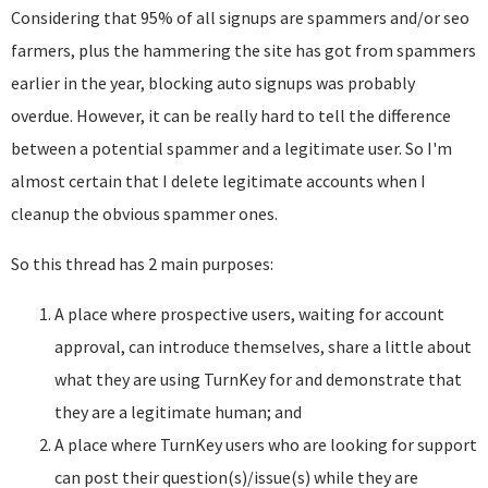
Considering that 95% of all signups are spammers and/or seo
farmers, plus the hammering the site has got from spammers
earlier in the year, blocking auto signups was probably
overdue. However, it can be really hard to tell the difference
between a potential spammer and a legitimate user. So I'm
almost certain that I delete legitimate accounts when I
cleanup the obvious spammer ones.
So this thread has 2 main purposes:
A place where prospective users, waiting for account
approval, can introduce themselves, share a little about
what they are using TurnKey for and demonstrate that
they are a legitimate human; and
A place where TurnKey users who are looking for support
can post their question(s)/issue(s) while they are