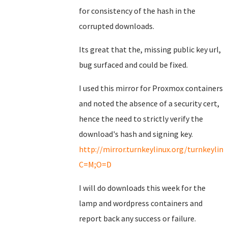
for consistency of the hash in the
corrupted downloads.
Its great that the, missing public key url,
bug surfaced and could be fixed.
I used this mirror for Proxmox containers
and noted the absence of a security cert,
hence the need to strictly verify the
download's hash and signing key.
http://mirror.turnkeylinux.org/turnkeyli
C=M;O=D
I will do downloads this week for the
lamp and wordpress containers and
report back any success or failure.