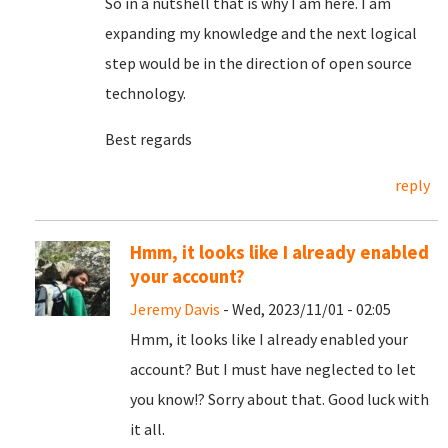
So in a nutshell that is why I am here. I am
expanding my knowledge and the next logical
step would be in the direction of open source
technology.
Best regards
reply
Hmm, it looks like I already enabled
your account?
Jeremy Davis
- Wed, 2023/11/01 - 02:05
Hmm, it looks like I already enabled your
account? But I must have neglected to let
you know!? Sorry about that. Good luck with
it all.