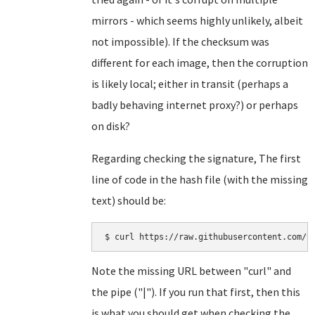
mirrors - which seems highly unlikely, albeit
not impossible). If the checksum was
different for each image, then the corruption
is likely local; either in transit (perhaps a
badly behaving internet proxy?) or perhaps
on disk?
Regarding checking the signature, The first
line of code in the hash file (with the missing
text) should be:
Note the missing URL between "curl" and
the pipe ("|"). If you run that first, then this
is what you should get when checking the