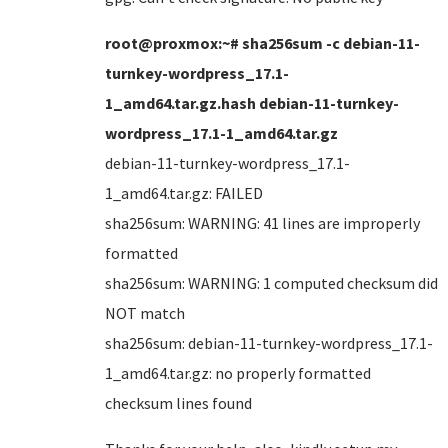
root@proxmox:~# sha256sum -c debian-11-
turnkey-wordpress_17.1-
1_amd64.tar.gz.hash debian-11-turnkey-
wordpress_17.1-1_amd64.tar.gz
debian-11-turnkey-wordpress_17.1-
1_amd64.tar.gz: FAILED
sha256sum: WARNING: 41 lines are improperly
formatted
sha256sum: WARNING: 1 computed checksum did
NOT match
sha256sum: debian-11-turnkey-wordpress_17.1-
1_amd64.tar.gz: no properly formatted
checksum lines found