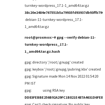
turnkey-wordpress_17.1-1_amd64.tar.gz
38c20e2484e767551b5a79935fd93937db93ffb790
debian-11-turnkey-wordpress_17.1-
1_amd64.tar.gz
root@proxmox:~# gpg --verify debian-11-
turnkey-wordpress_17.1-
1_amd64.tar.gz.hash
gpg: directory '/root/.gnupg' created
gpg: keybox '/root/.gnupg/pubring.kbx' created
gpg: Signature made Mon 14 Nov 2022 01:54:20
PM IST
gpg: using RSA key
DD83FEBBE256B92A29FC1B821E487A4631D6FEB
gpg: Can't check signature: No public key