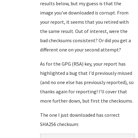
results below, but my guess is that the
image you've downloaded is corrupt. From
your report, it seems that you retired with
the same result. Out of interest, were the
bad checksums consistent? Or did you get a
different one on your second attempt?
As for the GPG (RSA) key, your report has
highlighted a bug that I'd previously missed
(and no one else has previously reported), so
thanks again for reporting! I'll cover that
more further down, but first the checksums.
The one I just downloaded has correct
SHA256 checksum: