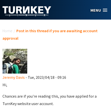
Skip to main content
MENU
You are here
Home
/
Post in this thread if you are awaiting account
approval
Jeremy Davis
- Tue, 2023/04/18 - 09:16
Hi,
Chances are if you're reading this, you have applied for a
TurnKey website user account.