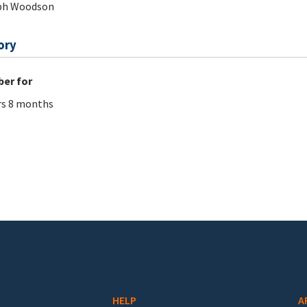
ph Woodson
ory
er for
rs 8 months
HELP
A