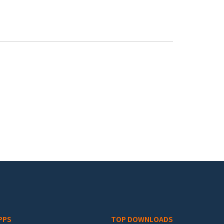
PPS
TOP DOWNLOADS