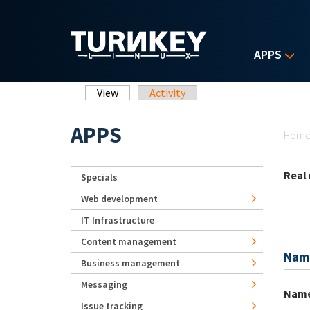
Skip to main content
APPS
Primary tabs
View
(active tab)
Activity
Yo
APPS
Hom
Real
Specials
Web development
IT Infrastructure
Content management
Nam
Business management
Messaging
Nam
Issue tracking