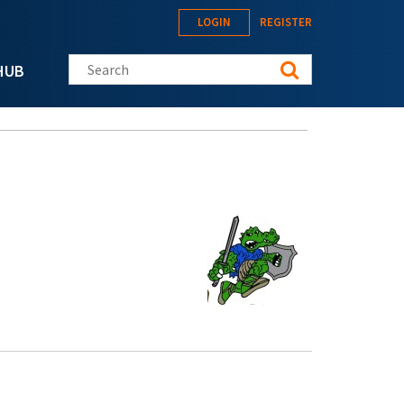
LOGIN
REGISTER
Search this site
HUB