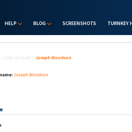
HELP
BLOG
SCREENSHOTS
TURNKEY 
u are here
e
/
User account
/
Joseph Woodson
 name:
Joseph Woodson
e
e