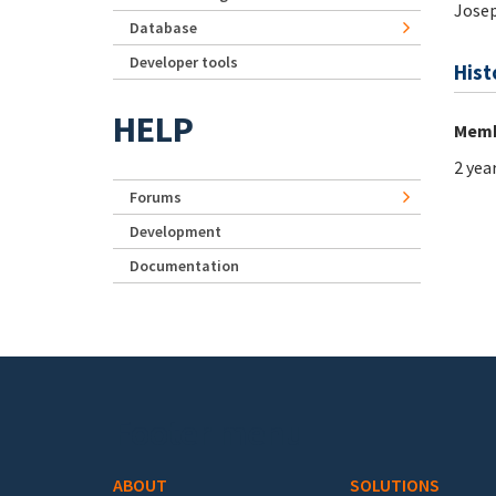
Jose
Database
Developer tools
Hist
HELP
Memb
2 yea
Forums
Development
Documentation
Footer menu
ABOUT
SOLUTIONS