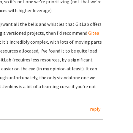
, so it's not one we're prioritizing (not that we're
nces with higher leverage).
d/want all the bells and whistles that GitLab offers
n git versioned projects, then I'd recommend
Gitea
ut it's incredibly complex, with lots of moving parts
esources allocated, I've found it to be quite load
tLab (requires less resources, by a significant
asier on the eye (in my opinion at least). It can
ough unfortunately, the only standalone one we
t Jenkins is a bit of a learning curve if you're not
reply