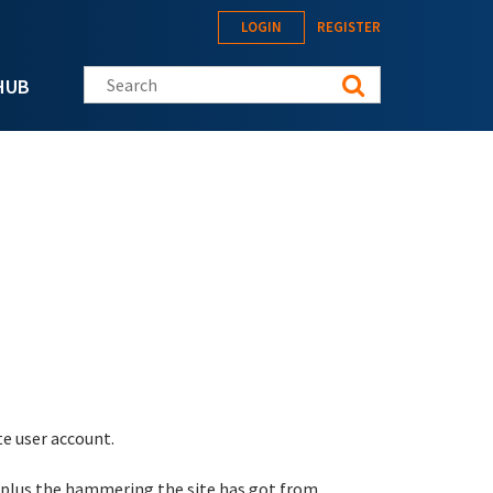
LOGIN
REGISTER
Search this site
HUB
te user account.
 plus the hammering the site has got from