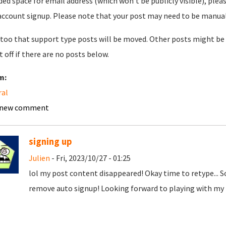
ded space for email address (which won't be publicly visible), plea
account signup. Please note that your post may need to be manually 
too that support type posts will be moved. Other posts might be 
t off if there are no posts below.
m:
ral
 new comment
signing up
Julien
- Fri, 2023/10/27 - 01:25
lol my post content disappeared! Okay time to retype... 
remove auto signup! Looking forward to playing with my t