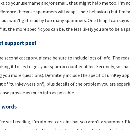
xt to your username and/or email, that might help me too. I'm not 
ifference (because spammers will adapt their behaviors) but I'm hop
, but won't get read by too many spammers. One thing I can say is t
" it, the more specific you can be, the less likely you are to be a s
t support post
he second category, please be sure to include lots of info. The reason
aking it to try to get your spam account enabled. Secondly, so that
g you more questions). Definitely include the specific TurnKey app
t of 'turnkey-version'), plus details of the problem you are experi
lease provide as much info as possible.
l words
u're still reading, I'm almost certain that you aren't a spammer. P