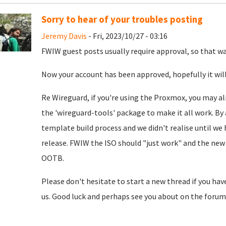
Sorry to hear of your troubles posting
Jeremy Davis
- Fri, 2023/10/27 - 03:16
FWIW guest posts usually require approval, so that was
Now your account has been approved, hopefully it will
Re Wireguard, if you're using the Proxmox, you may al
the 'wireguard-tools' package to make it all work. By 
template build process and we didn't realise until we
release. FWIW the ISO should "just work" and the new 
OOTB.
Please don't hesitate to start a new thread if you hav
us. Good luck and perhaps see you about on the forum