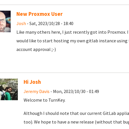
New Proxmox User
Josh
- Sat, 2023/10/28 - 18:40
Like many others here, I just recently got into Proxmox. 
would like to start hosting my own gitlab instance using
account approval ;-)
Hi Josh
Jeremy Davis
- Mon, 2023/10/30 - 01:49
Welcome to TurnKey.
Although I should note that our current GitLab appli
too). We hope to have a new release (without that bug