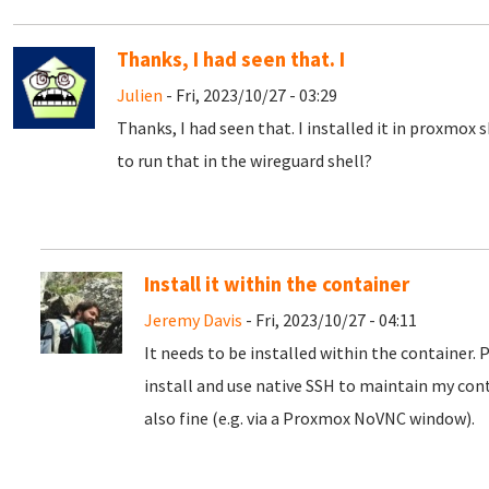
Thanks, I had seen that. I
Julien
- Fri, 2023/10/27 - 03:29
Thanks, I had seen that. I installed it in proxmox 
to run that in the wireguard shell?
Install it within the container
Jeremy Davis
- Fri, 2023/10/27 - 04:11
It needs to be installed within the container. 
install and use native SSH to maintain my con
also fine (e.g. via a Proxmox NoVNC window).