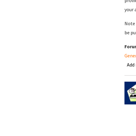
provi
your 
Note 
be pu
Foru
Gene
Add