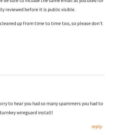
se be sure to include the same email as you used for
reviewed before it is public visible.
cleaned up from time to time too, so please don't
Sorry to hear you had so many spammers you had to
urnkey wireguard install!
reply