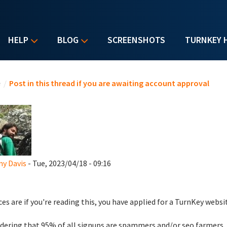
HELP
BLOG
SCREENSHOTS
TURNKEY 
u are here
e
/
Post in this thread if you are awaiting account approval
y Davis
- Tue, 2023/04/18 - 09:16
es are if you're reading this, you have applied for a TurnKey websi
dering that 95% of all signups are spammers and/or seo farmers,