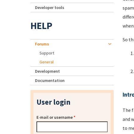
Developer tools
spamm
diffe
HELP
when 
So th
Forums
Support
General
Development
Documentation
Intr
User login
The f
E-mail or username
*
and w
to me