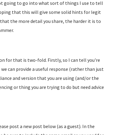
going to go into what sort of things I use to tell
ing that this will give some solid hints for legit
hat the more detail you share, the harder it is to
pammer.
 for that is two-fold. Firstly, so I can tell you're
 we can provide a useful response (rather than just
liance and version that you are using (and/or the
encing or thing you are trying to do but need advice
lease post a new post below (as a guest). In the