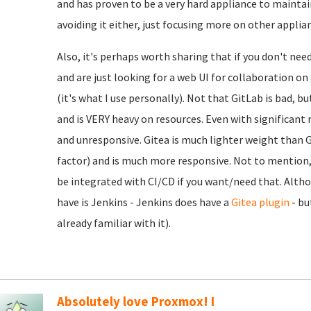
and has proven to be a very hard appliance to maintain
avoiding it either, just focusing more on other applia
Also, it's perhaps worth sharing that if you don't nee
and are just looking for a web UI for collaboration o
(it's what I use personally). Not that GitLab is bad, b
and is VERY heavy on resources. Even with significant r
and unresponsive. Gitea is much lighter weight than Gi
factor) and is much more responsive. Not to mention, e
be integrated with CI/CD if you want/need that. Alth
have is Jenkins - Jenkins does have a
Gitea plugin
- bu
already familiar with it).
Absolutely love Proxmox! I