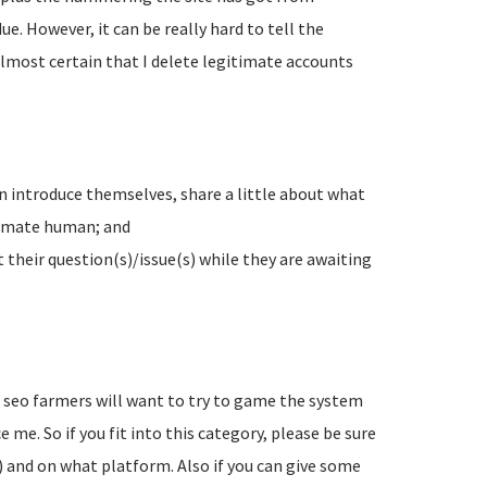
e. However, it can be really hard to tell the
lmost certain that I delete legitimate accounts
n introduce themselves, share a little about what
timate human; and
their question(s)/issue(s) while they are awaiting
d seo farmers will want to try to game the system
 me. So if you fit into this category, please be sure
) and on what platform. Also if you can give some