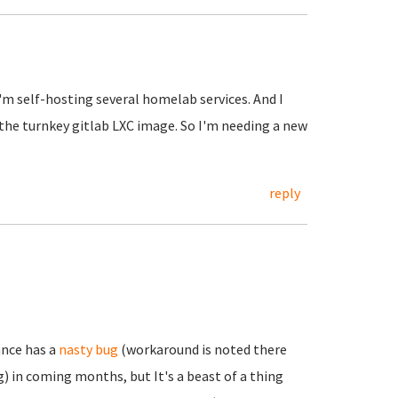
I'm self-hosting several homelab services. And I
 the turnkey gitlab LXC image. So I'm needing a new
reply
ance has a
nasty bug
(workaround is noted there
) in coming months, but It's a beast of a thing