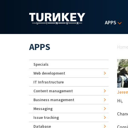
Skip to main content
APPS
Yo
APPS
Hom
Specials
Web development
IT Infrastructure
Content management
Jerem
Business management
Hi,
Messaging
Chanc
Issue tracking
Database
Consi