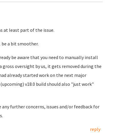
 at least part of the issue.
 be a bit smoother.
ready be aware that you need to manually install
a gross oversight by us, it gets removed during the
 had already started work on the next major
(upcoming) v18.0 build should also "just work"
e any further concerns, issues and/or feedback for
s.
reply