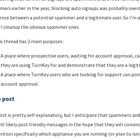
ers earlier in the year, blocking auto signups was probably overdu
rence between a potential spammer and a legitimate user. So I'm a
I cleanup the obvious spammer ones.
is thread has 2 main purposes:
A place where prospective users, waiting for account approval, ca
they are using TurnKey for and demonstrate that they are a legi
A place where TurnKey users who are looking for support can post 
account approval.
o post
irst is pretty self explanatory, but I anticipate that spammers an
ill likely post friendly messages in the hope that they will convince
ntion specifically which appliance you are running (or plan to run