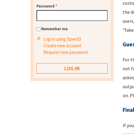
conte
Password
*
the d
users
Remember me
"fake
Log in using OpenID
Gues
Create new account
Request new password
For t
not f
askin
outpu
on. P
Fina
If yo