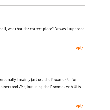
shell, was that the correct place? Or was I supposed
reply
Personally I mainly just use the Proxmox UI for
tainers and VMs, but using the Proxmox web UI is
reply