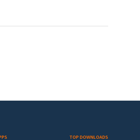
PPS
TOP DOWNLOADS