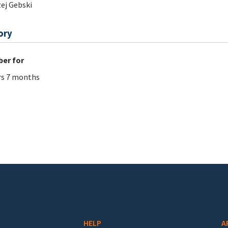
ej Gebski
ory
er for
rs 7 months
HELP
A