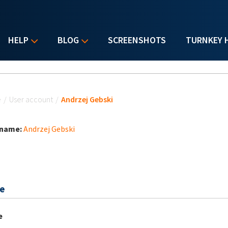
HELP
BLOG
SCREENSHOTS
TURNKEY 
u are here
e
/
User account
/
Andrzej Gebski
 name:
Andrzej Gebski
e
e