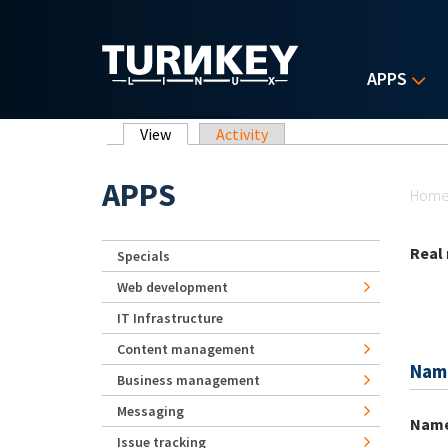
Skip to main content
APPS
Primary tabs
View
(active tab)
Activity
Yo
APPS
Hom
Real
Specials
Web development
IT Infrastructure
Content management
Nam
Business management
Messaging
Nam
Issue tracking