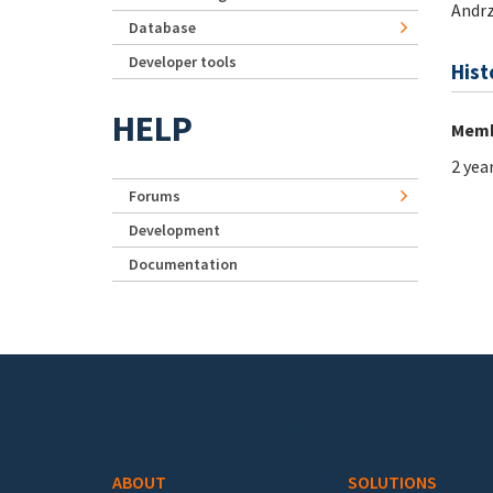
Andrz
Database
Developer tools
Hist
HELP
Memb
2 yea
Forums
Development
Documentation
Footer menu
ABOUT
SOLUTIONS