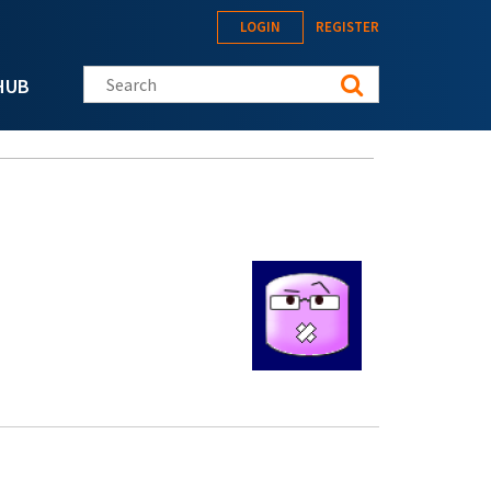
LOGIN
REGISTER
Search this site
HUB