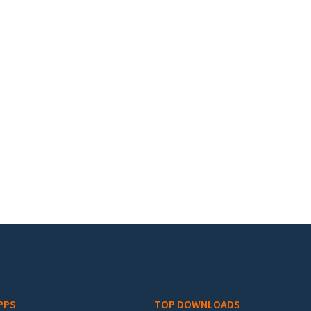
PPS
TOP DOWNLOADS