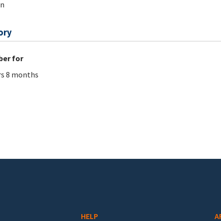
on
ory
er for
rs 8 months
HELP
A