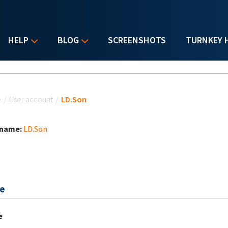
HELP
BLOG
SCREENSHOTS
TURNKEY 
u are here
e
/
User account
/
LD.Son
 name:
LD.Son
e
e