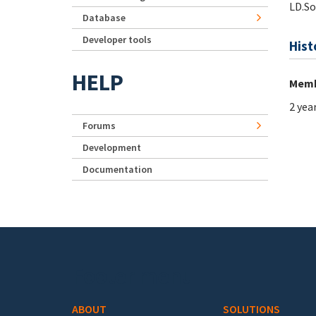
LD.S
Database
Developer tools
Hist
HELP
Memb
2 yea
Forums
Development
Documentation
Footer menu
ABOUT
SOLUTIONS