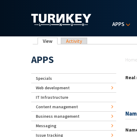
Skip to main content
APPS
Primary tabs
View
(active tab)
Activity
Yo
APPS
Hom
Real
Specials
Web development
IT Infrastructure
Content management
Nam
Business management
Messaging
Nam
Issue tracking