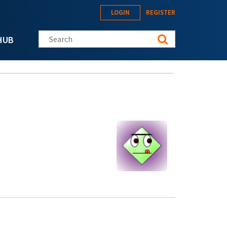
LOGIN
REGISTER
Search this site
HUB