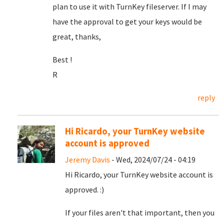
plan to use it with TurnKey fileserver. If I may
have the approval to get your keys would be
great, thanks,
Best !
R
reply
Hi Ricardo, your TurnKey website
account is approved
Jeremy Davis
- Wed, 2024/07/24 - 04:19
Hi Ricardo, your TurnKey website account is
approved. :)
If your files aren't that important, then you