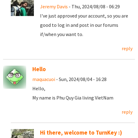
Jeremy Davis
- Thu, 2024/08/08 - 06:29
I've just approved your account, so you are
good to log in and post in our forums
if/when you want to.
reply
Hello
maquacuoi
- Sun, 2024/08/04 - 16:28
Hello,
My name is Phu Quy Gia living VietNam
reply
Hi there, welcome to TurnKey :)