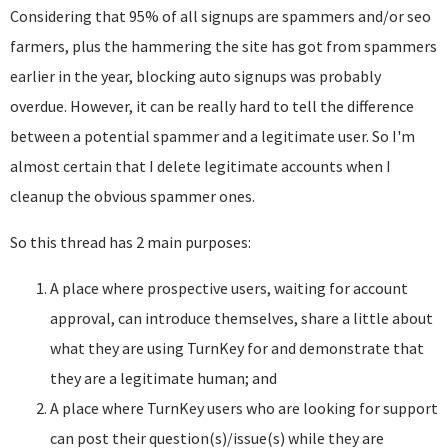
Considering that 95% of all signups are spammers and/or seo
farmers, plus the hammering the site has got from spammers
earlier in the year, blocking auto signups was probably
overdue. However, it can be really hard to tell the difference
between a potential spammer and a legitimate user. So I'm
almost certain that I delete legitimate accounts when I
cleanup the obvious spammer ones.
So this thread has 2 main purposes:
A place where prospective users, waiting for account
approval, can introduce themselves, share a little about
what they are using TurnKey for and demonstrate that
they are a legitimate human; and
A place where TurnKey users who are looking for support
can post their question(s)/issue(s) while they are