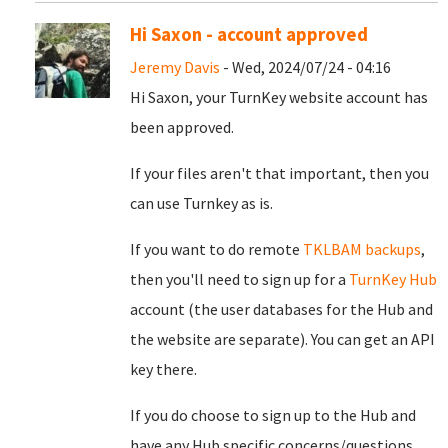
Hi Saxon - account approved
Jeremy Davis
- Wed, 2024/07/24 - 04:16
Hi Saxon, your TurnKey website account has
been approved.
If your files aren't that important, then you
can use Turnkey as is.
If you want to do remote
TKLBAM backups
,
then you'll need to sign up for a
TurnKey Hub
account (the user databases for the Hub and
the website are separate). You can get an API
key there.
If you do choose to sign up to the Hub and
have any Hub specific concerns/questions,