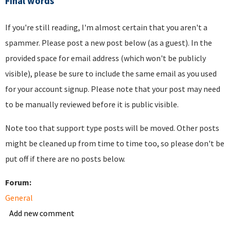
Final words
If you're still reading, I'm almost certain that you aren't a
spammer. Please post a new post below (as a guest). In the
provided space for email address (which won't be publicly
visible), please be sure to include the same email as you used
for your account signup. Please note that your post may need
to be manually reviewed before it is public visible.
Note too that support type posts will be moved. Other posts
might be cleaned up from time to time too, so please don't be
put off if there are no posts below.
Forum:
General
Add new comment