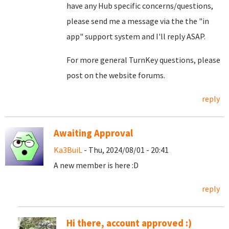
have any Hub specific concerns/questions,
please send me a message via the the "in
app" support system and I'll reply ASAP.
For more general TurnKey questions, please
post on the website forums.
reply
Awaiting Approval
Ka3BuiL
- Thu, 2024/08/01 - 20:41
A new member is here :D
reply
Hi there, account approved :)