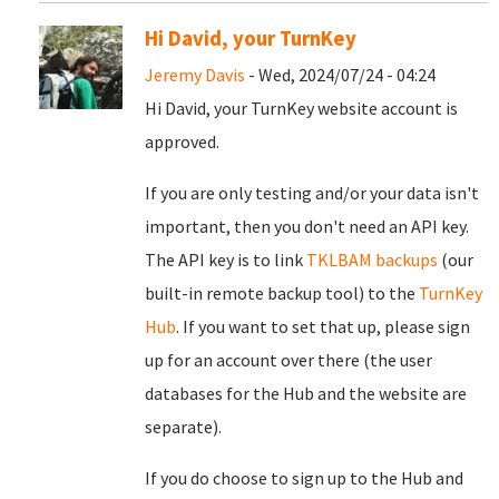
Hi David, your TurnKey
Jeremy Davis
- Wed, 2024/07/24 - 04:24
Hi David, your TurnKey website account is
approved.
If you are only testing and/or your data isn't
important, then you don't need an API key.
The API key is to link
TKLBAM backups
(our
built-in remote backup tool) to the
TurnKey
Hub
. If you want to set that up, please sign
up for an account over there (the user
databases for the Hub and the website are
separate).
If you do choose to sign up to the Hub and