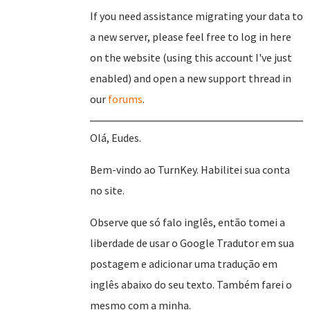
If you need assistance migrating your data to
a new server, please feel free to log in here
on the website (using this account I've just
enabled) and open a new support thread in
our
forums
.
Olá, Eudes.
Bem-vindo ao TurnKey. Habilitei sua conta
no site.
Observe que só falo inglês, então tomei a
liberdade de usar o Google Tradutor em sua
postagem e adicionar uma tradução em
inglês abaixo do seu texto. Também farei o
mesmo com a minha.