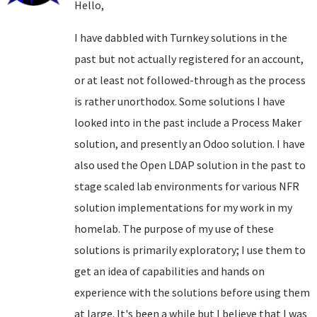
Hello,
I have dabbled with Turnkey solutions in the
past but not actually registered for an account,
or at least not followed-through as the process
is rather unorthodox. Some solutions I have
looked into in the past include a Process Maker
solution, and presently an Odoo solution. I have
also used the Open LDAP solution in the past to
stage scaled lab environments for various NFR
solution implementations for my work in my
homelab. The purpose of my use of these
solutions is primarily exploratory; I use them to
get an idea of capabilities and hands on
experience with the solutions before using them
at large. It's been a while but I believe that I was