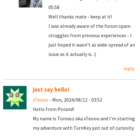
05:58
Well thanks mate - keep at it!
I was already aware of the forum spam
struggles from previous experiences - I
just hoped it wasn't as wide-spread of an
issue as it actually is. :(
reply
just say hello!
xTeooo
- Mon, 2024/08/12 - 03:52
Hello from Poland!
My name is Tomasz aka xTeooo and I'm starting
my adventure with TurnKey just out of curiosity.