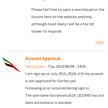
Please feel free to open a new thread on the
forums here on the website anytime,
although most likely I will be a fair bit
slower to respond.
reply
Account Approval
Harry Evans
- Thu, 2024/08/08 - 14:50
I am sign up on July 25th, 2024, still my account
is not approved for further use.
Following error occurred during sign in.
The username harryevans2k24_2023905 has not
been activated or is blocked.