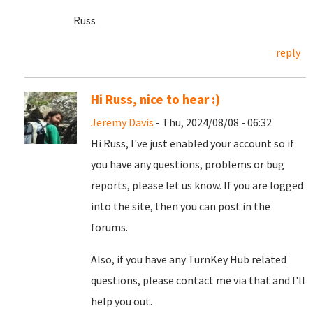
Russ
reply
Hi Russ, nice to hear :)
Jeremy Davis
- Thu, 2024/08/08 - 06:32
Hi Russ, I've just enabled your account so if
you have any questions, problems or bug
reports, please let us know. If you are logged
into the site, then you can post in the
forums.
Also, if you have any TurnKey Hub related
questions, please contact me via that and I'll
help you out.