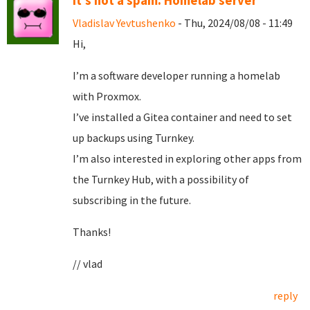
It's not a spam. Homelab server
Vladislav Yevtushenko
- Thu, 2024/08/08 - 11:49
Hi,
I’m a software developer running a homelab
with Proxmox.
I’ve installed a Gitea container and need to set
up backups using Turnkey.
I’m also interested in exploring other apps from
the Turnkey Hub, with a possibility of
subscribing in the future.
Thanks!
// vlad
reply