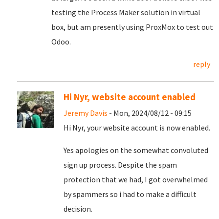
testing the Process Maker solution in virtual
box, but am presently using ProxMox to test out
Odoo.
reply
Hi Nyr, website account enabled
Jeremy Davis
- Mon, 2024/08/12 - 09:15
Hi Nyr, your website account is now enabled.
Yes apologies on the somewhat convoluted
sign up process. Despite the spam
protection that we had, I got overwhelmed
by spammers so i had to make a difficult
decision.