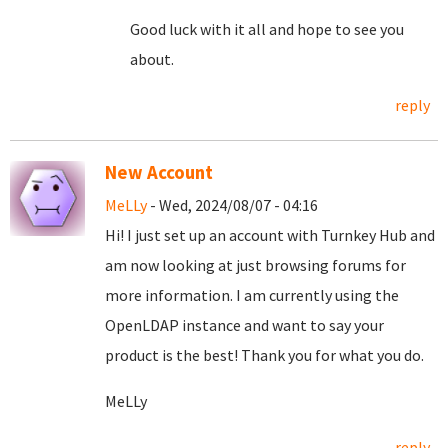
Good luck with it all and hope to see you
about.
reply
New Account
MeLLy
- Wed, 2024/08/07 - 04:16
Hi! I just set up an account with Turnkey Hub and
am now looking at just browsing forums for
more information. I am currently using the
OpenLDAP instance and want to say your
product is the best! Thank you for what you do.
MeLLy
reply