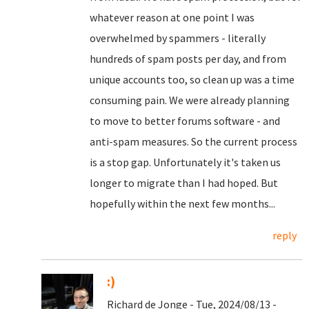
whatever reason at one point I was
overwhelmed by spammers - literally
hundreds of spam posts per day, and from
unique accounts too, so clean up was a time
consuming pain. We were already planning
to move to better forums software - and
anti-spam measures. So the current process
is a stop gap. Unfortunately it's taken us
longer to migrate than I had hoped. But
hopefully within the next few months...
reply
:)
Richard de Jonge - Tue, 2024/08/13 -