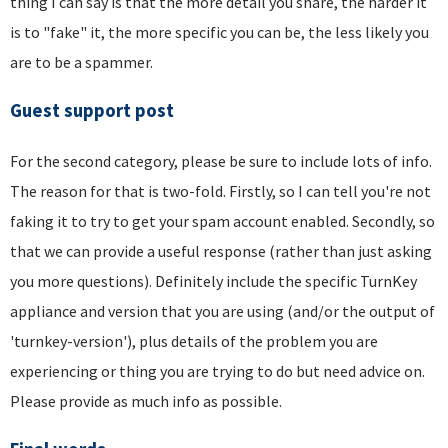
thing I can say is that the more detail you share, the harder it
is to "fake" it, the more specific you can be, the less likely you
are to be a spammer.
Guest support post
For the second category, please be sure to include lots of info.
The reason for that is two-fold. Firstly, so I can tell you're not
faking it to try to get your spam account enabled. Secondly, so
that we can provide a useful response (rather than just asking
you more questions). Definitely include the specific TurnKey
appliance and version that you are using (and/or the output of
'turnkey-version'), plus details of the problem you are
experiencing or thing you are trying to do but need advice on.
Please provide as much info as possible.