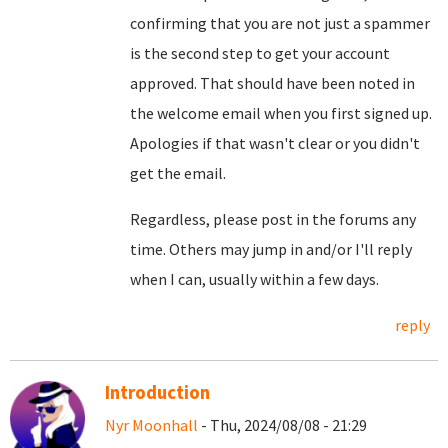
confirming that you are not just a spammer
is the second step to get your account
approved. That should have been noted in
the welcome email when you first signed up.
Apologies if that wasn't clear or you didn't
get the email.
Regardless, please post in the forums any
time. Others may jump in and/or I'll reply
when I can, usually within a few days.
reply
Introduction
Nyr Moonhall
- Thu, 2024/08/08 - 21:29