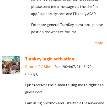
please send me a message via the the "in
app" support system and I'll reply ASAP.
For more general TurnKey questions, please
post on the website forums.
reply
TurnKey login activation
Ricardo F G Silva
- Sun, 2024/07/21 - 21:29
Hi Guys,
I just received the e-mail telling me to right as a
guest here.
I am using proxmox and I started a fileserver and