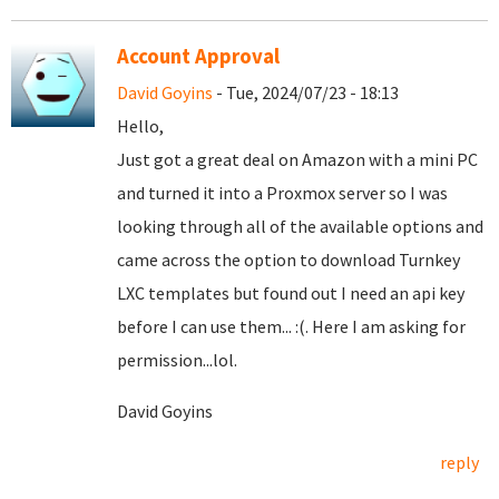
Account Approval
David Goyins
- Tue, 2024/07/23 - 18:13
Hello,
Just got a great deal on Amazon with a mini PC
and turned it into a Proxmox server so I was
looking through all of the available options and
came across the option to download Turnkey
LXC templates but found out I need an api key
before I can use them... :(. Here I am asking for
permission...lol.
David Goyins
reply