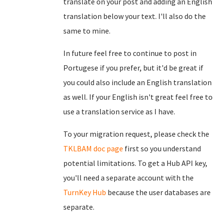
translate on your post and adding an English
translation below your text. I'll also do the
same to mine.
In future feel free to continue to post in
Portugese if you prefer, but it'd be great if
you could also include an English translation
as well. If your English isn't great feel free to
use a translation service as I have.
To your migration request, please check the
TKLBAM doc page
first so you understand
potential limitations. To get a Hub API key,
you'll need a separate account with the
TurnKey Hub
because the user databases are
separate.