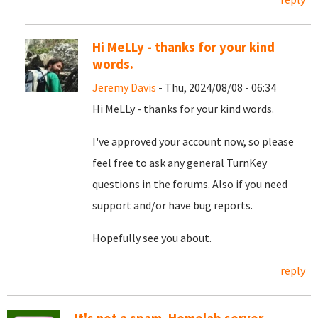
Hi MeLLy - thanks for your kind
words.
Jeremy Davis
- Thu, 2024/08/08 - 06:34
Hi MeLLy - thanks for your kind words.
I've approved your account now, so please
feel free to ask any general TurnKey
questions in the forums. Also if you need
support and/or have bug reports.
Hopefully see you about.
reply