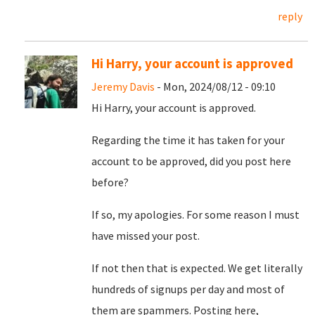
reply
Hi Harry, your account is approved
Jeremy Davis
- Mon, 2024/08/12 - 09:10
Hi Harry, your account is approved.
Regarding the time it has taken for your
account to be approved, did you post here
before?
If so, my apologies. For some reason I must
have missed your post.
If not then that is expected. We get literally
hundreds of signups per day and most of
them are spammers. Posting here,