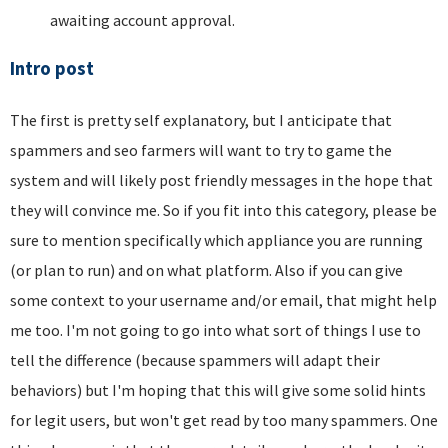
awaiting account approval.
Intro post
The first is pretty self explanatory, but I anticipate that
spammers and seo farmers will want to try to game the
system and will likely post friendly messages in the hope that
they will convince me. So if you fit into this category, please be
sure to mention specifically which appliance you are running
(or plan to run) and on what platform. Also if you can give
some context to your username and/or email, that might help
me too. I'm not going to go into what sort of things I use to
tell the difference (because spammers will adapt their
behaviors) but I'm hoping that this will give some solid hints
for legit users, but won't get read by too many spammers. One