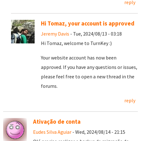
reply
Hi Tomaz, your account is approved
Jeremy Davis
- Tue, 2024/08/13 - 03:18
Hi Tomaz, welcome to TurnKey :)
Your website account has now been
approved. If you have any questions or issues,
please feel free to open a new thread in the
forums.
reply
Ativação de conta
Eudes Silva Aguiar
- Wed, 2024/08/14 - 21:15