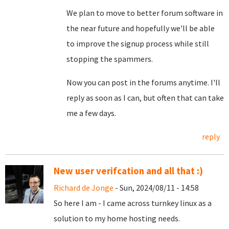
We plan to move to better forum software in
the near future and hopefully we'll be able
to improve the signup process while still
stopping the spammers.
Now you can post in the forums anytime. I'll
reply as soon as I can, but often that can take
me a few days.
reply
New user verifcation and all that :)
Richard de Jonge
- Sun, 2024/08/11 - 14:58
So here I am - I came across turnkey linux as a
solution to my home hosting needs.