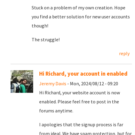
Stuck on a problem of my own creation. Hope
you find a better solution for new user accounts
though!
The struggle!
reply
Hi Richard, your account in enabled
Jeremy Davis
- Mon, 2024/08/12 - 09:20
Hi Richard, your website account is now
enabled. Please feel free to post in the
forums anytime.
I apologies that the signup process is far
from ideal. We have spam protection, but for