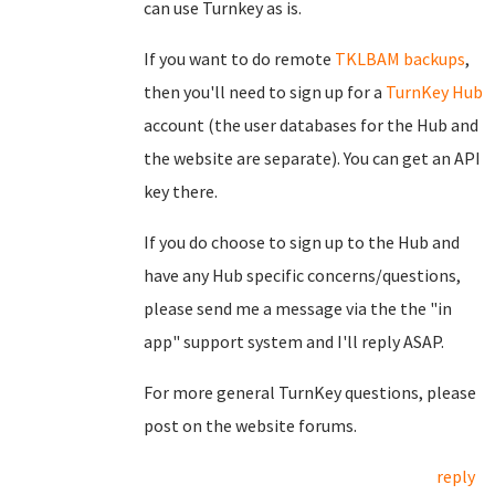
can use Turnkey as is.
If you want to do remote
TKLBAM backups
,
then you'll need to sign up for a
TurnKey Hub
account (the user databases for the Hub and
the website are separate). You can get an API
key there.
If you do choose to sign up to the Hub and
have any Hub specific concerns/questions,
please send me a message via the the "in
app" support system and I'll reply ASAP.
For more general TurnKey questions, please
post on the website forums.
reply