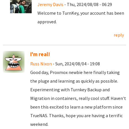
Jeremy Davis
- Thu, 2024/08/08 - 06:29
Welcome to TurnKey, your account has been
approved.
reply
I'm real!
Russ Nixon
- Sun, 2024/08/04 - 19:08
Good day, Proxmox newbie here finally taking
the pluge and learning as quickly as possible.
Experimenting with Turnkey Backup and
Migration in containers, really cool stuff. Haven't
been this excited to learn a new platform since
TrueNAS. Thanks, hope you are having a terrific
weekend.