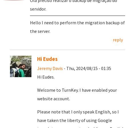
Olá preciso realizar o backup de migração do
servidor.
Hello I need to perform the migration backup of
the server.
reply
Hi Eudes
Jeremy Davis
- Thu, 2024/08/15 - 01:35
Hi Eudes.
Welcome to TurnKey. I have enabled your
website account.
Please note that I only speak English, so I
have taken the liberty of using Google