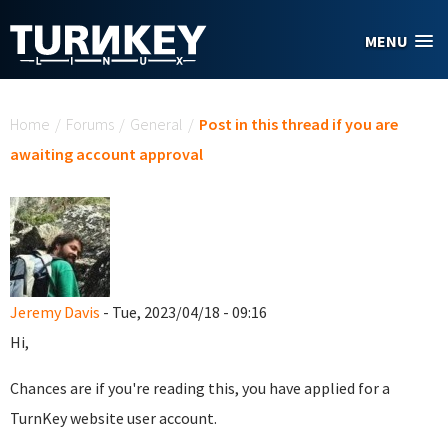
Skip to main content
MENU
You are here
Home
/
Forums
/
General
/
Post in this thread if you are
awaiting account approval
Jeremy Davis
- Tue, 2023/04/18 - 09:16
Hi,
Chances are if you're reading this, you have applied for a
TurnKey website user account.