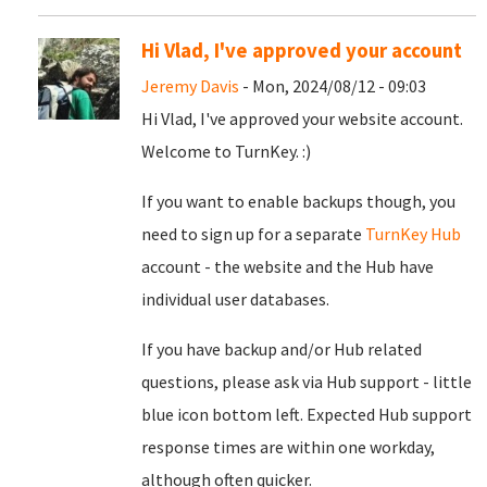
Hi Vlad, I've approved your account
Jeremy Davis
- Mon, 2024/08/12 - 09:03
Hi Vlad, I've approved your website account.
Welcome to TurnKey. :)
If you want to enable backups though, you
need to sign up for a separate
TurnKey Hub
account - the website and the Hub have
individual user databases.
If you have backup and/or Hub related
questions, please ask via Hub support - little
blue icon bottom left. Expected Hub support
response times are within one workday,
although often quicker.