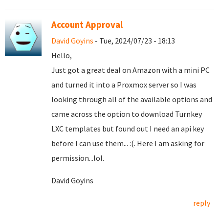
Account Approval
David Goyins
- Tue, 2024/07/23 - 18:13
Hello,
Just got a great deal on Amazon with a mini PC
and turned it into a Proxmox server so I was
looking through all of the available options and
came across the option to download Turnkey
LXC templates but found out I need an api key
before I can use them... :(. Here I am asking for
permission...lol.
David Goyins
reply