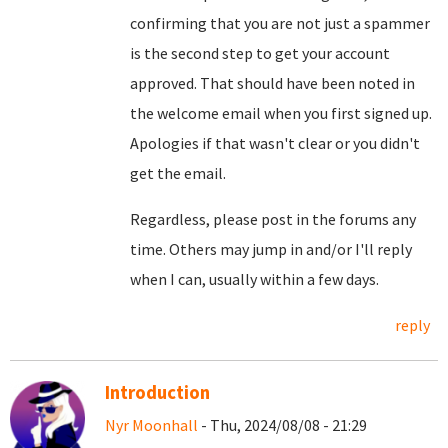
confirming that you are not just a spammer
is the second step to get your account
approved. That should have been noted in
the welcome email when you first signed up.
Apologies if that wasn't clear or you didn't
get the email.
Regardless, please post in the forums any
time. Others may jump in and/or I'll reply
when I can, usually within a few days.
reply
Introduction
Nyr Moonhall
- Thu, 2024/08/08 - 21:29