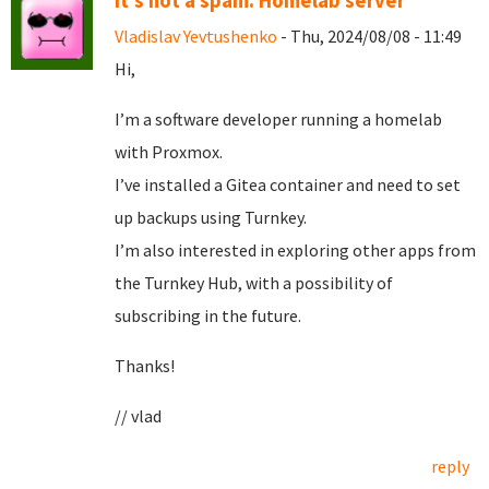
It's not a spam. Homelab server
Vladislav Yevtushenko
- Thu, 2024/08/08 - 11:49
Hi,
I’m a software developer running a homelab
with Proxmox.
I’ve installed a Gitea container and need to set
up backups using Turnkey.
I’m also interested in exploring other apps from
the Turnkey Hub, with a possibility of
subscribing in the future.
Thanks!
// vlad
reply