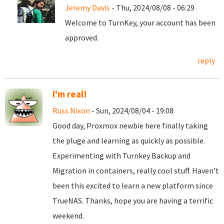
Jeremy Davis
- Thu, 2024/08/08 - 06:29
Welcome to TurnKey, your account has been
approved.
reply
I'm real!
Russ Nixon
- Sun, 2024/08/04 - 19:08
Good day, Proxmox newbie here finally taking
the pluge and learning as quickly as possible.
Experimenting with Turnkey Backup and
Migration in containers, really cool stuff. Haven't
been this excited to learn a new platform since
TrueNAS. Thanks, hope you are having a terrific
weekend.