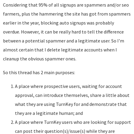
Considering that 95% of all signups are spammers and/or seo
farmers, plus the hammering the site has got from spammers
earlier in the year, blocking auto signups was probably
overdue. However, it can be really hard to tell the difference
between a potential spammer and a legitimate user. So I'm
almost certain that I delete legitimate accounts when I
cleanup the obvious spammer ones.
So this thread has 2 main purposes:
A place where prospective users, waiting for account
approval, can introduce themselves, share a little about
what they are using TurnKey for and demonstrate that
they are a legitimate human; and
A place where TurnKey users who are looking for support
can post their question(s)/issue(s) while they are