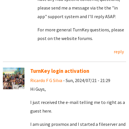
please send me a message via the the "in
app" support system and I'll reply ASAP.
For more general TurnKey questions, please
post on the website forums.
reply
TurnKey login activation
Ricardo F G Silva
- Sun, 2024/07/21 - 21:29
Hi Guys,
I just received the e-mail telling me to right as a
guest here.
I am using proxmox and I started a fileserver and