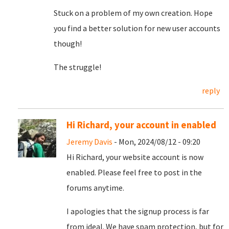
Stuck on a problem of my own creation. Hope
you find a better solution for new user accounts
though!
The struggle!
reply
Hi Richard, your account in enabled
Jeremy Davis
- Mon, 2024/08/12 - 09:20
Hi Richard, your website account is now
enabled. Please feel free to post in the
forums anytime.
I apologies that the signup process is far
from ideal. We have spam protection, but for