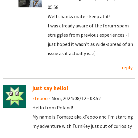
05:58
Well thanks mate - keep at it!
I was already aware of the forum spam
struggles from previous experiences - I
just hoped it wasn't as wide-spread of an
issue as it actually is. :(
reply
just say hello!
xTeooo
- Mon, 2024/08/12 - 03:52
Hello from Poland!
My name is Tomasz aka xTeooo and I'm starting
my adventure with TurnKey just out of curiosity.