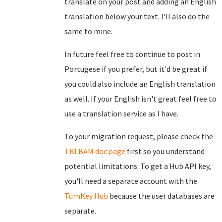
translate on your post and adding an English
translation below your text. I'll also do the
same to mine.
In future feel free to continue to post in
Portugese if you prefer, but it'd be great if
you could also include an English translation
as well. If your English isn't great feel free to
use a translation service as I have.
To your migration request, please check the
TKLBAM doc page
first so you understand
potential limitations. To get a Hub API key,
you'll need a separate account with the
TurnKey Hub
because the user databases are
separate.