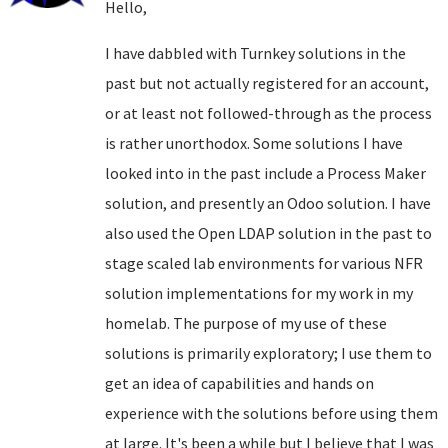
Hello,
I have dabbled with Turnkey solutions in the
past but not actually registered for an account,
or at least not followed-through as the process
is rather unorthodox. Some solutions I have
looked into in the past include a Process Maker
solution, and presently an Odoo solution. I have
also used the Open LDAP solution in the past to
stage scaled lab environments for various NFR
solution implementations for my work in my
homelab. The purpose of my use of these
solutions is primarily exploratory; I use them to
get an idea of capabilities and hands on
experience with the solutions before using them
at large. It's been a while but I believe that I was