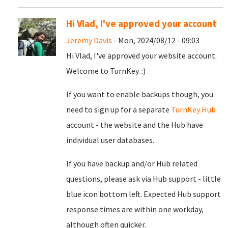
Hi Vlad, I've approved your account
Jeremy Davis
- Mon, 2024/08/12 - 09:03
Hi Vlad, I've approved your website account.
Welcome to TurnKey. :)
If you want to enable backups though, you
need to sign up for a separate
TurnKey Hub
account - the website and the Hub have
individual user databases.
If you have backup and/or Hub related
questions, please ask via Hub support - little
blue icon bottom left. Expected Hub support
response times are within one workday,
although often quicker.