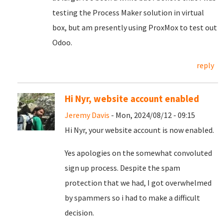
testing the Process Maker solution in virtual
box, but am presently using ProxMox to test out
Odoo.
reply
Hi Nyr, website account enabled
Jeremy Davis
- Mon, 2024/08/12 - 09:15
Hi Nyr, your website account is now enabled.
Yes apologies on the somewhat convoluted
sign up process. Despite the spam
protection that we had, I got overwhelmed
by spammers so i had to make a difficult
decision.