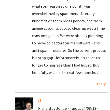
whatever reason at one point I was
overwhelmed by spammers - literally
hundreds of spam posts per day, and from
unique accounts too, so clean up was a time
consuming pain. We were already planning
to move to better forums software - and
anti-spam measures. So the current process
is a stop gap. Unfortunately it's taken us
longer to migrate than I had hoped. But
hopefully within the next few months...
reply
:)
Richard de Jonge - Tue, 2024/08/13 -