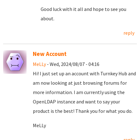
Good luck with it all and hope to see you
about.
reply
New Account
MeLLy
- Wed, 2024/08/07 - 04:16
Hi! I just set up an account with Turnkey Hub and
am now looking at just browsing forums for
more information. I am currently using the
OpenLDAP instance and want to say your
product is the best! Thank you for what you do.
MeLLy
reply