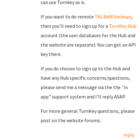
can use Turnkey as is.
If you want to do remote
TKLBAM backups
,
then you'll need to sign up for a
TurnKey Hub
account (the user databases for the Hub and
the website are separate). You can get an API
key there.
If you do choose to sign up to the Hub and
have any Hub specific concerns/questions,
please send me a message via the the "in
app" support system and I'll reply ASAP.
For more general TurnKey questions, please
post on the website forums.
reply