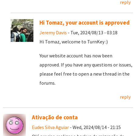
reply
Hi Tomaz, your account is approved
Jeremy Davis
- Tue, 2024/08/13 - 03:18
Hi Tomaz, welcome to TurnKey :)
Your website account has now been
approved. If you have any questions or issues,
please feel free to open a new thread in the
forums.
reply
Ativação de conta
Eudes Silva Aguiar
- Wed, 2024/08/14 - 21:15