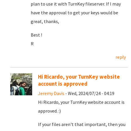
plan to use it with TurnKey fileserver. If I may
have the approval to get your keys would be
great, thanks,
Best !
R
reply
Hi Ricardo, your TurnKey website
account is approved
Jeremy Davis
- Wed, 2024/07/24 - 04:19
Hi Ricardo, your TurnKey website account is
approved. :)
If your files aren't that important, then you