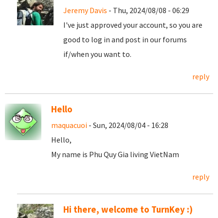
Jeremy Davis
- Thu, 2024/08/08 - 06:29
I've just approved your account, so you are
good to log in and post in our forums
if/when you want to.
reply
Hello
maquacuoi
- Sun, 2024/08/04 - 16:28
Hello,
My name is Phu Quy Gia living VietNam
reply
Hi there, welcome to TurnKey :)