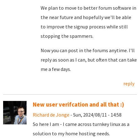
We plan to move to better forum software in
the near future and hopefully we'll be able
to improve the signup process while still
stopping the spammers.
Now you can post in the forums anytime. I'll
reply as soon as I can, but often that can take
me a few days.
reply
New user verifcation and all that :)
Richard de Jonge
- Sun, 2024/08/11 - 14:58
So here I am - I came across turnkey linux as a
solution to my home hosting needs.