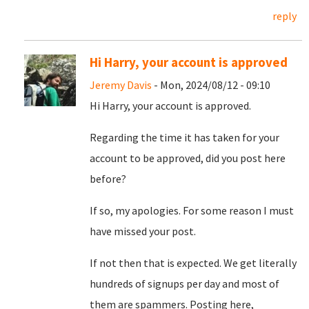
reply
Hi Harry, your account is approved
Jeremy Davis
- Mon, 2024/08/12 - 09:10
Hi Harry, your account is approved.
Regarding the time it has taken for your
account to be approved, did you post here
before?
If so, my apologies. For some reason I must
have missed your post.
If not then that is expected. We get literally
hundreds of signups per day and most of
them are spammers. Posting here,