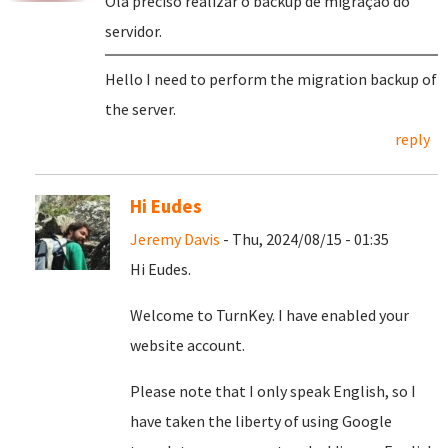
Olá preciso realizar o backup de migração do
servidor.
Hello I need to perform the migration backup of
the server.
reply
Hi Eudes
Jeremy Davis
- Thu, 2024/08/15 - 01:35
Hi Eudes.
Welcome to TurnKey. I have enabled your
website account.
Please note that I only speak English, so I
have taken the liberty of using Google