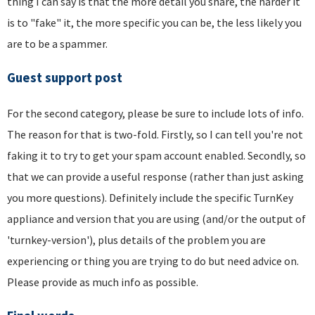
thing I can say is that the more detail you share, the harder it
is to "fake" it, the more specific you can be, the less likely you
are to be a spammer.
Guest support post
For the second category, please be sure to include lots of info.
The reason for that is two-fold. Firstly, so I can tell you're not
faking it to try to get your spam account enabled. Secondly, so
that we can provide a useful response (rather than just asking
you more questions). Definitely include the specific TurnKey
appliance and version that you are using (and/or the output of
'turnkey-version'), plus details of the problem you are
experiencing or thing you are trying to do but need advice on.
Please provide as much info as possible.