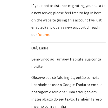
If you need assistance migrating your data to
a new server, please feel free to log in here
on the website (using this account I've just
enabled) and open a new support thread in
our
forums
.
Olá, Eudes.
Bem-vindo ao TurnKey. Habilitei sua conta
no site.
Observe que só falo inglês, então tomei a
liberdade de usar o Google Tradutor em sua
postagem e adicionar uma tradução em
inglês abaixo do seu texto. Também farei o
mesmo com a minha.