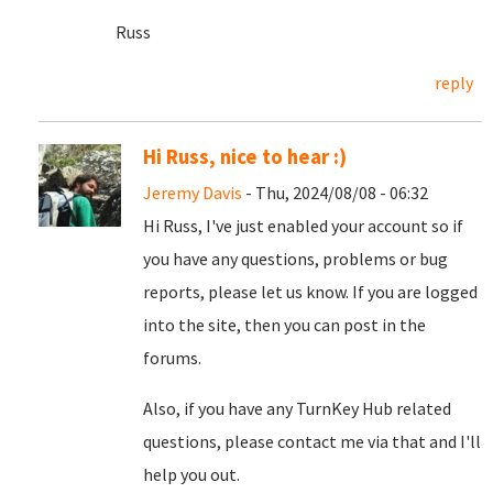
Russ
reply
Hi Russ, nice to hear :)
Jeremy Davis
- Thu, 2024/08/08 - 06:32
Hi Russ, I've just enabled your account so if
you have any questions, problems or bug
reports, please let us know. If you are logged
into the site, then you can post in the
forums.
Also, if you have any TurnKey Hub related
questions, please contact me via that and I'll
help you out.