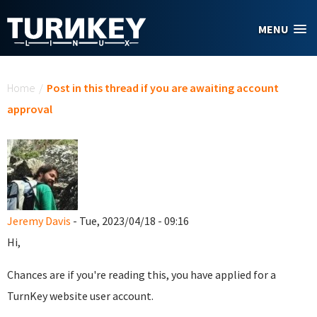
Skip to main content
MENU
You are here
Home
/
Post in this thread if you are awaiting account
approval
Jeremy Davis
- Tue, 2023/04/18 - 09:16
Hi,
Chances are if you're reading this, you have applied for a
TurnKey website user account.