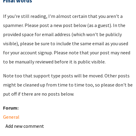
Final words
If you're still reading, I'm almost certain that you aren't a
spammer. Please post a new post below (as a guest). In the
provided space for email address (which won't be publicly
visible), please be sure to include the same email as you used
for your account signup. Please note that your post may need
to be manually reviewed before it is public visible.
Note too that support type posts will be moved. Other posts
might be cleaned up from time to time too, so please don't be
put off if there are no posts below.
Forum:
General
Add new comment