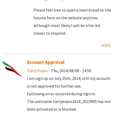
Please feel free to open a new thread on the
forums here on the website anytime,
although most likely I will be a fair bit
slower to respond.
reply
Account Approval
Harry Evans
- Thu, 2024/08/08 - 14:50
I am sign up on July 25th, 2024, still my account
is not approved for further use.
Following error occurred during sign in.
The username harryevans2k24_2023905 has not
been activated or is blocked.