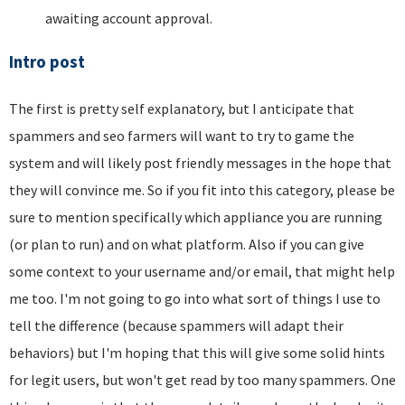
awaiting account approval.
Intro post
The first is pretty self explanatory, but I anticipate that
spammers and seo farmers will want to try to game the
system and will likely post friendly messages in the hope that
they will convince me. So if you fit into this category, please be
sure to mention specifically which appliance you are running
(or plan to run) and on what platform. Also if you can give
some context to your username and/or email, that might help
me too. I'm not going to go into what sort of things I use to
tell the difference (because spammers will adapt their
behaviors) but I'm hoping that this will give some solid hints
for legit users, but won't get read by too many spammers. One