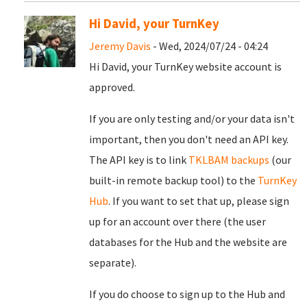
Hi David, your TurnKey
Jeremy Davis
- Wed, 2024/07/24 - 04:24
Hi David, your TurnKey website account is
approved.
If you are only testing and/or your data isn't
important, then you don't need an API key.
The API key is to link
TKLBAM backups
(our
built-in remote backup tool) to the
TurnKey
Hub
. If you want to set that up, please sign
up for an account over there (the user
databases for the Hub and the website are
separate).
If you do choose to sign up to the Hub and