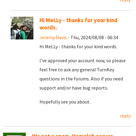
Hi MeLLy - thanks for your kind
words.
Jeremy Davis
- Thu, 2024/08/08 - 06:34
Hi MeLLy - thanks for your kind words.
I've approved your account now, so please
feel free to ask any general TurnKey
questions in the forums. Also if you need
support and/or have bug reports.
Hopefully see you about.
reply