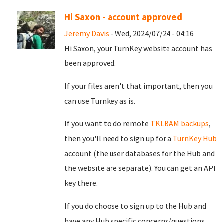
Hi Saxon - account approved
Jeremy Davis
- Wed, 2024/07/24 - 04:16
Hi Saxon, your TurnKey website account has
been approved.
If your files aren't that important, then you
can use Turnkey as is.
If you want to do remote
TKLBAM backups
,
then you'll need to sign up for a
TurnKey Hub
account (the user databases for the Hub and
the website are separate). You can get an API
key there.
If you do choose to sign up to the Hub and
have any Hub specific concerns/questions,