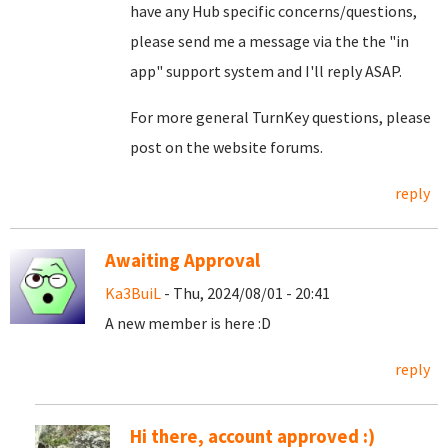
have any Hub specific concerns/questions,
please send me a message via the the "in
app" support system and I'll reply ASAP.
For more general TurnKey questions, please
post on the website forums.
reply
Awaiting Approval
Ka3BuiL
- Thu, 2024/08/01 - 20:41
A new member is here :D
reply
Hi there, account approved :)