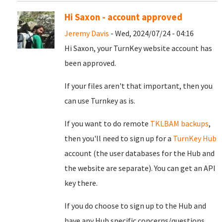
Hi Saxon - account approved
Jeremy Davis
- Wed, 2024/07/24 - 04:16
Hi Saxon, your TurnKey website account has
been approved.
If your files aren't that important, then you
can use Turnkey as is.
If you want to do remote
TKLBAM backups
,
then you'll need to sign up for a
TurnKey Hub
account (the user databases for the Hub and
the website are separate). You can get an API
key there.
If you do choose to sign up to the Hub and
have any Hub specific concerns/questions,