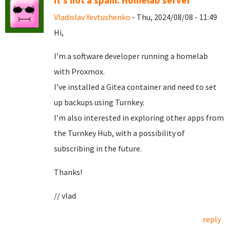
It's not a spam. Homelab server
Vladislav Yevtushenko
- Thu, 2024/08/08 - 11:49
Hi,
I’m a software developer running a homelab
with Proxmox.
I’ve installed a Gitea container and need to set
up backups using Turnkey.
I’m also interested in exploring other apps from
the Turnkey Hub, with a possibility of
subscribing in the future.
Thanks!
// vlad
reply