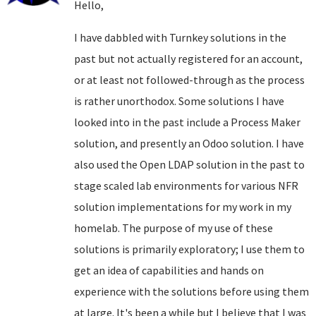
Hello,
I have dabbled with Turnkey solutions in the
past but not actually registered for an account,
or at least not followed-through as the process
is rather unorthodox. Some solutions I have
looked into in the past include a Process Maker
solution, and presently an Odoo solution. I have
also used the Open LDAP solution in the past to
stage scaled lab environments for various NFR
solution implementations for my work in my
homelab. The purpose of my use of these
solutions is primarily exploratory; I use them to
get an idea of capabilities and hands on
experience with the solutions before using them
at large. It's been a while but I believe that I was