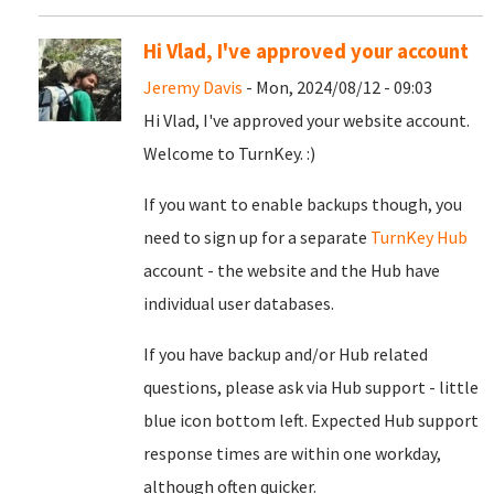
Hi Vlad, I've approved your account
Jeremy Davis
- Mon, 2024/08/12 - 09:03
Hi Vlad, I've approved your website account.
Welcome to TurnKey. :)
If you want to enable backups though, you
need to sign up for a separate
TurnKey Hub
account - the website and the Hub have
individual user databases.
If you have backup and/or Hub related
questions, please ask via Hub support - little
blue icon bottom left. Expected Hub support
response times are within one workday,
although often quicker.