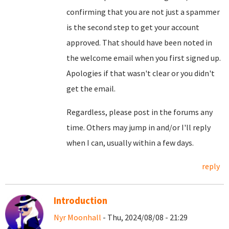
confirming that you are not just a spammer
is the second step to get your account
approved. That should have been noted in
the welcome email when you first signed up.
Apologies if that wasn't clear or you didn't
get the email.
Regardless, please post in the forums any
time. Others may jump in and/or I'll reply
when I can, usually within a few days.
reply
Introduction
Nyr Moonhall
- Thu, 2024/08/08 - 21:29