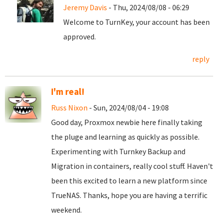
Jeremy Davis
- Thu, 2024/08/08 - 06:29
Welcome to TurnKey, your account has been
approved.
reply
I'm real!
Russ Nixon
- Sun, 2024/08/04 - 19:08
Good day, Proxmox newbie here finally taking
the pluge and learning as quickly as possible.
Experimenting with Turnkey Backup and
Migration in containers, really cool stuff. Haven't
been this excited to learn a new platform since
TrueNAS. Thanks, hope you are having a terrific
weekend.