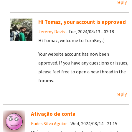
reply
Hi Tomaz, your account is approved
Jeremy Davis
- Tue, 2024/08/13 - 03:18
Hi Tomaz, welcome to TurnKey :)
Your website account has now been
approved. If you have any questions or issues,
please feel free to open a new thread in the
forums.
reply
Ativação de conta
Eudes Silva Aguiar
- Wed, 2024/08/14 - 21:15