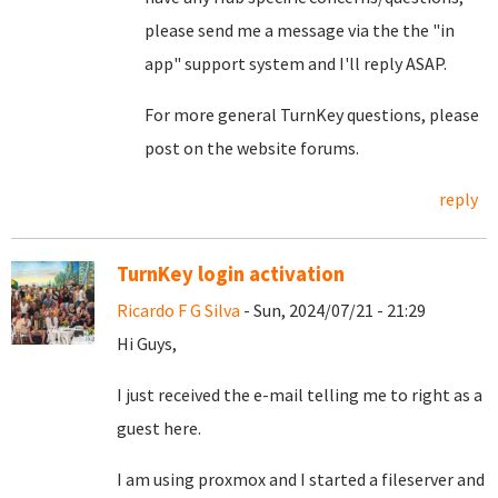
please send me a message via the the "in
app" support system and I'll reply ASAP.
For more general TurnKey questions, please
post on the website forums.
reply
TurnKey login activation
Ricardo F G Silva
- Sun, 2024/07/21 - 21:29
Hi Guys,
I just received the e-mail telling me to right as a
guest here.
I am using proxmox and I started a fileserver and