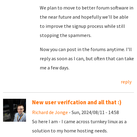
We plan to move to better forum software in
the near future and hopefully we'll be able
to improve the signup process while still
stopping the spammers.
Now you can post in the forums anytime. I'll
reply as soon as I can, but often that can take
me a few days.
reply
New user verifcation and all that :)
Richard de Jonge
- Sun, 2024/08/11 - 14:58
So here I am - I came across turnkey linux as a
solution to my home hosting needs.