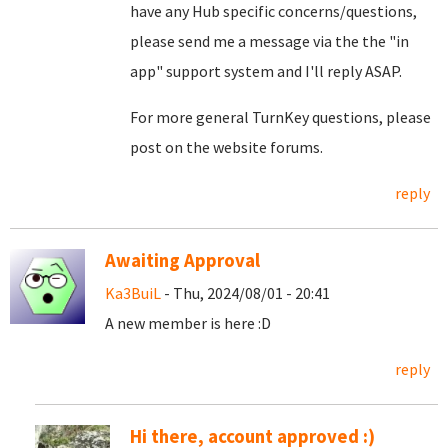
have any Hub specific concerns/questions,
please send me a message via the the "in
app" support system and I'll reply ASAP.
For more general TurnKey questions, please
post on the website forums.
reply
Awaiting Approval
Ka3BuiL
- Thu, 2024/08/01 - 20:41
A new member is here :D
reply
Hi there, account approved :)