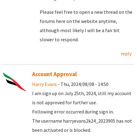
Please feel free to open a new thread on the
forums here on the website anytime,
although most likely I will be a fair bit
slower to respond.
reply
Account Approval
Harry Evans
- Thu, 2024/08/08 - 14:50
I am sign up on July 25th, 2024, still my account
is not approved for further use.
Following error occurred during sign in.
The username harryevans2k24_2023905 has not
been activated or is blocked.