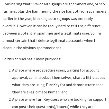
Considering that 95% of all signups are spammers and/or seo
farmers, plus the hammering the site has got from spammers
earlier in the year, blocking auto signups was probably
overdue. However, it can be really hard to tell the difference
between a potential spammer and a legitimate user. So I'm
almost certain that I delete legitimate accounts when I
cleanup the obvious spammer ones.
So this thread has 2 main purposes:
A place where prospective users, waiting for account
approval, can introduce themselves, share a little about
what they are using TurnKey for and demonstrate that
they are a legitimate human; and
A place where TurnKey users who are looking for support
can post their question(s)/issue(s) while they are