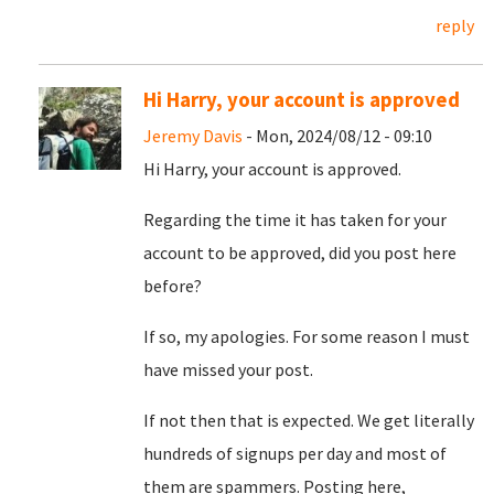
reply
Hi Harry, your account is approved
Jeremy Davis
- Mon, 2024/08/12 - 09:10
Hi Harry, your account is approved.
Regarding the time it has taken for your
account to be approved, did you post here
before?
If so, my apologies. For some reason I must
have missed your post.
If not then that is expected. We get literally
hundreds of signups per day and most of
them are spammers. Posting here,