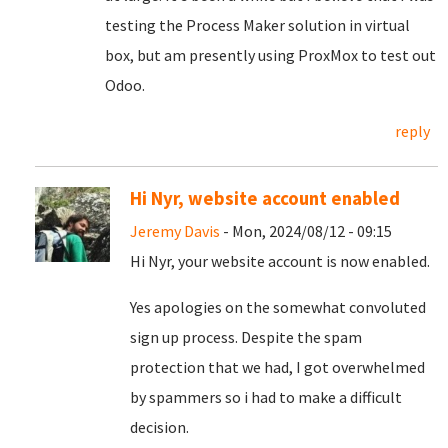
testing the Process Maker solution in virtual
box, but am presently using ProxMox to test out
Odoo.
reply
Hi Nyr, website account enabled
Jeremy Davis
- Mon, 2024/08/12 - 09:15
Hi Nyr, your website account is now enabled.
Yes apologies on the somewhat convoluted
sign up process. Despite the spam
protection that we had, I got overwhelmed
by spammers so i had to make a difficult
decision.