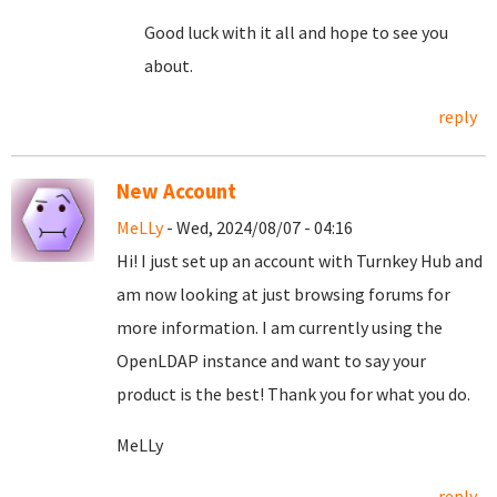
Good luck with it all and hope to see you
about.
reply
New Account
MeLLy
- Wed, 2024/08/07 - 04:16
Hi! I just set up an account with Turnkey Hub and
am now looking at just browsing forums for
more information. I am currently using the
OpenLDAP instance and want to say your
product is the best! Thank you for what you do.
MeLLy
reply