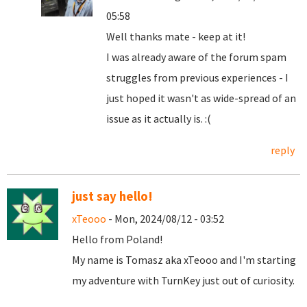
05:58
Well thanks mate - keep at it!
I was already aware of the forum spam
struggles from previous experiences - I
just hoped it wasn't as wide-spread of an
issue as it actually is. :(
reply
just say hello!
xTeooo
- Mon, 2024/08/12 - 03:52
Hello from Poland!
My name is Tomasz aka xTeooo and I'm starting
my adventure with TurnKey just out of curiosity.