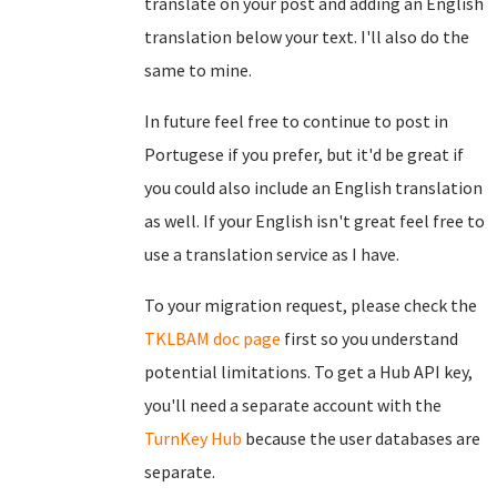
translate on your post and adding an English
translation below your text. I'll also do the
same to mine.
In future feel free to continue to post in
Portugese if you prefer, but it'd be great if
you could also include an English translation
as well. If your English isn't great feel free to
use a translation service as I have.
To your migration request, please check the
TKLBAM doc page
first so you understand
potential limitations. To get a Hub API key,
you'll need a separate account with the
TurnKey Hub
because the user databases are
separate.