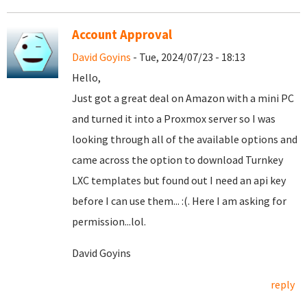
Account Approval
David Goyins
- Tue, 2024/07/23 - 18:13
Hello,
Just got a great deal on Amazon with a mini PC
and turned it into a Proxmox server so I was
looking through all of the available options and
came across the option to download Turnkey
LXC templates but found out I need an api key
before I can use them... :(. Here I am asking for
permission...lol.
David Goyins
reply