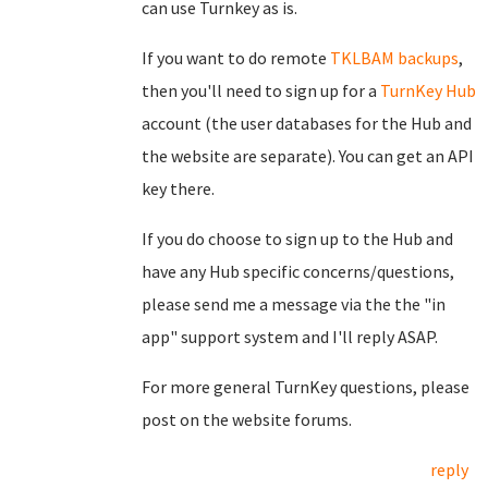
can use Turnkey as is.
If you want to do remote
TKLBAM backups
,
then you'll need to sign up for a
TurnKey Hub
account (the user databases for the Hub and
the website are separate). You can get an API
key there.
If you do choose to sign up to the Hub and
have any Hub specific concerns/questions,
please send me a message via the the "in
app" support system and I'll reply ASAP.
For more general TurnKey questions, please
post on the website forums.
reply