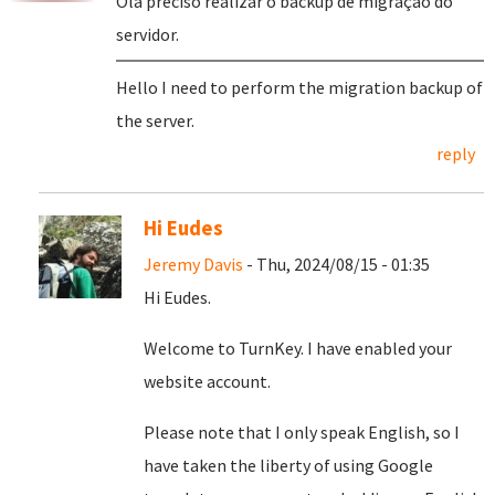
Olá preciso realizar o backup de migração do
servidor.
Hello I need to perform the migration backup of
the server.
reply
Hi Eudes
Jeremy Davis
- Thu, 2024/08/15 - 01:35
Hi Eudes.
Welcome to TurnKey. I have enabled your
website account.
Please note that I only speak English, so I
have taken the liberty of using Google