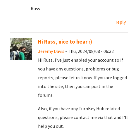
Russ
reply
Hi Russ, nice to hear :)
Jeremy Davis
- Thu, 2024/08/08 - 06:32
Hi Russ, I've just enabled your account so if
you have any questions, problems or bug
reports, please let us know. If you are logged
into the site, then you can post in the
forums.
Also, if you have any TurnKey Hub related
questions, please contact me via that and I'll
help you out.