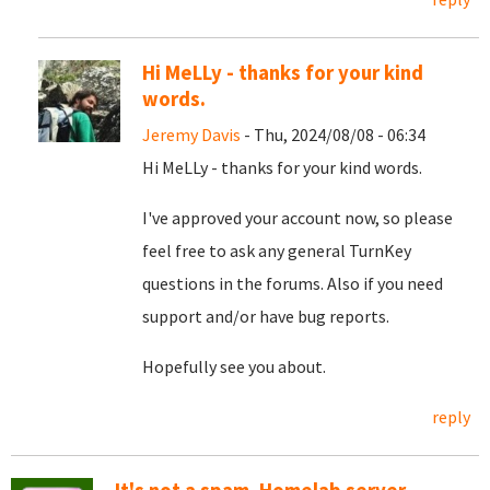
Hi MeLLy - thanks for your kind
words.
Jeremy Davis
- Thu, 2024/08/08 - 06:34
Hi MeLLy - thanks for your kind words.
I've approved your account now, so please
feel free to ask any general TurnKey
questions in the forums. Also if you need
support and/or have bug reports.
Hopefully see you about.
reply