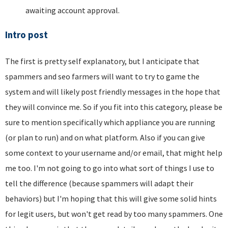
awaiting account approval.
Intro post
The first is pretty self explanatory, but I anticipate that
spammers and seo farmers will want to try to game the
system and will likely post friendly messages in the hope that
they will convince me. So if you fit into this category, please be
sure to mention specifically which appliance you are running
(or plan to run) and on what platform. Also if you can give
some context to your username and/or email, that might help
me too. I'm not going to go into what sort of things I use to
tell the difference (because spammers will adapt their
behaviors) but I'm hoping that this will give some solid hints
for legit users, but won't get read by too many spammers. One