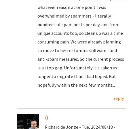
whatever reason at one point I was
overwhelmed by spammers - literally
hundreds of spam posts per day, and from
unique accounts too, so clean up was a time
consuming pain. We were already planning
to move to better forums software - and
anti-spam measures. So the current process
is a stop gap. Unfortunately it's taken us
longer to migrate than I had hoped. But
hopefully within the next few months...
reply
:)
Richard de Jonge - Tue, 2024/08/13 -