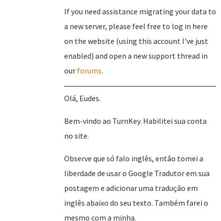
If you need assistance migrating your data to
a new server, please feel free to log in here
on the website (using this account I've just
enabled) and open a new support thread in
our
forums
.
Olá, Eudes.
Bem-vindo ao TurnKey. Habilitei sua conta
no site.
Observe que só falo inglês, então tomei a
liberdade de usar o Google Tradutor em sua
postagem e adicionar uma tradução em
inglês abaixo do seu texto. Também farei o
mesmo com a minha.