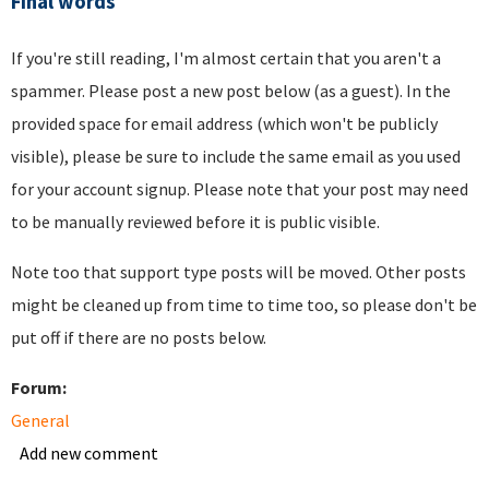
Final words
If you're still reading, I'm almost certain that you aren't a
spammer. Please post a new post below (as a guest). In the
provided space for email address (which won't be publicly
visible), please be sure to include the same email as you used
for your account signup. Please note that your post may need
to be manually reviewed before it is public visible.
Note too that support type posts will be moved. Other posts
might be cleaned up from time to time too, so please don't be
put off if there are no posts below.
Forum:
General
Add new comment