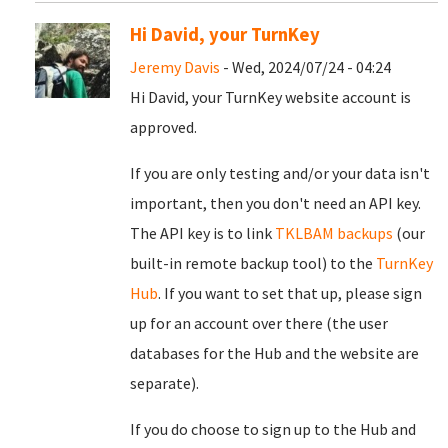
Hi David, your TurnKey
Jeremy Davis
- Wed, 2024/07/24 - 04:24
Hi David, your TurnKey website account is
approved.
If you are only testing and/or your data isn't
important, then you don't need an API key.
The API key is to link
TKLBAM backups
(our
built-in remote backup tool) to the
TurnKey
Hub
. If you want to set that up, please sign
up for an account over there (the user
databases for the Hub and the website are
separate).
If you do choose to sign up to the Hub and