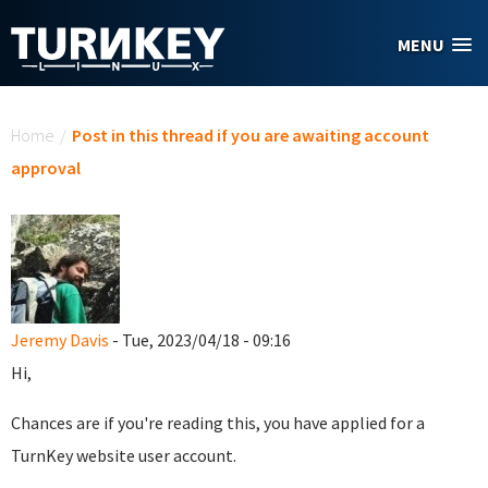
Skip to main content
MENU
You are here
Home
/
Post in this thread if you are awaiting account
approval
Jeremy Davis
- Tue, 2023/04/18 - 09:16
Hi,
Chances are if you're reading this, you have applied for a
TurnKey website user account.