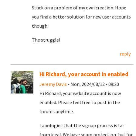
Stuck on a problem of my own creation. Hope
you find a better solution for new user accounts
though!
The struggle!
reply
Hi Richard, your account in enabled
Jeremy Davis
- Mon, 2024/08/12 - 09:20
Hi Richard, your website account is now
enabled. Please feel free to post in the
forums anytime.
I apologies that the signup process is far
from ideal. We have spam protection, but for