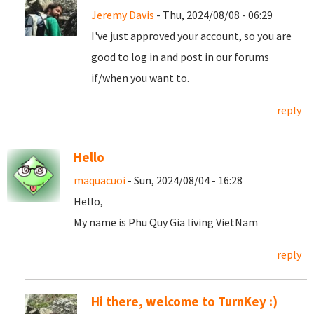
Jeremy Davis
- Thu, 2024/08/08 - 06:29
I've just approved your account, so you are
good to log in and post in our forums
if/when you want to.
reply
Hello
maquacuoi
- Sun, 2024/08/04 - 16:28
Hello,
My name is Phu Quy Gia living VietNam
reply
Hi there, welcome to TurnKey :)