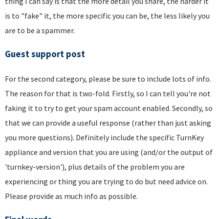
thing I can say is that the more detail you share, the harder it
is to "fake" it, the more specific you can be, the less likely you
are to be a spammer.
Guest support post
For the second category, please be sure to include lots of info.
The reason for that is two-fold. Firstly, so I can tell you're not
faking it to try to get your spam account enabled. Secondly, so
that we can provide a useful response (rather than just asking
you more questions). Definitely include the specific TurnKey
appliance and version that you are using (and/or the output of
'turnkey-version'), plus details of the problem you are
experiencing or thing you are trying to do but need advice on.
Please provide as much info as possible.