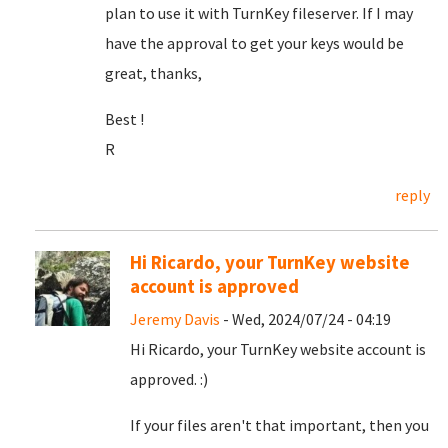
plan to use it with TurnKey fileserver. If I may
have the approval to get your keys would be
great, thanks,
Best !
R
reply
Hi Ricardo, your TurnKey website
account is approved
Jeremy Davis
- Wed, 2024/07/24 - 04:19
Hi Ricardo, your TurnKey website account is
approved. :)
If your files aren't that important, then you