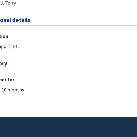
 J. Terry
onal details
tion
port, NC
ory
er for
r 10 months