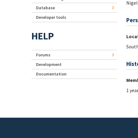
Nigel
Database
Developer tools
Pers
HELP
Loca
South
Forums
Hist
Development
Documentation
Memb
1 yea