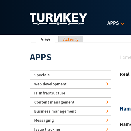
Skip to main content
APPS
Primary tabs
View
(active tab)
Activity
Yo
APPS
Hom
Real
Specials
Web development
IT Infrastructure
Content management
Nam
Business management
Messaging
Nam
Issue tracking