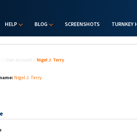
HELP
BLOG
SCREENSHOTS
TURNKEY 
u are here
e
/
User account
/
Nigel J. Terry
 name:
Nigel J. Terry
e
e