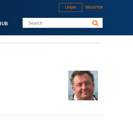
LOGIN
REGISTER
Search this site
HUB