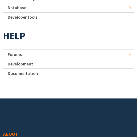
Database
Developer tools
HELP
Forums
Development
Documentation
Footer menu
ABOUT