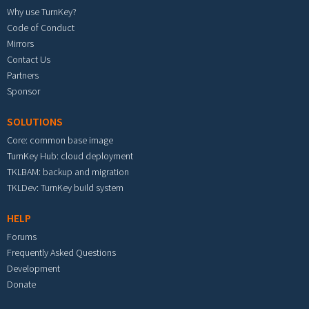
Why use TurnKey?
Code of Conduct
Mirrors
Contact Us
Partners
Sponsor
SOLUTIONS
Core: common base image
TurnKey Hub: cloud deployment
TKLBAM: backup and migration
TKLDev: TurnKey build system
HELP
Forums
Frequently Asked Questions
Development
Donate