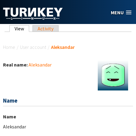
Skip to main content
MENU
Primary tabs
View
(active tab)
Activity
You are here
Home
/
User account
/
Aleksandar
Real name:
Aleksandar
Name
Name
Aleksandar