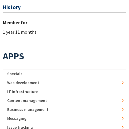
History
Member for
1 year 11 months
APPS
Specials
Web development
IT Infrastructure
Content management
Business management
Messaging
Issue tracking