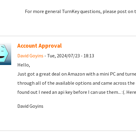
For more general TurnKey questions, please post on 
Account Approval
David Goyins
- Tue, 2024/07/23 - 18:13
Hello,
Just got a great deal on Amazon with a mini PC and turne
through all of the available options and came across th
found out I need an api key before I can use them... :(. Here
David Goyins