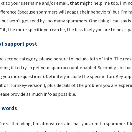
xt to your username and/or email, that might help me too. I'm not 
ifference (because spammers will adapt their behaviors) but I'm hop
, but won't get read by too many spammers. One thing I can say is t
" it, the more specific you can be, the less likely you are to be a s
t support post
he second category, please be sure to include lots of info. The reason
aking it to try to get your spam account enabled. Secondly, so that
g you more questions). Definitely include the specific TurnKey app
t of 'turnkey-version'), plus details of the problem you are experi
lease provide as much info as possible.
l words
u're still reading, I'm almost certain that you aren't a spammer. P