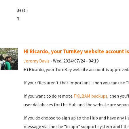
Best !
R
Hi Ricardo, your TurnKey website account i
Jeremy Davis
- Wed, 2024/07/24 - 04:19
Hi Ricardo, your TurnKey website account is approved. 
If your files aren't that important, then you can use Tu
If you want to do remote
TKLBAM backups
, then you'
user databases for the Hub and the website are separat
If you do choose to sign up to the Hub and have any H
message via the the "in app" support system and I'll 