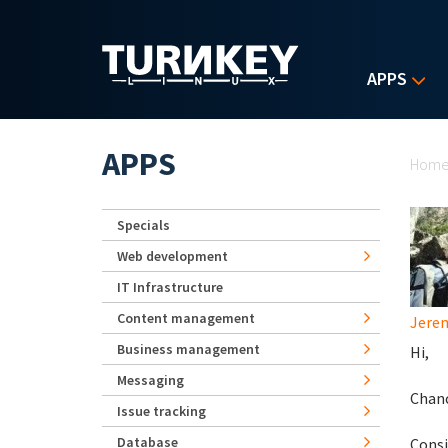
Skip to main content
APPS
Yo
APPS
Hom
Specials
Web development
IT Infrastructure
Content management
Jerem
Business management
Hi,
Messaging
Chanc
Issue tracking
Database
Consi