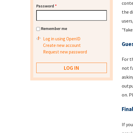
conte
Password
*
the d
users
Remember me
"fake
Log in using OpenID
Gues
Create new account
Request new password
For t
not f
askin
outpu
on. P
Fina
If yo