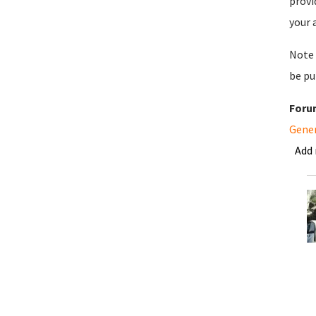
provi
your 
Note 
be pu
Foru
Gene
Add