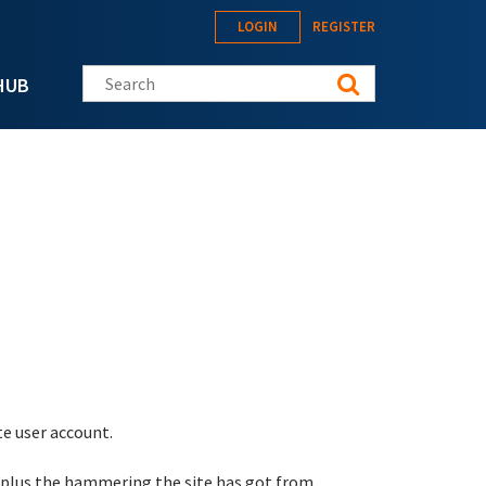
LOGIN
REGISTER
Search this site
HUB
te user account.
 plus the hammering the site has got from