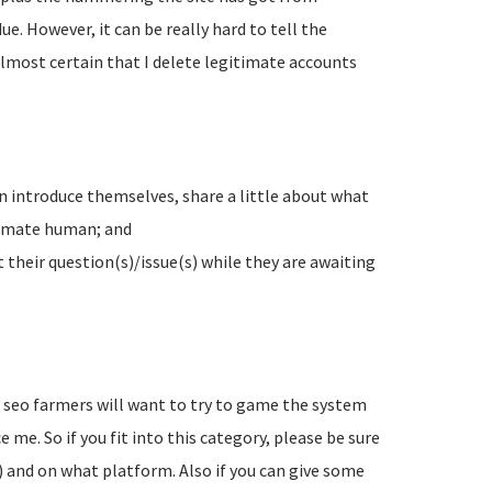
e. However, it can be really hard to tell the
lmost certain that I delete legitimate accounts
n introduce themselves, share a little about what
timate human; and
their question(s)/issue(s) while they are awaiting
d seo farmers will want to try to game the system
 me. So if you fit into this category, please be sure
) and on what platform. Also if you can give some