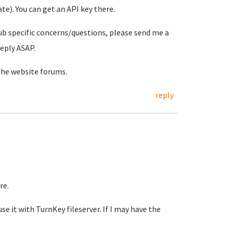
e). You can get an API key there.
ub specific concerns/questions, please send me a
reply ASAP.
the website forums.
reply
re.
se it with TurnKey fileserver. If I may have the