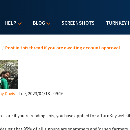
HELP
BLOG
SCREENSHOTS
TURNKEY 
u are here
e
/
Post in this thread if you are awaiting account approval
y Davis
- Tue, 2023/04/18 - 09:16
es are if you're reading this, you have applied for a TurnKey websi
dering that 95% of all signups are spammers and/or seo farmers,