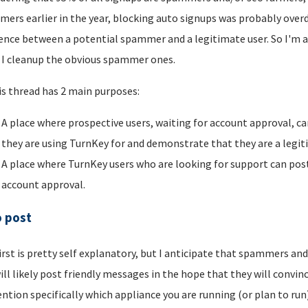
ers earlier in the year, blocking auto signups was probably overdu
rence between a potential spammer and a legitimate user. So I'm a
I cleanup the obvious spammer ones.
is thread has 2 main purposes:
A place where prospective users, waiting for account approval, ca
they are using TurnKey for and demonstrate that they are a legi
A place where TurnKey users who are looking for support can post 
account approval.
o post
irst is pretty self explanatory, but I anticipate that spammers an
ill likely post friendly messages in the hope that they will convince
ntion specifically which appliance you are running (or plan to run