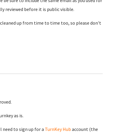
se be sure to include the same email as you used for
reviewed before it is public visible.
cleaned up from time to time too, so please don't
roved.
rnkey as is.
ll need to sign up for a
TurnKey Hub
account (the