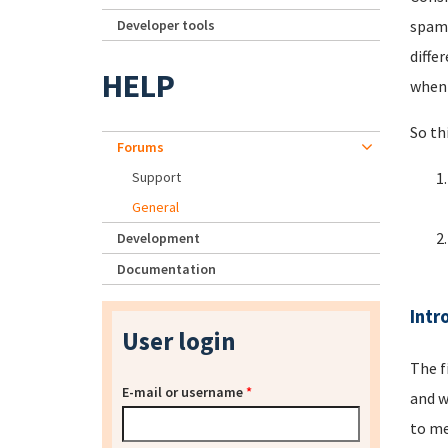
Developer tools
spamm
diffe
HELP
when 
So th
Forums
Support
General
Development
Documentation
Intr
User login
The f
E-mail or username
*
and w
to me