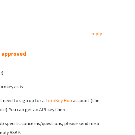
reply
s approved
:)
rnkey as is.
ll need to sign up for a
TurnKey Hub
account (the
e). You can get an API key there.
ub specific concerns/questions, please send me a
reply ASAP.