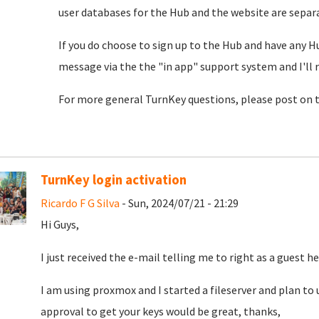
user databases for the Hub and the website are separat
If you do choose to sign up to the Hub and have any H
message via the the "in app" support system and I'll 
For more general TurnKey questions, please post on 
TurnKey login activation
Ricardo F G Silva
- Sun, 2024/07/21 - 21:29
Hi Guys,
I just received the e-mail telling me to right as a guest he
I am using proxmox and I started a fileserver and plan to u
approval to get your keys would be great, thanks,