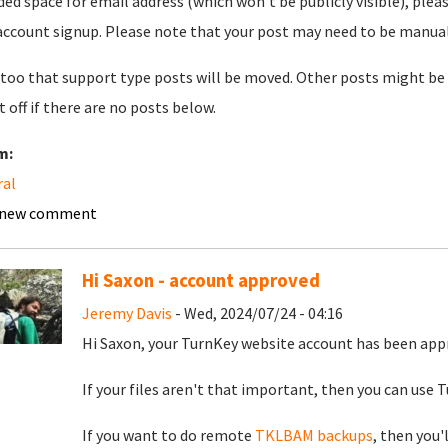
ded space for email address (which won't be publicly visible), plea
account signup. Please note that your post may need to be manually 
too that support type posts will be moved. Other posts might be 
t off if there are no posts below.
m:
ral
 new comment
Hi Saxon - account approved
Jeremy Davis
- Wed, 2024/07/24 - 04:16
Hi Saxon, your TurnKey website account has been app
If your files aren't that important, then you can use Tu
If you want to do remote
TKLBAM backups
, then you'