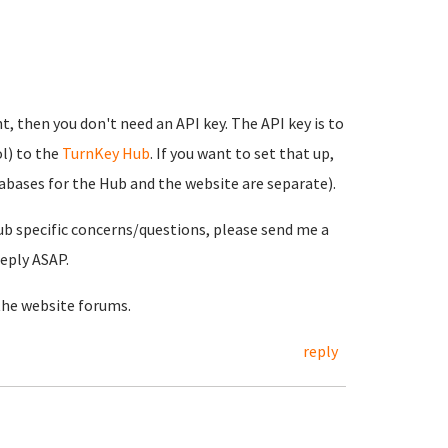
t, then you don't need an API key. The API key is to
l) to the
TurnKey Hub
. If you want to set that up,
tabases for the Hub and the website are separate).
ub specific concerns/questions, please send me a
reply ASAP.
the website forums.
reply