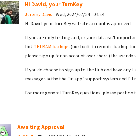
Hi David, your TurnKey
Jeremy Davis
- Wed, 2024/07/24 - 04:24
Hi David, your TurnKey website account is approved.
If you are only testing and/or your data isn't importan
link
TKLBAM backups
(our built-in remote backup too
please sign up for an account over there (the user da
If you do choose to sign up to the Hub and have any H
message via the the "in app" support system and I'll 
For more general TurnKey questions, please post on 
Awaiting Approval