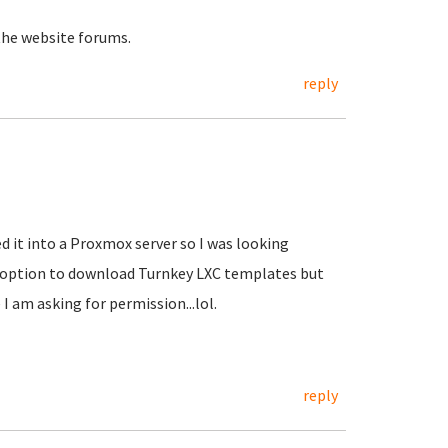
the website forums.
reply
d it into a Proxmox server so I was looking
e option to download Turnkey LXC templates but
 I am asking for permission...lol.
reply