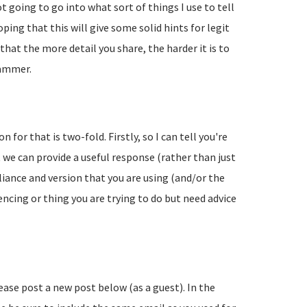
going to go into what sort of things I use to tell
ing that this will give some solid hints for legit
hat the more detail you share, the harder it is to
pammer.
 for that is two-fold. Firstly, so I can tell you're
 we can provide a useful response (rather than just
liance and version that you are using (and/or the
encing or thing you are trying to do but need advice
lease post a new post below (as a guest). In the