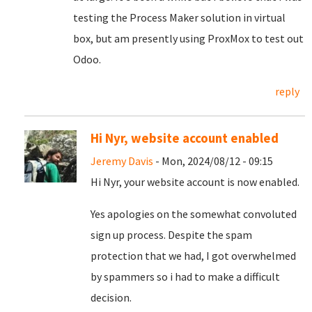
testing the Process Maker solution in virtual
box, but am presently using ProxMox to test out
Odoo.
reply
Hi Nyr, website account enabled
Jeremy Davis
- Mon, 2024/08/12 - 09:15
Hi Nyr, your website account is now enabled.
Yes apologies on the somewhat convoluted
sign up process. Despite the spam
protection that we had, I got overwhelmed
by spammers so i had to make a difficult
decision.