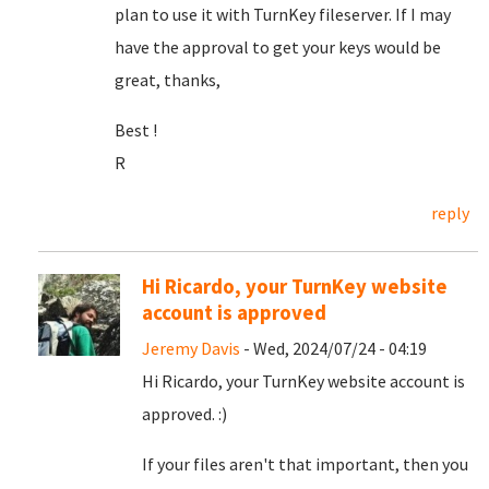
plan to use it with TurnKey fileserver. If I may
have the approval to get your keys would be
great, thanks,
Best !
R
reply
Hi Ricardo, your TurnKey website
account is approved
Jeremy Davis
- Wed, 2024/07/24 - 04:19
Hi Ricardo, your TurnKey website account is
approved. :)
If your files aren't that important, then you