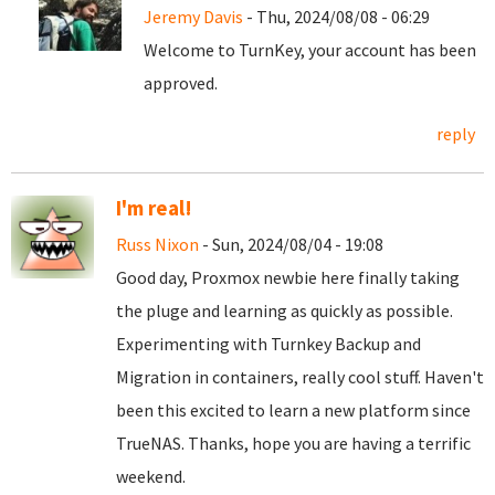
Jeremy Davis
- Thu, 2024/08/08 - 06:29
Welcome to TurnKey, your account has been
approved.
reply
I'm real!
Russ Nixon
- Sun, 2024/08/04 - 19:08
Good day, Proxmox newbie here finally taking
the pluge and learning as quickly as possible.
Experimenting with Turnkey Backup and
Migration in containers, really cool stuff. Haven't
been this excited to learn a new platform since
TrueNAS. Thanks, hope you are having a terrific
weekend.