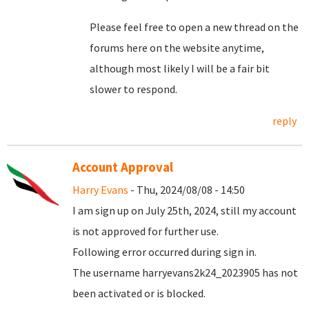
Please feel free to open a new thread on the
forums here on the website anytime,
although most likely I will be a fair bit
slower to respond.
reply
Account Approval
Harry Evans
- Thu, 2024/08/08 - 14:50
I am sign up on July 25th, 2024, still my account
is not approved for further use.
Following error occurred during sign in.
The username harryevans2k24_2023905 has not
been activated or is blocked.