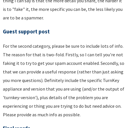
thing I can say is that the more detail you share, the harder it
is to "fake" it, the more specific you can be, the less likely you
are to be a spammer.
Guest support post
For the second category, please be sure to include lots of info.
The reason for that is two-fold. Firstly, so I can tell you're not
faking it to try to get your spam account enabled. Secondly, so
that we can provide a useful response (rather than just asking
you more questions). Definitely include the specific TurnKey
appliance and version that you are using (and/or the output of
'turnkey-version'), plus details of the problem you are
experiencing or thing you are trying to do but need advice on.
Please provide as much info as possible.