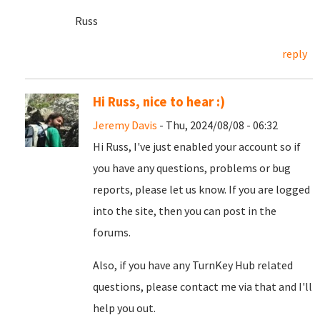
Russ
reply
Hi Russ, nice to hear :)
Jeremy Davis
- Thu, 2024/08/08 - 06:32
Hi Russ, I've just enabled your account so if
you have any questions, problems or bug
reports, please let us know. If you are logged
into the site, then you can post in the
forums.
Also, if you have any TurnKey Hub related
questions, please contact me via that and I'll
help you out.