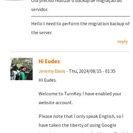
Olá preciso realizar o backup de migração do
servidor.
Hello I need to perform the migration backup of
the server.
reply
Hi Eudes
Jeremy Davis
- Thu, 2024/08/15 - 01:35
Hi Eudes.
Welcome to TurnKey. I have enabled your
website account.
Please note that I only speak English, so I
have taken the liberty of using Google