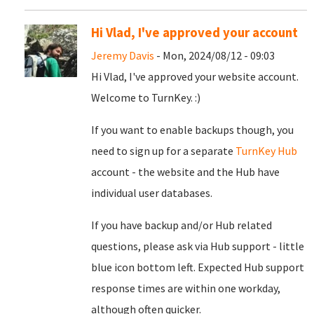
Hi Vlad, I've approved your account
Jeremy Davis
- Mon, 2024/08/12 - 09:03
Hi Vlad, I've approved your website account.
Welcome to TurnKey. :)
If you want to enable backups though, you
need to sign up for a separate
TurnKey Hub
account - the website and the Hub have
individual user databases.
If you have backup and/or Hub related
questions, please ask via Hub support - little
blue icon bottom left. Expected Hub support
response times are within one workday,
although often quicker.