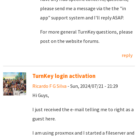
please send me a message via the the "in
app" support system and I'll reply ASAP.
For more general TurnKey questions, please
post on the website forums.
reply
TurnKey login activation
Ricardo F G Silva
- Sun, 2024/07/21 - 21:29
Hi Guys,
I just received the e-mail telling me to right as a
guest here.
I am using proxmox and I started a fileserver and