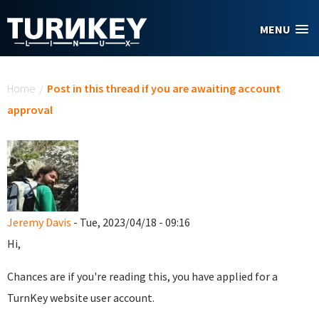
Skip to main content
MENU
You are here
Home
/
Post in this thread if you are awaiting account
approval
Jeremy Davis
- Tue, 2023/04/18 - 09:16
Hi,
Chances are if you're reading this, you have applied for a
TurnKey website user account.