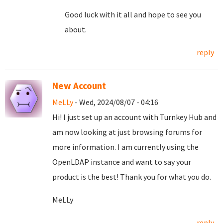
Good luck with it all and hope to see you
about.
reply
New Account
MeLLy
- Wed, 2024/08/07 - 04:16
Hi! I just set up an account with Turnkey Hub and
am now looking at just browsing forums for
more information. I am currently using the
OpenLDAP instance and want to say your
product is the best! Thank you for what you do.
MeLLy
reply