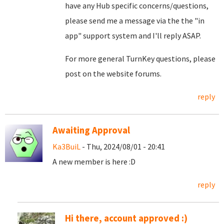
have any Hub specific concerns/questions,
please send me a message via the the "in
app" support system and I'll reply ASAP.
For more general TurnKey questions, please
post on the website forums.
reply
Awaiting Approval
Ka3BuiL
- Thu, 2024/08/01 - 20:41
A new member is here :D
reply
Hi there, account approved :)