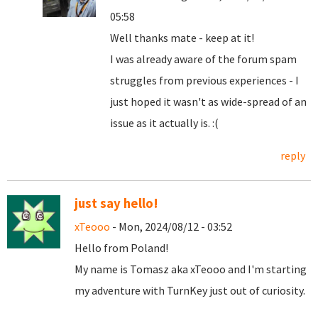
05:58
Well thanks mate - keep at it!
I was already aware of the forum spam
struggles from previous experiences - I
just hoped it wasn't as wide-spread of an
issue as it actually is. :(
reply
just say hello!
xTeooo
- Mon, 2024/08/12 - 03:52
Hello from Poland!
My name is Tomasz aka xTeooo and I'm starting
my adventure with TurnKey just out of curiosity.