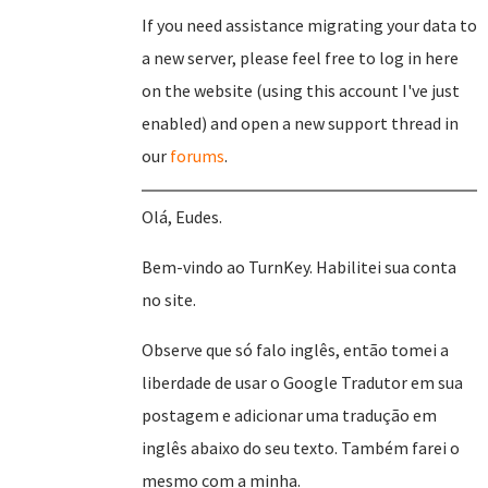
If you need assistance migrating your data to
a new server, please feel free to log in here
on the website (using this account I've just
enabled) and open a new support thread in
our
forums
.
Olá, Eudes.
Bem-vindo ao TurnKey. Habilitei sua conta
no site.
Observe que só falo inglês, então tomei a
liberdade de usar o Google Tradutor em sua
postagem e adicionar uma tradução em
inglês abaixo do seu texto. Também farei o
mesmo com a minha.