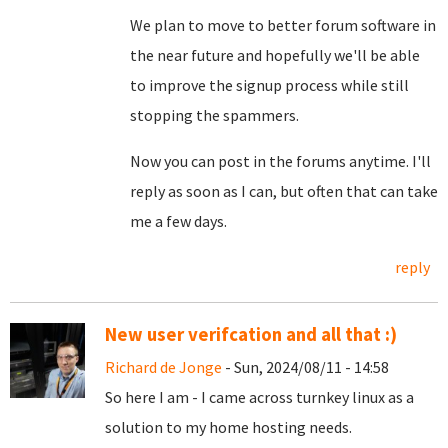
We plan to move to better forum software in
the near future and hopefully we'll be able
to improve the signup process while still
stopping the spammers.
Now you can post in the forums anytime. I'll
reply as soon as I can, but often that can take
me a few days.
reply
New user verifcation and all that :)
Richard de Jonge
- Sun, 2024/08/11 - 14:58
So here I am - I came across turnkey linux as a
solution to my home hosting needs.