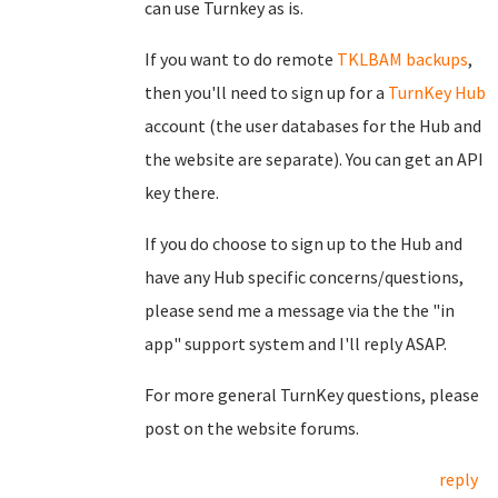
can use Turnkey as is.
If you want to do remote
TKLBAM backups
,
then you'll need to sign up for a
TurnKey Hub
account (the user databases for the Hub and
the website are separate). You can get an API
key there.
If you do choose to sign up to the Hub and
have any Hub specific concerns/questions,
please send me a message via the the "in
app" support system and I'll reply ASAP.
For more general TurnKey questions, please
post on the website forums.
reply