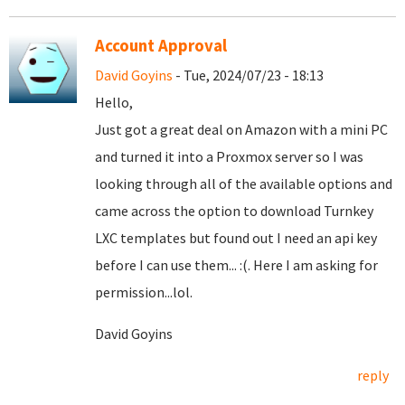
Account Approval
David Goyins
- Tue, 2024/07/23 - 18:13
Hello,
Just got a great deal on Amazon with a mini PC
and turned it into a Proxmox server so I was
looking through all of the available options and
came across the option to download Turnkey
LXC templates but found out I need an api key
before I can use them... :(. Here I am asking for
permission...lol.
David Goyins
reply