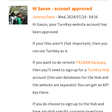
Hi Saxon - account approved
Jeremy Davis
- Wed, 2024/07/24 - 04:16
Hi Saxon, your TurnKey website account has
been approved.
If your files aren't that important, then you
can use Turnkey as is.
If you want to do remote
TKLBAM backups
,
then you'll need to sign up for a
TurnKey Hub
account (the user databases for the Hub and
the website are separate). You can get an API
key there.
If you do choose to sign up to the Hub and
have any Hub specific concerns/questions,