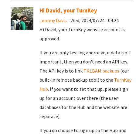
Hi David, your TurnKey
Jeremy Davis
- Wed, 2024/07/24 - 04:24
Hi David, your TurnKey website account is
approved.
If you are only testing and/or your data isn't
important, then you don't need an API key.
The API key is to link
TKLBAM backups
(our
built-in remote backup tool) to the
TurnKey
Hub
. If you want to set that up, please sign
up for an account over there (the user
databases for the Hub and the website are
separate).
If you do choose to sign up to the Hub and