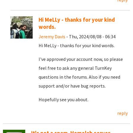
Hi MeLLy - thanks for your kind
words.
Jeremy Davis
- Thu, 2024/08/08 - 06:34
Hi MeLLy - thanks for your kind words.
I've approved your account now, so please
feel free to ask any general TurnKey
questions in the forums. Also if you need
support and/or have bug reports.
Hopefully see you about.
reply