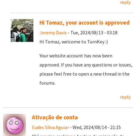
reply
Hi Tomaz, your account is approved
Jeremy Davis
- Tue, 2024/08/13 - 03:18
Hi Tomaz, welcome to TurnKey :)
Your website account has now been
approved. If you have any questions or issues,
please feel free to open a new thread in the
forums.
reply
Ativação de conta
Eudes Silva Aguiar
- Wed, 2024/08/14 - 21:15