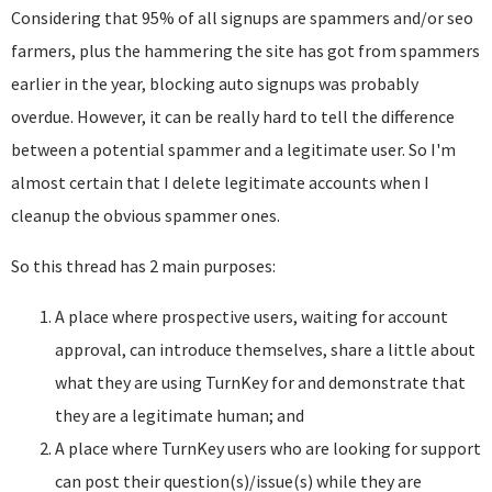
Considering that 95% of all signups are spammers and/or seo
farmers, plus the hammering the site has got from spammers
earlier in the year, blocking auto signups was probably
overdue. However, it can be really hard to tell the difference
between a potential spammer and a legitimate user. So I'm
almost certain that I delete legitimate accounts when I
cleanup the obvious spammer ones.
So this thread has 2 main purposes:
A place where prospective users, waiting for account
approval, can introduce themselves, share a little about
what they are using TurnKey for and demonstrate that
they are a legitimate human; and
A place where TurnKey users who are looking for support
can post their question(s)/issue(s) while they are