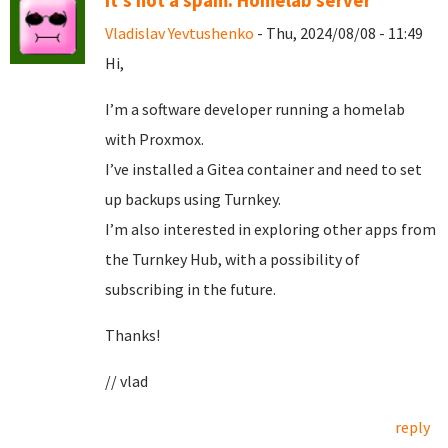
It's not a spam. Homelab server
Vladislav Yevtushenko
- Thu, 2024/08/08 - 11:49
Hi,
I’m a software developer running a homelab
with Proxmox.
I’ve installed a Gitea container and need to set
up backups using Turnkey.
I’m also interested in exploring other apps from
the Turnkey Hub, with a possibility of
subscribing in the future.
Thanks!
// vlad
reply