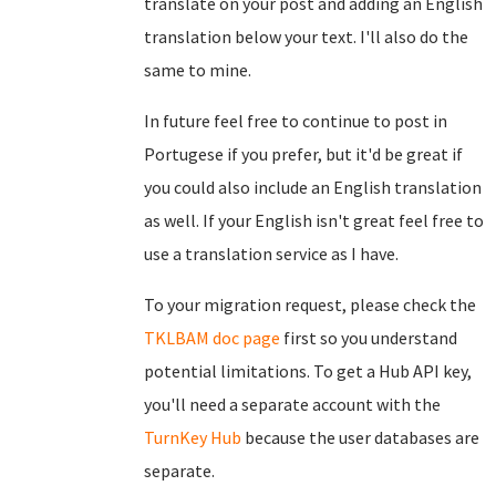
translate on your post and adding an English
translation below your text. I'll also do the
same to mine.
In future feel free to continue to post in
Portugese if you prefer, but it'd be great if
you could also include an English translation
as well. If your English isn't great feel free to
use a translation service as I have.
To your migration request, please check the
TKLBAM doc page
first so you understand
potential limitations. To get a Hub API key,
you'll need a separate account with the
TurnKey Hub
because the user databases are
separate.