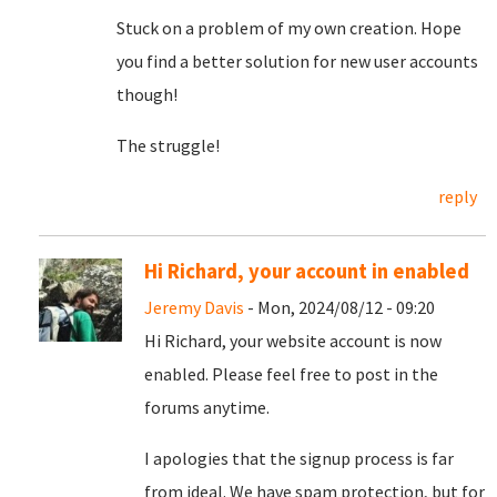
Stuck on a problem of my own creation. Hope
you find a better solution for new user accounts
though!
The struggle!
reply
Hi Richard, your account in enabled
Jeremy Davis
- Mon, 2024/08/12 - 09:20
Hi Richard, your website account is now
enabled. Please feel free to post in the
forums anytime.
I apologies that the signup process is far
from ideal. We have spam protection, but for