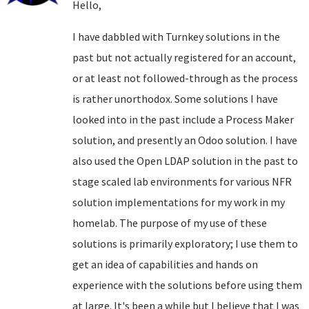
Hello,
I have dabbled with Turnkey solutions in the
past but not actually registered for an account,
or at least not followed-through as the process
is rather unorthodox. Some solutions I have
looked into in the past include a Process Maker
solution, and presently an Odoo solution. I have
also used the Open LDAP solution in the past to
stage scaled lab environments for various NFR
solution implementations for my work in my
homelab. The purpose of my use of these
solutions is primarily exploratory; I use them to
get an idea of capabilities and hands on
experience with the solutions before using them
at large. It's been a while but I believe that I was