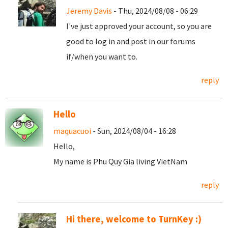
Jeremy Davis
- Thu, 2024/08/08 - 06:29
I've just approved your account, so you are
good to log in and post in our forums
if/when you want to.
reply
Hello
maquacuoi
- Sun, 2024/08/04 - 16:28
Hello,
My name is Phu Quy Gia living VietNam
reply
Hi there, welcome to TurnKey :)