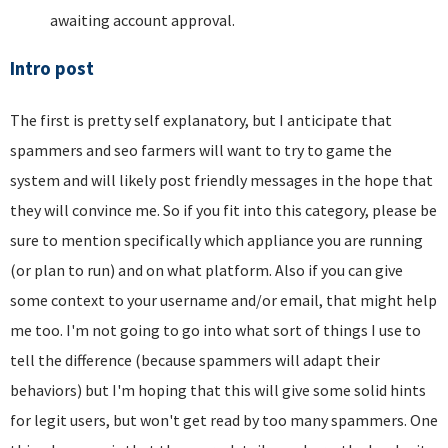
awaiting account approval.
Intro post
The first is pretty self explanatory, but I anticipate that
spammers and seo farmers will want to try to game the
system and will likely post friendly messages in the hope that
they will convince me. So if you fit into this category, please be
sure to mention specifically which appliance you are running
(or plan to run) and on what platform. Also if you can give
some context to your username and/or email, that might help
me too. I'm not going to go into what sort of things I use to
tell the difference (because spammers will adapt their
behaviors) but I'm hoping that this will give some solid hints
for legit users, but won't get read by too many spammers. One