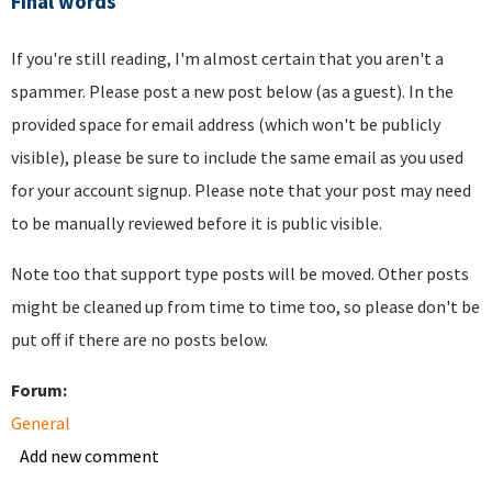
Final words
If you're still reading, I'm almost certain that you aren't a
spammer. Please post a new post below (as a guest). In the
provided space for email address (which won't be publicly
visible), please be sure to include the same email as you used
for your account signup. Please note that your post may need
to be manually reviewed before it is public visible.
Note too that support type posts will be moved. Other posts
might be cleaned up from time to time too, so please don't be
put off if there are no posts below.
Forum:
General
Add new comment