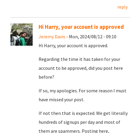
reply
Hi Harry, your account is approved
Jeremy Davis
- Mon, 2024/08/12 - 09:10
Hi Harry, your account is approved.
Regarding the time it has taken for your
account to be approved, did you post here
before?
If so, my apologies. For some reason I must
have missed your post.
If not then that is expected. We get literally
hundreds of signups per day and most of
them are spammers. Posting here,