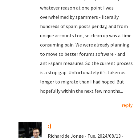
whatever reason at one point I was
overwhelmed by spammers - literally
hundreds of spam posts per day, and from
unique accounts too, so clean up was a time
consuming pain. We were already planning
to move to better forums software - and
anti-spam measures. So the current process
is a stop gap. Unfortunately it's taken us
longer to migrate than I had hoped. But
hopefully within the next few months...
reply
:)
Richard de Jonge - Tue, 2024/08/13 -