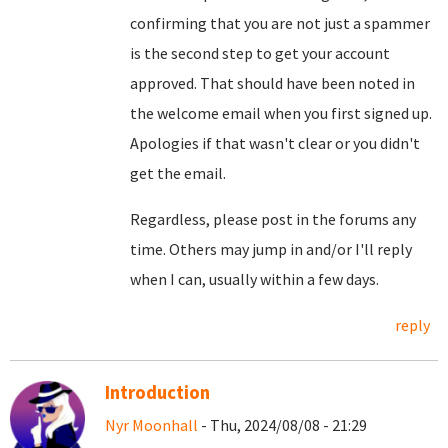
confirming that you are not just a spammer
is the second step to get your account
approved. That should have been noted in
the welcome email when you first signed up.
Apologies if that wasn't clear or you didn't
get the email.
Regardless, please post in the forums any
time. Others may jump in and/or I'll reply
when I can, usually within a few days.
reply
Introduction
Nyr Moonhall
- Thu, 2024/08/08 - 21:29