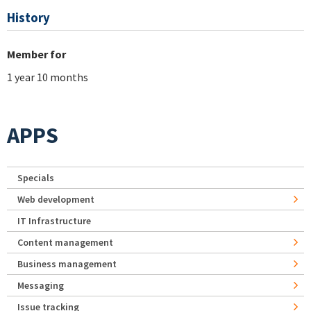
History
Member for
1 year 10 months
APPS
Specials
Web development
IT Infrastructure
Content management
Business management
Messaging
Issue tracking