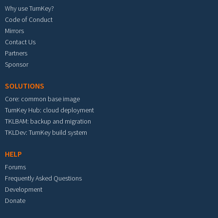
Why use TurnKey?
Code of Conduct
Mirrors
Contact Us
Partners
Sponsor
SOLUTIONS
Core: common base image
TurnKey Hub: cloud deployment
TKLBAM: backup and migration
TKLDev: TurnKey build system
HELP
Forums
Frequently Asked Questions
Development
Donate