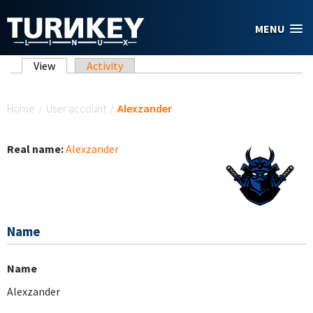
Skip to main content
MENU
Primary tabs
View
(active tab)
Activity
You are here
Home
/
User account
/
Alexzander
Real name:
Alexzander
Name
Name
Alexzander