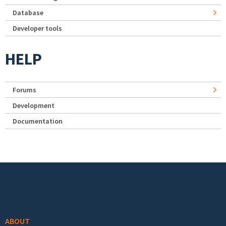
Database
Developer tools
HELP
Forums
Development
Documentation
Footer menu
ABOUT