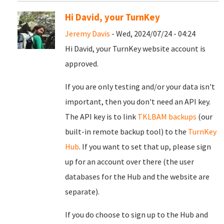
Hi David, your TurnKey
Jeremy Davis
- Wed, 2024/07/24 - 04:24
Hi David, your TurnKey website account is
approved.
If you are only testing and/or your data isn't
important, then you don't need an API key.
The API key is to link
TKLBAM backups
(our
built-in remote backup tool) to the
TurnKey
Hub
. If you want to set that up, please sign
up for an account over there (the user
databases for the Hub and the website are
separate).
If you do choose to sign up to the Hub and