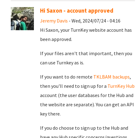
Hi Saxon - account approved
Jeremy Davis
- Wed, 2024/07/24 - 04:16
Hi Saxon, your TurnKey website account has
been approved.
If your files aren't that important, then you
can use Turnkey as is.
If you want to do remote
TKLBAM backups
,
then you'll need to sign up for a
TurnKey Hub
account (the user databases for the Hub and
the website are separate). You can get an API
key there.
If you do choose to sign up to the Hub and
have any Hub specific concerns/questions,