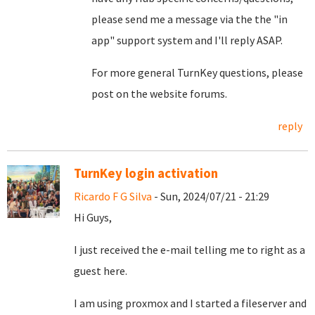
please send me a message via the the "in
app" support system and I'll reply ASAP.
For more general TurnKey questions, please
post on the website forums.
reply
TurnKey login activation
Ricardo F G Silva
- Sun, 2024/07/21 - 21:29
Hi Guys,
I just received the e-mail telling me to right as a
guest here.
I am using proxmox and I started a fileserver and