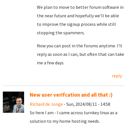
We plan to move to better forum software in
the near future and hopefully we'll be able
to improve the signup process while still
stopping the spammers.
Now you can post in the forums anytime. I'll
reply as soon as I can, but often that can take
me a few days.
reply
New user verifcation and all that :)
Richard de Jonge
- Sun, 2024/08/11 - 14:58
So here I am - I came across turnkey linux as a
solution to my home hosting needs.