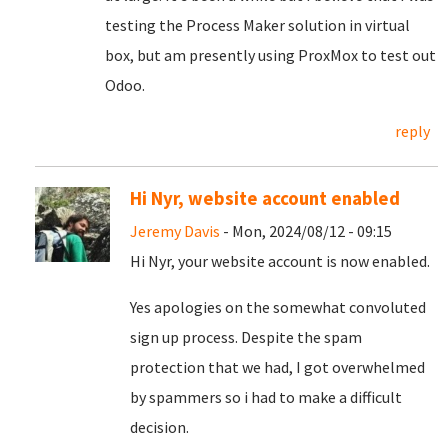
testing the Process Maker solution in virtual
box, but am presently using ProxMox to test out
Odoo.
reply
Hi Nyr, website account enabled
Jeremy Davis
- Mon, 2024/08/12 - 09:15
Hi Nyr, your website account is now enabled.
Yes apologies on the somewhat convoluted
sign up process. Despite the spam
protection that we had, I got overwhelmed
by spammers so i had to make a difficult
decision.