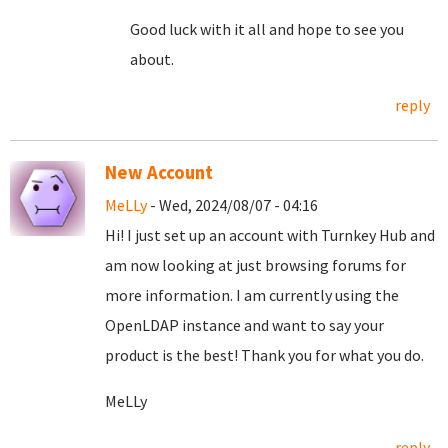
Good luck with it all and hope to see you
about.
reply
New Account
MeLLy
- Wed, 2024/08/07 - 04:16
Hi! I just set up an account with Turnkey Hub and
am now looking at just browsing forums for
more information. I am currently using the
OpenLDAP instance and want to say your
product is the best! Thank you for what you do.
MeLLy
reply