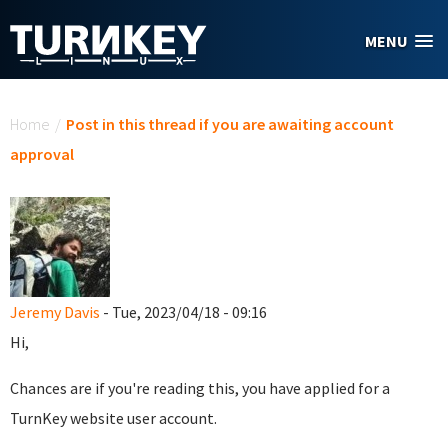
Skip to main content
MENU
You are here
Home
/
Post in this thread if you are awaiting account
approval
Jeremy Davis
- Tue, 2023/04/18 - 09:16
Hi,
Chances are if you're reading this, you have applied for a
TurnKey website user account.