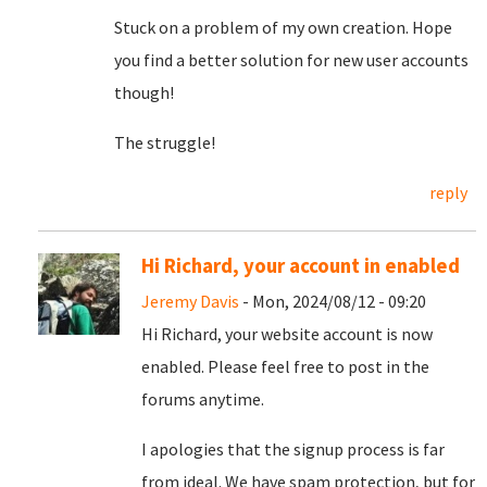
Stuck on a problem of my own creation. Hope
you find a better solution for new user accounts
though!
The struggle!
reply
Hi Richard, your account in enabled
Jeremy Davis
- Mon, 2024/08/12 - 09:20
Hi Richard, your website account is now
enabled. Please feel free to post in the
forums anytime.
I apologies that the signup process is far
from ideal. We have spam protection, but for