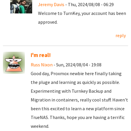
Jeremy Davis
- Thu, 2024/08/08 - 06:29
Welcome to TurnKey, your account has been
approved.
reply
I'm real!
Russ Nixon
- Sun, 2024/08/04 - 19:08
Good day, Proxmox newbie here finally taking
the pluge and learning as quickly as possible.
Experimenting with Turnkey Backup and
Migration in containers, really cool stuff. Haven't
been this excited to learn a new platform since
TrueNAS. Thanks, hope you are having a terrific
weekend.