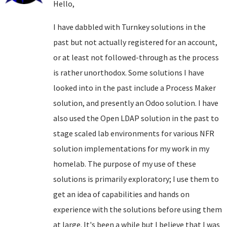
Hello,
I have dabbled with Turnkey solutions in the
past but not actually registered for an account,
or at least not followed-through as the process
is rather unorthodox. Some solutions I have
looked into in the past include a Process Maker
solution, and presently an Odoo solution. I have
also used the Open LDAP solution in the past to
stage scaled lab environments for various NFR
solution implementations for my work in my
homelab. The purpose of my use of these
solutions is primarily exploratory; I use them to
get an idea of capabilities and hands on
experience with the solutions before using them
at large. It's been a while but I believe that I was