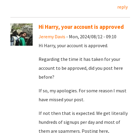
reply
Hi Harry, your account is approved
Jeremy Davis
- Mon, 2024/08/12 - 09:10
Hi Harry, your account is approved.
Regarding the time it has taken for your
account to be approved, did you post here
before?
If so, my apologies. For some reason I must
have missed your post.
If not then that is expected. We get literally
hundreds of signups per day and most of
them are spammers. Posting here,