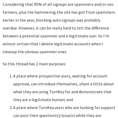
Considering that 95% of all signups are spammers and/or seo
farmers, plus the hammering the site has got from spammers
earlier in the year, blocking auto signups was probably
overdue. However, it can be really hard to tell the difference
between a potential spammer and a legitimate user. So I'm
almost certain that I delete legitimate accounts when I
cleanup the obvious spammer ones.
So this thread has 2 main purposes:
A place where prospective users, waiting for account
approval, can introduce themselves, share a little about
what they are using TurnKey for and demonstrate that
they are a legitimate human; and
A place where TurnKey users who are looking for support
can post their question(s)/issue(s) while they are