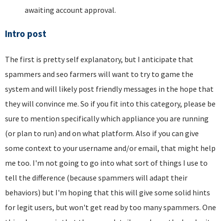
awaiting account approval.
Intro post
The first is pretty self explanatory, but I anticipate that
spammers and seo farmers will want to try to game the
system and will likely post friendly messages in the hope that
they will convince me. So if you fit into this category, please be
sure to mention specifically which appliance you are running
(or plan to run) and on what platform. Also if you can give
some context to your username and/or email, that might help
me too. I'm not going to go into what sort of things I use to
tell the difference (because spammers will adapt their
behaviors) but I'm hoping that this will give some solid hints
for legit users, but won't get read by too many spammers. One