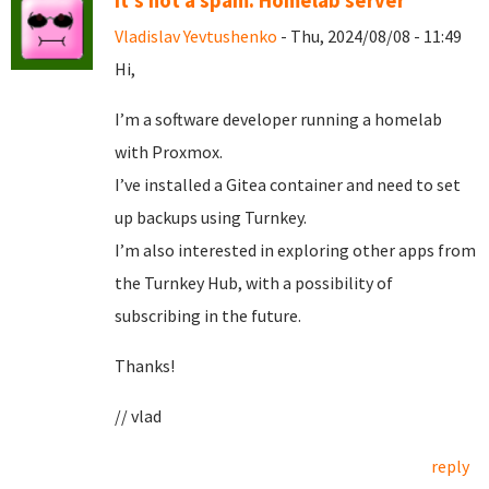
It's not a spam. Homelab server
Vladislav Yevtushenko
- Thu, 2024/08/08 - 11:49
Hi,
I’m a software developer running a homelab
with Proxmox.
I’ve installed a Gitea container and need to set
up backups using Turnkey.
I’m also interested in exploring other apps from
the Turnkey Hub, with a possibility of
subscribing in the future.
Thanks!
// vlad
reply