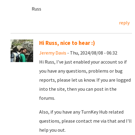
Russ
reply
Hi Russ, nice to hear :)
Jeremy Davis
- Thu, 2024/08/08 - 06:32
Hi Russ, I've just enabled your account so if
you have any questions, problems or bug
reports, please let us know. If you are logged
into the site, then you can post in the
forums.
Also, if you have any TurnKey Hub related
questions, please contact me via that and I'll
help you out.