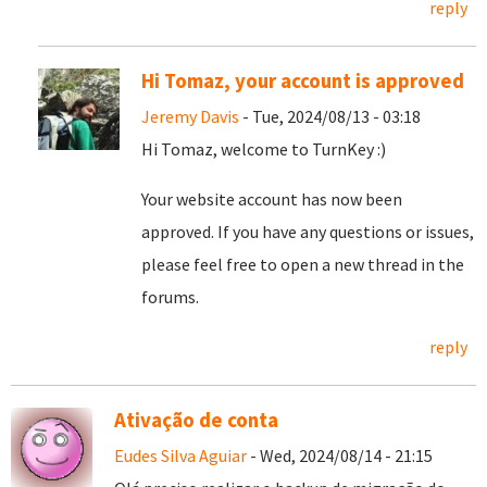
reply
Hi Tomaz, your account is approved
Jeremy Davis
- Tue, 2024/08/13 - 03:18
Hi Tomaz, welcome to TurnKey :)
Your website account has now been
approved. If you have any questions or issues,
please feel free to open a new thread in the
forums.
reply
Ativação de conta
Eudes Silva Aguiar
- Wed, 2024/08/14 - 21:15