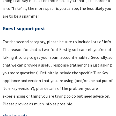
thing I can say is that the more detail you share, the harder it
is to "fake" it, the more specific you can be, the less likely you
are to be a spammer.
Guest support post
For the second category, please be sure to include lots of info.
The reason for that is two-fold. Firstly, so I can tell you're not
faking it to try to get your spam account enabled. Secondly, so
that we can provide a useful response (rather than just asking
you more questions). Definitely include the specific TurnKey
appliance and version that you are using (and/or the output of
'turnkey-version'), plus details of the problem you are
experiencing or thing you are trying to do but need advice on.
Please provide as much info as possible.