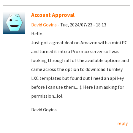
Account Approval
David Goyins
- Tue, 2024/07/23 - 18:13
Hello,
Just got a great deal on Amazon with a mini PC
and turned it into a Proxmox server so I was
looking through all of the available options and
came across the option to download Turnkey
LXC templates but found out I need an api key
before I can use them... :(. Here I am asking for
permission...lol.
David Goyins
reply