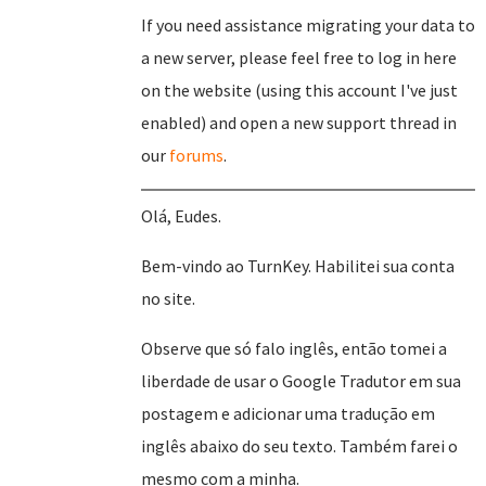
If you need assistance migrating your data to
a new server, please feel free to log in here
on the website (using this account I've just
enabled) and open a new support thread in
our
forums
.
Olá, Eudes.
Bem-vindo ao TurnKey. Habilitei sua conta
no site.
Observe que só falo inglês, então tomei a
liberdade de usar o Google Tradutor em sua
postagem e adicionar uma tradução em
inglês abaixo do seu texto. Também farei o
mesmo com a minha.