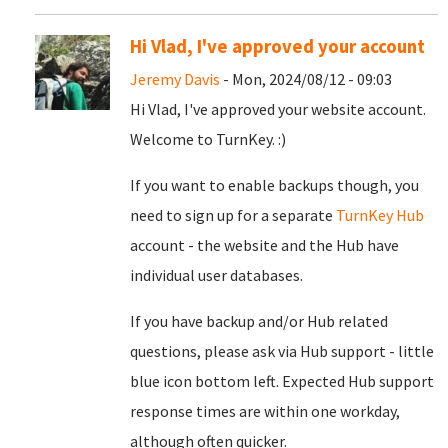
Hi Vlad, I've approved your account
Jeremy Davis
- Mon, 2024/08/12 - 09:03
Hi Vlad, I've approved your website account.
Welcome to TurnKey. :)
If you want to enable backups though, you
need to sign up for a separate
TurnKey Hub
account - the website and the Hub have
individual user databases.
If you have backup and/or Hub related
questions, please ask via Hub support - little
blue icon bottom left. Expected Hub support
response times are within one workday,
although often quicker.