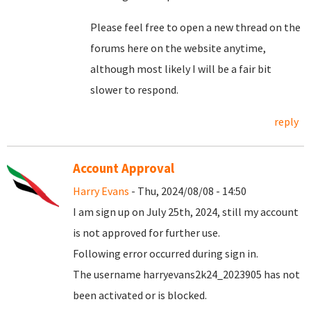
Please feel free to open a new thread on the
forums here on the website anytime,
although most likely I will be a fair bit
slower to respond.
reply
Account Approval
Harry Evans
- Thu, 2024/08/08 - 14:50
I am sign up on July 25th, 2024, still my account
is not approved for further use.
Following error occurred during sign in.
The username harryevans2k24_2023905 has not
been activated or is blocked.