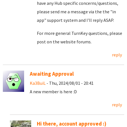
have any Hub specific concerns/questions,
please send me a message via the the "in
app" support system and I'll reply ASAP.
For more general TurnKey questions, please
post on the website forums.
reply
Awaiting Approval
Ka3BuiL
- Thu, 2024/08/01 - 20:41
A new member is here :D
reply
Hi there, account approved :)