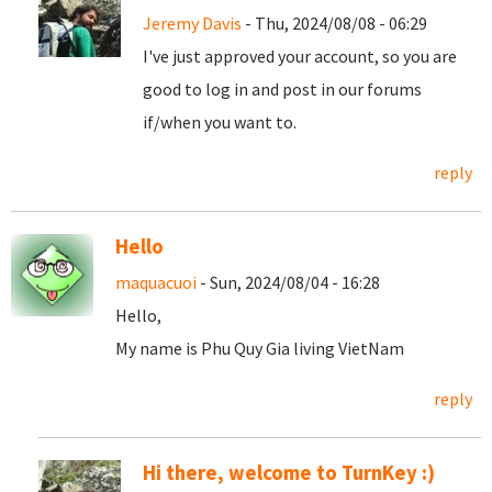
Jeremy Davis
- Thu, 2024/08/08 - 06:29
I've just approved your account, so you are
good to log in and post in our forums
if/when you want to.
reply
Hello
maquacuoi
- Sun, 2024/08/04 - 16:28
Hello,
My name is Phu Quy Gia living VietNam
reply
Hi there, welcome to TurnKey :)