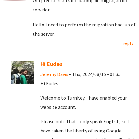
Olá preciso realizar o backup de migração do
servidor.
Hello I need to perform the migration backup of
the server.
reply
Hi Eudes
Jeremy Davis
- Thu, 2024/08/15 - 01:35
Hi Eudes.
Welcome to TurnKey. I have enabled your
website account.
Please note that I only speak English, so I
have taken the liberty of using Google