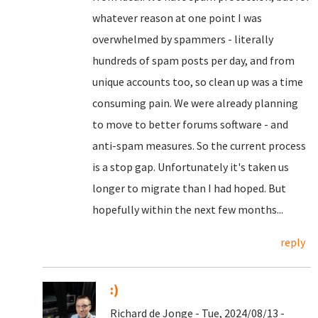
whatever reason at one point I was
overwhelmed by spammers - literally
hundreds of spam posts per day, and from
unique accounts too, so clean up was a time
consuming pain. We were already planning
to move to better forums software - and
anti-spam measures. So the current process
is a stop gap. Unfortunately it's taken us
longer to migrate than I had hoped. But
hopefully within the next few months...
reply
:)
Richard de Jonge - Tue, 2024/08/13 -