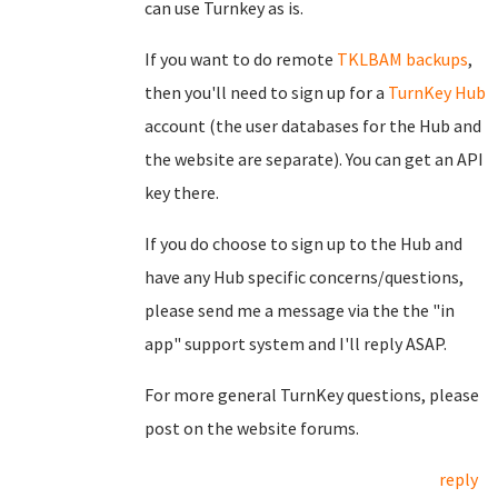
can use Turnkey as is.
If you want to do remote
TKLBAM backups
,
then you'll need to sign up for a
TurnKey Hub
account (the user databases for the Hub and
the website are separate). You can get an API
key there.
If you do choose to sign up to the Hub and
have any Hub specific concerns/questions,
please send me a message via the the "in
app" support system and I'll reply ASAP.
For more general TurnKey questions, please
post on the website forums.
reply