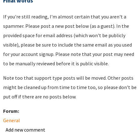
Final words
If you're still reading, I'm almost certain that you aren't a
spammer. Please post a new post below (as a guest). In the
provided space for email address (which won't be publicly
visible), please be sure to include the same email as you used
for your account signup. Please note that your post may need
to be manually reviewed before it is public visible.
Note too that support type posts will be moved. Other posts
might be cleaned up from time to time too, so please don't be
put off if there are no posts below.
Forum:
General
Add new comment