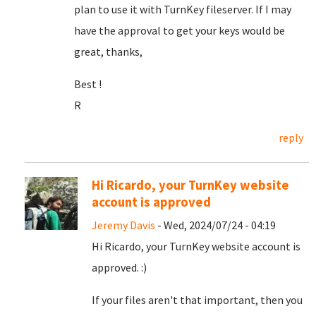
plan to use it with TurnKey fileserver. If I may
have the approval to get your keys would be
great, thanks,
Best !
R
reply
Hi Ricardo, your TurnKey website
account is approved
Jeremy Davis
- Wed, 2024/07/24 - 04:19
Hi Ricardo, your TurnKey website account is
approved. :)
If your files aren't that important, then you