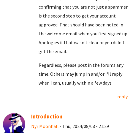
confirming that you are not just a spammer
is the second step to get your account
approved. That should have been noted in
the welcome email when you first signed up.
Apologies if that wasn't clear or you didn't
get the email.
Regardless, please post in the forums any
time. Others may jump in and/or I'll reply
when I can, usually within a few days.
reply
Introduction
Nyr Moonhall
- Thu, 2024/08/08 - 21:29