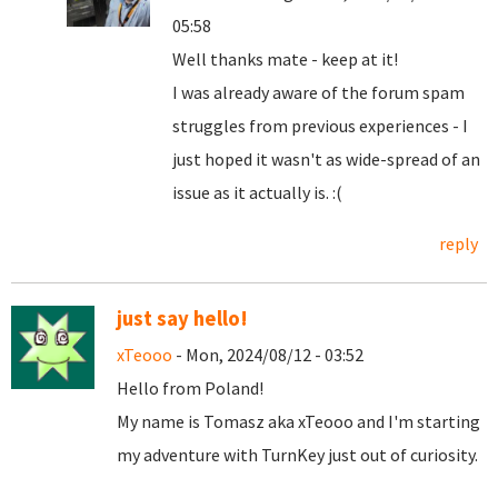
05:58
Well thanks mate - keep at it!
I was already aware of the forum spam
struggles from previous experiences - I
just hoped it wasn't as wide-spread of an
issue as it actually is. :(
reply
just say hello!
xTeooo
- Mon, 2024/08/12 - 03:52
Hello from Poland!
My name is Tomasz aka xTeooo and I'm starting
my adventure with TurnKey just out of curiosity.