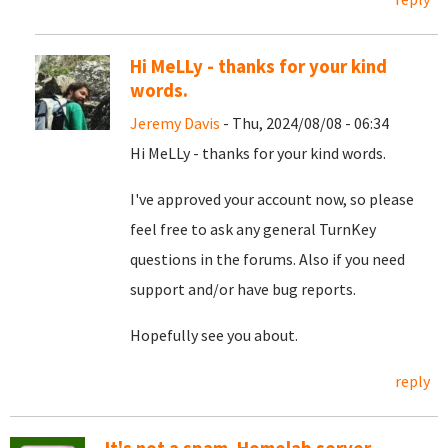
Hi MeLLy - thanks for your kind
words.
Jeremy Davis
- Thu, 2024/08/08 - 06:34
Hi MeLLy - thanks for your kind words.
I've approved your account now, so please
feel free to ask any general TurnKey
questions in the forums. Also if you need
support and/or have bug reports.
Hopefully see you about.
reply