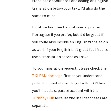
translate on your post and adding an English
translation below your text. I'll also do the
same to mine.
In future feel free to continue to post in
Portugese if you prefer, but it'd be great if
you could also include an English translation
as well. If your English isn't great feel free to
use a translation service as I have.
To your migration request, please check the
TKLBAM doc page
first so you understand
potential limitations. To get a Hub API key,
you'll need a separate account with the
TurnKey Hub
because the user databases are
separate.