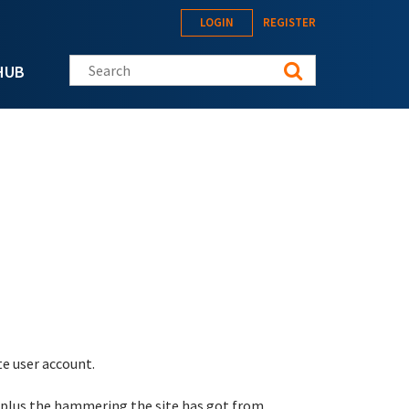
LOGIN
REGISTER
Search this site
HUB
te user account.
 plus the hammering the site has got from