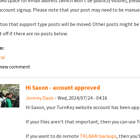
ded space for email address (which won't be publicly visible), plea
account signup. Please note that your post may need to be manually 
too that support type posts will be moved. Other posts might be 
t off if there are no posts below.
m:
ral
 new comment
Hi Saxon - account approved
Jeremy Davis
- Wed, 2024/07/24 - 04:16
Hi Saxon, your TurnKey website account has been app
If your files aren't that important, then you can use Tu
If you want to do remote
TKLBAM backups
, then you'