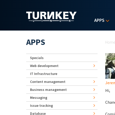
Skip to main content
APPS
Yo
APPS
Hom
Specials
Web development
IT Infrastructure
Content management
Jerem
Business management
Hi,
Messaging
Chanc
Issue tracking
Database
Consi