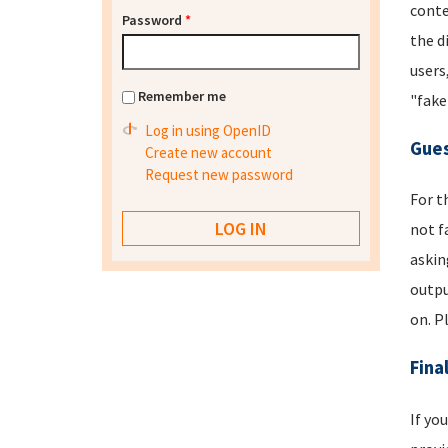
conte
Password
*
the d
users
Remember me
"fake
Log in using OpenID
Gues
Create new account
Request new password
For t
not f
askin
outpu
on. P
Fina
If yo