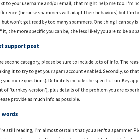
xt to your username and/or email, that might help me too. I'm not 
ifference (because spammers will adapt their behaviors) but I'm hop
, but won't get read by too many spammers. One thing I can say is t
" it, the more specific you can be, the less likely you are to be a s
t support post
he second category, please be sure to include lots of info. The reason
aking it to try to get your spam account enabled. Secondly, so that
g you more questions). Definitely include the specific TurnKey app
t of 'turnkey-version'), plus details of the problem you are experi
lease provide as much info as possible.
l words
u're still reading, I'm almost certain that you aren't a spammer. P