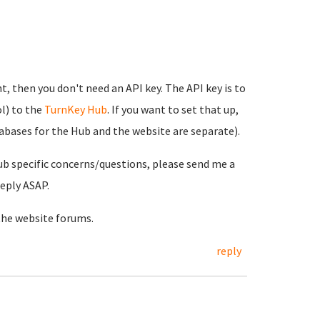
t, then you don't need an API key. The API key is to
l) to the
TurnKey Hub
. If you want to set that up,
tabases for the Hub and the website are separate).
ub specific concerns/questions, please send me a
reply ASAP.
the website forums.
reply