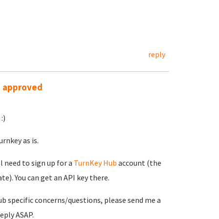
reply
s approved
:)
rnkey as is.
ll need to sign up for a
TurnKey Hub
account (the
e). You can get an API key there.
ub specific concerns/questions, please send me a
reply ASAP.