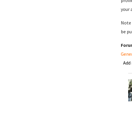
provi
your 
Note 
be pu
Foru
Gene
Add