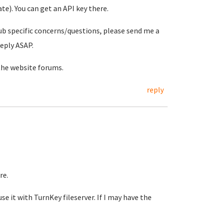
e). You can get an API key there.
ub specific concerns/questions, please send me a
reply ASAP.
the website forums.
reply
re.
se it with TurnKey fileserver. If I may have the