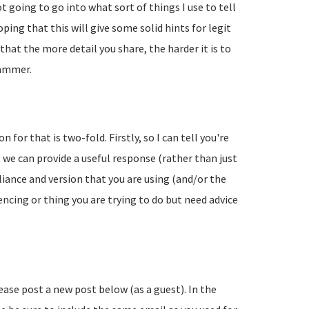
going to go into what sort of things I use to tell
ing that this will give some solid hints for legit
hat the more detail you share, the harder it is to
pammer.
 for that is two-fold. Firstly, so I can tell you're
 we can provide a useful response (rather than just
liance and version that you are using (and/or the
encing or thing you are trying to do but need advice
lease post a new post below (as a guest). In the