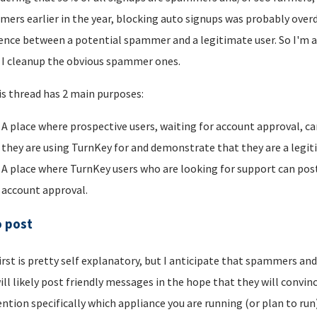
ers earlier in the year, blocking auto signups was probably overdu
rence between a potential spammer and a legitimate user. So I'm a
I cleanup the obvious spammer ones.
is thread has 2 main purposes:
A place where prospective users, waiting for account approval, ca
they are using TurnKey for and demonstrate that they are a legi
A place where TurnKey users who are looking for support can post 
account approval.
o post
irst is pretty self explanatory, but I anticipate that spammers an
ill likely post friendly messages in the hope that they will convince
ntion specifically which appliance you are running (or plan to run