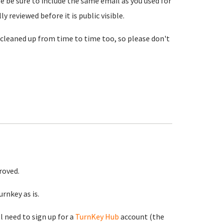
se be sure to include the same email as you used for
reviewed before it is public visible.
cleaned up from time to time too, so please don't
roved.
rnkey as is.
ll need to sign up for a
TurnKey Hub
account (the