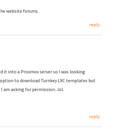
the website forums.
reply
d it into a Proxmox server so I was looking
e option to download Turnkey LXC templates but
 I am asking for permission...lol.
reply