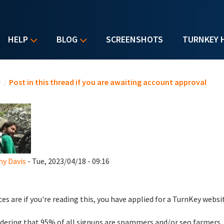
HELP
BLOG
SCREENSHOTS
TURNKEY 
u are here
e
/
Post in this thread if you are awaiting account approval
y Davis
- Tue, 2023/04/18 - 09:16
es are if you're reading this, you have applied for a TurnKey websi
dering that 95% of all signups are spammers and/or seo farmers,