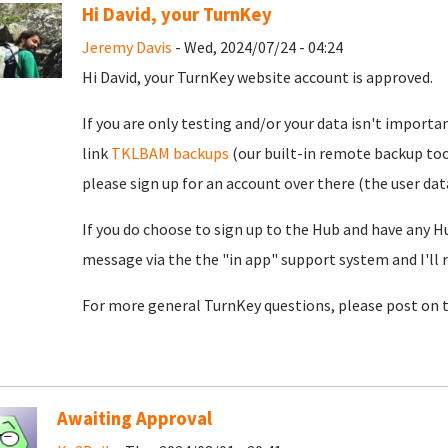
Hi David, your TurnKey
Jeremy Davis
- Wed, 2024/07/24 - 04:24
Hi David, your TurnKey website account is approved.
If you are only testing and/or your data isn't importan
link
TKLBAM backups
(our built-in remote backup too
please sign up for an account over there (the user da
If you do choose to sign up to the Hub and have any H
message via the the "in app" support system and I'll 
For more general TurnKey questions, please post on 
Awaiting Approval