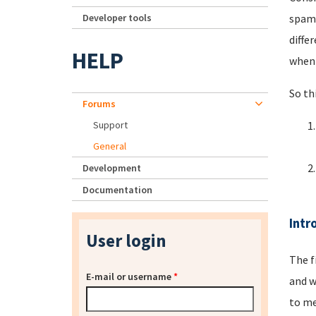
Developer tools
spamm
diffe
HELP
when 
So th
Forums
Support
General
Development
Documentation
Intr
User login
The f
E-mail or username
*
and w
to me