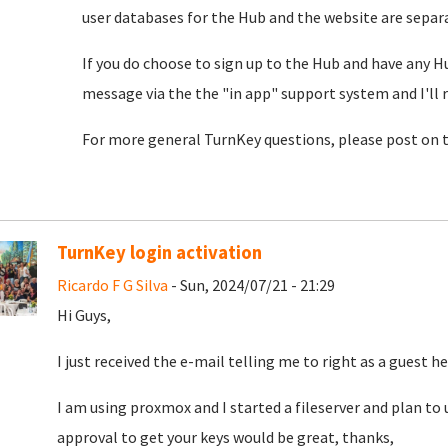
user databases for the Hub and the website are separat
If you do choose to sign up to the Hub and have any H
message via the the "in app" support system and I'll 
For more general TurnKey questions, please post on 
TurnKey login activation
Ricardo F G Silva
- Sun, 2024/07/21 - 21:29
Hi Guys,
I just received the e-mail telling me to right as a guest he
I am using proxmox and I started a fileserver and plan to u
approval to get your keys would be great, thanks,