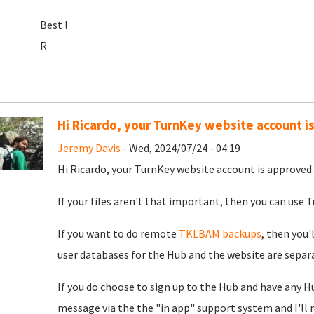
Best !
R
Hi Ricardo, your TurnKey website account i
Jeremy Davis
- Wed, 2024/07/24 - 04:19
Hi Ricardo, your TurnKey website account is approved. 
If your files aren't that important, then you can use Tu
If you want to do remote
TKLBAM backups
, then you'
user databases for the Hub and the website are separat
If you do choose to sign up to the Hub and have any H
message via the the "in app" support system and I'll 