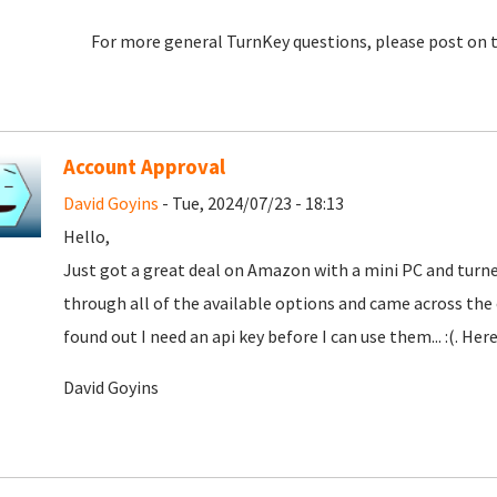
For more general TurnKey questions, please post on 
Account Approval
David Goyins
- Tue, 2024/07/23 - 18:13
Hello,
Just got a great deal on Amazon with a mini PC and turne
through all of the available options and came across th
found out I need an api key before I can use them... :(. Here
David Goyins