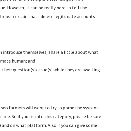
e. However, it can be really hard to tell the
lmost certain that I delete legitimate accounts
n introduce themselves, share a little about what
timate human; and
their question(s)/issue(s) while they are awaiting
d seo farmers will want to try to game the system
 me. So if you fit into this category, please be sure
) and on what platform. Also if you can give some