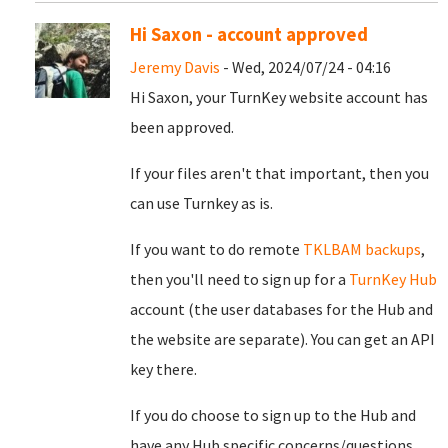
Hi Saxon - account approved
Jeremy Davis
- Wed, 2024/07/24 - 04:16
Hi Saxon, your TurnKey website account has
been approved.
If your files aren't that important, then you
can use Turnkey as is.
If you want to do remote
TKLBAM backups
,
then you'll need to sign up for a
TurnKey Hub
account (the user databases for the Hub and
the website are separate). You can get an API
key there.
If you do choose to sign up to the Hub and
have any Hub specific concerns/questions,