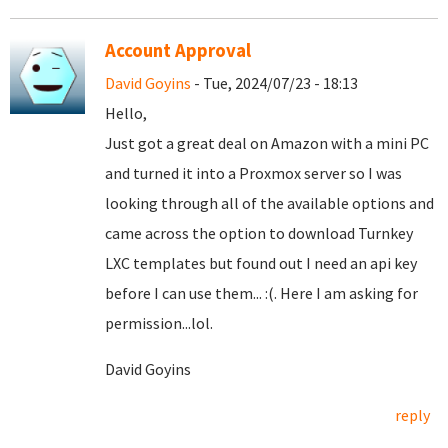
Account Approval
David Goyins
- Tue, 2024/07/23 - 18:13
Hello,
Just got a great deal on Amazon with a mini PC
and turned it into a Proxmox server so I was
looking through all of the available options and
came across the option to download Turnkey
LXC templates but found out I need an api key
before I can use them... :(. Here I am asking for
permission...lol.
David Goyins
reply