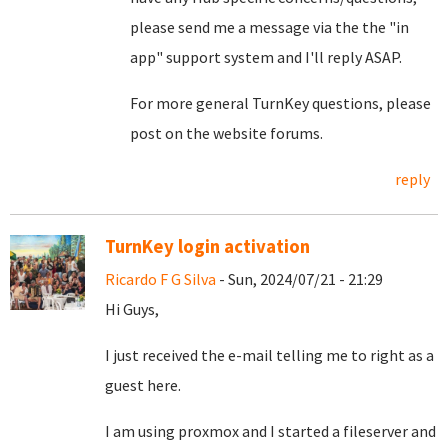
please send me a message via the the "in
app" support system and I'll reply ASAP.
For more general TurnKey questions, please
post on the website forums.
reply
TurnKey login activation
Ricardo F G Silva
- Sun, 2024/07/21 - 21:29
Hi Guys,
I just received the e-mail telling me to right as a
guest here.
I am using proxmox and I started a fileserver and