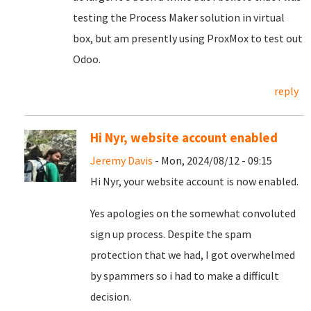
testing the Process Maker solution in virtual
box, but am presently using ProxMox to test out
Odoo.
reply
Hi Nyr, website account enabled
Jeremy Davis
- Mon, 2024/08/12 - 09:15
Hi Nyr, your website account is now enabled.
Yes apologies on the somewhat convoluted
sign up process. Despite the spam
protection that we had, I got overwhelmed
by spammers so i had to make a difficult
decision.