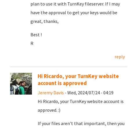
plan to use it with TurnKey fileserver. If I may
have the approval to get your keys would be
great, thanks,
Best !
R
reply
Hi Ricardo, your TurnKey website
account is approved
Jeremy Davis
- Wed, 2024/07/24 - 04:19
Hi Ricardo, your TurnKey website account is
approved. :)
If your files aren't that important, then you