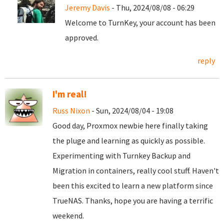
Jeremy Davis
- Thu, 2024/08/08 - 06:29
Welcome to TurnKey, your account has been
approved.
reply
I'm real!
Russ Nixon
- Sun, 2024/08/04 - 19:08
Good day, Proxmox newbie here finally taking
the pluge and learning as quickly as possible.
Experimenting with Turnkey Backup and
Migration in containers, really cool stuff. Haven't
been this excited to learn a new platform since
TrueNAS. Thanks, hope you are having a terrific
weekend.