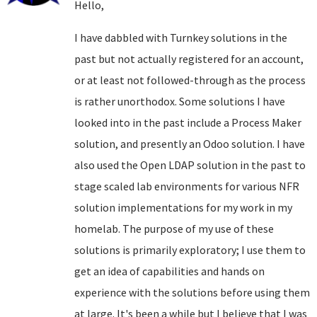
Hello,
I have dabbled with Turnkey solutions in the
past but not actually registered for an account,
or at least not followed-through as the process
is rather unorthodox. Some solutions I have
looked into in the past include a Process Maker
solution, and presently an Odoo solution. I have
also used the Open LDAP solution in the past to
stage scaled lab environments for various NFR
solution implementations for my work in my
homelab. The purpose of my use of these
solutions is primarily exploratory; I use them to
get an idea of capabilities and hands on
experience with the solutions before using them
at large. It's been a while but I believe that I was