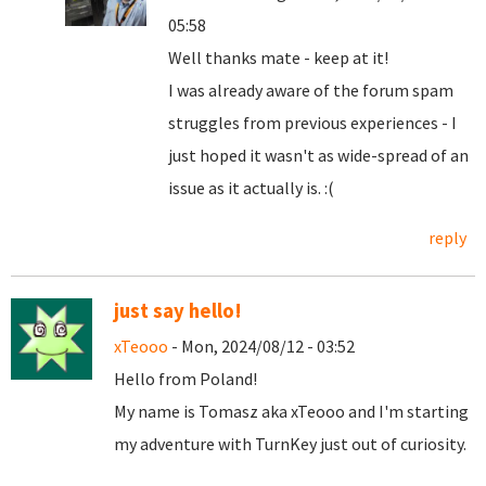
05:58
Well thanks mate - keep at it!
I was already aware of the forum spam
struggles from previous experiences - I
just hoped it wasn't as wide-spread of an
issue as it actually is. :(
reply
just say hello!
xTeooo
- Mon, 2024/08/12 - 03:52
Hello from Poland!
My name is Tomasz aka xTeooo and I'm starting
my adventure with TurnKey just out of curiosity.