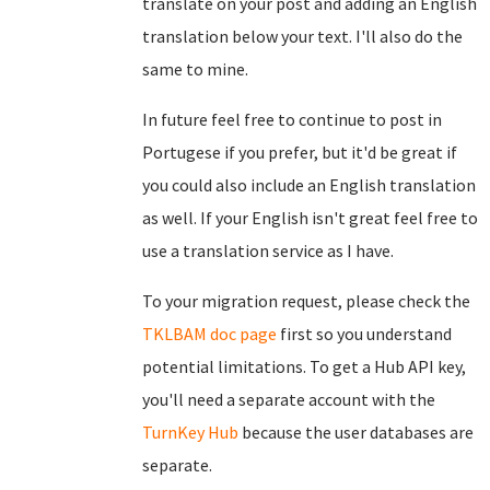
translate on your post and adding an English
translation below your text. I'll also do the
same to mine.
In future feel free to continue to post in
Portugese if you prefer, but it'd be great if
you could also include an English translation
as well. If your English isn't great feel free to
use a translation service as I have.
To your migration request, please check the
TKLBAM doc page
first so you understand
potential limitations. To get a Hub API key,
you'll need a separate account with the
TurnKey Hub
because the user databases are
separate.