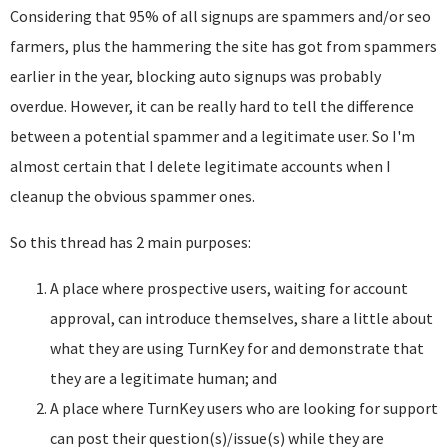
Considering that 95% of all signups are spammers and/or seo
farmers, plus the hammering the site has got from spammers
earlier in the year, blocking auto signups was probably
overdue. However, it can be really hard to tell the difference
between a potential spammer and a legitimate user. So I'm
almost certain that I delete legitimate accounts when I
cleanup the obvious spammer ones.
So this thread has 2 main purposes:
A place where prospective users, waiting for account
approval, can introduce themselves, share a little about
what they are using TurnKey for and demonstrate that
they are a legitimate human; and
A place where TurnKey users who are looking for support
can post their question(s)/issue(s) while they are