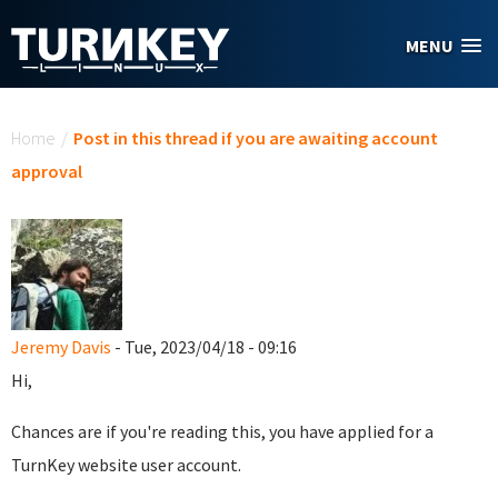
Skip to main content
MENU
You are here
Home
/
Post in this thread if you are awaiting account
approval
Jeremy Davis
- Tue, 2023/04/18 - 09:16
Hi,
Chances are if you're reading this, you have applied for a
TurnKey website user account.