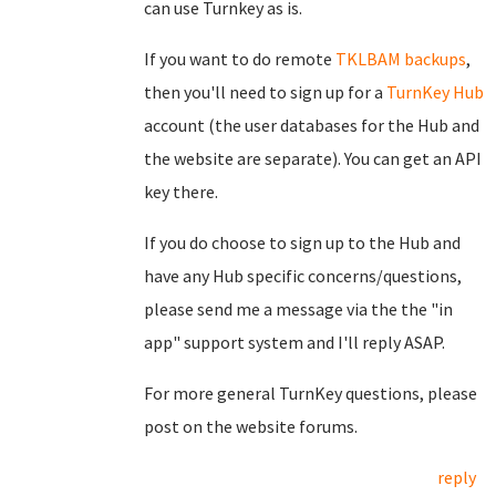
can use Turnkey as is.
If you want to do remote
TKLBAM backups
,
then you'll need to sign up for a
TurnKey Hub
account (the user databases for the Hub and
the website are separate). You can get an API
key there.
If you do choose to sign up to the Hub and
have any Hub specific concerns/questions,
please send me a message via the the "in
app" support system and I'll reply ASAP.
For more general TurnKey questions, please
post on the website forums.
reply