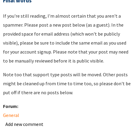
Final words
If you're still reading, I'm almost certain that you aren't a
spammer. Please post a new post below (as a guest). In the
provided space for email address (which won't be publicly
visible), please be sure to include the same email as you used
for your account signup. Please note that your post may need
to be manually reviewed before it is public visible.
Note too that support type posts will be moved. Other posts
might be cleaned up from time to time too, so please don't be
put off if there are no posts below.
Forum:
General
Add new comment