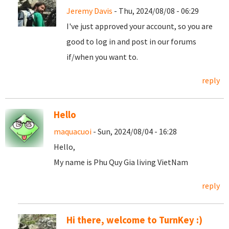
Jeremy Davis
- Thu, 2024/08/08 - 06:29
I've just approved your account, so you are
good to log in and post in our forums
if/when you want to.
reply
Hello
maquacuoi
- Sun, 2024/08/04 - 16:28
Hello,
My name is Phu Quy Gia living VietNam
reply
Hi there, welcome to TurnKey :)