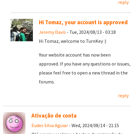
reply
Hi Tomaz, your account is approved
Jeremy Davis
- Tue, 2024/08/13 - 03:18
Hi Tomaz, welcome to TurnKey :)
Your website account has now been
approved. If you have any questions or issues,
please feel free to open a new thread in the
forums.
reply
Ativação de conta
Eudes Silva Aguiar
- Wed, 2024/08/14 - 21:15