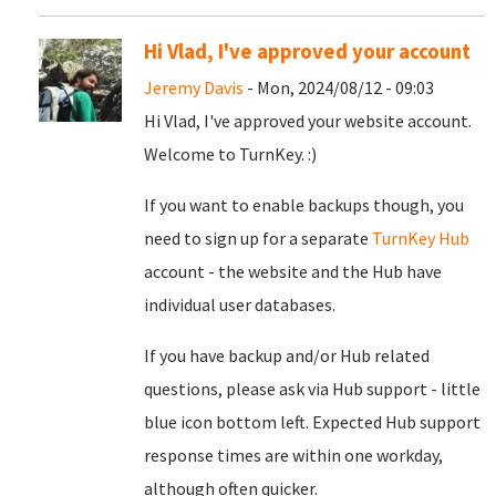
Hi Vlad, I've approved your account
Jeremy Davis
- Mon, 2024/08/12 - 09:03
Hi Vlad, I've approved your website account.
Welcome to TurnKey. :)
If you want to enable backups though, you
need to sign up for a separate
TurnKey Hub
account - the website and the Hub have
individual user databases.
If you have backup and/or Hub related
questions, please ask via Hub support - little
blue icon bottom left. Expected Hub support
response times are within one workday,
although often quicker.