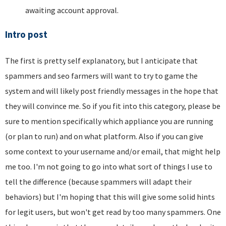
awaiting account approval.
Intro post
The first is pretty self explanatory, but I anticipate that
spammers and seo farmers will want to try to game the
system and will likely post friendly messages in the hope that
they will convince me. So if you fit into this category, please be
sure to mention specifically which appliance you are running
(or plan to run) and on what platform. Also if you can give
some context to your username and/or email, that might help
me too. I'm not going to go into what sort of things I use to
tell the difference (because spammers will adapt their
behaviors) but I'm hoping that this will give some solid hints
for legit users, but won't get read by too many spammers. One