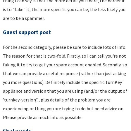
thing I can say is that the more detail you share, the harder it
is to "fake" it, the more specific you can be, the less likely you
are to be a spammer.
Guest support post
For the second category, please be sure to include lots of info.
The reason for that is two-fold. Firstly, so I can tell you're not
faking it to try to get your spam account enabled. Secondly, so
that we can provide a useful response (rather than just asking
you more questions). Definitely include the specific TurnKey
appliance and version that you are using (and/or the output of
'turnkey-version'), plus details of the problem you are
experiencing or thing you are trying to do but need advice on.
Please provide as much info as possible.