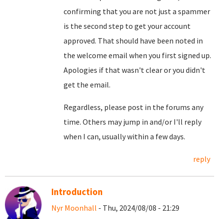
confirming that you are not just a spammer
is the second step to get your account
approved. That should have been noted in
the welcome email when you first signed up.
Apologies if that wasn't clear or you didn't
get the email.
Regardless, please post in the forums any
time. Others may jump in and/or I'll reply
when I can, usually within a few days.
reply
Introduction
Nyr Moonhall
- Thu, 2024/08/08 - 21:29