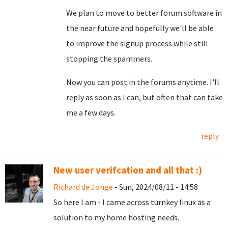
We plan to move to better forum software in
the near future and hopefully we'll be able
to improve the signup process while still
stopping the spammers.
Now you can post in the forums anytime. I'll
reply as soon as I can, but often that can take
me a few days.
reply
New user verifcation and all that :)
Richard de Jonge
- Sun, 2024/08/11 - 14:58
So here I am - I came across turnkey linux as a
solution to my home hosting needs.