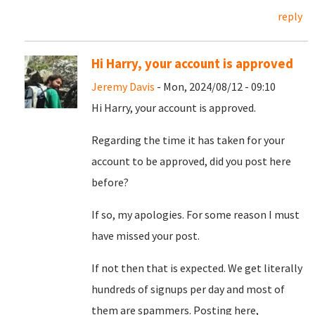
reply
Hi Harry, your account is approved
Jeremy Davis
- Mon, 2024/08/12 - 09:10
Hi Harry, your account is approved.
Regarding the time it has taken for your
account to be approved, did you post here
before?
If so, my apologies. For some reason I must
have missed your post.
If not then that is expected. We get literally
hundreds of signups per day and most of
them are spammers. Posting here,