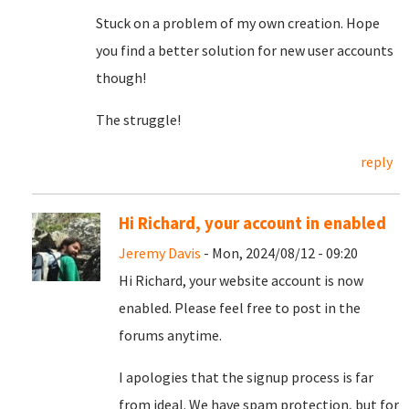
Stuck on a problem of my own creation. Hope
you find a better solution for new user accounts
though!
The struggle!
reply
Hi Richard, your account in enabled
Jeremy Davis
- Mon, 2024/08/12 - 09:20
Hi Richard, your website account is now
enabled. Please feel free to post in the
forums anytime.
I apologies that the signup process is far
from ideal. We have spam protection, but for