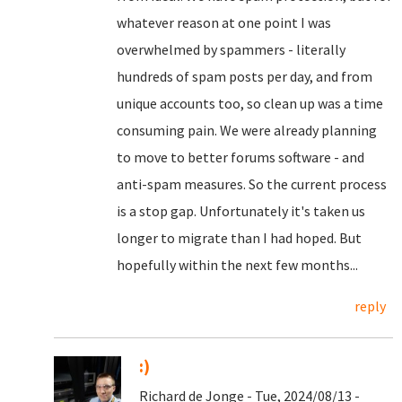
whatever reason at one point I was
overwhelmed by spammers - literally
hundreds of spam posts per day, and from
unique accounts too, so clean up was a time
consuming pain. We were already planning
to move to better forums software - and
anti-spam measures. So the current process
is a stop gap. Unfortunately it's taken us
longer to migrate than I had hoped. But
hopefully within the next few months...
reply
:)
Richard de Jonge - Tue, 2024/08/13 -