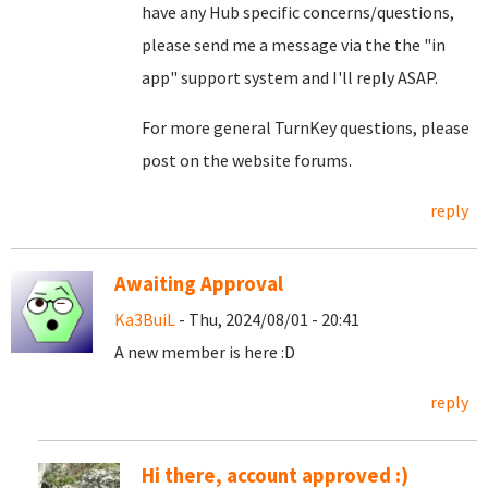
have any Hub specific concerns/questions,
please send me a message via the the "in
app" support system and I'll reply ASAP.
For more general TurnKey questions, please
post on the website forums.
reply
Awaiting Approval
Ka3BuiL
- Thu, 2024/08/01 - 20:41
A new member is here :D
reply
Hi there, account approved :)