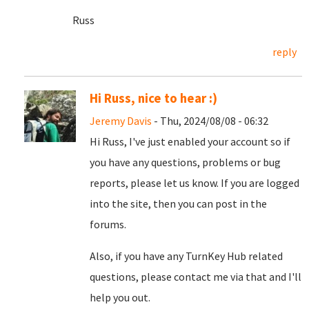
Russ
reply
Hi Russ, nice to hear :)
Jeremy Davis
- Thu, 2024/08/08 - 06:32
Hi Russ, I've just enabled your account so if
you have any questions, problems or bug
reports, please let us know. If you are logged
into the site, then you can post in the
forums.
Also, if you have any TurnKey Hub related
questions, please contact me via that and I'll
help you out.