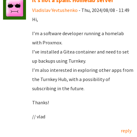
It's not a spam. Homelab server
Vladislav Yevtushenko
- Thu, 2024/08/08 - 11:49
Hi,
I’m a software developer running a homelab
with Proxmox.
I’ve installed a Gitea container and need to set
up backups using Turnkey.
I’m also interested in exploring other apps from
the Turnkey Hub, with a possibility of
subscribing in the future.
Thanks!
// vlad
reply