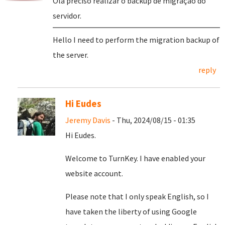
Olá preciso realizar o backup de migração do
servidor.
Hello I need to perform the migration backup of
the server.
reply
Hi Eudes
Jeremy Davis
- Thu, 2024/08/15 - 01:35
Hi Eudes.
Welcome to TurnKey. I have enabled your
website account.
Please note that I only speak English, so I
have taken the liberty of using Google