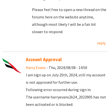
Please feel free to open a new thread on the
forums here on the website anytime,
although most likely I will be a fair bit
slower to respond.
reply
Account Approval
Harry Evans
- Thu, 2024/08/08 - 14:50
I am sign up on July 25th, 2024, still my account
is not approved for further use.
Following error occurred during sign in.
The username harryevans2k24_2023905 has not
been activated or is blocked.