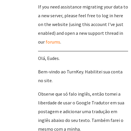
If you need assistance migrating your data to
a new server, please feel free to log in here
on the website (using this account I've just
enabled) and open a new support thread in
our
forums
.
Olá, Eudes.
Bem-vindo ao TurnKey. Habilitei sua conta
no site.
Observe que só falo inglês, então tomei a
liberdade de usar o Google Tradutor em sua
postagem e adicionar uma tradução em
inglês abaixo do seu texto. Também farei o
mesmo com a minha.