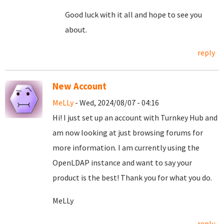
Good luck with it all and hope to see you
about.
reply
New Account
MeLLy
- Wed, 2024/08/07 - 04:16
Hi! I just set up an account with Turnkey Hub and
am now looking at just browsing forums for
more information. I am currently using the
OpenLDAP instance and want to say your
product is the best! Thank you for what you do.
MeLLy
reply