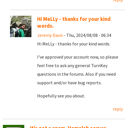
Hi MeLLy - thanks for your kind
words.
Jeremy Davis
- Thu, 2024/08/08 - 06:34
Hi MeLLy - thanks for your kind words.
I've approved your account now, so please
feel free to ask any general TurnKey
questions in the forums. Also if you need
support and/or have bug reports.
Hopefully see you about.
reply