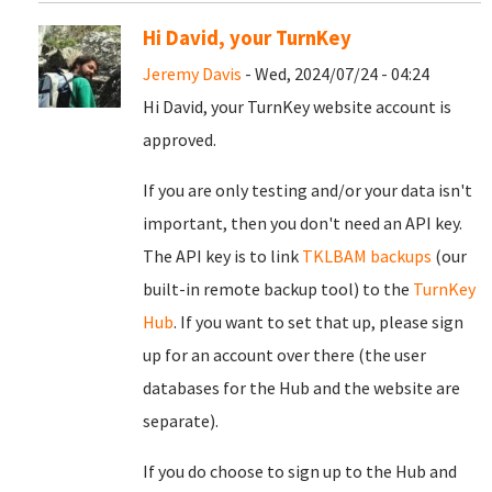
Hi David, your TurnKey
Jeremy Davis
- Wed, 2024/07/24 - 04:24
Hi David, your TurnKey website account is
approved.
If you are only testing and/or your data isn't
important, then you don't need an API key.
The API key is to link
TKLBAM backups
(our
built-in remote backup tool) to the
TurnKey
Hub
. If you want to set that up, please sign
up for an account over there (the user
databases for the Hub and the website are
separate).
If you do choose to sign up to the Hub and