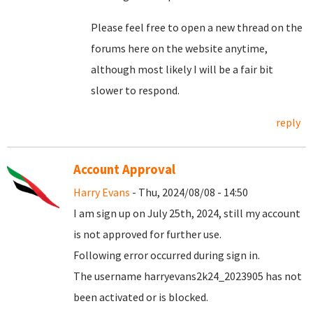
Please feel free to open a new thread on the
forums here on the website anytime,
although most likely I will be a fair bit
slower to respond.
reply
Account Approval
Harry Evans
- Thu, 2024/08/08 - 14:50
I am sign up on July 25th, 2024, still my account
is not approved for further use.
Following error occurred during sign in.
The username harryevans2k24_2023905 has not
been activated or is blocked.