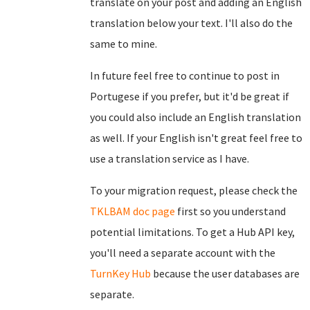
translate on your post and adding an English
translation below your text. I'll also do the
same to mine.
In future feel free to continue to post in
Portugese if you prefer, but it'd be great if
you could also include an English translation
as well. If your English isn't great feel free to
use a translation service as I have.
To your migration request, please check the
TKLBAM doc page
first so you understand
potential limitations. To get a Hub API key,
you'll need a separate account with the
TurnKey Hub
because the user databases are
separate.