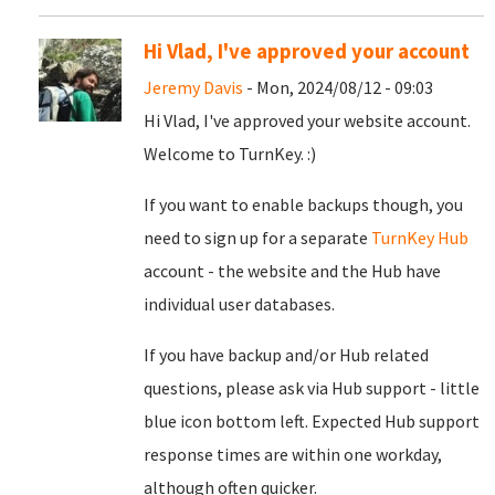
Hi Vlad, I've approved your account
Jeremy Davis
- Mon, 2024/08/12 - 09:03
Hi Vlad, I've approved your website account.
Welcome to TurnKey. :)
If you want to enable backups though, you
need to sign up for a separate
TurnKey Hub
account - the website and the Hub have
individual user databases.
If you have backup and/or Hub related
questions, please ask via Hub support - little
blue icon bottom left. Expected Hub support
response times are within one workday,
although often quicker.