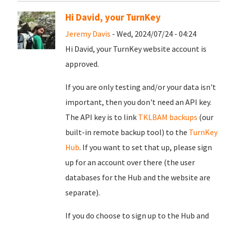
Hi David, your TurnKey
Jeremy Davis
- Wed, 2024/07/24 - 04:24
Hi David, your TurnKey website account is
approved.
If you are only testing and/or your data isn't
important, then you don't need an API key.
The API key is to link
TKLBAM backups
(our
built-in remote backup tool) to the
TurnKey
Hub
. If you want to set that up, please sign
up for an account over there (the user
databases for the Hub and the website are
separate).
If you do choose to sign up to the Hub and