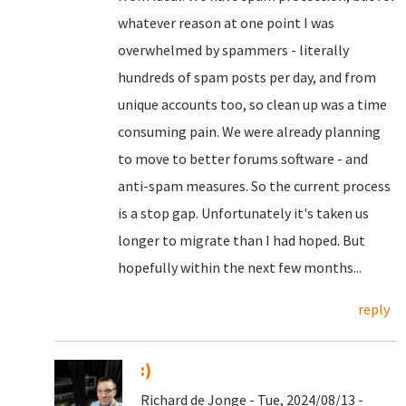
whatever reason at one point I was
overwhelmed by spammers - literally
hundreds of spam posts per day, and from
unique accounts too, so clean up was a time
consuming pain. We were already planning
to move to better forums software - and
anti-spam measures. So the current process
is a stop gap. Unfortunately it's taken us
longer to migrate than I had hoped. But
hopefully within the next few months...
reply
:)
Richard de Jonge - Tue, 2024/08/13 -