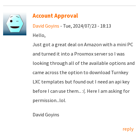
Account Approval
David Goyins
- Tue, 2024/07/23 - 18:13
Hello,
Just got a great deal on Amazon with a mini PC
and turned it into a Proxmox server so I was
looking through all of the available options and
came across the option to download Turnkey
LXC templates but found out I need an api key
before I can use them... :(. Here I am asking for
permission...lol.
David Goyins
reply