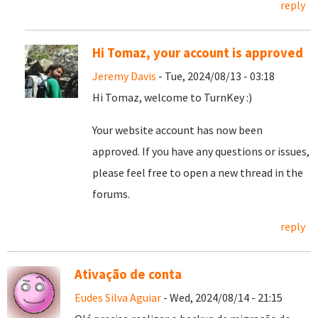
reply
Hi Tomaz, your account is approved
Jeremy Davis
- Tue, 2024/08/13 - 03:18
Hi Tomaz, welcome to TurnKey :)
Your website account has now been
approved. If you have any questions or issues,
please feel free to open a new thread in the
forums.
reply
Ativação de conta
Eudes Silva Aguiar
- Wed, 2024/08/14 - 21:15