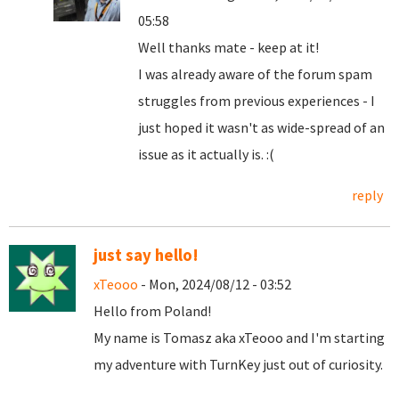
05:58
Well thanks mate - keep at it!
I was already aware of the forum spam
struggles from previous experiences - I
just hoped it wasn't as wide-spread of an
issue as it actually is. :(
reply
just say hello!
xTeooo
- Mon, 2024/08/12 - 03:52
Hello from Poland!
My name is Tomasz aka xTeooo and I'm starting
my adventure with TurnKey just out of curiosity.