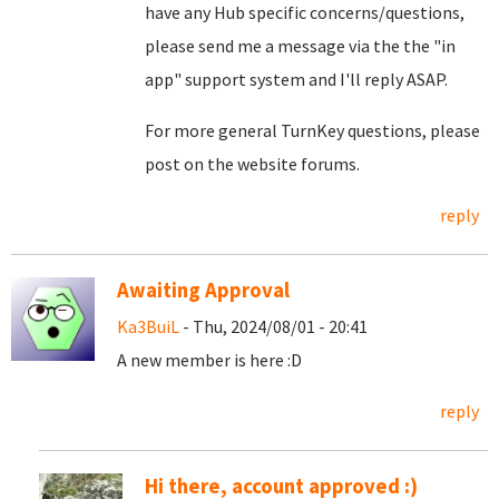
have any Hub specific concerns/questions,
please send me a message via the the "in
app" support system and I'll reply ASAP.
For more general TurnKey questions, please
post on the website forums.
reply
Awaiting Approval
Ka3BuiL
- Thu, 2024/08/01 - 20:41
A new member is here :D
reply
Hi there, account approved :)