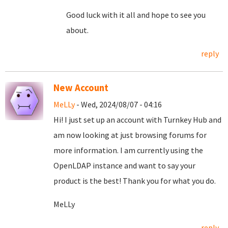
Good luck with it all and hope to see you
about.
reply
New Account
MeLLy
- Wed, 2024/08/07 - 04:16
Hi! I just set up an account with Turnkey Hub and
am now looking at just browsing forums for
more information. I am currently using the
OpenLDAP instance and want to say your
product is the best! Thank you for what you do.
MeLLy
reply