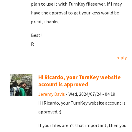
plan to use it with TurnKey fileserver. If I may
have the approval to get your keys would be
great, thanks,
Best !
R
reply
Hi Ricardo, your TurnKey website
account is approved
Jeremy Davis
- Wed, 2024/07/24 - 04:19
Hi Ricardo, your TurnKey website account is
approved. :)
If your files aren't that important, then you