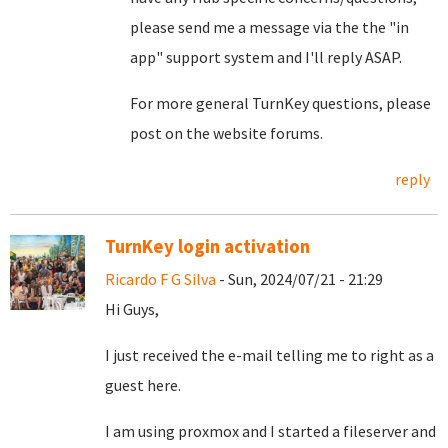
please send me a message via the the "in
app" support system and I'll reply ASAP.
For more general TurnKey questions, please
post on the website forums.
reply
TurnKey login activation
Ricardo F G Silva
- Sun, 2024/07/21 - 21:29
Hi Guys,
I just received the e-mail telling me to right as a
guest here.
I am using proxmox and I started a fileserver and