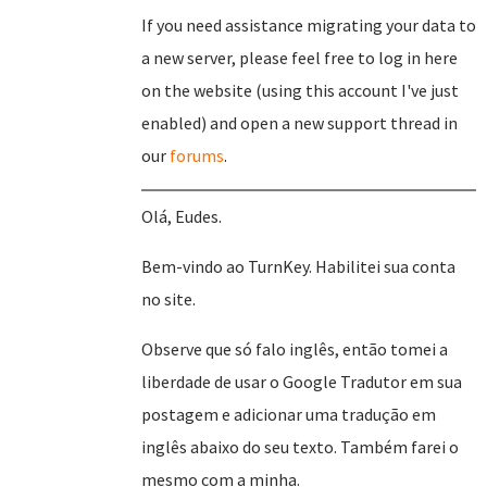
If you need assistance migrating your data to
a new server, please feel free to log in here
on the website (using this account I've just
enabled) and open a new support thread in
our
forums
.
Olá, Eudes.
Bem-vindo ao TurnKey. Habilitei sua conta
no site.
Observe que só falo inglês, então tomei a
liberdade de usar o Google Tradutor em sua
postagem e adicionar uma tradução em
inglês abaixo do seu texto. Também farei o
mesmo com a minha.