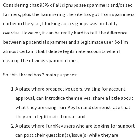
Considering that 95% of all signups are spammers and/or seo
farmers, plus the hammering the site has got from spammers
earlier in the year, blocking auto signups was probably
overdue. However, it can be really hard to tell the difference
between a potential spammer and a legitimate user. So I'm
almost certain that I delete legitimate accounts when I
cleanup the obvious spammer ones.
So this thread has 2 main purposes:
A place where prospective users, waiting for account
approval, can introduce themselves, share a little about
what they are using TurnKey for and demonstrate that
they are a legitimate human; and
A place where TurnKey users who are looking for support
can post their question(s)/issue(s) while they are