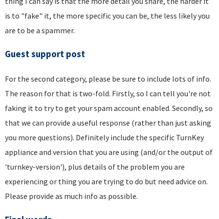
thing I can say is that the more detail you share, the harder it
is to "fake" it, the more specific you can be, the less likely you
are to be a spammer.
Guest support post
For the second category, please be sure to include lots of info.
The reason for that is two-fold. Firstly, so I can tell you're not
faking it to try to get your spam account enabled. Secondly, so
that we can provide a useful response (rather than just asking
you more questions). Definitely include the specific TurnKey
appliance and version that you are using (and/or the output of
'turnkey-version'), plus details of the problem you are
experiencing or thing you are trying to do but need advice on.
Please provide as much info as possible.