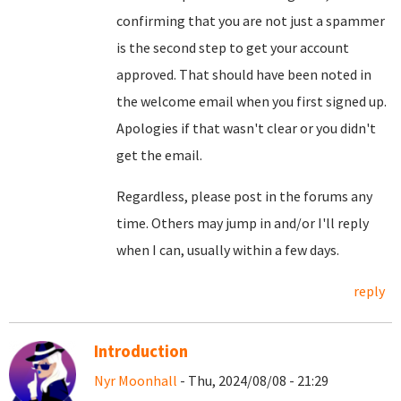
confirming that you are not just a spammer
is the second step to get your account
approved. That should have been noted in
the welcome email when you first signed up.
Apologies if that wasn't clear or you didn't
get the email.
Regardless, please post in the forums any
time. Others may jump in and/or I'll reply
when I can, usually within a few days.
reply
Introduction
Nyr Moonhall
- Thu, 2024/08/08 - 21:29