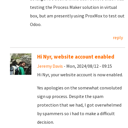
testing the Process Maker solution in virtual
box, but am presently using ProxMox to test out
Odoo.
reply
Hi Nyr, website account enabled
Jeremy Davis
- Mon, 2024/08/12 - 09:15
Hi Nyr, your website account is now enabled.
Yes apologies on the somewhat convoluted
sign up process. Despite the spam
protection that we had, I got overwhelmed
by spammers so i had to make a difficult
decision.