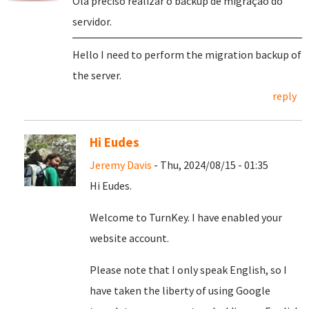
Olá preciso realizar o backup de migração do
servidor.
Hello I need to perform the migration backup of
the server.
reply
Hi Eudes
Jeremy Davis
- Thu, 2024/08/15 - 01:35
Hi Eudes.
Welcome to TurnKey. I have enabled your
website account.
Please note that I only speak English, so I
have taken the liberty of using Google