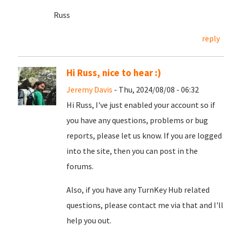
Russ
reply
Hi Russ, nice to hear :)
Jeremy Davis
- Thu, 2024/08/08 - 06:32
Hi Russ, I've just enabled your account so if
you have any questions, problems or bug
reports, please let us know. If you are logged
into the site, then you can post in the
forums.
Also, if you have any TurnKey Hub related
questions, please contact me via that and I'll
help you out.