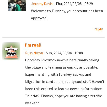
Jeremy Davis
- Thu, 2024/08/08 - 06:29
Welcome to TurnKey, your account has been
approved.
reply
I'm real!
Russ Nixon
- Sun, 2024/08/04 - 19:08
Good day, Proxmox newbie here finally taking
the pluge and learning as quickly as possible.
Experimenting with Turnkey Backup and
Migration in containers, really cool stuff. Haven't
been this excited to learn a new platform since
TrueNAS. Thanks, hope you are having a terrific
weekend.