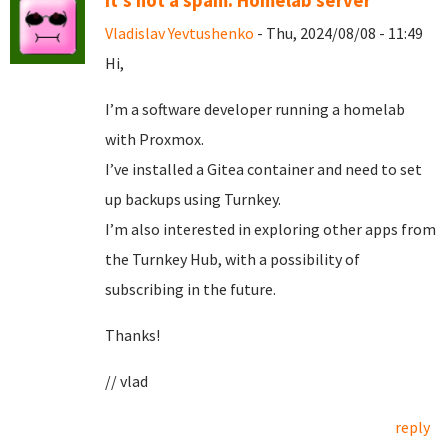
It's not a spam. Homelab server
Vladislav Yevtushenko
- Thu, 2024/08/08 - 11:49
Hi,
I’m a software developer running a homelab
with Proxmox.
I’ve installed a Gitea container and need to set
up backups using Turnkey.
I’m also interested in exploring other apps from
the Turnkey Hub, with a possibility of
subscribing in the future.
Thanks!
// vlad
reply