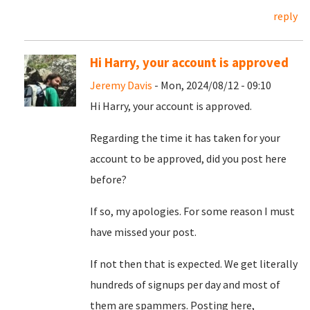
reply
Hi Harry, your account is approved
Jeremy Davis
- Mon, 2024/08/12 - 09:10
Hi Harry, your account is approved.
Regarding the time it has taken for your
account to be approved, did you post here
before?
If so, my apologies. For some reason I must
have missed your post.
If not then that is expected. We get literally
hundreds of signups per day and most of
them are spammers. Posting here,