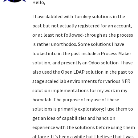
Hello,
I have dabbled with Turnkey solutions in the
past but not actually registered for an account,
or at least not followed-through as the process
is rather unorthodox. Some solutions I have
looked into in the past include a Process Maker
solution, and presently an Odoo solution. I have
also used the Open LDAP solution in the past to
stage scaled lab environments for various NFR
solution implementations for my work in my
homelab. The purpose of my use of these
solutions is primarily exploratory; I use them to
get an idea of capabilities and hands on
experience with the solutions before using them
at large. It's been a while but I believe that I was