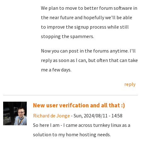
We plan to move to better forum software in
the near future and hopefully we'll be able
to improve the signup process while still
stopping the spammers.
Now you can post in the forums anytime. I'll
reply as soon as I can, but often that can take
me a few days.
reply
New user verifcation and all that :)
Richard de Jonge
- Sun, 2024/08/11 - 14:58
So here I am - I came across turnkey linux as a
solution to my home hosting needs.