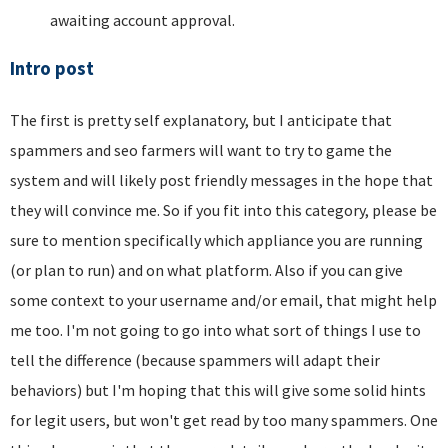
awaiting account approval.
Intro post
The first is pretty self explanatory, but I anticipate that
spammers and seo farmers will want to try to game the
system and will likely post friendly messages in the hope that
they will convince me. So if you fit into this category, please be
sure to mention specifically which appliance you are running
(or plan to run) and on what platform. Also if you can give
some context to your username and/or email, that might help
me too. I'm not going to go into what sort of things I use to
tell the difference (because spammers will adapt their
behaviors) but I'm hoping that this will give some solid hints
for legit users, but won't get read by too many spammers. One