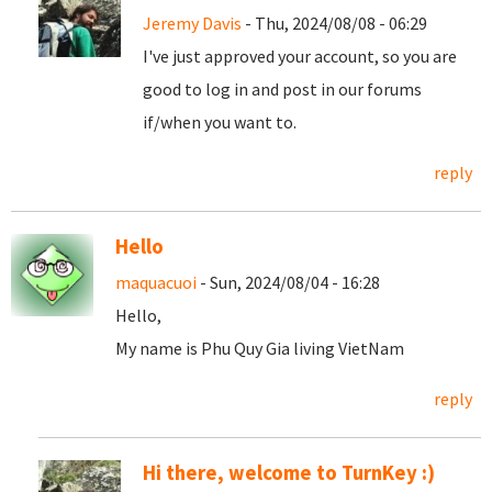
Jeremy Davis
- Thu, 2024/08/08 - 06:29
I've just approved your account, so you are
good to log in and post in our forums
if/when you want to.
reply
Hello
maquacuoi
- Sun, 2024/08/04 - 16:28
Hello,
My name is Phu Quy Gia living VietNam
reply
Hi there, welcome to TurnKey :)