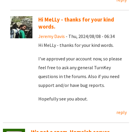
Hi MeLLy - thanks for your kind
words.
Jeremy Davis
- Thu, 2024/08/08 - 06:34
Hi MeLLy - thanks for your kind words.
I've approved your account now, so please
feel free to ask any general TurnKey
questions in the forums. Also if you need
support and/or have bug reports.
Hopefully see you about.
reply