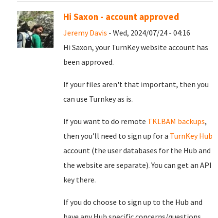
Hi Saxon - account approved
Jeremy Davis
- Wed, 2024/07/24 - 04:16
Hi Saxon, your TurnKey website account has
been approved.
If your files aren't that important, then you
can use Turnkey as is.
If you want to do remote
TKLBAM backups
,
then you'll need to sign up for a
TurnKey Hub
account (the user databases for the Hub and
the website are separate). You can get an API
key there.
If you do choose to sign up to the Hub and
have any Hub specific concerns/questions,