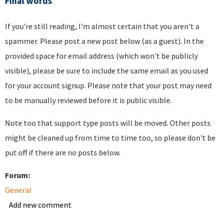
Final words
If you're still reading, I'm almost certain that you aren't a
spammer. Please post a new post below (as a guest). In the
provided space for email address (which won't be publicly
visible), please be sure to include the same email as you used
for your account signup. Please note that your post may need
to be manually reviewed before it is public visible.
Note too that support type posts will be moved. Other posts
might be cleaned up from time to time too, so please don't be
put off if there are no posts below.
Forum:
General
Add new comment