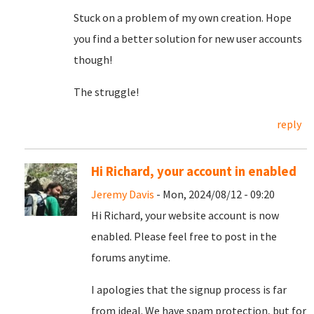
Stuck on a problem of my own creation. Hope
you find a better solution for new user accounts
though!
The struggle!
reply
Hi Richard, your account in enabled
Jeremy Davis
- Mon, 2024/08/12 - 09:20
Hi Richard, your website account is now
enabled. Please feel free to post in the
forums anytime.
I apologies that the signup process is far
from ideal. We have spam protection, but for