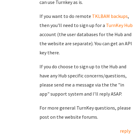
can use Turnkey as is.
If you want to do remote
TKLBAM backups
,
then you'll need to sign up for a
TurnKey Hub
account (the user databases for the Hub and
the website are separate). You can get an API
key there.
If you do choose to sign up to the Hub and
have any Hub specific concerns/questions,
please send me a message via the the "in
app" support system and I'll reply ASAP.
For more general TurnKey questions, please
post on the website forums.
reply