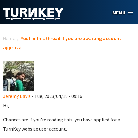
Skip to main content
MENU
You are here
Home
/
Post in this thread if you are awaiting account
approval
Jeremy Davis
- Tue, 2023/04/18 - 09:16
Hi,
Chances are if you're reading this, you have applied for a
TurnKey website user account.