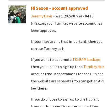
Hi Saxon - account approved
Jeremy Davis
- Wed, 2024/07/24 - 04:16
Hi Saxon, your TurnKey website account has
been approved.
If your files aren't that important, then you
can use Turnkey as is.
If you want to do remote
TKLBAM backups
,
then you'll need to sign up for a
TurnKey Hub
account (the user databases for the Hub and
the website are separate). You can get an API
key there.
If you do choose to sign up to the Hub and
have any Hub specific concerns/questions,