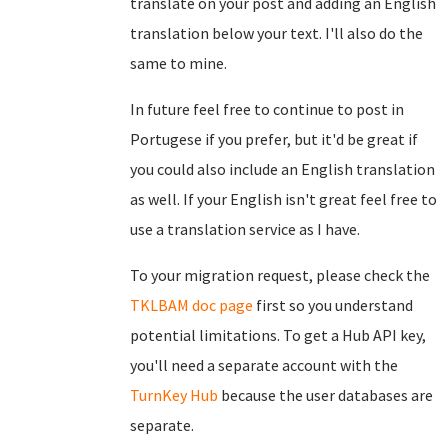
translate on your post and adding an English
translation below your text. I'll also do the
same to mine.
In future feel free to continue to post in
Portugese if you prefer, but it'd be great if
you could also include an English translation
as well. If your English isn't great feel free to
use a translation service as I have.
To your migration request, please check the
TKLBAM doc page
first so you understand
potential limitations. To get a Hub API key,
you'll need a separate account with the
TurnKey Hub
because the user databases are
separate.