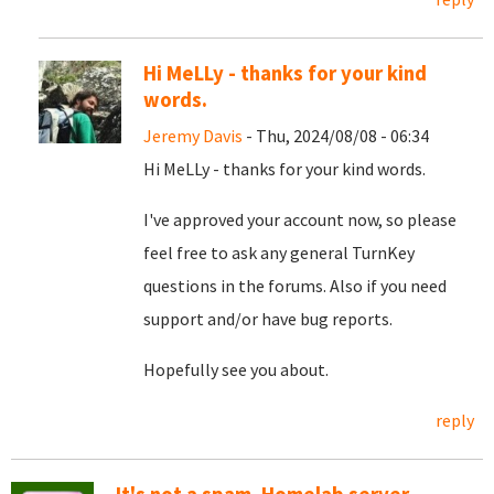
Hi MeLLy - thanks for your kind
words.
Jeremy Davis
- Thu, 2024/08/08 - 06:34
Hi MeLLy - thanks for your kind words.
I've approved your account now, so please
feel free to ask any general TurnKey
questions in the forums. Also if you need
support and/or have bug reports.
Hopefully see you about.
reply