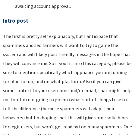
awaiting account approval.
Intro post
The first is pretty self explanatory, but I anticipate that
spammers and seo farmers will want to try to game the
system and will likely post friendly messages in the hope that
they will convince me. So if you fit into this category, please be
sure to mention specifically which appliance you are running
(or plan to run) and on what platform. Also if you can give
some context to your username and/or email, that might help
me too. I'm not going to go into what sort of things I use to
tell the difference (because spammers will adapt their
behaviors) but I'm hoping that this will give some solid hints
for legit users, but won't get read by too many spammers. One