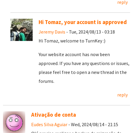
reply
Hi Tomaz, your account is approved
Jeremy Davis
- Tue, 2024/08/13 - 03:18
Hi Tomaz, welcome to TurnKey :)
Your website account has now been
approved. If you have any questions or issues,
please feel free to open a new thread in the
forums.
reply
Ativação de conta
Eudes Silva Aguiar
- Wed, 2024/08/14 - 21:15