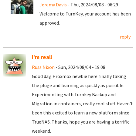
Jeremy Davis
- Thu, 2024/08/08 - 06:29
Welcome to TurnKey, your account has been
approved.
reply
I'm real!
Russ Nixon
- Sun, 2024/08/04 - 19:08
Good day, Proxmox newbie here finally taking
the pluge and learning as quickly as possible.
Experimenting with Turnkey Backup and
Migration in containers, really cool stuff. Haven't
been this excited to learn a new platform since
TrueNAS. Thanks, hope you are having a terrific
weekend.