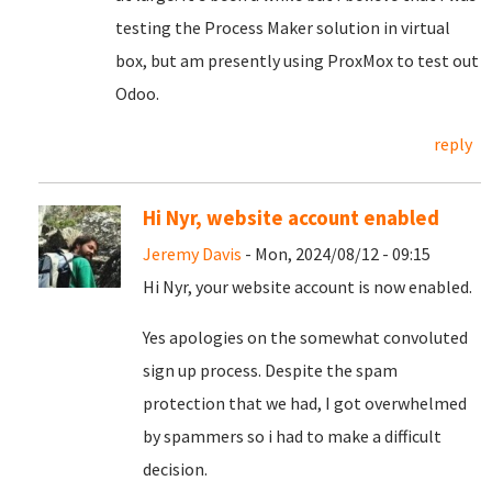
testing the Process Maker solution in virtual
box, but am presently using ProxMox to test out
Odoo.
reply
Hi Nyr, website account enabled
Jeremy Davis
- Mon, 2024/08/12 - 09:15
Hi Nyr, your website account is now enabled.
Yes apologies on the somewhat convoluted
sign up process. Despite the spam
protection that we had, I got overwhelmed
by spammers so i had to make a difficult
decision.