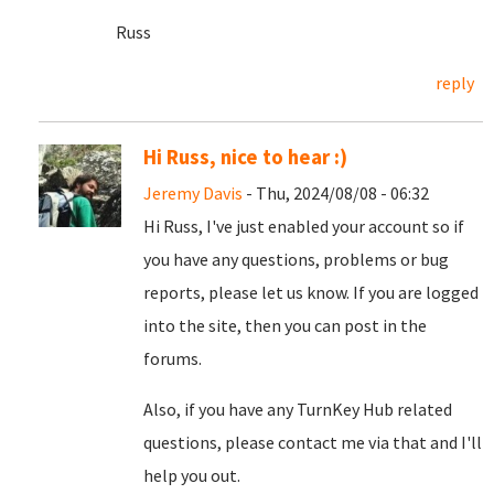
Russ
reply
Hi Russ, nice to hear :)
Jeremy Davis
- Thu, 2024/08/08 - 06:32
Hi Russ, I've just enabled your account so if
you have any questions, problems or bug
reports, please let us know. If you are logged
into the site, then you can post in the
forums.
Also, if you have any TurnKey Hub related
questions, please contact me via that and I'll
help you out.