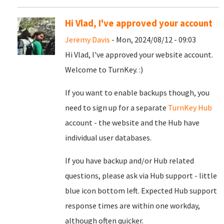
Hi Vlad, I've approved your account
Jeremy Davis
- Mon, 2024/08/12 - 09:03
Hi Vlad, I've approved your website account.
Welcome to TurnKey. :)
If you want to enable backups though, you
need to sign up for a separate
TurnKey Hub
account - the website and the Hub have
individual user databases.
If you have backup and/or Hub related
questions, please ask via Hub support - little
blue icon bottom left. Expected Hub support
response times are within one workday,
although often quicker.