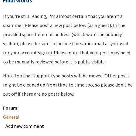
Final words
If you're still reading, I'm almost certain that you aren't a
spammer. Please post a new post below (as a guest). In the
provided space for email address (which won't be publicly
visible), please be sure to include the same email as you used
for your account signup. Please note that your post may need
to be manually reviewed before it is public visible.
Note too that support type posts will be moved. Other posts
might be cleaned up from time to time too, so please don't be
put off if there are no posts below.
Forum:
General
Add new comment