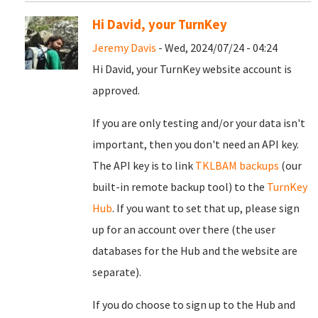
Hi David, your TurnKey
Jeremy Davis
- Wed, 2024/07/24 - 04:24
Hi David, your TurnKey website account is
approved.
If you are only testing and/or your data isn't
important, then you don't need an API key.
The API key is to link
TKLBAM backups
(our
built-in remote backup tool) to the
TurnKey
Hub
. If you want to set that up, please sign
up for an account over there (the user
databases for the Hub and the website are
separate).
If you do choose to sign up to the Hub and