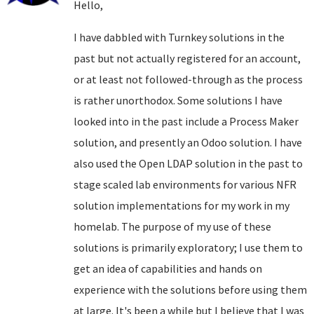
Hello,
I have dabbled with Turnkey solutions in the
past but not actually registered for an account,
or at least not followed-through as the process
is rather unorthodox. Some solutions I have
looked into in the past include a Process Maker
solution, and presently an Odoo solution. I have
also used the Open LDAP solution in the past to
stage scaled lab environments for various NFR
solution implementations for my work in my
homelab. The purpose of my use of these
solutions is primarily exploratory; I use them to
get an idea of capabilities and hands on
experience with the solutions before using them
at large. It's been a while but I believe that I was