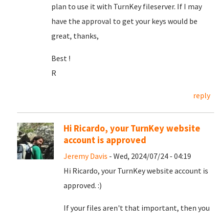
plan to use it with TurnKey fileserver. If I may
have the approval to get your keys would be
great, thanks,
Best !
R
reply
Hi Ricardo, your TurnKey website
account is approved
Jeremy Davis
- Wed, 2024/07/24 - 04:19
Hi Ricardo, your TurnKey website account is
approved. :)
If your files aren't that important, then you