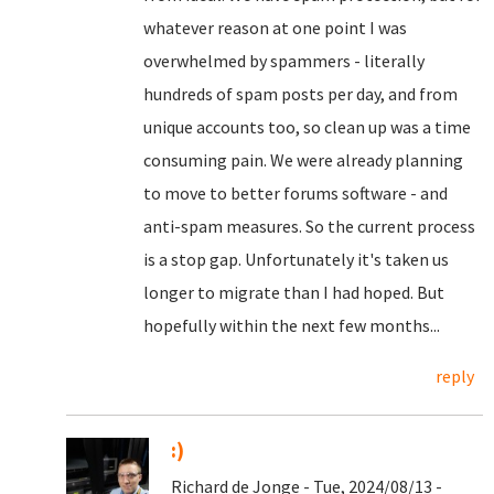
whatever reason at one point I was
overwhelmed by spammers - literally
hundreds of spam posts per day, and from
unique accounts too, so clean up was a time
consuming pain. We were already planning
to move to better forums software - and
anti-spam measures. So the current process
is a stop gap. Unfortunately it's taken us
longer to migrate than I had hoped. But
hopefully within the next few months...
reply
:)
Richard de Jonge - Tue, 2024/08/13 -