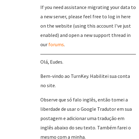
If you need assistance migrating your data to
a new server, please feel free to log in here
on the website (using this account I've just
enabled) and open a new support thread in
our
forums
.
Olá, Eudes.
Bem-vindo ao TurnKey. Habilitei sua conta
no site.
Observe que só falo inglês, então tomei a
liberdade de usar o Google Tradutor em sua
postagem e adicionar uma tradução em
inglês abaixo do seu texto. Também farei o
mesmo com a minha.