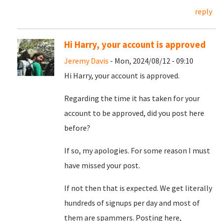
reply
Hi Harry, your account is approved
Jeremy Davis
- Mon, 2024/08/12 - 09:10
Hi Harry, your account is approved.
Regarding the time it has taken for your
account to be approved, did you post here
before?
If so, my apologies. For some reason I must
have missed your post.
If not then that is expected. We get literally
hundreds of signups per day and most of
them are spammers. Posting here,