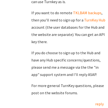
can use Turnkey as is.
If you want to do remote
TKLBAM backups
,
then you'll need to sign up for a
TurnKey Hub
account (the user databases for the Hub and
the website are separate). You can get an API
key there.
If you do choose to sign up to the Hub and
have any Hub specific concerns/questions,
please send me a message via the the "in
app" support system and I'll reply ASAP.
For more general TurnKey questions, please
post on the website forums.
reply