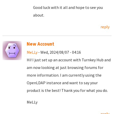
Good luck with it all and hope to see you
about.
reply
New Account
MeLLy
- Wed, 2024/08/07 - 04:16
Hi! I just set up an account with Turnkey Hub and
am now looking at just browsing forums for
more information. I am currently using the
OpenLDAP instance and want to say your
product is the best! Thank you for what you do.
MeLLy
reply