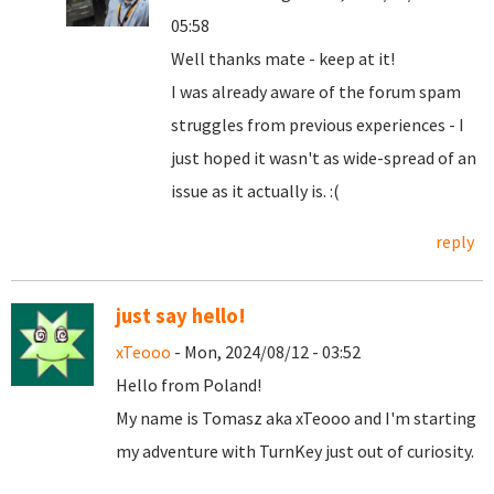
05:58
Well thanks mate - keep at it!
I was already aware of the forum spam
struggles from previous experiences - I
just hoped it wasn't as wide-spread of an
issue as it actually is. :(
reply
just say hello!
xTeooo
- Mon, 2024/08/12 - 03:52
Hello from Poland!
My name is Tomasz aka xTeooo and I'm starting
my adventure with TurnKey just out of curiosity.