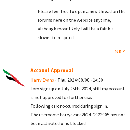
Please feel free to open a new thread on the
forums here on the website anytime,
although most likely I will be a fair bit
slower to respond.
reply
Account Approval
Harry Evans
- Thu, 2024/08/08 - 14:50
I am sign up on July 25th, 2024, still my account
is not approved for further use.
Following error occurred during sign in.
The username harryevans2k24_2023905 has not
been activated or is blocked.