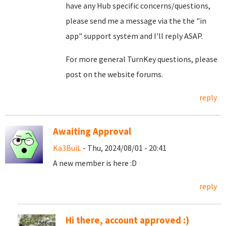
have any Hub specific concerns/questions,
please send me a message via the the "in
app" support system and I'll reply ASAP.
For more general TurnKey questions, please
post on the website forums.
reply
Awaiting Approval
Ka3BuiL
- Thu, 2024/08/01 - 20:41
A new member is here :D
reply
Hi there, account approved :)