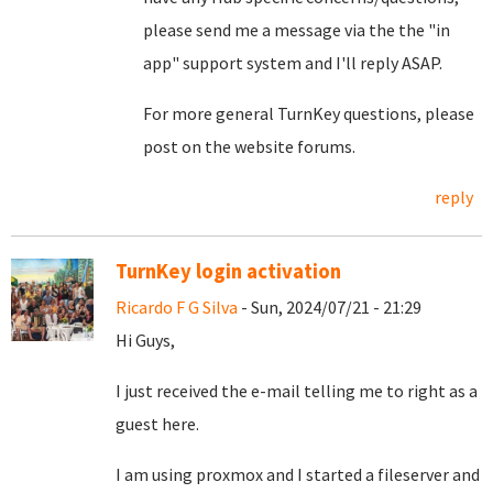
please send me a message via the the "in
app" support system and I'll reply ASAP.
For more general TurnKey questions, please
post on the website forums.
reply
TurnKey login activation
Ricardo F G Silva
- Sun, 2024/07/21 - 21:29
Hi Guys,
I just received the e-mail telling me to right as a
guest here.
I am using proxmox and I started a fileserver and