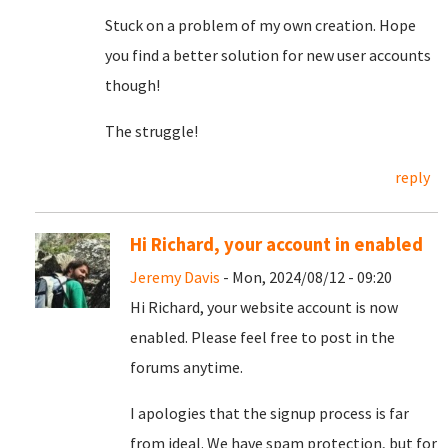
Stuck on a problem of my own creation. Hope
you find a better solution for new user accounts
though!
The struggle!
reply
Hi Richard, your account in enabled
Jeremy Davis
- Mon, 2024/08/12 - 09:20
Hi Richard, your website account is now
enabled. Please feel free to post in the
forums anytime.
I apologies that the signup process is far
from ideal. We have spam protection, but for