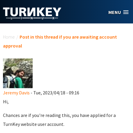
Skip to main content
MENU
You are here
Home
/
Post in this thread if you are awaiting account
approval
Jeremy Davis
- Tue, 2023/04/18 - 09:16
Hi,
Chances are if you're reading this, you have applied for a
TurnKey website user account.