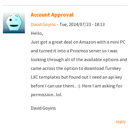
Account Approval
David Goyins
- Tue, 2024/07/23 - 18:13
Hello,
Just got a great deal on Amazon with a mini PC
and turned it into a Proxmox server so I was
looking through all of the available options and
came across the option to download Turnkey
LXC templates but found out I need an api key
before I can use them... :(. Here I am asking for
permission...lol.
David Goyins
reply