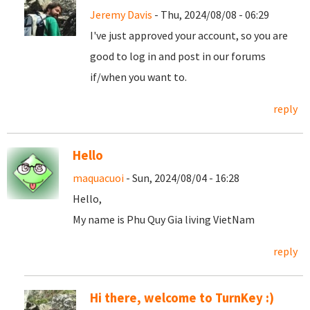
Jeremy Davis
- Thu, 2024/08/08 - 06:29
I've just approved your account, so you are
good to log in and post in our forums
if/when you want to.
reply
Hello
maquacuoi
- Sun, 2024/08/04 - 16:28
Hello,
My name is Phu Quy Gia living VietNam
reply
Hi there, welcome to TurnKey :)