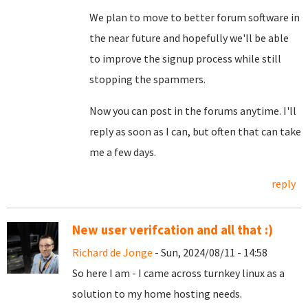
We plan to move to better forum software in
the near future and hopefully we'll be able
to improve the signup process while still
stopping the spammers.
Now you can post in the forums anytime. I'll
reply as soon as I can, but often that can take
me a few days.
reply
New user verifcation and all that :)
Richard de Jonge
- Sun, 2024/08/11 - 14:58
So here I am - I came across turnkey linux as a
solution to my home hosting needs.