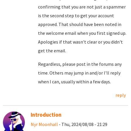
confirming that you are not just a spammer
is the second step to get your account
approved. That should have been noted in
the welcome email when you first signed up.
Apologies if that wasn't clear or you didn't
get the email.
Regardless, please post in the forums any
time. Others may jump in and/or I'll reply
when I can, usually within a few days.
reply
Introduction
Nyr Moonhall
- Thu, 2024/08/08 - 21:29