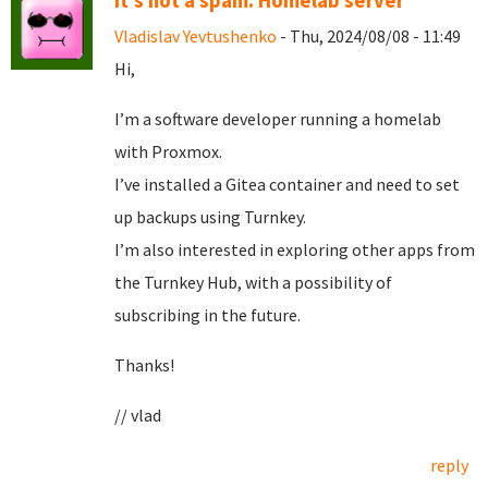
It's not a spam. Homelab server
Vladislav Yevtushenko
- Thu, 2024/08/08 - 11:49
Hi,
I’m a software developer running a homelab
with Proxmox.
I’ve installed a Gitea container and need to set
up backups using Turnkey.
I’m also interested in exploring other apps from
the Turnkey Hub, with a possibility of
subscribing in the future.
Thanks!
// vlad
reply