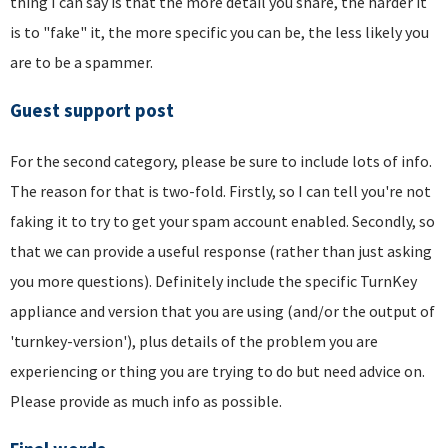
thing I can say is that the more detail you share, the harder it
is to "fake" it, the more specific you can be, the less likely you
are to be a spammer.
Guest support post
For the second category, please be sure to include lots of info.
The reason for that is two-fold. Firstly, so I can tell you're not
faking it to try to get your spam account enabled. Secondly, so
that we can provide a useful response (rather than just asking
you more questions). Definitely include the specific TurnKey
appliance and version that you are using (and/or the output of
'turnkey-version'), plus details of the problem you are
experiencing or thing you are trying to do but need advice on.
Please provide as much info as possible.