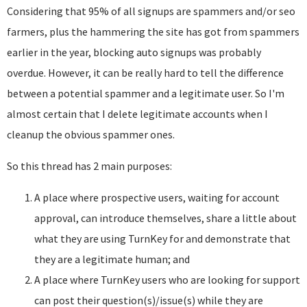
Considering that 95% of all signups are spammers and/or seo
farmers, plus the hammering the site has got from spammers
earlier in the year, blocking auto signups was probably
overdue. However, it can be really hard to tell the difference
between a potential spammer and a legitimate user. So I'm
almost certain that I delete legitimate accounts when I
cleanup the obvious spammer ones.
So this thread has 2 main purposes:
A place where prospective users, waiting for account
approval, can introduce themselves, share a little about
what they are using TurnKey for and demonstrate that
they are a legitimate human; and
A place where TurnKey users who are looking for support
can post their question(s)/issue(s) while they are