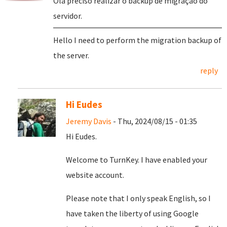
Olá preciso realizar o backup de migração do
servidor.
Hello I need to perform the migration backup of
the server.
reply
Hi Eudes
Jeremy Davis
- Thu, 2024/08/15 - 01:35
Hi Eudes.
Welcome to TurnKey. I have enabled your
website account.
Please note that I only speak English, so I
have taken the liberty of using Google