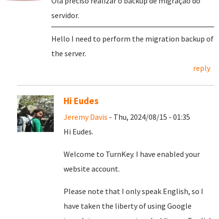
Olá preciso realizar o backup de migração do
servidor.
Hello I need to perform the migration backup of
the server.
reply
Hi Eudes
Jeremy Davis
- Thu, 2024/08/15 - 01:35
Hi Eudes.
Welcome to TurnKey. I have enabled your
website account.
Please note that I only speak English, so I
have taken the liberty of using Google