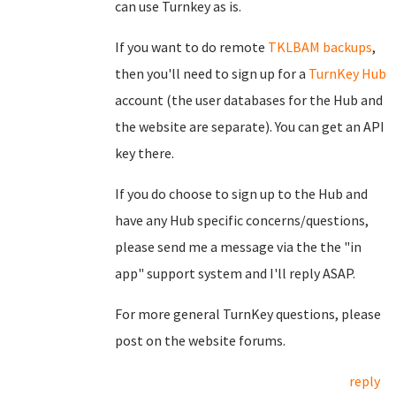
can use Turnkey as is.
If you want to do remote
TKLBAM backups
,
then you'll need to sign up for a
TurnKey Hub
account (the user databases for the Hub and
the website are separate). You can get an API
key there.
If you do choose to sign up to the Hub and
have any Hub specific concerns/questions,
please send me a message via the the "in
app" support system and I'll reply ASAP.
For more general TurnKey questions, please
post on the website forums.
reply