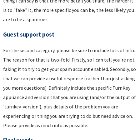
thing I can say is that the more detail you share, the harder it
is to "fake" it, the more specific you can be, the less likely you
are to be a spammer.
Guest support post
For the second category, please be sure to include lots of info.
The reason for that is two-fold. Firstly, so I can tell you're not
faking it to try to get your spam account enabled. Secondly, so
that we can provide a useful response (rather than just asking
you more questions). Definitely include the specific TurnKey
appliance and version that you are using (and/or the output of
'turnkey-version'), plus details of the problem you are
experiencing or thing you are trying to do but need advice on.
Please provide as much info as possible.