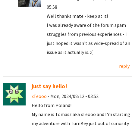
05:58
Well thanks mate - keep at it!
I was already aware of the forum spam
struggles from previous experiences - I
just hoped it wasn't as wide-spread of an
issue as it actually is. :(
reply
just say hello!
xTeooo
- Mon, 2024/08/12 - 03:52
Hello from Poland!
My name is Tomasz aka xTeooo and I'm starting
my adventure with TurnKey just out of curiosity.