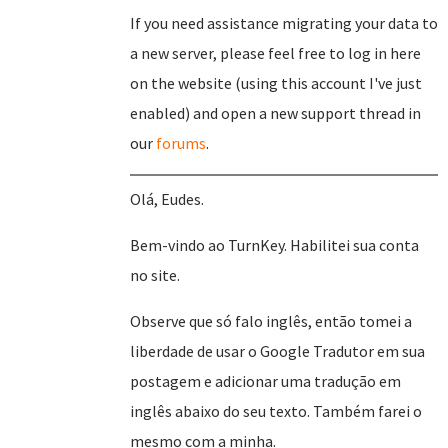
If you need assistance migrating your data to
a new server, please feel free to log in here
on the website (using this account I've just
enabled) and open a new support thread in
our
forums
.
Olá, Eudes.
Bem-vindo ao TurnKey. Habilitei sua conta
no site.
Observe que só falo inglês, então tomei a
liberdade de usar o Google Tradutor em sua
postagem e adicionar uma tradução em
inglês abaixo do seu texto. Também farei o
mesmo com a minha.