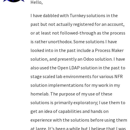
Hello,
I have dabbled with Turnkey solutions in the
past but not actually registered for an account,
or at least not followed-through as the process
is rather unorthodox. Some solutions I have
looked into in the past include a Process Maker
solution, and presently an Odoo solution. I have
also used the Open LDAP solution in the past to
stage scaled lab environments for various NFR
solution implementations for my work in my
homelab. The purpose of my use of these
solutions is primarily exploratory; I use them to
get an idea of capabilities and hands on
experience with the solutions before using them
at large. It's been a while but I believe that I was