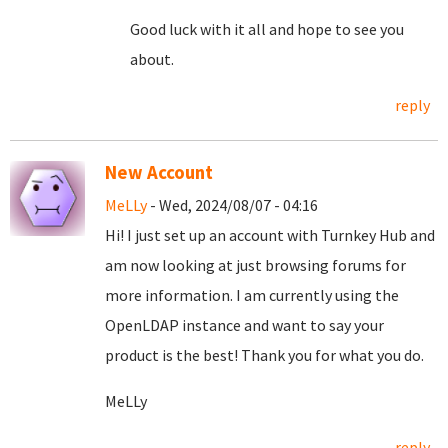
Good luck with it all and hope to see you
about.
reply
New Account
MeLLy
- Wed, 2024/08/07 - 04:16
Hi! I just set up an account with Turnkey Hub and
am now looking at just browsing forums for
more information. I am currently using the
OpenLDAP instance and want to say your
product is the best! Thank you for what you do.
MeLLy
reply