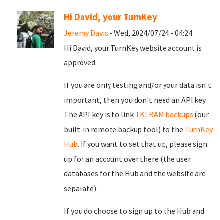
Hi David, your TurnKey
Jeremy Davis
- Wed, 2024/07/24 - 04:24
Hi David, your TurnKey website account is
approved.
If you are only testing and/or your data isn't
important, then you don't need an API key.
The API key is to link
TKLBAM backups
(our
built-in remote backup tool) to the
TurnKey
Hub
. If you want to set that up, please sign
up for an account over there (the user
databases for the Hub and the website are
separate).
If you do choose to sign up to the Hub and