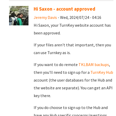
Hi Saxon - account approved
Jeremy Davis
- Wed, 2024/07/24 - 04:16
Hi Saxon, your TurnKey website account has
been approved.
If your files aren't that important, then you
can use Turnkey as is.
If you want to do remote
TKLBAM backups
,
then you'll need to sign up for a
TurnKey Hub
account (the user databases for the Hub and
the website are separate). You can get an API
key there.
If you do choose to sign up to the Hub and
have any Hub specific concerns/questions,