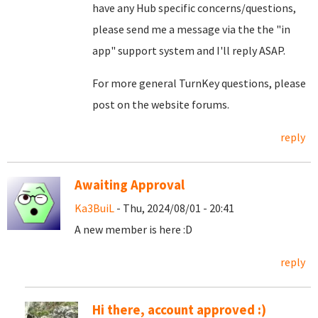
have any Hub specific concerns/questions,
please send me a message via the the "in
app" support system and I'll reply ASAP.
For more general TurnKey questions, please
post on the website forums.
reply
Awaiting Approval
Ka3BuiL
- Thu, 2024/08/01 - 20:41
A new member is here :D
reply
Hi there, account approved :)