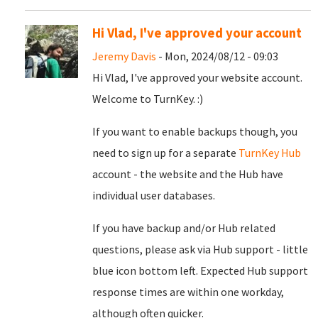
Hi Vlad, I've approved your account
Jeremy Davis
- Mon, 2024/08/12 - 09:03
Hi Vlad, I've approved your website account.
Welcome to TurnKey. :)
If you want to enable backups though, you
need to sign up for a separate
TurnKey Hub
account - the website and the Hub have
individual user databases.
If you have backup and/or Hub related
questions, please ask via Hub support - little
blue icon bottom left. Expected Hub support
response times are within one workday,
although often quicker.