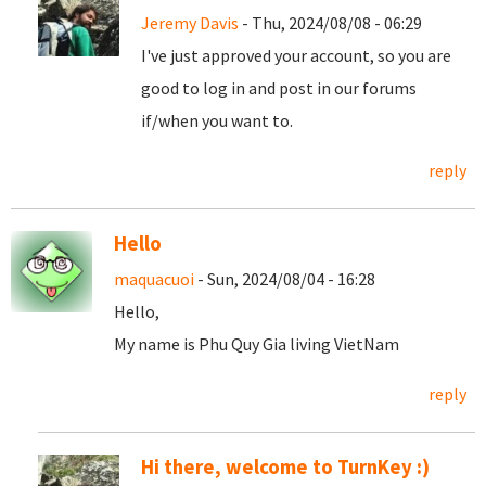
Jeremy Davis
- Thu, 2024/08/08 - 06:29
I've just approved your account, so you are
good to log in and post in our forums
if/when you want to.
reply
Hello
maquacuoi
- Sun, 2024/08/04 - 16:28
Hello,
My name is Phu Quy Gia living VietNam
reply
Hi there, welcome to TurnKey :)