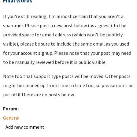
Final words
If you're still reading, I'm almost certain that you aren't a
spammer. Please post a new post below (as a guest). In the
provided space for email address (which won't be publicly
visible), please be sure to include the same email as you used
for your account signup. Please note that your post may need
to be manually reviewed before it is public visible.
Note too that support type posts will be moved. Other posts
might be cleaned up from time to time too, so please don't be
put off if there are no posts below.
Forum:
General
Add new comment