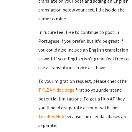
translate on your post and adding an English
translation below your text. I'll also do the
same to mine.
In future feel free to continue to post in
Portugese if you prefer, but it'd be great if
you could also include an English translation
as well. If your English isn't great feel free to
use a translation service as I have.
To your migration request, please check the
TKLBAM doc page
first so you understand
potential limitations. To get a Hub API key,
you'll need a separate account with the
TurnKey Hub
because the user databases are
separate.