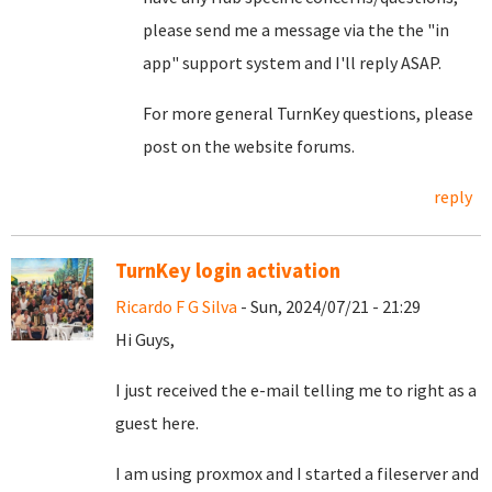
please send me a message via the the "in
app" support system and I'll reply ASAP.
For more general TurnKey questions, please
post on the website forums.
reply
TurnKey login activation
Ricardo F G Silva
- Sun, 2024/07/21 - 21:29
Hi Guys,
I just received the e-mail telling me to right as a
guest here.
I am using proxmox and I started a fileserver and