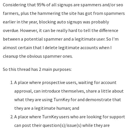
Considering that 95% of all signups are spammers and/or seo
farmers, plus the hammering the site has got from spammers
earlier in the year, blocking auto signups was probably
overdue. However, it can be really hard to tell the difference
between a potential spammer and a legitimate user. So I'm
almost certain that I delete legitimate accounts when I
cleanup the obvious spammer ones.
So this thread has 2 main purposes:
A place where prospective users, waiting for account
approval, can introduce themselves, share a little about
what they are using TurnKey for and demonstrate that
they are a legitimate human; and
A place where TurnKey users who are looking for support
can post their question(s)/issue(s) while they are