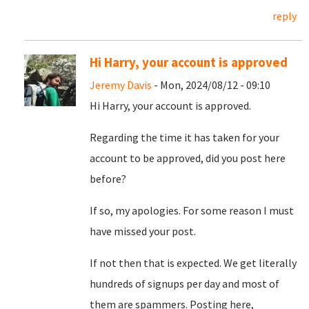
reply
Hi Harry, your account is approved
Jeremy Davis
- Mon, 2024/08/12 - 09:10
Hi Harry, your account is approved.
Regarding the time it has taken for your
account to be approved, did you post here
before?
If so, my apologies. For some reason I must
have missed your post.
If not then that is expected. We get literally
hundreds of signups per day and most of
them are spammers. Posting here,