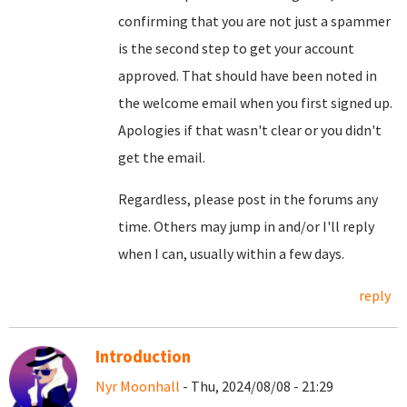
confirming that you are not just a spammer
is the second step to get your account
approved. That should have been noted in
the welcome email when you first signed up.
Apologies if that wasn't clear or you didn't
get the email.
Regardless, please post in the forums any
time. Others may jump in and/or I'll reply
when I can, usually within a few days.
reply
Introduction
Nyr Moonhall
- Thu, 2024/08/08 - 21:29