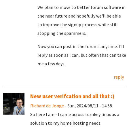
We plan to move to better forum software in
the near future and hopefully we'll be able
to improve the signup process while still
stopping the spammers.
Now you can post in the forums anytime. I'll
reply as soon as I can, but often that can take
me a few days.
reply
New user verifcation and all that :)
Richard de Jonge
- Sun, 2024/08/11 - 14:58
So here I am - I came across turnkey linux as a
solution to my home hosting needs.