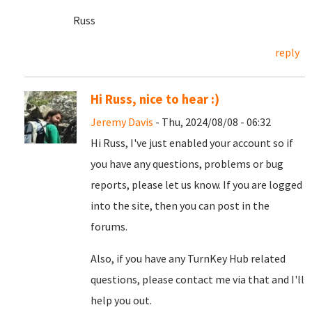
Russ
reply
Hi Russ, nice to hear :)
Jeremy Davis
- Thu, 2024/08/08 - 06:32
Hi Russ, I've just enabled your account so if
you have any questions, problems or bug
reports, please let us know. If you are logged
into the site, then you can post in the
forums.
Also, if you have any TurnKey Hub related
questions, please contact me via that and I'll
help you out.