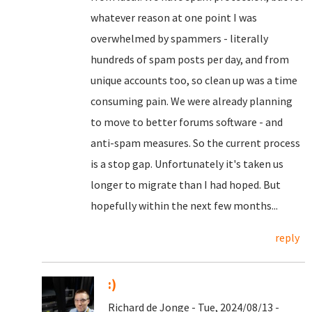
whatever reason at one point I was
overwhelmed by spammers - literally
hundreds of spam posts per day, and from
unique accounts too, so clean up was a time
consuming pain. We were already planning
to move to better forums software - and
anti-spam measures. So the current process
is a stop gap. Unfortunately it's taken us
longer to migrate than I had hoped. But
hopefully within the next few months...
reply
:)
Richard de Jonge - Tue, 2024/08/13 -