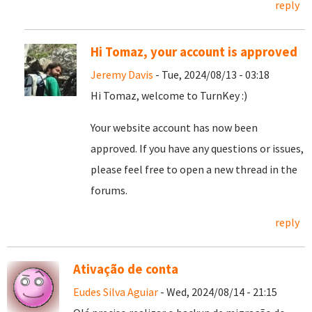
reply
Hi Tomaz, your account is approved
Jeremy Davis
- Tue, 2024/08/13 - 03:18
Hi Tomaz, welcome to TurnKey :)
Your website account has now been
approved. If you have any questions or issues,
please feel free to open a new thread in the
forums.
reply
Ativação de conta
Eudes Silva Aguiar
- Wed, 2024/08/14 - 21:15