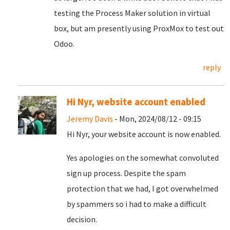
testing the Process Maker solution in virtual
box, but am presently using ProxMox to test out
Odoo.
reply
Hi Nyr, website account enabled
Jeremy Davis
- Mon, 2024/08/12 - 09:15
Hi Nyr, your website account is now enabled.
Yes apologies on the somewhat convoluted
sign up process. Despite the spam
protection that we had, I got overwhelmed
by spammers so i had to make a difficult
decision.