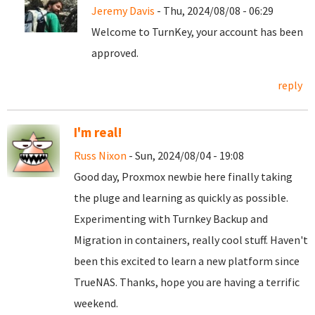
Jeremy Davis
- Thu, 2024/08/08 - 06:29
Welcome to TurnKey, your account has been
approved.
reply
I'm real!
Russ Nixon
- Sun, 2024/08/04 - 19:08
Good day, Proxmox newbie here finally taking
the pluge and learning as quickly as possible.
Experimenting with Turnkey Backup and
Migration in containers, really cool stuff. Haven't
been this excited to learn a new platform since
TrueNAS. Thanks, hope you are having a terrific
weekend.