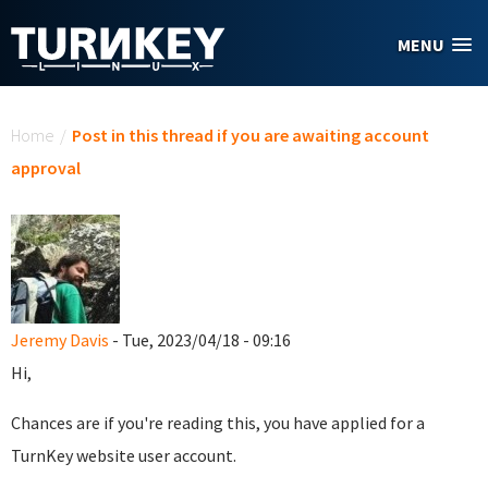
Skip to main content
MENU
You are here
Home
/
Post in this thread if you are awaiting account
approval
Jeremy Davis
- Tue, 2023/04/18 - 09:16
Hi,
Chances are if you're reading this, you have applied for a
TurnKey website user account.