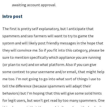
awaiting account approval.
Intro post
The first is pretty self explanatory, but I anticipate that
spammers and seo farmers will want to try to game the
system and will likely post friendly messages in the hope that
they will convince me. So if you fit into this category, please be
sure to mention specifically which appliance you are running
(or plan to run) and on what platform. Also if you can give
some context to your username and/or email, that might help
me too. I'm not going to go into what sort of things I use to
tell the difference (because spammers will adapt their
behaviors) but I'm hoping that this will give some solid hints
for legit users, but won't get read by too many spammers. One