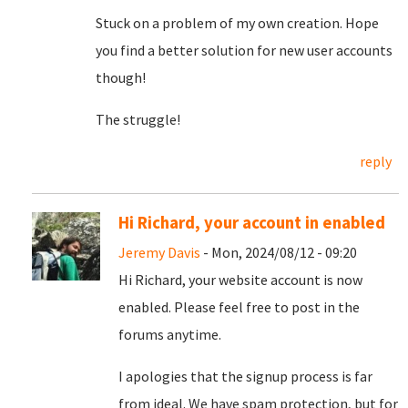
Stuck on a problem of my own creation. Hope
you find a better solution for new user accounts
though!
The struggle!
reply
Hi Richard, your account in enabled
Jeremy Davis
- Mon, 2024/08/12 - 09:20
Hi Richard, your website account is now
enabled. Please feel free to post in the
forums anytime.
I apologies that the signup process is far
from ideal. We have spam protection, but for