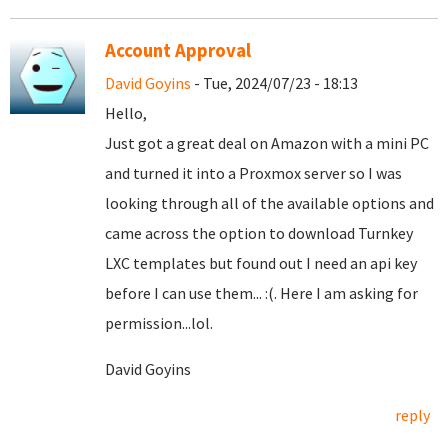
Account Approval
David Goyins
- Tue, 2024/07/23 - 18:13
Hello,
Just got a great deal on Amazon with a mini PC
and turned it into a Proxmox server so I was
looking through all of the available options and
came across the option to download Turnkey
LXC templates but found out I need an api key
before I can use them... :(. Here I am asking for
permission...lol.
David Goyins
reply