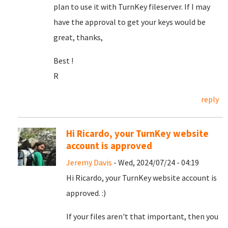
plan to use it with TurnKey fileserver. If I may
have the approval to get your keys would be
great, thanks,
Best !
R
reply
Hi Ricardo, your TurnKey website
account is approved
Jeremy Davis
- Wed, 2024/07/24 - 04:19
Hi Ricardo, your TurnKey website account is
approved. :)
If your files aren't that important, then you