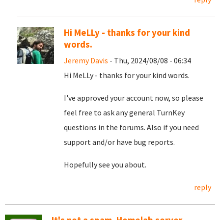
Hi MeLLy - thanks for your kind
words.
Jeremy Davis
- Thu, 2024/08/08 - 06:34
Hi MeLLy - thanks for your kind words.
I've approved your account now, so please
feel free to ask any general TurnKey
questions in the forums. Also if you need
support and/or have bug reports.
Hopefully see you about.
reply