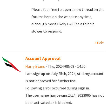
Please feel free to open a new thread on the
forums here on the website anytime,
although most likely I will be a fair bit
slower to respond.
reply
Account Approval
Harry Evans
- Thu, 2024/08/08 - 14:50
I am sign up on July 25th, 2024, still my account
is not approved for further use.
Following error occurred during sign in.
The username harryevans2k24_2023905 has not
been activated or is blocked.