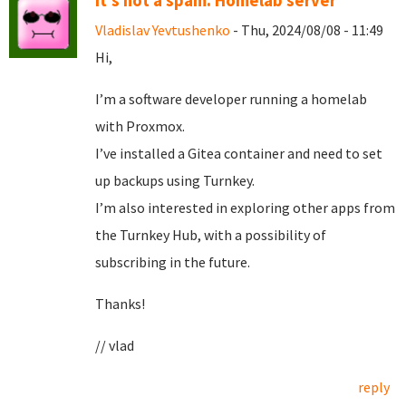
It's not a spam. Homelab server
Vladislav Yevtushenko
- Thu, 2024/08/08 - 11:49
Hi,
I’m a software developer running a homelab
with Proxmox.
I’ve installed a Gitea container and need to set
up backups using Turnkey.
I’m also interested in exploring other apps from
the Turnkey Hub, with a possibility of
subscribing in the future.
Thanks!
// vlad
reply