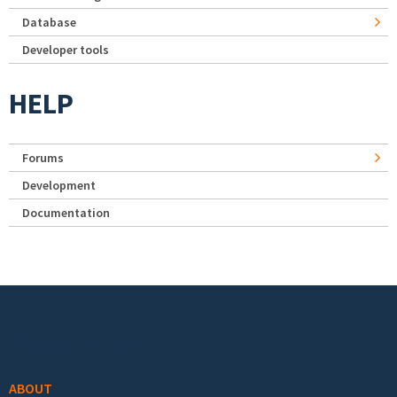
Database
Developer tools
HELP
Forums
Development
Documentation
Footer menu
ABOUT