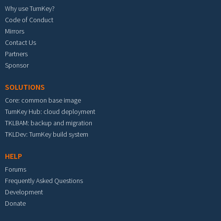
Why use TurnKey?
Code of Conduct
Mirrors
Contact Us
Partners
Sponsor
SOLUTIONS
Core: common base image
TurnKey Hub: cloud deployment
TKLBAM: backup and migration
TKLDev: TurnKey build system
HELP
Forums
Frequently Asked Questions
Development
Donate