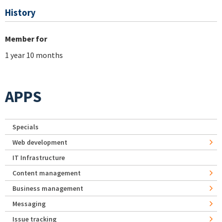
History
Member for
1 year 10 months
APPS
Specials
Web development
IT Infrastructure
Content management
Business management
Messaging
Issue tracking