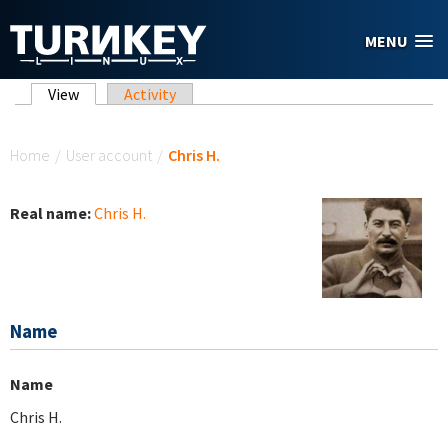
Skip to main content
MENU
Primary tabs
View
(active tab)
Activity
You are here
Home
/
User account
/
Chris H.
Real name:
Chris H.
Name
Name
Chris H.