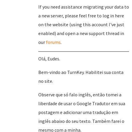
If you need assistance migrating your data to
a new server, please feel free to log in here
on the website (using this account I've just
enabled) and open a new support thread in
our
forums
.
Olá, Eudes.
Bem-vindo ao TurnKey. Habilitei sua conta
no site.
Observe que só falo inglês, então tomei a
liberdade de usar o Google Tradutor em sua
postagem e adicionar uma tradução em
inglês abaixo do seu texto. Também farei o
mesmo com a minha.