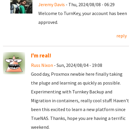
Jeremy Davis
- Thu, 2024/08/08 - 06:29
Welcome to TurnKey, your account has been
approved.
reply
I'm real!
Russ Nixon
- Sun, 2024/08/04 - 19:08
Good day, Proxmox newbie here finally taking
the pluge and learning as quickly as possible.
Experimenting with Turnkey Backup and
Migration in containers, really cool stuff. Haven't
been this excited to learn a new platform since
TrueNAS. Thanks, hope you are having a terrific
weekend.