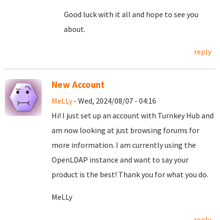
Good luck with it all and hope to see you
about.
reply
New Account
MeLLy
- Wed, 2024/08/07 - 04:16
Hi! I just set up an account with Turnkey Hub and
am now looking at just browsing forums for
more information. I am currently using the
OpenLDAP instance and want to say your
product is the best! Thank you for what you do.
MeLLy
reply