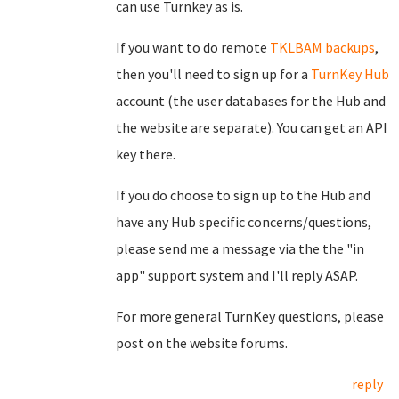
can use Turnkey as is.
If you want to do remote
TKLBAM backups
,
then you'll need to sign up for a
TurnKey Hub
account (the user databases for the Hub and
the website are separate). You can get an API
key there.
If you do choose to sign up to the Hub and
have any Hub specific concerns/questions,
please send me a message via the the "in
app" support system and I'll reply ASAP.
For more general TurnKey questions, please
post on the website forums.
reply