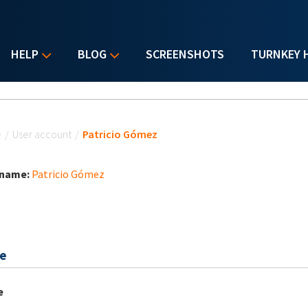
HELP
BLOG
SCREENSHOTS
TURNKEY 
u are here
e
/
User account
/
Patricio Gómez
 name:
Patricio Gómez
e
e