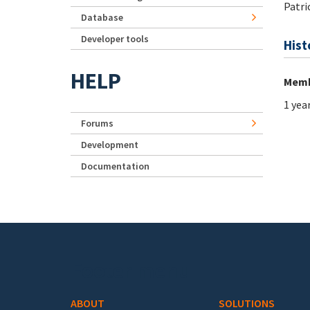
Patri
Database
Developer tools
Hist
HELP
Memb
1 yea
Forums
Development
Documentation
Footer menu
ABOUT
SOLUTIONS