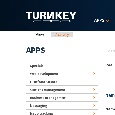
Skip to main content
APPS
Primary tabs
View
(active tab)
Activity
Yo
APPS
Hom
Real
Specials
Web development
IT Infrastructure
Content management
Nam
Business management
Messaging
Nam
Issue tracking