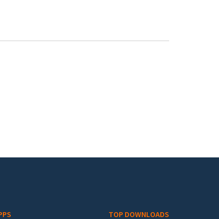
PPS
TOP DOWNLOADS