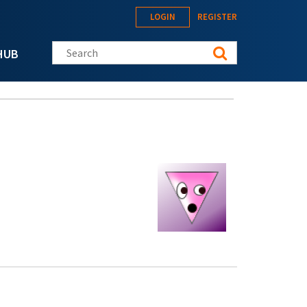
LOGIN
REGISTER
Search this site
HUB