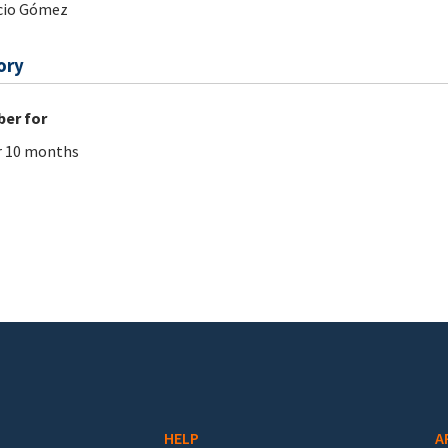
cio Gómez
ory
er for
r 10 months
HELP
A