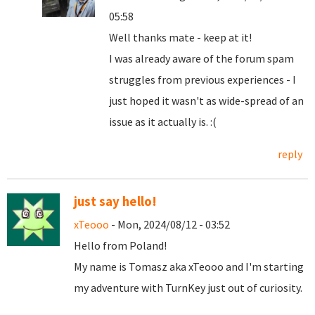
05:58
Well thanks mate - keep at it!
I was already aware of the forum spam
struggles from previous experiences - I
just hoped it wasn't as wide-spread of an
issue as it actually is. :(
reply
just say hello!
xTeooo
- Mon, 2024/08/12 - 03:52
Hello from Poland!
My name is Tomasz aka xTeooo and I'm starting
my adventure with TurnKey just out of curiosity.