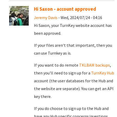
Hi Saxon - account approved
Jeremy Davis
- Wed, 2024/07/24 - 04:16
Hi Saxon, your TurnKey website account has
been approved.
If your files aren't that important, then you
can use Turnkey as is.
If you want to do remote
TKLBAM backups
,
then you'll need to sign up for a
TurnKey Hub
account (the user databases for the Hub and
the website are separate). You can get an API
key there.
If you do choose to sign up to the Hub and
have any Hub specific concerns/questions,