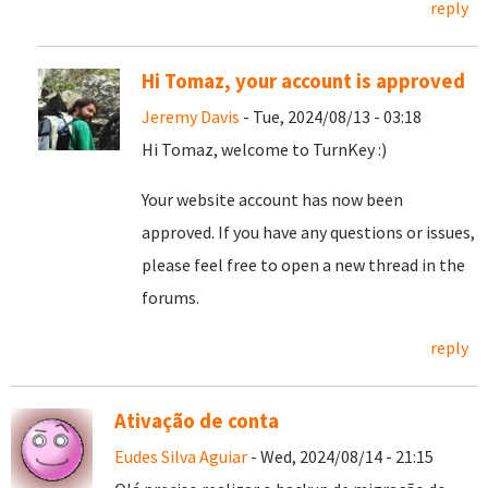
reply
Hi Tomaz, your account is approved
Jeremy Davis
- Tue, 2024/08/13 - 03:18
Hi Tomaz, welcome to TurnKey :)
Your website account has now been
approved. If you have any questions or issues,
please feel free to open a new thread in the
forums.
reply
Ativação de conta
Eudes Silva Aguiar
- Wed, 2024/08/14 - 21:15