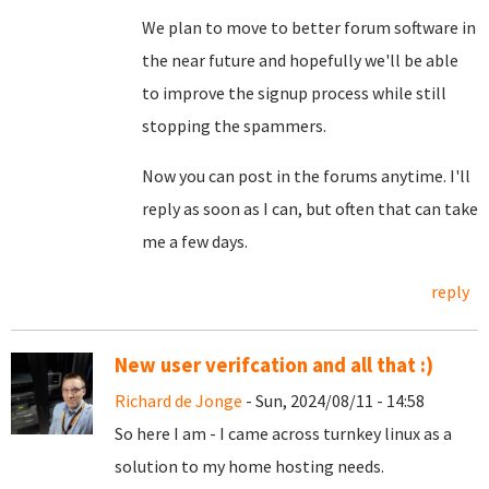
We plan to move to better forum software in
the near future and hopefully we'll be able
to improve the signup process while still
stopping the spammers.
Now you can post in the forums anytime. I'll
reply as soon as I can, but often that can take
me a few days.
reply
New user verifcation and all that :)
Richard de Jonge
- Sun, 2024/08/11 - 14:58
So here I am - I came across turnkey linux as a
solution to my home hosting needs.