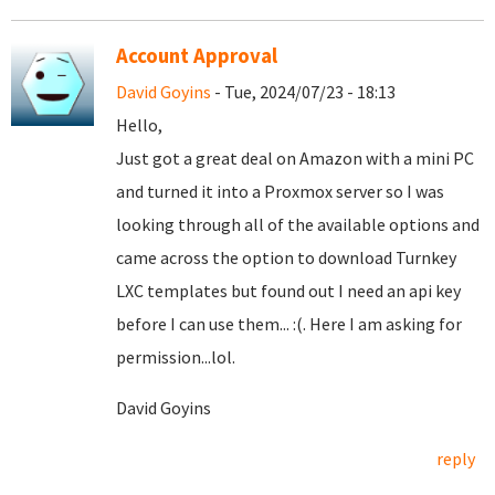
Account Approval
David Goyins
- Tue, 2024/07/23 - 18:13
Hello,
Just got a great deal on Amazon with a mini PC
and turned it into a Proxmox server so I was
looking through all of the available options and
came across the option to download Turnkey
LXC templates but found out I need an api key
before I can use them... :(. Here I am asking for
permission...lol.
David Goyins
reply