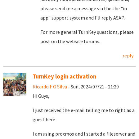
please send me a message via the the "in
app" support system and I'll reply ASAP.
For more general TurnKey questions, please
post on the website forums.
reply
TurnKey login activation
Ricardo F G Silva
- Sun, 2024/07/21 - 21:29
Hi Guys,
I just received the e-mail telling me to right as a
guest here.
I am using proxmox and I started a fileserver and