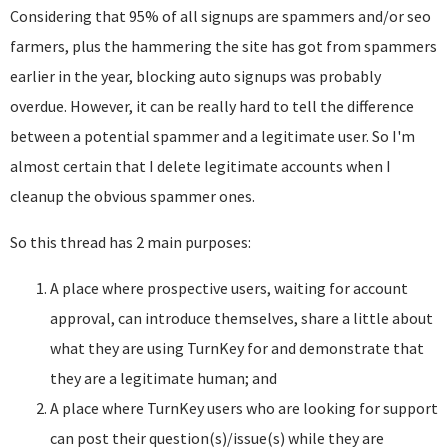
Considering that 95% of all signups are spammers and/or seo
farmers, plus the hammering the site has got from spammers
earlier in the year, blocking auto signups was probably
overdue. However, it can be really hard to tell the difference
between a potential spammer and a legitimate user. So I'm
almost certain that I delete legitimate accounts when I
cleanup the obvious spammer ones.
So this thread has 2 main purposes:
A place where prospective users, waiting for account
approval, can introduce themselves, share a little about
what they are using TurnKey for and demonstrate that
they are a legitimate human; and
A place where TurnKey users who are looking for support
can post their question(s)/issue(s) while they are