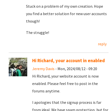
Stuck on a problem of my own creation. Hope
you find a better solution for new user accounts
though!
The struggle!
reply
Hi Richard, your account in enabled
Jeremy Davis
- Mon, 2024/08/12 - 09:20
Hi Richard, your website account is now
enabled. Please feel free to post in the
forums anytime.
I apologies that the signup process is far
from ideal. We have spam protection, but for