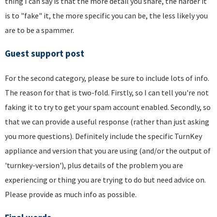
thing I can say is that the more detail you share, the harder it
is to "fake" it, the more specific you can be, the less likely you
are to be a spammer.
Guest support post
For the second category, please be sure to include lots of info.
The reason for that is two-fold. Firstly, so I can tell you're not
faking it to try to get your spam account enabled. Secondly, so
that we can provide a useful response (rather than just asking
you more questions). Definitely include the specific TurnKey
appliance and version that you are using (and/or the output of
'turnkey-version'), plus details of the problem you are
experiencing or thing you are trying to do but need advice on.
Please provide as much info as possible.