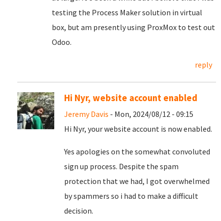
testing the Process Maker solution in virtual
box, but am presently using ProxMox to test out
Odoo.
reply
Hi Nyr, website account enabled
Jeremy Davis
- Mon, 2024/08/12 - 09:15
Hi Nyr, your website account is now enabled.
Yes apologies on the somewhat convoluted
sign up process. Despite the spam
protection that we had, I got overwhelmed
by spammers so i had to make a difficult
decision.