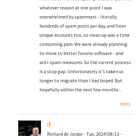
whatever reason at one point I was
overwhelmed by spammers - literally
hundreds of spam posts per day, and from
unique accounts too, so clean up was a time
consuming pain. We were already planning
to move to better forums software - and
anti-spam measures. So the current process
is a stop gap. Unfortunately it's taken us
longer to migrate than I had hoped. But
hopefully within the next few months...
reply
:)
Richard de Jonge - Tue, 2024/08/13 -