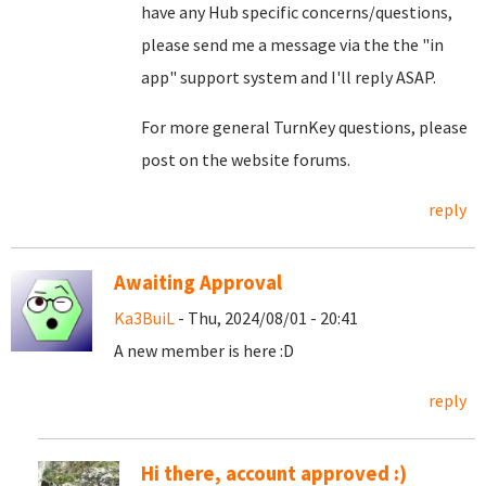
have any Hub specific concerns/questions,
please send me a message via the the "in
app" support system and I'll reply ASAP.
For more general TurnKey questions, please
post on the website forums.
reply
Awaiting Approval
Ka3BuiL
- Thu, 2024/08/01 - 20:41
A new member is here :D
reply
Hi there, account approved :)