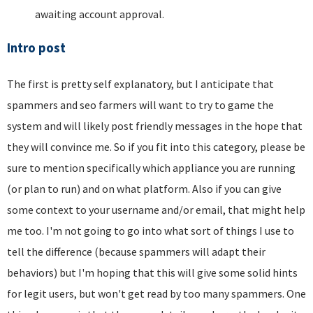
awaiting account approval.
Intro post
The first is pretty self explanatory, but I anticipate that
spammers and seo farmers will want to try to game the
system and will likely post friendly messages in the hope that
they will convince me. So if you fit into this category, please be
sure to mention specifically which appliance you are running
(or plan to run) and on what platform. Also if you can give
some context to your username and/or email, that might help
me too. I'm not going to go into what sort of things I use to
tell the difference (because spammers will adapt their
behaviors) but I'm hoping that this will give some solid hints
for legit users, but won't get read by too many spammers. One