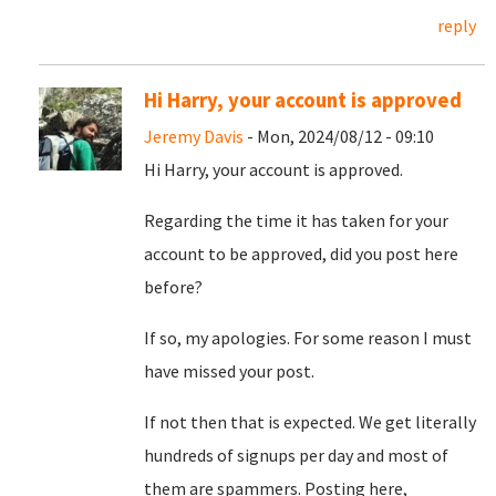
reply
Hi Harry, your account is approved
Jeremy Davis
- Mon, 2024/08/12 - 09:10
Hi Harry, your account is approved.
Regarding the time it has taken for your
account to be approved, did you post here
before?
If so, my apologies. For some reason I must
have missed your post.
If not then that is expected. We get literally
hundreds of signups per day and most of
them are spammers. Posting here,