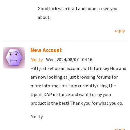
Good luck with it all and hope to see you
about.
reply
New Account
MeLLy
- Wed, 2024/08/07 - 04:16
Hi! I just set up an account with Turnkey Hub and
am now looking at just browsing forums for
more information. I am currently using the
OpenLDAP instance and want to say your
product is the best! Thank you for what you do.
MeLLy
reply