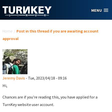
Skip to main content
MENU
You are here
Home
/
Post in this thread if you are awaiting account
approval
Jeremy Davis
- Tue, 2023/04/18 - 09:16
Hi,
Chances are if you're reading this, you have applied for a
TurnKey website user account.