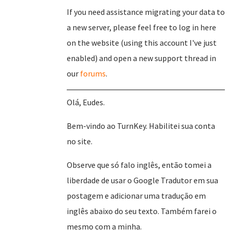
If you need assistance migrating your data to
a new server, please feel free to log in here
on the website (using this account I've just
enabled) and open a new support thread in
our
forums
.
Olá, Eudes.
Bem-vindo ao TurnKey. Habilitei sua conta
no site.
Observe que só falo inglês, então tomei a
liberdade de usar o Google Tradutor em sua
postagem e adicionar uma tradução em
inglês abaixo do seu texto. Também farei o
mesmo com a minha.