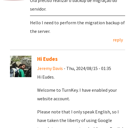
Olá preciso realizar o backup de migração do
servidor.
Hello I need to perform the migration backup of
the server.
reply
Hi Eudes
Jeremy Davis
- Thu, 2024/08/15 - 01:35
Hi Eudes.
Welcome to TurnKey. I have enabled your
website account.
Please note that I only speak English, so I
have taken the liberty of using Google