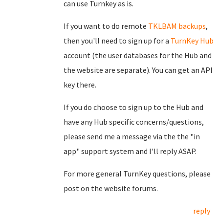
can use Turnkey as is.
If you want to do remote
TKLBAM backups
,
then you'll need to sign up for a
TurnKey Hub
account (the user databases for the Hub and
the website are separate). You can get an API
key there.
If you do choose to sign up to the Hub and
have any Hub specific concerns/questions,
please send me a message via the the "in
app" support system and I'll reply ASAP.
For more general TurnKey questions, please
post on the website forums.
reply