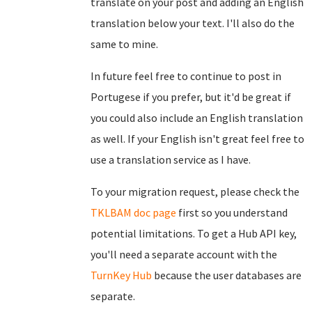
translate on your post and adding an English
translation below your text. I'll also do the
same to mine.
In future feel free to continue to post in
Portugese if you prefer, but it'd be great if
you could also include an English translation
as well. If your English isn't great feel free to
use a translation service as I have.
To your migration request, please check the
TKLBAM doc page
first so you understand
potential limitations. To get a Hub API key,
you'll need a separate account with the
TurnKey Hub
because the user databases are
separate.