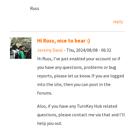
Russ
reply
Hi Russ, nice to hear :)
Jeremy Davis
- Thu, 2024/08/08 - 06:32
Hi Russ, I've just enabled your account so if
you have any questions, problems or bug
reports, please let us know. If you are logged
into the site, then you can post in the
forums.
Also, if you have any TurnKey Hub related
questions, please contact me via that and I'll
help you out.