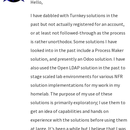
Hello,
I have dabbled with Turnkey solutions in the
past but not actually registered for an account,
or at least not followed-through as the process
is rather unorthodox. Some solutions I have
looked into in the past include a Process Maker
solution, and presently an Odoo solution. I have
also used the Open LDAP solution in the past to
stage scaled lab environments for various NFR
solution implementations for my work in my
homelab. The purpose of my use of these
solutions is primarily exploratory; I use them to
get an idea of capabilities and hands on
experience with the solutions before using them
at large. It's been a while but I believe that I was