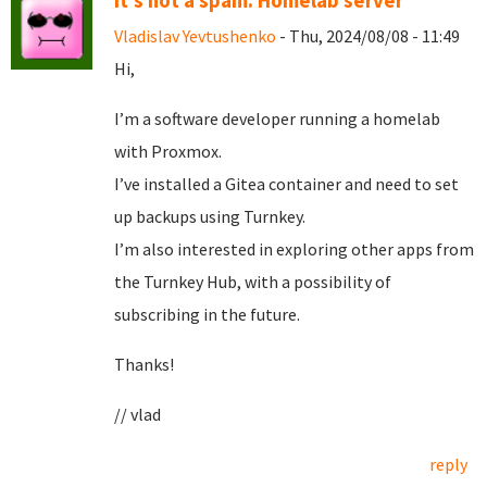
It's not a spam. Homelab server
Vladislav Yevtushenko
- Thu, 2024/08/08 - 11:49
Hi,
I’m a software developer running a homelab
with Proxmox.
I’ve installed a Gitea container and need to set
up backups using Turnkey.
I’m also interested in exploring other apps from
the Turnkey Hub, with a possibility of
subscribing in the future.
Thanks!
// vlad
reply