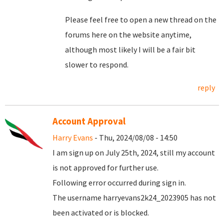
Please feel free to open a new thread on the
forums here on the website anytime,
although most likely I will be a fair bit
slower to respond.
reply
Account Approval
Harry Evans
- Thu, 2024/08/08 - 14:50
I am sign up on July 25th, 2024, still my account
is not approved for further use.
Following error occurred during sign in.
The username harryevans2k24_2023905 has not
been activated or is blocked.