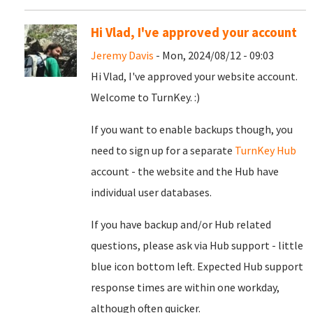
Hi Vlad, I've approved your account
Jeremy Davis
- Mon, 2024/08/12 - 09:03
Hi Vlad, I've approved your website account.
Welcome to TurnKey. :)
If you want to enable backups though, you
need to sign up for a separate
TurnKey Hub
account - the website and the Hub have
individual user databases.
If you have backup and/or Hub related
questions, please ask via Hub support - little
blue icon bottom left. Expected Hub support
response times are within one workday,
although often quicker.