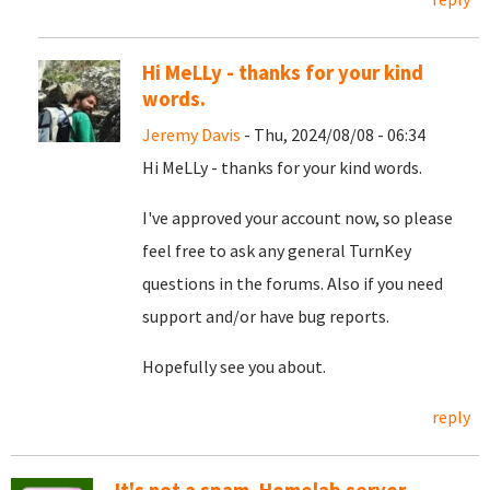
Hi MeLLy - thanks for your kind
words.
Jeremy Davis
- Thu, 2024/08/08 - 06:34
Hi MeLLy - thanks for your kind words.
I've approved your account now, so please
feel free to ask any general TurnKey
questions in the forums. Also if you need
support and/or have bug reports.
Hopefully see you about.
reply