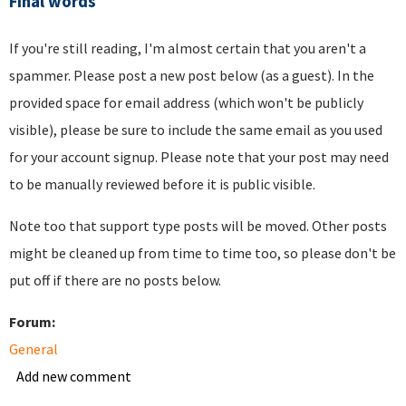
Final words
If you're still reading, I'm almost certain that you aren't a
spammer. Please post a new post below (as a guest). In the
provided space for email address (which won't be publicly
visible), please be sure to include the same email as you used
for your account signup. Please note that your post may need
to be manually reviewed before it is public visible.
Note too that support type posts will be moved. Other posts
might be cleaned up from time to time too, so please don't be
put off if there are no posts below.
Forum:
General
Add new comment