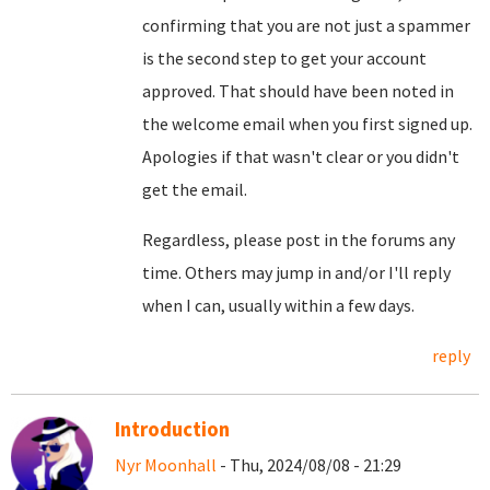
confirming that you are not just a spammer
is the second step to get your account
approved. That should have been noted in
the welcome email when you first signed up.
Apologies if that wasn't clear or you didn't
get the email.
Regardless, please post in the forums any
time. Others may jump in and/or I'll reply
when I can, usually within a few days.
reply
Introduction
Nyr Moonhall
- Thu, 2024/08/08 - 21:29