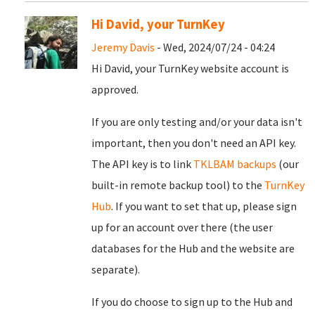
Hi David, your TurnKey
Jeremy Davis
- Wed, 2024/07/24 - 04:24
Hi David, your TurnKey website account is
approved.
If you are only testing and/or your data isn't
important, then you don't need an API key.
The API key is to link
TKLBAM backups
(our
built-in remote backup tool) to the
TurnKey
Hub
. If you want to set that up, please sign
up for an account over there (the user
databases for the Hub and the website are
separate).
If you do choose to sign up to the Hub and