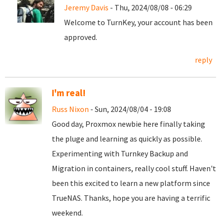
Jeremy Davis
- Thu, 2024/08/08 - 06:29
Welcome to TurnKey, your account has been
approved.
reply
I'm real!
Russ Nixon
- Sun, 2024/08/04 - 19:08
Good day, Proxmox newbie here finally taking
the pluge and learning as quickly as possible.
Experimenting with Turnkey Backup and
Migration in containers, really cool stuff. Haven't
been this excited to learn a new platform since
TrueNAS. Thanks, hope you are having a terrific
weekend.