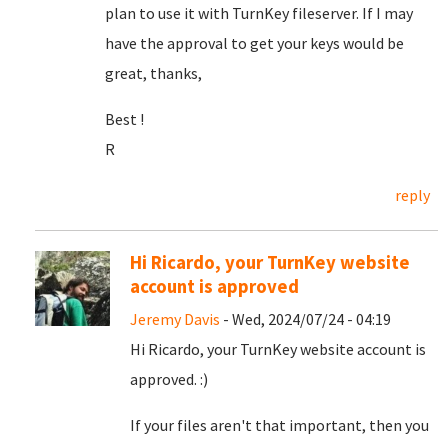
plan to use it with TurnKey fileserver. If I may
have the approval to get your keys would be
great, thanks,
Best !
R
reply
Hi Ricardo, your TurnKey website
account is approved
Jeremy Davis
- Wed, 2024/07/24 - 04:19
Hi Ricardo, your TurnKey website account is
approved. :)
If your files aren't that important, then you