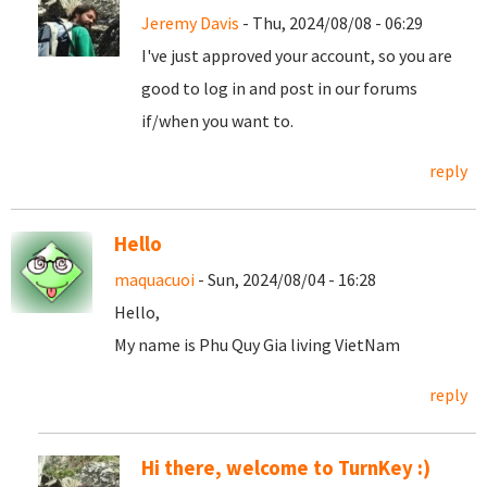
Jeremy Davis
- Thu, 2024/08/08 - 06:29
I've just approved your account, so you are
good to log in and post in our forums
if/when you want to.
reply
Hello
maquacuoi
- Sun, 2024/08/04 - 16:28
Hello,
My name is Phu Quy Gia living VietNam
reply
Hi there, welcome to TurnKey :)